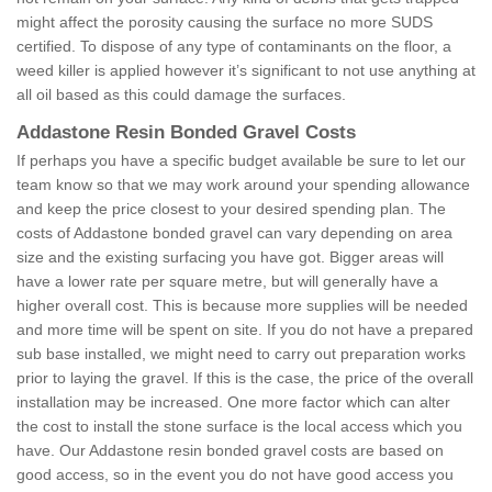
might affect the porosity causing the surface no more SUDS
certified. To dispose of any type of contaminants on the floor, a
weed killer is applied however it’s significant to not use anything at
all oil based as this could damage the surfaces.
Addastone Resin Bonded Gravel Costs
If perhaps you have a specific budget available be sure to let our
team know so that we may work around your spending allowance
and keep the price closest to your desired spending plan. The
costs of Addastone bonded gravel can vary depending on area
size and the existing surfacing you have got. Bigger areas will
have a lower rate per square metre, but will generally have a
higher overall cost. This is because more supplies will be needed
and more time will be spent on site. If you do not have a prepared
sub base installed, we might need to carry out preparation works
prior to laying the gravel. If this is the case, the price of the overall
installation may be increased. One more factor which can alter
the cost to install the stone surface is the local access which you
have. Our Addastone resin bonded gravel costs are based on
good access, so in the event you do not have good access you