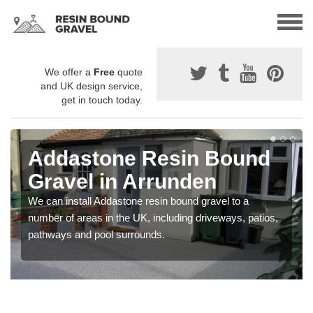
We offer a
Free
quote
and UK design service,
get in touch today.
Addastone Resin Bound
Gravel in Arrunden
We can install Addastone resin bound gravel to a
number of areas in the UK, including driveways, patios,
pathways and pool surrounds.