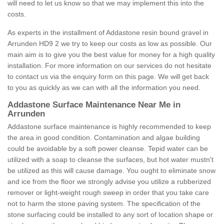
will need to let us know so that we may implement this into the
costs.
As experts in the installment of Addastone resin bound gravel in
Arrunden HD9 2 we try to keep our costs as low as possible. Our
main aim is to give you the best value for money for a high quality
installation. For more information on our services do not hesitate
to contact us via the enquiry form on this page. We will get back
to you as quickly as we can with all the information you need.
Addastone Surface Maintenance Near Me in
Arrunden
Addastone surface maintenance is highly recommended to keep
the area in good condition. Contamination and algae building
could be avoidable by a soft power cleanse. Tepid water can be
utilized with a soap to cleanse the surfaces, but hot water mustn't
be utilized as this will cause damage. You ought to eliminate snow
and ice from the floor we strongly advise you utilize a rubberized
remover or light-weight rough sweep in order that you take care
not to harm the stone paving system. The specification of the
stone surfacing could be installed to any sort of location shape or