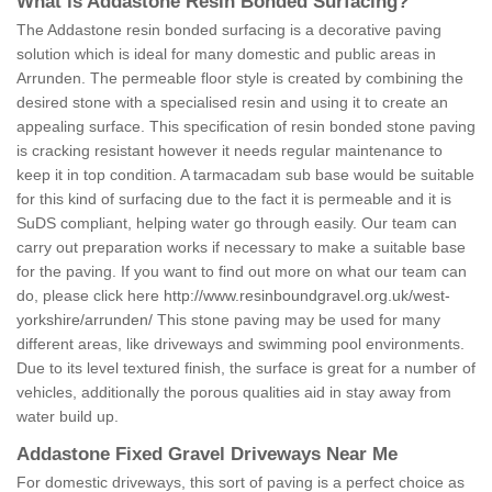
What is Addastone Resin Bonded Surfacing?
The Addastone resin bonded surfacing is a decorative paving
solution which is ideal for many domestic and public areas in
Arrunden. The permeable floor style is created by combining the
desired stone with a specialised resin and using it to create an
appealing surface. This specification of resin bonded stone paving
is cracking resistant however it needs regular maintenance to
keep it in top condition. A tarmacadam sub base would be suitable
for this kind of surfacing due to the fact it is permeable and it is
SuDS compliant, helping water go through easily. Our team can
carry out preparation works if necessary to make a suitable base
for the paving. If you want to find out more on what our team can
do, please click here
http://www.resinboundgravel.org.uk/west-
yorkshire/arrunden/
This stone paving may be used for many
different areas, like driveways and swimming pool environments.
Due to its level textured finish, the surface is great for a number of
vehicles, additionally the porous qualities aid in stay away from
water build up.
Addastone Fixed Gravel Driveways Near Me
For domestic driveways, this sort of paving is a perfect choice as