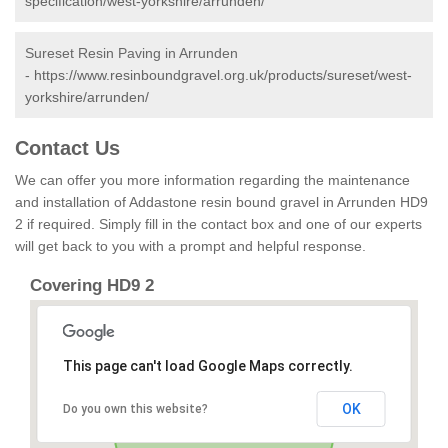
specification/west-yorkshire/arrunden/
Sureset Resin Paving in Arrunden
-
https://www.resinboundgravel.org.uk/products/sureset/west-
yorkshire/arrunden/
Contact Us
We can offer you more information regarding the maintenance
and installation of Addastone resin bound gravel in Arrunden HD9
2 if required. Simply fill in the contact box and one of our experts
will get back to you with a prompt and helpful response.
Covering HD9 2
This page can't load Google Maps correctly.
OK
Do you own this website?