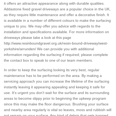
it offers an attractive appearance along with durable qualities.
Addastone fixed gravel driveways are a popular choice in the UK,
as they require little maintenance and offer a decorative finish. It
is available in a number of different colours to make the surfacing
unique to you. We may offer you advice with regards to the
installation and specifications available. For more information on
driveways please take a look at this page
http://www.resinboundgravel.org.uk/resin-bound-driveway/west-
yorkshire/arrunden/
We can provide you with additional
information regarding the surfacing if required; please complete
the contact box to speak to one of our team members.
In order to keep the surfacing looking its very best, regular
maintenance has to be performed on the area. By making a
servicing approach you can increase the lifetime of the surfacing
instantly leaving it appearing appealing and keeping it safe for
use. It's urgent you don't wait for the surface and its surrounding
areas to become slippy prior to beginning the upkeep program
since this may make the floor dangerous. Brushing your surface
and nearby area regularly is vital so leaves, moss and rubbish will
not remain on your surface. Any kind of debris that gets trapped