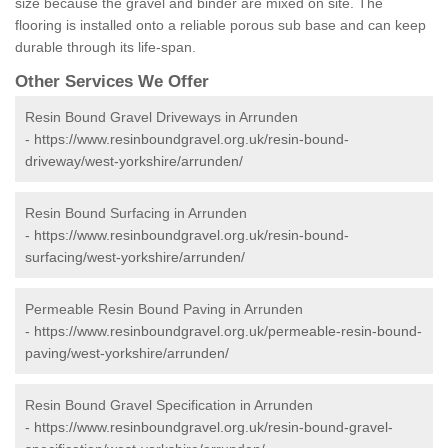
size because the gravel and binder are mixed on site. The
flooring is installed onto a reliable porous sub base and can keep
durable through its life-span.
Other Services We Offer
Resin Bound Gravel Driveways in Arrunden
-
https://www.resinboundgravel.org.uk/resin-bound-
driveway/west-yorkshire/arrunden/
Resin Bound Surfacing in Arrunden
-
https://www.resinboundgravel.org.uk/resin-bound-
surfacing/west-yorkshire/arrunden/
Permeable Resin Bound Paving in Arrunden
-
https://www.resinboundgravel.org.uk/permeable-resin-bound-
paving/west-yorkshire/arrunden/
Resin Bound Gravel Specification in Arrunden
-
https://www.resinboundgravel.org.uk/resin-bound-gravel-