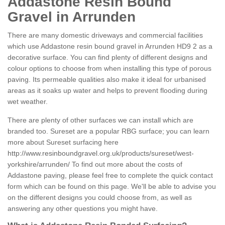
Addastone Resin Bound
Gravel in Arrunden
There are many domestic driveways and commercial facilities
which use Addastone resin bound gravel in Arrunden HD9 2 as a
decorative surface. You can find plenty of different designs and
colour options to choose from when installing this type of porous
paving. Its permeable qualities also make it ideal for urbanised
areas as it soaks up water and helps to prevent flooding during
wet weather.
There are plenty of other surfaces we can install which are
branded too. Sureset are a popular RBG surface; you can learn
more about Sureset surfacing here
http://www.resinboundgravel.org.uk/products/sureset/west-
yorkshire/arrunden/
To find out more about the costs of
Addastone paving, please feel free to complete the quick contact
form which can be found on this page. We'll be able to advise you
on the different designs you could choose from, as well as
answering any other questions you might have.