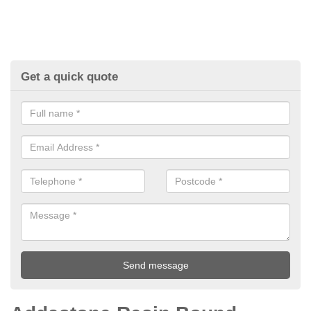
Get a quick quote