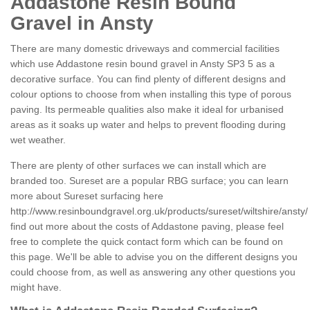
Addastone Resin Bound
Gravel in Ansty
There are many domestic driveways and commercial facilities
which use Addastone resin bound gravel in Ansty SP3 5 as a
decorative surface. You can find plenty of different designs and
colour options to choose from when installing this type of porous
paving. Its permeable qualities also make it ideal for urbanised
areas as it soaks up water and helps to prevent flooding during
wet weather.
There are plenty of other surfaces we can install which are
branded too. Sureset are a popular RBG surface; you can learn
more about Sureset surfacing here
http://www.resinboundgravel.org.uk/products/sureset/wiltshire/ansty/
find out more about the costs of Addastone paving, please feel
free to complete the quick contact form which can be found on
this page. We'll be able to advise you on the different designs you
could choose from, as well as answering any other questions you
might have.