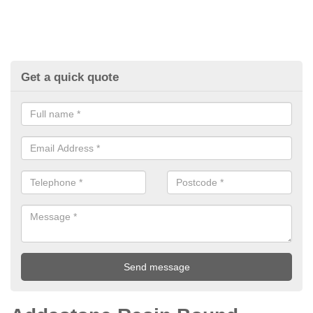
Get a quick quote