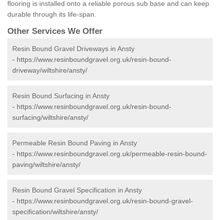
flooring is installed onto a reliable porous sub base and can keep
durable through its life-span.
Other Services We Offer
Resin Bound Gravel Driveways in Ansty
-
https://www.resinboundgravel.org.uk/resin-bound-
driveway/wiltshire/ansty/
Resin Bound Surfacing in Ansty
-
https://www.resinboundgravel.org.uk/resin-bound-
surfacing/wiltshire/ansty/
Permeable Resin Bound Paving in Ansty
-
https://www.resinboundgravel.org.uk/permeable-resin-bound-
paving/wiltshire/ansty/
Resin Bound Gravel Specification in Ansty
-
https://www.resinboundgravel.org.uk/resin-bound-gravel-
specification/wiltshire/ansty/