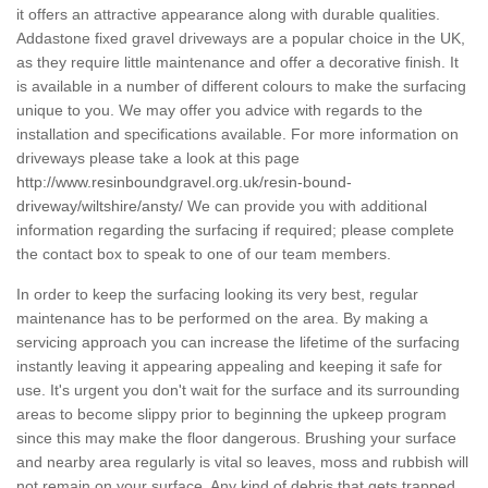
it offers an attractive appearance along with durable qualities.
Addastone fixed gravel driveways are a popular choice in the UK,
as they require little maintenance and offer a decorative finish. It
is available in a number of different colours to make the surfacing
unique to you. We may offer you advice with regards to the
installation and specifications available. For more information on
driveways please take a look at this page
http://www.resinboundgravel.org.uk/resin-bound-
driveway/wiltshire/ansty/
We can provide you with additional
information regarding the surfacing if required; please complete
the contact box to speak to one of our team members.
In order to keep the surfacing looking its very best, regular
maintenance has to be performed on the area. By making a
servicing approach you can increase the lifetime of the surfacing
instantly leaving it appearing appealing and keeping it safe for
use. It's urgent you don't wait for the surface and its surrounding
areas to become slippy prior to beginning the upkeep program
since this may make the floor dangerous. Brushing your surface
and nearby area regularly is vital so leaves, moss and rubbish will
not remain on your surface. Any kind of debris that gets trapped