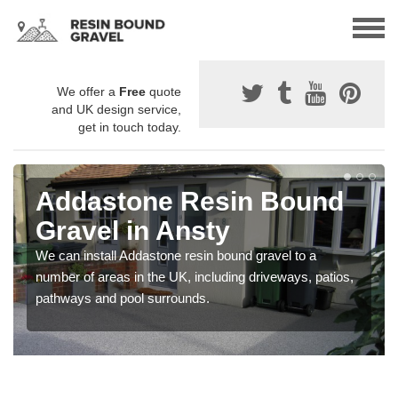
We offer a
Free
quote
and UK design service,
get in touch today.
Addastone Resin Bound
Gravel in Ansty
We can install Addastone resin bound gravel to a
number of areas in the UK, including driveways, patios,
pathways and pool surrounds.