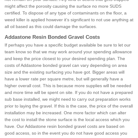
might affect the porosity causing the surface no more SUDS
certified. To dispose of any type of contaminants on the floor, a
weed killer is applied however it’s significant to not use anything at
all oil based as this could damage the surfaces.
Addastone Resin Bonded Gravel Costs
If perhaps you have a specific budget available be sure to let our
team know so that we may work around your spending allowance
and keep the price closest to your desired spending plan. The
costs of Addastone bonded gravel can vary depending on area
size and the existing surfacing you have got. Bigger areas will
have a lower rate per square metre, but will generally have a
higher overall cost. This is because more supplies will be needed
and more time will be spent on site. If you do not have a prepared
sub base installed, we might need to carry out preparation works
prior to laying the gravel. If this is the case, the price of the overall
installation may be increased. One more factor which can alter
the cost to install the stone surface is the local access which you
have. Our Addastone resin bonded gravel costs are based on
good access, so in the event you do not have good access you