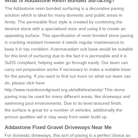
What is Addastone Resin Bonded Surfacing?
The Addastone resin bonded surfacing is a decorative paving
solution which is ideal for many domestic and public areas in
Ansty. The permeable floor style is created by combining the
desired stone with a specialised resin and using it to create an
appealing surface. This specification of resin bonded stone paving
is cracking resistant however it needs regular maintenance to
keep it in top condition. A tarmacadam sub base would be suitable
for this kind of surfacing due to the fact it is permeable and it is
SuDS compliant, helping water go through easily. Our team can
carry out preparation works if necessary to make a suitable base
for the paving. If you want to find out more on what our team can
do, please click here
http://www.resinboundgravel.org.uk/wiltshire/ansty/
This stone
paving may be used for many different areas, like driveways and
swimming pool environments. Due to its level textured finish,
the surface is great for a number of vehicles, additionally the
porous qualities aid in stay away from water build up.
Addastone Fixed Gravel Driveways Near Me
For domestic driveways, this sort of paving is a perfect choice as