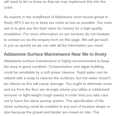
will need to let us know so that we may implement this into the
costs.
As experts in the installment of Addastone resin bound gravel in
Ansty SP3 5 we try to keep our costs as low as possible. Our main
aim is to give you the best value for money for a high quality
installation. For more information on our services do not hesitate
to contact us via the enquiry form on this page. We will get back
to you as quickly as we can with all the information you need.
Addastone Surface Maintenance Near Me in Ansty
Addastone surface maintenance is highly recommended to keep
the area in good condition. Contamination and algae building
could be avoidable by a soft power cleanse. Tepid water can be
utilized with a soap to cleanse the surfaces, but hot water mustn't
be utilized as this will cause damage. You ought to eliminate snow
and ice from the floor we strongly advise you utilize a rubberized
remover or light-weight rough sweep in order that you take care
not to harm the stone paving system. The specification of the
stone surfacing could be installed to any sort of location shape or
size because the gravel and binder are mixed on site. The