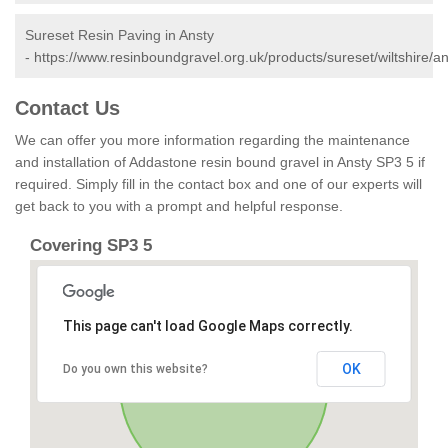
Sureset Resin Paving in Ansty
-
https://www.resinboundgravel.org.uk/products/sureset/wiltshire/an
Contact Us
We can offer you more information regarding the maintenance
and installation of Addastone resin bound gravel in Ansty SP3 5 if
required. Simply fill in the contact box and one of our experts will
get back to you with a prompt and helpful response.
Covering SP3 5
This page can't load Google Maps correctly.
OK
Do you own this website?