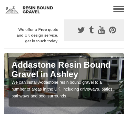
We offer a
Free
quote
and UK design service,
get in touch today.
Addastone Resin Bound
Gravel in Ashley
We can install Addastone resin bound gravel to a
number of areas in the UK, including driveways, patios,
pathways and pool surrounds.