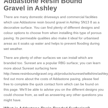
Addastone Resin Bound
Gravel in Ashley
There are many domestic driveways and commercial facilities
which use Addastone resin bound gravel in Ashley SN13 8 as a
decorative surface. You can find plenty of different designs and
colour options to choose from when installing this type of porous
paving. Its permeable qualities also make it ideal for urbanised
areas as it soaks up water and helps to prevent flooding during
wet weather.
There are plenty of other surfaces we can install which are
branded too. Sureset are a popular RBG surface; you can learn
more about Sureset surfacing here
http://www.resinboundgravel.org.uk/products/sureset/wiltshire/ashley
find out more about the costs of Addastone paving, please feel
free to complete the quick contact form which can be found on
this page. We'll be able to advise you on the different designs you
could choose from, as well as answering any other questions you
might have.