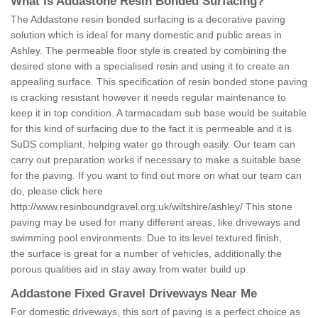
What is Addastone Resin Bonded Surfacing?
The Addastone resin bonded surfacing is a decorative paving
solution which is ideal for many domestic and public areas in
Ashley. The permeable floor style is created by combining the
desired stone with a specialised resin and using it to create an
appealing surface. This specification of resin bonded stone paving
is cracking resistant however it needs regular maintenance to
keep it in top condition. A tarmacadam sub base would be suitable
for this kind of surfacing due to the fact it is permeable and it is
SuDS compliant, helping water go through easily. Our team can
carry out preparation works if necessary to make a suitable base
for the paving. If you want to find out more on what our team can
do, please click here
http://www.resinboundgravel.org.uk/wiltshire/ashley/
This stone
paving may be used for many different areas, like driveways and
swimming pool environments. Due to its level textured finish,
the surface is great for a number of vehicles, additionally the
porous qualities aid in stay away from water build up.
Addastone Fixed Gravel Driveways Near Me
For domestic driveways, this sort of paving is a perfect choice as