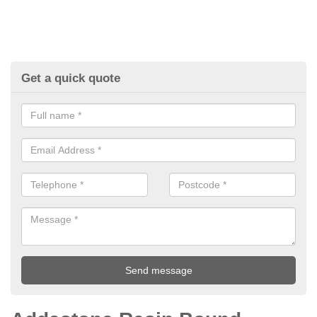
Get a quick quote