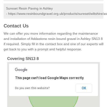
Sureset Resin Paving in Ashley
-
https://www.resinboundgravel.org.uk/products/sureset/wiltshire/as
Contact Us
We can offer you more information regarding the maintenance
and installation of Addastone resin bound gravel in Ashley SN13 8
if required. Simply fill in the contact box and one of our experts will
get back to you with a prompt and helpful response.
Covering SN13 8
This page can't load Google Maps correctly.
OK
Do you own this website?