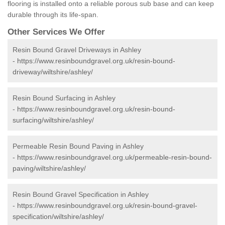
flooring is installed onto a reliable porous sub base and can keep
durable through its life-span.
Other Services We Offer
Resin Bound Gravel Driveways in Ashley
-
https://www.resinboundgravel.org.uk/resin-bound-
driveway/wiltshire/ashley/
Resin Bound Surfacing in Ashley
-
https://www.resinboundgravel.org.uk/resin-bound-
surfacing/wiltshire/ashley/
Permeable Resin Bound Paving in Ashley
-
https://www.resinboundgravel.org.uk/permeable-resin-bound-
paving/wiltshire/ashley/
Resin Bound Gravel Specification in Ashley
-
https://www.resinboundgravel.org.uk/resin-bound-gravel-
specification/wiltshire/ashley/