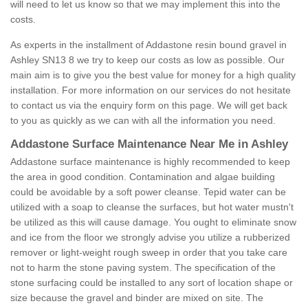
will need to let us know so that we may implement this into the
costs.
As experts in the installment of Addastone resin bound gravel in
Ashley SN13 8 we try to keep our costs as low as possible. Our
main aim is to give you the best value for money for a high quality
installation. For more information on our services do not hesitate
to contact us via the enquiry form on this page. We will get back
to you as quickly as we can with all the information you need.
Addastone Surface Maintenance Near Me in Ashley
Addastone surface maintenance is highly recommended to keep
the area in good condition. Contamination and algae building
could be avoidable by a soft power cleanse. Tepid water can be
utilized with a soap to cleanse the surfaces, but hot water mustn't
be utilized as this will cause damage. You ought to eliminate snow
and ice from the floor we strongly advise you utilize a rubberized
remover or light-weight rough sweep in order that you take care
not to harm the stone paving system. The specification of the
stone surfacing could be installed to any sort of location shape or
size because the gravel and binder are mixed on site. The