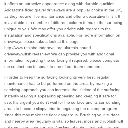
it offers an attractive appearance along with durable qualities.
Addastone fixed gravel driveways are a popular choice in the UK,
as they require little maintenance and offer a decorative finish. It
is available in a number of different colours to make the surfacing
unique to you. We may offer you advice with regards to the
installation and specifications available. For more information on
driveways please take a look at this page
http://www.resinboundgravel.org.uk/resin-bound-
driveway/wiltshire/ashley/
We can provide you with additional
information regarding the surfacing if required; please complete
the contact box to speak to one of our team members.
In order to keep the surfacing looking its very best, regular
maintenance has to be performed on the area. By making a
servicing approach you can increase the lifetime of the surfacing
instantly leaving it appearing appealing and keeping it safe for
use. It's urgent you don't wait for the surface and its surrounding
areas to become slippy prior to beginning the upkeep program
since this may make the floor dangerous. Brushing your surface
and nearby area regularly is vital so leaves, moss and rubbish will
not remain on your surface. Any kind of debris that gets trapped