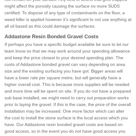
might affect the porosity causing the surface no more SUDS
certified. To dispose of any type of contaminants on the floor, a
weed killer is applied however it’s significant to not use anything at
all oil based as this could damage the surfaces.
Addastone Resin Bonded Gravel Costs
If perhaps you have a specific budget available be sure to let our
team know so that we may work around your spending allowance
and keep the price closest to your desired spending plan. The
costs of Addastone bonded gravel can vary depending on area
size and the existing surfacing you have got. Bigger areas will
have a lower rate per square metre, but will generally have a
higher overall cost. This is because more supplies will be needed
and more time will be spent on site. If you do not have a prepared
sub base installed, we might need to carry out preparation works
prior to laying the gravel. If this is the case, the price of the overall
installation may be increased. One more factor which can alter
the cost to install the stone surface is the local access which you
have. Our Addastone resin bonded gravel costs are based on
good access, so in the event you do not have good access you