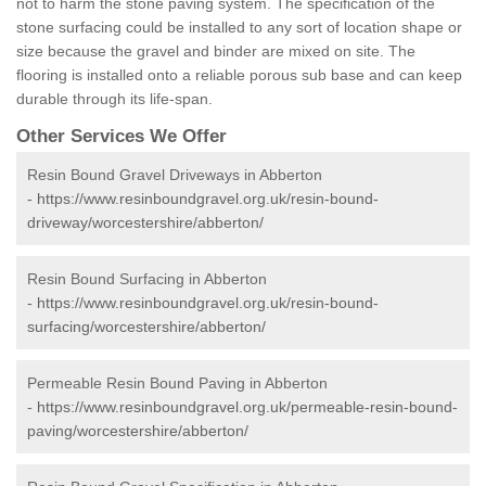
not to harm the stone paving system. The specification of the
stone surfacing could be installed to any sort of location shape or
size because the gravel and binder are mixed on site. The
flooring is installed onto a reliable porous sub base and can keep
durable through its life-span.
Other Services We Offer
Resin Bound Gravel Driveways in Abberton
-
https://www.resinboundgravel.org.uk/resin-bound-
driveway/worcestershire/abberton/
Resin Bound Surfacing in Abberton
-
https://www.resinboundgravel.org.uk/resin-bound-
surfacing/worcestershire/abberton/
Permeable Resin Bound Paving in Abberton
-
https://www.resinboundgravel.org.uk/permeable-resin-bound-
paving/worcestershire/abberton/