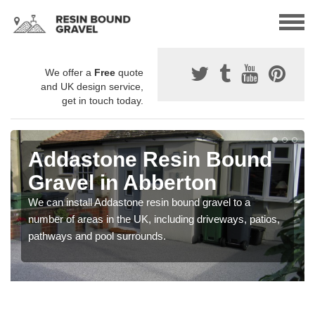
We offer a
Free
quote
and UK design service,
get in touch today.
Addastone Resin Bound
Gravel in Abberton
We can install Addastone resin bound gravel to a
number of areas in the UK, including driveways, patios,
pathways and pool surrounds.