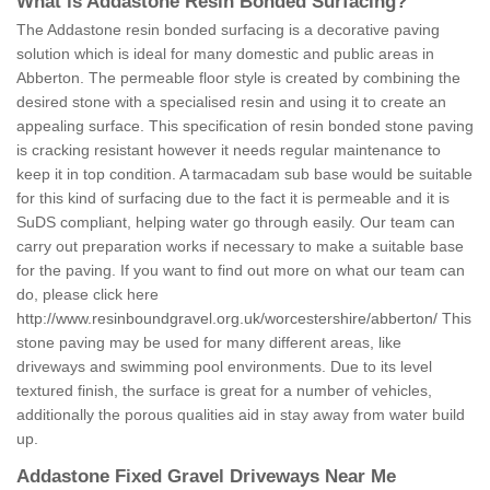
What is Addastone Resin Bonded Surfacing?
The Addastone resin bonded surfacing is a decorative paving
solution which is ideal for many domestic and public areas in
Abberton. The permeable floor style is created by combining the
desired stone with a specialised resin and using it to create an
appealing surface. This specification of resin bonded stone paving
is cracking resistant however it needs regular maintenance to
keep it in top condition. A tarmacadam sub base would be suitable
for this kind of surfacing due to the fact it is permeable and it is
SuDS compliant, helping water go through easily. Our team can
carry out preparation works if necessary to make a suitable base
for the paving. If you want to find out more on what our team can
do, please click here
http://www.resinboundgravel.org.uk/worcestershire/abberton/
This
stone paving may be used for many different areas, like
driveways and swimming pool environments. Due to its level
textured finish, the surface is great for a number of vehicles,
additionally the porous qualities aid in stay away from water build
up.
Addastone Fixed Gravel Driveways Near Me