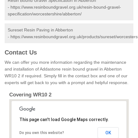
Resin Bound Gravel Specification in Abberton
-
https://www.resinboundgravel.org.uk/resin-bound-gravel-
specification/worcestershire/abberton/
Sureset Resin Paving in Abberton
-
https://www.resinboundgravel.org.uk/products/sureset/worcesters
Contact Us
We can offer you more information regarding the maintenance
and installation of Addastone resin bound gravel in Abberton
WR10 2 if required. Simply fill in the contact box and one of our
experts will get back to you with a prompt and helpful response.
Covering WR10 2
This page can't load Google Maps correctly.
OK
Do you own this website?