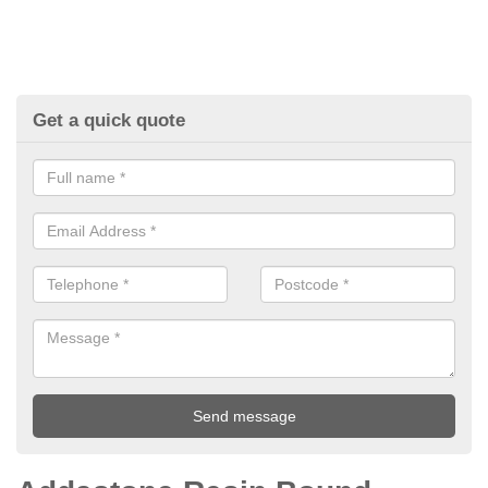
Get a quick quote