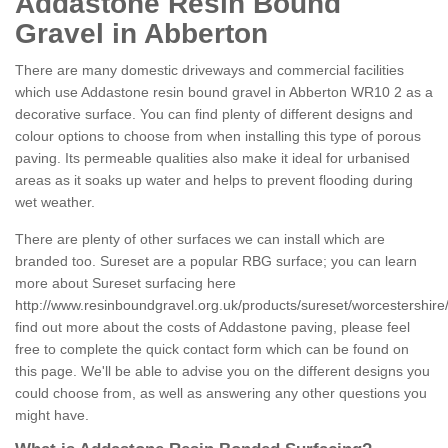
Addastone Resin Bound
Gravel in Abberton
There are many domestic driveways and commercial facilities
which use Addastone resin bound gravel in Abberton WR10 2 as a
decorative surface. You can find plenty of different designs and
colour options to choose from when installing this type of porous
paving. Its permeable qualities also make it ideal for urbanised
areas as it soaks up water and helps to prevent flooding during
wet weather.
There are plenty of other surfaces we can install which are
branded too. Sureset are a popular RBG surface; you can learn
more about Sureset surfacing here
http://www.resinboundgravel.org.uk/products/sureset/worcestershire
find out more about the costs of Addastone paving, please feel
free to complete the quick contact form which can be found on
this page. We'll be able to advise you on the different designs you
could choose from, as well as answering any other questions you
might have.