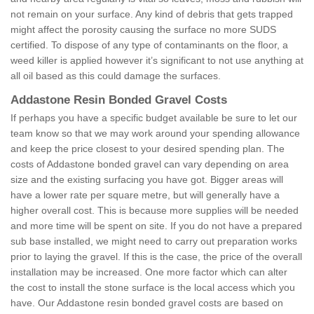
not remain on your surface. Any kind of debris that gets trapped
might affect the porosity causing the surface no more SUDS
certified. To dispose of any type of contaminants on the floor, a
weed killer is applied however it’s significant to not use anything at
all oil based as this could damage the surfaces.
Addastone Resin Bonded Gravel Costs
If perhaps you have a specific budget available be sure to let our
team know so that we may work around your spending allowance
and keep the price closest to your desired spending plan. The
costs of Addastone bonded gravel can vary depending on area
size and the existing surfacing you have got. Bigger areas will
have a lower rate per square metre, but will generally have a
higher overall cost. This is because more supplies will be needed
and more time will be spent on site. If you do not have a prepared
sub base installed, we might need to carry out preparation works
prior to laying the gravel. If this is the case, the price of the overall
installation may be increased. One more factor which can alter
the cost to install the stone surface is the local access which you
have. Our Addastone resin bonded gravel costs are based on