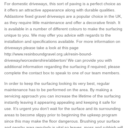
For domestic driveways, this sort of paving is a perfect choice as
it offers an attractive appearance along with durable qualities.
Addastone fixed gravel driveways are a popular choice in the UK,
as they require little maintenance and offer a decorative finish. It
is available in a number of different colours to make the surfacing
unique to you. We may offer you advice with regards to the
installation and specifications available. For more information on
driveways please take a look at this page
http://www.resinboundgravel.org.uk/resin-bound-
driveway/worcestershire/abberton/
We can provide you with
additional information regarding the surfacing if required; please
complete the contact box to speak to one of our team members.
In order to keep the surfacing looking its very best, regular
maintenance has to be performed on the area. By making a
servicing approach you can increase the lifetime of the surfacing
instantly leaving it appearing appealing and keeping it safe for
use. It's urgent you don't wait for the surface and its surrounding
areas to become slippy prior to beginning the upkeep program
since this may make the floor dangerous. Brushing your surface
and nearby area regularly is vital so leaves, moss and rubbish will