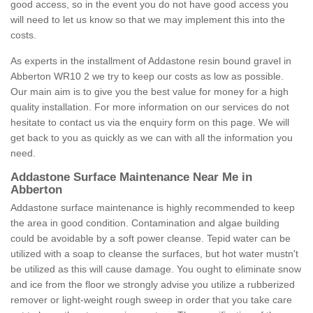
good access, so in the event you do not have good access you
will need to let us know so that we may implement this into the
costs.
As experts in the installment of Addastone resin bound gravel in
Abberton WR10 2 we try to keep our costs as low as possible.
Our main aim is to give you the best value for money for a high
quality installation. For more information on our services do not
hesitate to contact us via the enquiry form on this page. We will
get back to you as quickly as we can with all the information you
need.
Addastone Surface Maintenance Near Me in
Abberton
Addastone surface maintenance is highly recommended to keep
the area in good condition. Contamination and algae building
could be avoidable by a soft power cleanse. Tepid water can be
utilized with a soap to cleanse the surfaces, but hot water mustn't
be utilized as this will cause damage. You ought to eliminate snow
and ice from the floor we strongly advise you utilize a rubberized
remover or light-weight rough sweep in order that you take care