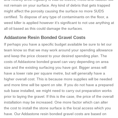
not remain on your surface. Any kind of debris that gets trapped
might affect the porosity causing the surface no more SUDS
certified. To dispose of any type of contaminants on the floor, a
weed killer is applied however it’s significant to not use anything at
all oil based as this could damage the surfaces.
Addastone Resin Bonded Gravel Costs
If perhaps you have a specific budget available be sure to let our
team know so that we may work around your spending allowance
and keep the price closest to your desired spending plan. The
costs of Addastone bonded gravel can vary depending on area
size and the existing surfacing you have got. Bigger areas will
have a lower rate per square metre, but will generally have a
higher overall cost. This is because more supplies will be needed
and more time will be spent on site. If you do not have a prepared
sub base installed, we might need to carry out preparation works
prior to laying the gravel. If this is the case, the price of the overall
installation may be increased. One more factor which can alter
the cost to install the stone surface is the local access which you
have. Our Addastone resin bonded gravel costs are based on