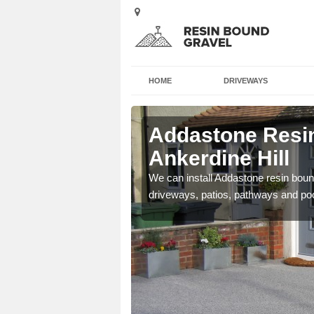
HOME
DRIVEWAYS
 Ankerdine
Addastone Resin
Ankerdine Hill
se contact our team today
We can install Addastone resin bound
driveways, patios, pathways and po