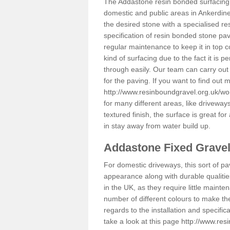
The Addastone resin bonded surfacing i
domestic and public areas in Ankerdine
the desired stone with a specialised re
specification of resin bonded stone pav
regular maintenance to keep it in top 
kind of surfacing due to the fact it is
through easily. Our team can carry out
for the paving. If you want to find out
http://www.resinboundgravel.org.uk/wor
for many different areas, like drivewa
textured finish, the surface is great for
in stay away from water build up.
Addastone Fixed Grave
For domestic driveways, this sort of pav
appearance along with durable qualitie
in the UK, as they require little mainten
number of different colours to make th
regards to the installation and specifi
take a look at this page
http://www.res