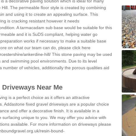
s a decorative paving solution which is ideal for many
 Hill. The permeable floor style is created by combining
sin and using it to create an appealing surface. This
ing is cracking resistant however it needs
condition. A tarmacadam sub base would be suitable for this
 permeable and it is SuDS compliant, helping water go
 preparation works if necessary to make a suitable base
 more on what our team can do, please click here
cestershire/ankerdine-hill/
This stone paving may be used
ys and swimming pool environments. Due to its level
 a number of vehicles, additionally the porous qualities aid
l Driveways Near Me
ing is a perfect choice as it offers an attractive
s. Addastone fixed gravel driveways are a popular choice
ance and offer a decorative finish. It is available in a
e surfacing unique to you. We may offer you advice with
cations available. For more information on driveways please
inboundgravel.org.uk/resin-bound-