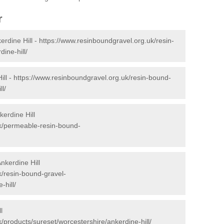
r
rdine Hill -
https://www.resinboundgravel.org.uk/resin-
ine-hill/
ill -
https://www.resinboundgravel.org.uk/resin-bound-
l/
erdine Hill
uk/permeable-resin-bound-
nkerdine Hill
k/resin-bound-gravel-
-hill/
l
/products/sureset/worcestershire/ankerdine-hill/