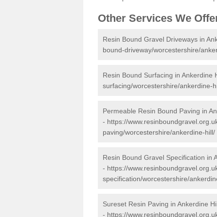
Other Services We Offe
Resin Bound Gravel Driveways in Anke
bound-driveway/worcestershire/ankerd
Resin Bound Surfacing in Ankerdine H
surfacing/worcestershire/ankerdine-hil
Permeable Resin Bound Paving in Ank
-
https://www.resinboundgravel.org.
paving/worcestershire/ankerdine-hill/
Resin Bound Gravel Specification in A
-
https://www.resinboundgravel.org.u
specification/worcestershire/ankerdine
Sureset Resin Paving in Ankerdine Hil
-
https://www.resinboundgravel.org.uk