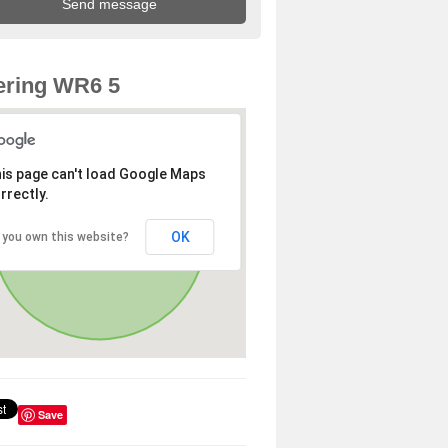
ering WR6 5
is page can't load Google Maps
rrectly.
OK
 you own this website?
Save