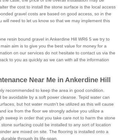
is the case, the price of the overall installation may be
ter the cost to install the stone surface is the local access
onded gravel costs are based on good access, so in the
 will need to let us know so that we may implement this
one resin bound gravel in Ankerdine Hill WR6 5 we try to
 main aim is to give you the best value for money for a
rmation on our services do not hesitate to contact us via the
back to you as quickly as we can with all the information
tenance Near Me in Ankerdine Hill
hly recommended to keep the area in good condition.
d be avoidable by a soft power cleanse. Tepid water can
urfaces, but hot water mustn't be utilized as this will cause
d ice from the floor we strongly advise you utilize a
gh sweep in order that you take care not to harm the stone
stone surfacing could be installed to any sort of location
nder are mixed on site. The flooring is installed onto a
durable through its life-span.