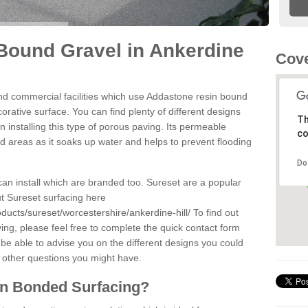
Bound Gravel in Ankerdine
Cov
d commercial facilities which use Addastone resin bound
orative surface. You can find plenty of different designs
Th
 installing this type of porous paving. Its permeable
co
sed areas as it soaks up water and helps to prevent flooding
Do
can install which are branded too. Sureset are a popular
t Sureset surfacing here
ducts/sureset/worcestershire/ankerdine-hill/
To find out
ng, please feel free to complete the quick contact form
 be able to advise you on the different designs you could
 other questions you might have.
in Bonded Surfacing?