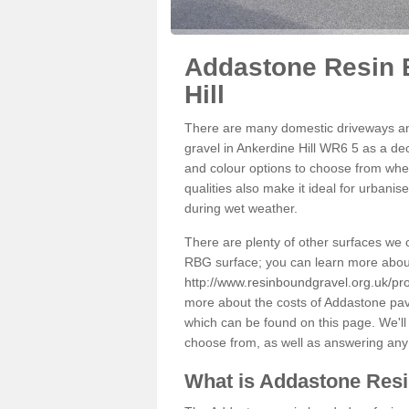
Addastone Resin 
Hill
There are many domestic driveways an
gravel in Ankerdine Hill WR6 5 as a dec
and colour options to choose from when
qualities also make it ideal for urbani
during wet weather.
There are plenty of other surfaces we 
RBG surface; you can learn more abou
http://www.resinboundgravel.org.uk/pro
more about the costs of Addastone pavi
which can be found on this page. We'll
choose from, as well as answering any
What is Addastone Res