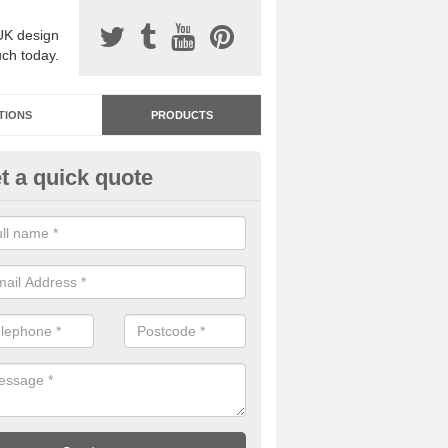
UK design
uch today.
TIONS
PRODUCTS
t a quick quote
dastone Resin Bonded Surfaci
kerdine Hill
stone resin bonded surfacing is available in an assortment of colours
designs and specifications to meet your needs.