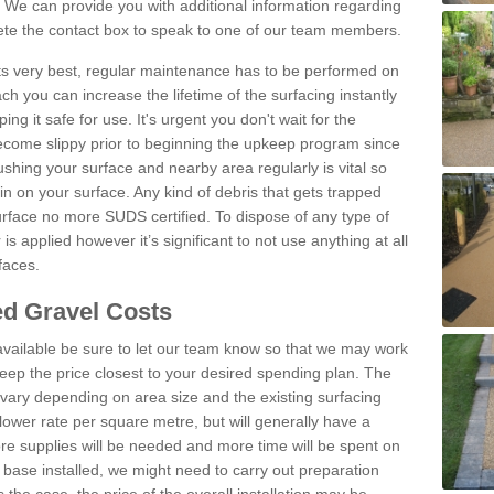
We can provide you with additional information regarding
lete the contact box to speak to one of our team members.
 its very best, regular maintenance has to be performed on
h you can increase the lifetime of the surfacing instantly
ng it safe for use. It's urgent you don't wait for the
become slippy prior to beginning the upkeep program since
shing your surface and nearby area regularly is vital so
n on your surface. Any kind of debris that gets trapped
urface no more SUDS certified. To dispose of any type of
is applied however it’s significant to not use anything at all
faces.
d Gravel Costs
available be sure to let our team know so that we may work
ep the price closest to your desired spending plan. The
vary depending on area size and the existing surfacing
lower rate per square metre, but will generally have a
ore supplies will be needed and more time will be spent on
 base installed, we might need to carry out preparation