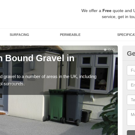
We offer a
Free
quote and 
service, get in to
SURFACING
PERMEABLE
SPECIFICA
Ge
 Bound Gravel in
Ad
An
 gravel to a number of areas in the UK, including
Adda
ol surrounds.
our 