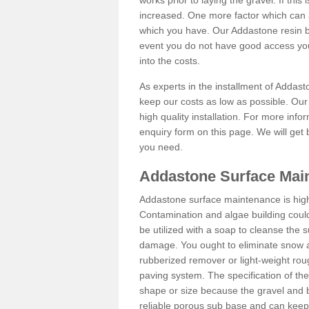
works prior to laying the gravel. If this 
increased. One more factor which can al
which you have. Our Addastone resin b
event you do not have good access you
into the costs.
As experts in the installment of Addast
keep our costs as low as possible. Our
high quality installation. For more info
enquiry form on this page. We will get 
you need.
Addastone Surface Main
Addastone surface maintenance is hig
Contamination and algae building coul
be utilized with a soap to cleanse the s
damage. You ought to eliminate snow an
rubberized remover or light-weight rou
paving system. The specification of the 
shape or size because the gravel and bi
reliable porous sub base and can keep 