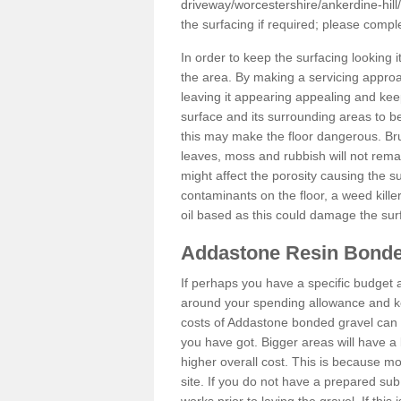
driveway/worcestershire/ankerdine-hill/
the surfacing if required; please comp
In order to keep the surfacing looking
the area. By making a servicing approac
leaving it appearing appealing and keepi
surface and its surrounding areas to 
this may make the floor dangerous. Bru
leaves, moss and rubbish will not remai
might affect the porosity causing the s
contaminants on the floor, a weed killer 
oil based as this could damage the sur
Addastone Resin Bonde
If perhaps you have a specific budget 
around your spending allowance and ke
costs of Addastone bonded gravel can 
you have got. Bigger areas will have a 
higher overall cost. This is because m
site. If you do not have a prepared sub