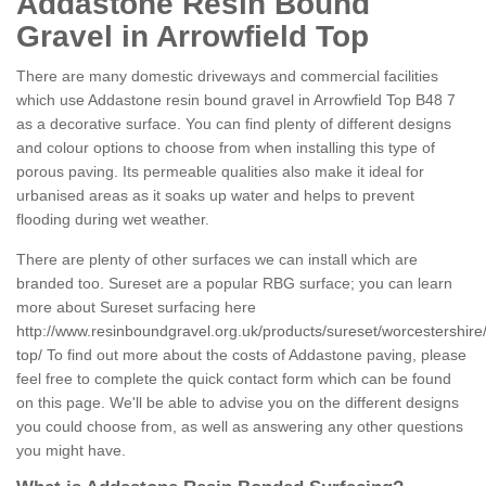
Addastone Resin Bound
Gravel in Arrowfield Top
There are many domestic driveways and commercial facilities
which use Addastone resin bound gravel in Arrowfield Top B48 7
as a decorative surface. You can find plenty of different designs
and colour options to choose from when installing this type of
porous paving. Its permeable qualities also make it ideal for
urbanised areas as it soaks up water and helps to prevent
flooding during wet weather.
There are plenty of other surfaces we can install which are
branded too. Sureset are a popular RBG surface; you can learn
more about Sureset surfacing here
http://www.resinboundgravel.org.uk/products/sureset/worcestershire/
top/
To find out more about the costs of Addastone paving, please
feel free to complete the quick contact form which can be found
on this page. We'll be able to advise you on the different designs
you could choose from, as well as answering any other questions
you might have.