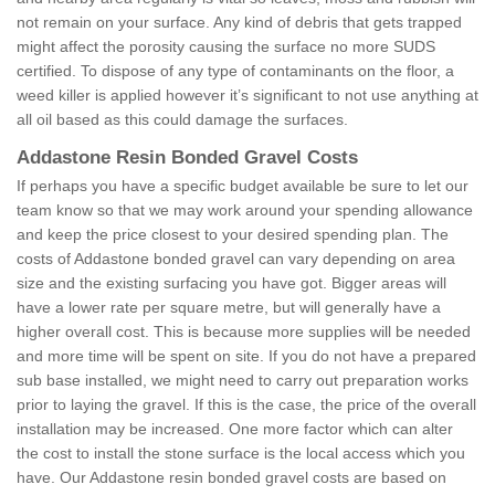
not remain on your surface. Any kind of debris that gets trapped
might affect the porosity causing the surface no more SUDS
certified. To dispose of any type of contaminants on the floor, a
weed killer is applied however it’s significant to not use anything at
all oil based as this could damage the surfaces.
Addastone Resin Bonded Gravel Costs
If perhaps you have a specific budget available be sure to let our
team know so that we may work around your spending allowance
and keep the price closest to your desired spending plan. The
costs of Addastone bonded gravel can vary depending on area
size and the existing surfacing you have got. Bigger areas will
have a lower rate per square metre, but will generally have a
higher overall cost. This is because more supplies will be needed
and more time will be spent on site. If you do not have a prepared
sub base installed, we might need to carry out preparation works
prior to laying the gravel. If this is the case, the price of the overall
installation may be increased. One more factor which can alter
the cost to install the stone surface is the local access which you
have. Our Addastone resin bonded gravel costs are based on