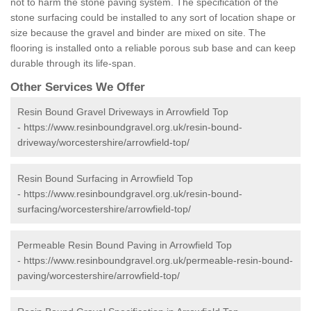
not to harm the stone paving system. The specification of the
stone surfacing could be installed to any sort of location shape or
size because the gravel and binder are mixed on site. The
flooring is installed onto a reliable porous sub base and can keep
durable through its life-span.
Other Services We Offer
Resin Bound Gravel Driveways in Arrowfield Top
-
https://www.resinboundgravel.org.uk/resin-bound-
driveway/worcestershire/arrowfield-top/
Resin Bound Surfacing in Arrowfield Top
-
https://www.resinboundgravel.org.uk/resin-bound-
surfacing/worcestershire/arrowfield-top/
Permeable Resin Bound Paving in Arrowfield Top
-
https://www.resinboundgravel.org.uk/permeable-resin-bound-
paving/worcestershire/arrowfield-top/