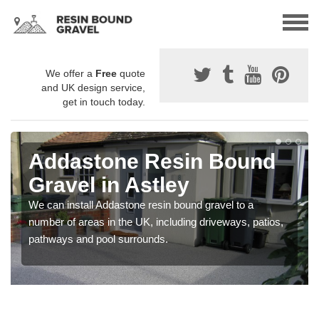
We offer a
Free
quote
and UK design service,
get in touch today.
Addastone Resin Bound
Gravel in Astley
We can install Addastone resin bound gravel to a
number of areas in the UK, including driveways, patios,
pathways and pool surrounds.