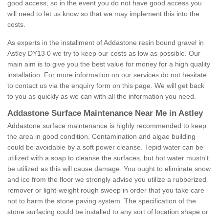
good access, so in the event you do not have good access you
will need to let us know so that we may implement this into the
costs.
As experts in the installment of Addastone resin bound gravel in
Astley DY13 0 we try to keep our costs as low as possible. Our
main aim is to give you the best value for money for a high quality
installation. For more information on our services do not hesitate
to contact us via the enquiry form on this page. We will get back
to you as quickly as we can with all the information you need.
Addastone Surface Maintenance Near Me in Astley
Addastone surface maintenance is highly recommended to keep
the area in good condition. Contamination and algae building
could be avoidable by a soft power cleanse. Tepid water can be
utilized with a soap to cleanse the surfaces, but hot water mustn't
be utilized as this will cause damage. You ought to eliminate snow
and ice from the floor we strongly advise you utilize a rubberized
remover or light-weight rough sweep in order that you take care
not to harm the stone paving system. The specification of the
stone surfacing could be installed to any sort of location shape or