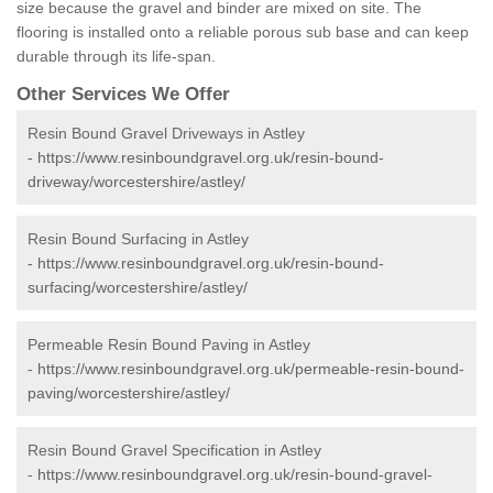
size because the gravel and binder are mixed on site. The
flooring is installed onto a reliable porous sub base and can keep
durable through its life-span.
Other Services We Offer
Resin Bound Gravel Driveways in Astley
-
https://www.resinboundgravel.org.uk/resin-bound-
driveway/worcestershire/astley/
Resin Bound Surfacing in Astley
-
https://www.resinboundgravel.org.uk/resin-bound-
surfacing/worcestershire/astley/
Permeable Resin Bound Paving in Astley
-
https://www.resinboundgravel.org.uk/permeable-resin-bound-
paving/worcestershire/astley/
Resin Bound Gravel Specification in Astley
-
https://www.resinboundgravel.org.uk/resin-bound-gravel-