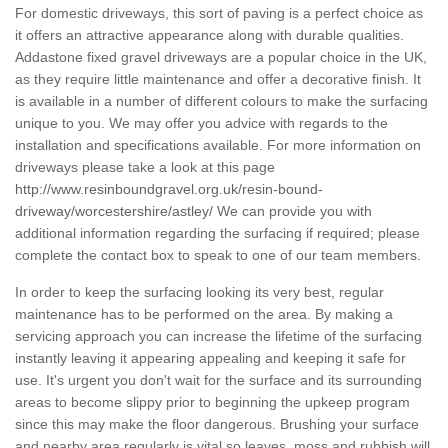
For domestic driveways, this sort of paving is a perfect choice as
it offers an attractive appearance along with durable qualities.
Addastone fixed gravel driveways are a popular choice in the UK,
as they require little maintenance and offer a decorative finish. It
is available in a number of different colours to make the surfacing
unique to you. We may offer you advice with regards to the
installation and specifications available. For more information on
driveways please take a look at this page
http://www.resinboundgravel.org.uk/resin-bound-
driveway/worcestershire/astley/
We can provide you with
additional information regarding the surfacing if required; please
complete the contact box to speak to one of our team members.
In order to keep the surfacing looking its very best, regular
maintenance has to be performed on the area. By making a
servicing approach you can increase the lifetime of the surfacing
instantly leaving it appearing appealing and keeping it safe for
use. It's urgent you don't wait for the surface and its surrounding
areas to become slippy prior to beginning the upkeep program
since this may make the floor dangerous. Brushing your surface
and nearby area regularly is vital so leaves, moss and rubbish will