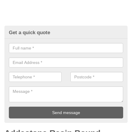
Get a quick quote