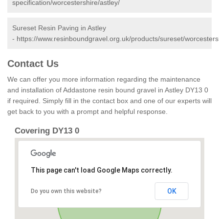
specification/worcestershire/astley/
Sureset Resin Paving in Astley
-
https://www.resinboundgravel.org.uk/products/sureset/worcestersh
Contact Us
We can offer you more information regarding the maintenance
and installation of Addastone resin bound gravel in Astley DY13 0
if required. Simply fill in the contact box and one of our experts will
get back to you with a prompt and helpful response.
Covering DY13 0
This page can't load Google Maps correctly.
OK
Do you own this website?