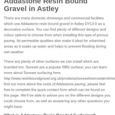
Addastone Resin Bound
Gravel in Astley
There are many domestic driveways and commercial facilities
which use Addastone resin bound gravel in Astley DY13 0 as a
decorative surface. You can find plenty of different designs and
colour options to choose from when installing this type of porous
paving. Its permeable qualities also make it ideal for urbanised
areas as it soaks up water and helps to prevent flooding during
wet weather.
There are plenty of other surfaces we can install which are
branded too. Sureset are a popular RBG surface; you can learn
more about Sureset surfacing here
http://www.resinboundgravel.org.uk/products/sureset/worcestershire/
find out more about the costs of Addastone paving, please feel
free to complete the quick contact form which can be found on
this page. We'll be able to advise you on the different designs you
could choose from, as well as answering any other questions you
might have.