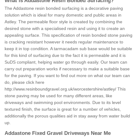
What is Addastone Resin Bonded Surfacing?
The Addastone resin bonded surfacing is a decorative paving
solution which is ideal for many domestic and public areas in
Astley. The permeable floor style is created by combining the
desired stone with a specialised resin and using it to create an
appealing surface. This specification of resin bonded stone paving
is cracking resistant however it needs regular maintenance to
keep it in top condition. A tarmacadam sub base would be suitable
for this kind of surfacing due to the fact it is permeable and it is
SuDS compliant, helping water go through easily. Our team can
carry out preparation works if necessary to make a suitable base
for the paving. If you want to find out more on what our team can
do, please click here
http://www.resinboundgravel.org.uk/worcestershire/astley/
This
stone paving may be used for many different areas, like
driveways and swimming pool environments. Due to its level
textured finish, the surface is great for a number of vehicles,
additionally the porous qualities aid in stay away from water build
up.
Addastone Fixed Gravel Driveways Near Me