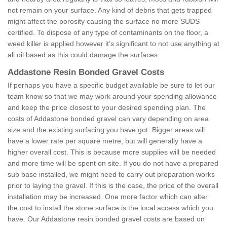
not remain on your surface. Any kind of debris that gets trapped
might affect the porosity causing the surface no more SUDS
certified. To dispose of any type of contaminants on the floor, a
weed killer is applied however it’s significant to not use anything at
all oil based as this could damage the surfaces.
Addastone Resin Bonded Gravel Costs
If perhaps you have a specific budget available be sure to let our
team know so that we may work around your spending allowance
and keep the price closest to your desired spending plan. The
costs of Addastone bonded gravel can vary depending on area
size and the existing surfacing you have got. Bigger areas will
have a lower rate per square metre, but will generally have a
higher overall cost. This is because more supplies will be needed
and more time will be spent on site. If you do not have a prepared
sub base installed, we might need to carry out preparation works
prior to laying the gravel. If this is the case, the price of the overall
installation may be increased. One more factor which can alter
the cost to install the stone surface is the local access which you
have. Our Addastone resin bonded gravel costs are based on