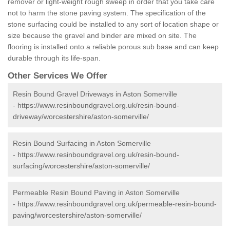
remover or light-weight rough sweep in order that you take care
not to harm the stone paving system. The specification of the
stone surfacing could be installed to any sort of location shape or
size because the gravel and binder are mixed on site. The
flooring is installed onto a reliable porous sub base and can keep
durable through its life-span.
Other Services We Offer
Resin Bound Gravel Driveways in Aston Somerville
-
https://www.resinboundgravel.org.uk/resin-bound-
driveway/worcestershire/aston-somerville/
Resin Bound Surfacing in Aston Somerville
-
https://www.resinboundgravel.org.uk/resin-bound-
surfacing/worcestershire/aston-somerville/
Permeable Resin Bound Paving in Aston Somerville
-
https://www.resinboundgravel.org.uk/permeable-resin-bound-
paving/worcestershire/aston-somerville/