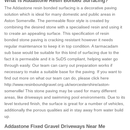
What is Addastone Resin Bonded Surfacing?
The Addastone resin bonded surfacing is a decorative paving
solution which is ideal for many domestic and public areas in
Aston Somerville. The permeable floor style is created by
combining the desired stone with a specialised resin and using it
to create an appealing surface. This specification of resin
bonded stone paving is cracking resistant however it needs
regular maintenance to keep it in top condition. A tarmacadam
sub base would be suitable for this kind of surfacing due to the
fact it is permeable and it is SuDS compliant, helping water go
through easily. Our team can carry out preparation works if
necessary to make a suitable base for the paving. If you want to
find out more on what our team can do, please click here
http://www.resinboundgravel.org.uk/worcestershire/aston-
somerville/
This stone paving may be used for many different
areas, like driveways and swimming pool environments. Due to its
level textured finish, the surface is great for a number of vehicles,
additionally the porous qualities aid in stay away from water build
up.
Addastone Fixed Gravel Driveways Near Me