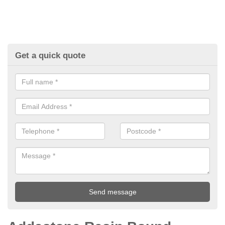
Get a quick quote