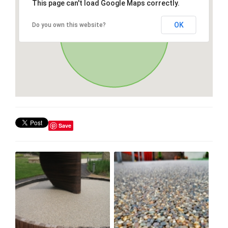
This page can't load Google Maps correctly.
OK
Do you own this website?
Save