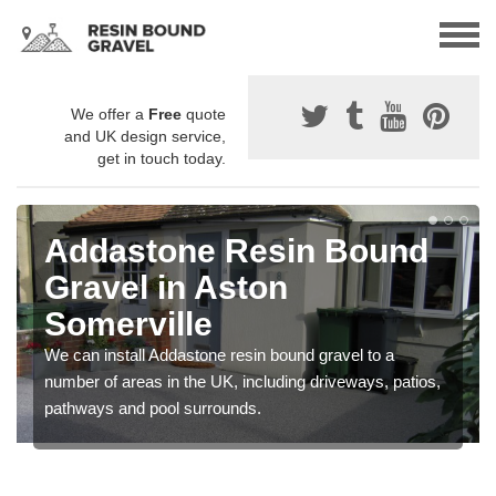
We offer a
Free
quote
and UK design service,
get in touch today.
Addastone Resin Bound
Gravel in Aston
Somerville
We can install Addastone resin bound gravel to a
number of areas in the UK, including driveways, patios,
pathways and pool surrounds.