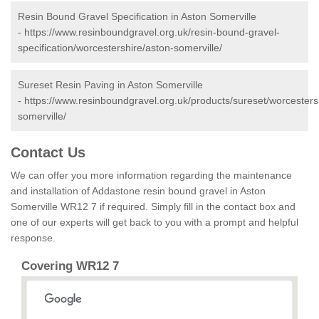
Resin Bound Gravel Specification in Aston Somerville
-
https://www.resinboundgravel.org.uk/resin-bound-gravel-
specification/worcestershire/aston-somerville/
Sureset Resin Paving in Aston Somerville
-
https://www.resinboundgravel.org.uk/products/sureset/worcesters
somerville/
Contact Us
We can offer you more information regarding the maintenance
and installation of Addastone resin bound gravel in Aston
Somerville WR12 7 if required. Simply fill in the contact box and
one of our experts will get back to you with a prompt and helpful
response.
Covering WR12 7