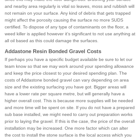
and nearby area regularly is vital so leaves, moss and rubbish will
not remain on your surface. Any kind of debris that gets trapped
might affect the porosity causing the surface no more SUDS
certified. To dispose of any type of contaminants on the floor, a
weed killer is applied however it’s significant to not use anything at
all oil based as this could damage the surfaces.
Addastone Resin Bonded Gravel Costs
If perhaps you have a specific budget available be sure to let our
team know so that we may work around your spending allowance
and keep the price closest to your desired spending plan. The
costs of Addastone bonded gravel can vary depending on area
size and the existing surfacing you have got. Bigger areas will
have a lower rate per square metre, but will generally have a
higher overall cost. This is because more supplies will be needed
and more time will be spent on site. If you do not have a prepared
sub base installed, we might need to carry out preparation works
prior to laying the gravel. If this is the case, the price of the overall
installation may be increased. One more factor which can alter
the cost to install the stone surface is the local access which you