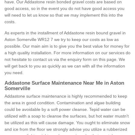
have. Our Addastone resin bonded gravel costs are based on
good access, so in the event you do not have good access you
will need to let us know so that we may implement this into the
costs.
As experts in the installment of Addastone resin bound gravel in
Aston Somerville WR12 7 we try to keep our costs as low as
possible. Our main aim is to give you the best value for money for
a high quality installation. For more information on our services do
not hesitate to contact us via the enquiry form on this page. We
will get back to you as quickly as we can with all the information
you need.
Addastone Surface Maintenance Near Me in Aston
Somerville
Addastone surface maintenance is highly recommended to keep
the area in good condition. Contamination and algae building
could be avoidable by a soft power cleanse. Tepid water can be
utilized with a soap to cleanse the surfaces, but hot water mustn't
be utilized as this will cause damage. You ought to eliminate snow
and ice from the floor we strongly advise you utilize a rubberized