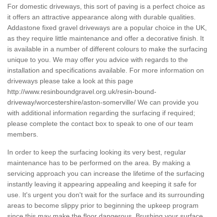
For domestic driveways, this sort of paving is a perfect choice as
it offers an attractive appearance along with durable qualities.
Addastone fixed gravel driveways are a popular choice in the UK,
as they require little maintenance and offer a decorative finish. It
is available in a number of different colours to make the surfacing
unique to you. We may offer you advice with regards to the
installation and specifications available. For more information on
driveways please take a look at this page
http://www.resinboundgravel.org.uk/resin-bound-
driveway/worcestershire/aston-somerville/
We can provide you
with additional information regarding the surfacing if required;
please complete the contact box to speak to one of our team
members.
In order to keep the surfacing looking its very best, regular
maintenance has to be performed on the area. By making a
servicing approach you can increase the lifetime of the surfacing
instantly leaving it appearing appealing and keeping it safe for
use. It's urgent you don't wait for the surface and its surrounding
areas to become slippy prior to beginning the upkeep program
since this may make the floor dangerous. Brushing your surface