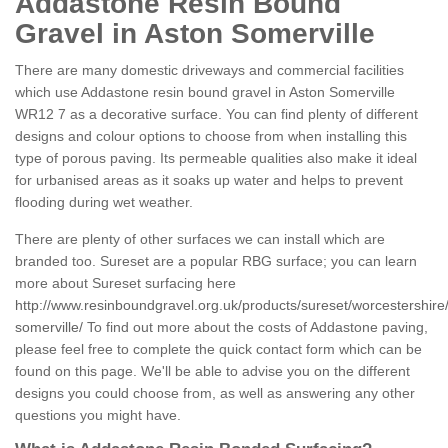
Addastone Resin Bound
Gravel in Aston Somerville
There are many domestic driveways and commercial facilities
which use Addastone resin bound gravel in Aston Somerville
WR12 7 as a decorative surface. You can find plenty of different
designs and colour options to choose from when installing this
type of porous paving. Its permeable qualities also make it ideal
for urbanised areas as it soaks up water and helps to prevent
flooding during wet weather.
There are plenty of other surfaces we can install which are
branded too. Sureset are a popular RBG surface; you can learn
more about Sureset surfacing here
http://www.resinboundgravel.org.uk/products/sureset/worcestershire
somerville/
To find out more about the costs of Addastone paving,
please feel free to complete the quick contact form which can be
found on this page. We'll be able to advise you on the different
designs you could choose from, as well as answering any other
questions you might have.