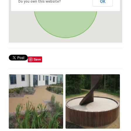
OK
Do you own this website?
Save