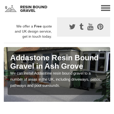
We offer a
Free
quote
and UK design service,
get in touch today.
Addastone Resin Bound
Gravel in Ash Grove
We can install Addastone resin bound gravel to a
number of areas in the UK, including driveways, patios,
pathways and pool surrounds.