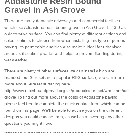
Addastone Resin Bound
Gravel in Ash Grove
There are many domestic driveways and commercial facilities
which use Addastone resin bound gravel in Ash Grove LL13 0 as
a decorative surface. You can find plenty of different designs and
colour options to choose from when installing this type of porous
paving. Its permeable qualities also make it ideal for urbanised
areas as it soaks up water and helps to prevent flooding during
wet weather.
There are plenty of other surfaces we can install which are
branded too. Sureset are a popular RBG surface; you can learn
more about Sureset surfacing here
http://www.resinboundgravel.org.uk/products/sureset/wrexham/ash-
grove/
To find out more about the costs of Addastone paving,
please feel free to complete the quick contact form which can be
found on this page. We'll be able to advise you on the different
designs you could choose from, as well as answering any other
questions you might have.