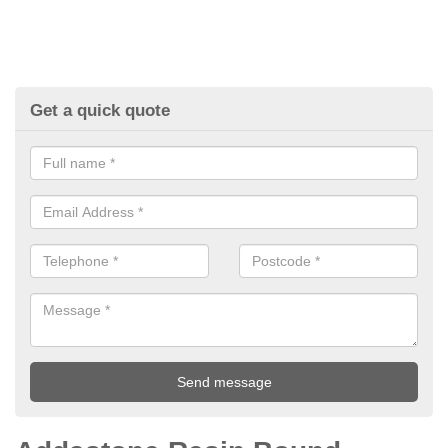
Get a quick quote