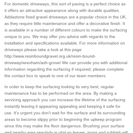
For domestic driveways, this sort of paving is a perfect choice as
it offers an attractive appearance along with durable qualities.
Addastone fixed gravel driveways are a popular choice in the UK,
as they require little maintenance and offer a decorative finish. It
is available in a number of different colours to make the surfacing
unique to you. We may offer you advice with regards to the
installation and specifications available. For more information on
driveways please take a look at this page
http://www.resinboundgravel.org.uk/resin-bound-
driveway/wrexham/ash-grove/
We can provide you with additional
information regarding the surfacing if required; please complete
the contact box to speak to one of our team members.
In order to keep the surfacing looking its very best, regular
maintenance has to be performed on the area. By making a
servicing approach you can increase the lifetime of the surfacing
instantly leaving it appearing appealing and keeping it safe for
use. It's urgent you don't wait for the surface and its surrounding
areas to become slippy prior to beginning the upkeep program
since this may make the floor dangerous. Brushing your surface
and nearby area regularly is vital so leaves, moss and rubbish will