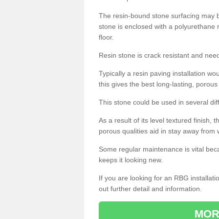
The resin-bound stone surfacing may be
stone is enclosed with a polyurethane r
floor.
Resin stone is crack resistant and ne
Typically a resin paving installation 
this gives the best long-lasting, porous
This stone could be used in several dif
As a result of its level textured finish,
porous qualities aid in stay away from 
Some regular maintenance is vital beca
keeps it looking new.
If you are looking for an RBG installat
out further detail and information.
MOR