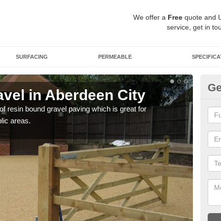
We offer a
Free
quote and 
service, get in to
SURFACING
PERMEABLE
SPECIFICA
Ge
vel in Aberdeen City
St
Ci
 of resin bound gravel paving which is great for
lic areas.
The r
comp