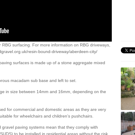
or RBG surfacing. For more information on RBG driveways,
dgravel.org.uk/resin-bound-driveway/aberdeen-city/
 paving surfaces is made up of a stone aggregate mixed
porous macadam sub base and left to set.
ange in size between 14mm and 16mm, depending on the
ed for commercial and domestic areas as they are very
itable for wheelchairs and children’s pushchairs.
d gravel paving systems mean that they comply with
DS) to be installed in residential areas without the risk