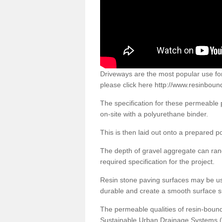
Driveways are the most popular use f
please click here
http://www.resinboun
The specification for these permeable
on-site with a polyurethane binder.
This is then laid out onto a prepared 
The depth of gravel aggregate can r
required specification for the project.
Resin stone paving surfaces may be us
durable and create a smooth surface su
The permeable qualities of resin-boun
Sustainable Urban Drainage Systems (SU