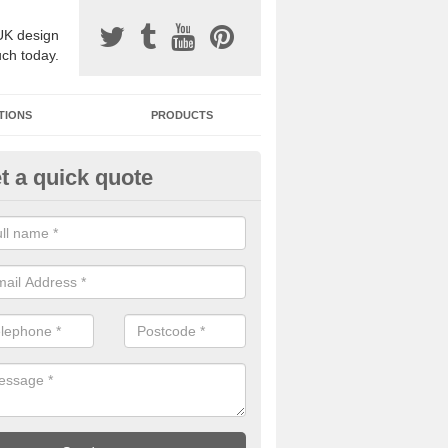
UK design
uch today.
TIONS
PRODUCTS
t a quick quote
one Surfacing Installers in Abe
ty
esin bound stone specification comes in a variety of different designs
ly with Sustainable Urban Drainage Systems.