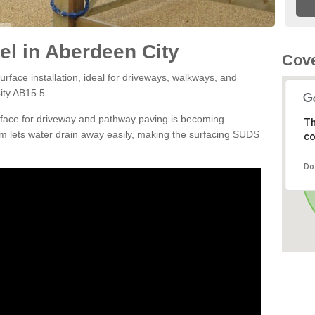
l in Aberdeen City
Cove
rface installation, ideal for driveways, walkways, and
ity AB15 5 .
rface for driveway and pathway paving is becoming
Th
m lets water drain away easily, making the surfacing SUDS
co
Do