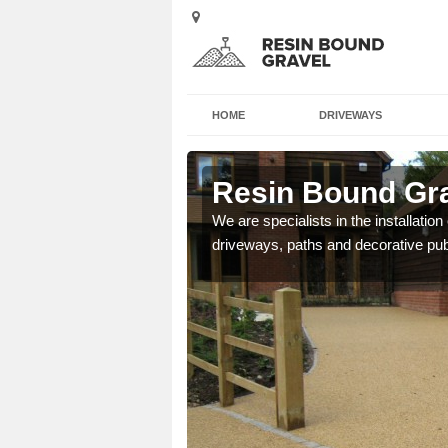
HOME
DRIVEWAYS
deen City
Resin Bound Gra
e a bespoke design for
We are specialists in the installation
driveways, paths and decorative pub