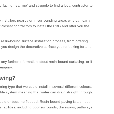
facing near me' and struggle to find a local contractor to
installers nearby or in surrounding areas who can carry
r closest contractors to install the RBG and offer you the
 resin-bound surface installation process, from offering
ng you design the decorative surface you’re looking for and
ke any further information about resin-bound surfacing, or if
 enquiry.
aving?
ing type that we could install in several different colours.
ble system meaning that water can drain straight through.
puddle or become flooded. Resin-bound paving is a smooth
us facilities, including pool surrounds, driveways, pathways