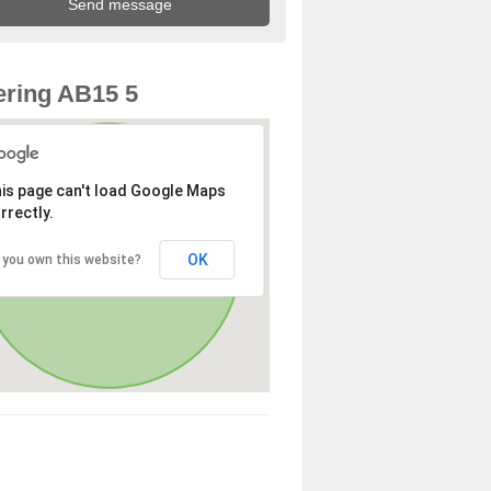
ring AB15 5
is page can't load Google Maps
rrectly.
OK
 you own this website?