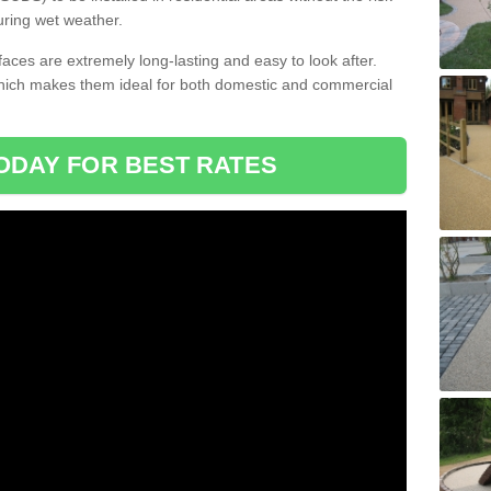
uring wet weather.
aces are extremely long-lasting and easy to look after.
which makes them ideal for both domestic and commercial
ODAY FOR BEST RATES