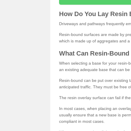
How
D
o
You
Lay
Resin
Driveways and pathways frequently emp
Resin-bound surfaces are made by prepp
which is made up of aggregates and a 
What
C
an
Resin
-
Bound
When selecting a base for your resin-boun
an existing adequate base that can be
Resin-bound can be put over existing t
anticipated traffic. They must be free 
The resin overlay surface can fail if t
In most cases, when placing an overlay
usually ensure that a new base is pe
compliant in most cases.