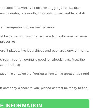
 placed in a variety of different aggregates. Natural
esin, creating a smooth, long-lasting, permeable, stylish
eds manageable routine maintenance.
would be carried out using a tarmacadam sub-base because
 properties.
ferent places, like local drives and pool area environments.
 the resin-bound flooring is good for wheelchairs. Also, the
water build-up.
use this enables the flooring to remain in great shape and
ion company closest to you, please contact us today to find
E INFORMATION