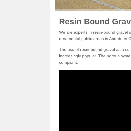
Resin Bound Grave
We are experts in resin-bound gravel su
ornamental public areas in Aberdeen C
The use of resin-bound gravel as a su
increasingly popular. The porous syste
compliant.