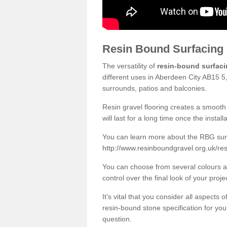
Resin Bound Surfacing
The versatility of
resin-bound surfac
different uses in Aberdeen City AB15 5,
surrounds, patios and balconies.
Resin gravel flooring creates a smooth 
will last for a long time once the instal
You can learn more about the RBG surfa
http://www.resinboundgravel.org.uk/re
You can choose from several colours an
control over the final look of your proje
It’s vital that you consider all aspects
resin-bound stone specification for your
question.