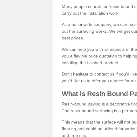
Many people search for 'resin-bound sur
carry out the installation work.
As a nationwide company, we can have 
out the surfacing works. We will get ou
best prices.
We can help you with all aspects of the
you a flexible price quotation to helpi
installing the finished product.
Don’t hesitate to contact us if you’d li
you’d like us to offer you a price for an
What is Resin Bound P
Resin-bound paving is a decorative floor
The resin-bound surfacing is a permea
This means that the surface will not 
flooring and could be utilised for vario
and tree pits.