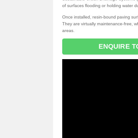
of surfaces flooding or holding water d
Once installed, resin-bound paving surf
They are virtually maintenance-free, 
areas.
ENQUIRE T