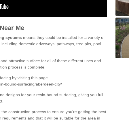
 Near Me
ing systems
means they could be installed for a variety of
 including domestic driveways, pathways, tree pits, pool
and attractive surface for all of these different uses and
lation process is complete.
cing by visiting this page
sin-bound-surfacing/aberdeen-city/
d designs for your resin-bound surfacing, giving you full
ct.
 of the construction process to ensure you’re getting the best
 requirements and that it will be suitable for the area in