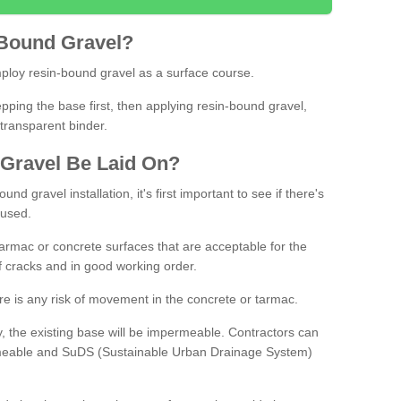
Bound
Gravel
?
loy resin-bound gravel as a surface course.
ing the base first, then applying resin-bound gravel,
transparent binder.
Gravel
B
e
Laid
On
?
d gravel installation, it's first important to see if there's
 used.
armac or concrete surfaces that are acceptable for the
of cracks and in good working order.
here is any risk of movement in the concrete or tarmac.
, the existing base will be impermeable. Contractors can
rmeable and SuDS (Sustainable Urban Drainage System)