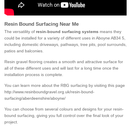
Resin Bound Surfacing Near Me
The versatility of
resin-bound surfacing systems
means they
could be installed for a variety of different uses in Aboyne AB34 5,
including domestic driveways, pathways, tree pits, pool surrounds,
patios and balconies.
Resin gravel flooring creates a smooth and attractive surface for
all of these different uses and will last for a long time once the
installation process is complete.
You can learn more about the RBG surfacing by visiting this page
http://www.resinboundgravel.org.uk/resin-bound-
surfacing/aberdeenshire/aboyne/
You can choose from several colours and designs for your resin-
bound surfacing, giving you full control over the final look of your
project.