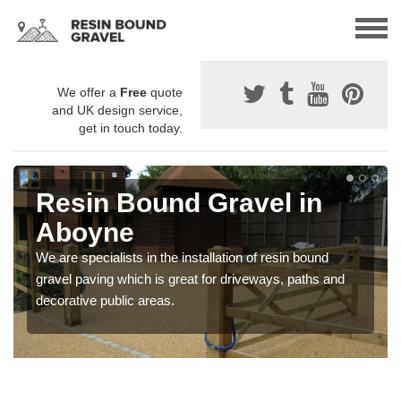
We offer a
Free
quote
and UK design service,
get in touch today.
Resin Bound Gravel in
Aboyne
We are specialists in the installation of resin bound
gravel paving which is great for driveways, paths and
decorative public areas.