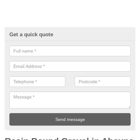
Get a quick quote