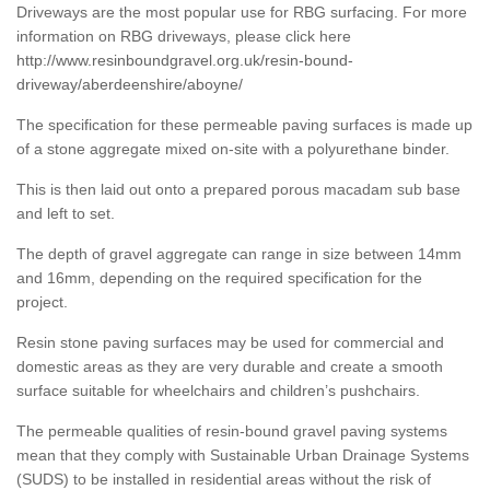
Driveways are the most popular use for RBG surfacing. For more
information on RBG driveways, please click here
http://www.resinboundgravel.org.uk/resin-bound-
driveway/aberdeenshire/aboyne/
The specification for these permeable paving surfaces is made up
of a stone aggregate mixed on-site with a polyurethane binder.
This is then laid out onto a prepared porous macadam sub base
and left to set.
The depth of gravel aggregate can range in size between 14mm
and 16mm, depending on the required specification for the
project.
Resin stone paving surfaces may be used for commercial and
domestic areas as they are very durable and create a smooth
surface suitable for wheelchairs and children’s pushchairs.
The permeable qualities of resin-bound gravel paving systems
mean that they comply with Sustainable Urban Drainage Systems
(SUDS) to be installed in residential areas without the risk of