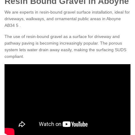
Resin Bound Gravel in Aboyne
We are experts in resin-bound gravel surface installation, ideal for
driveways, walkways, and ornamental public areas in Aboyne
AB34 5 .
The use of resin-bound gravel as a surface for driveway and
pathway paving is becoming increasingly popular. The porous
system lets water drain away easily, making the surfacing SUDS
compliant.