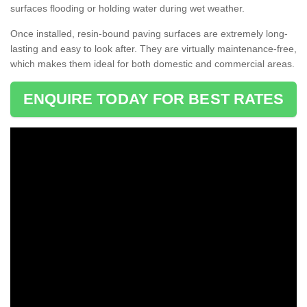
surfaces flooding or holding water during wet weather.
Once installed, resin-bound paving surfaces are extremely long-
lasting and easy to look after. They are virtually maintenance-free,
which makes them ideal for both domestic and commercial areas.
ENQUIRE TODAY FOR BEST RATES