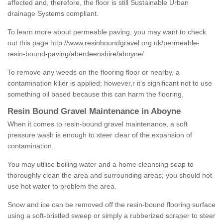
affected and, therefore, the floor is still Sustainable Urban
drainage Systems compliant.
To learn more about permeable paving, you may want to check
out this page
http://www.resinboundgravel.org.uk/permeable-
resin-bound-paving/aberdeenshire/aboyne/
To remove any weeds on the flooring floor or nearby, a
contamination killer is applied; however,r it’s significant not to use
something oil based because this can harm the flooring.
Resin Bound Gravel Maintenance in Aboyne
When it comes to resin-bound gravel maintenance, a soft
pressure wash is enough to steer clear of the expansion of
contamination.
You may utilise boiling water and a home cleansing soap to
thoroughly clean the area and surrounding areas; you should not
use hot water to problem the area.
Snow and ice can be removed off the resin-bound flooring surface
using a soft-bristled sweep or simply a rubberized scraper to steer