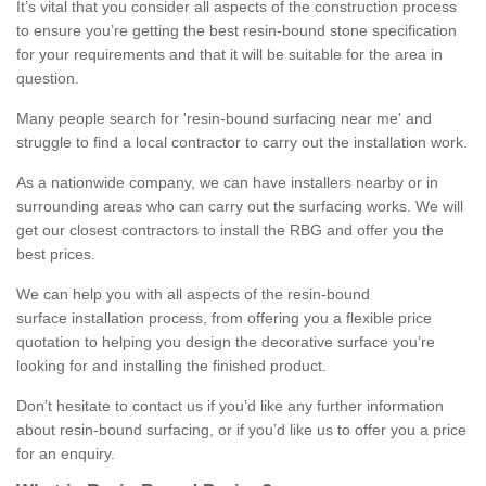
It’s vital that you consider all aspects of the construction process
to ensure you’re getting the best resin-bound stone specification
for your requirements and that it will be suitable for the area in
question.
Many people search for 'resin-bound surfacing near me' and
struggle to find a local contractor to carry out the installation work.
As a nationwide company, we can have installers nearby or in
surrounding areas who can carry out the surfacing works. We will
get our closest contractors to install the RBG and offer you the
best prices.
We can help you with all aspects of the resin-bound
surface installation process, from offering you a flexible price
quotation to helping you design the decorative surface you’re
looking for and installing the finished product.
Don’t hesitate to contact us if you’d like any further information
about resin-bound surfacing, or if you’d like us to offer you a price
for an enquiry.