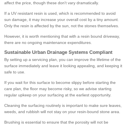
affect the price, though these don't vary dramatically.
If a UV resistant resin is used, which is recommended to avoid
sun damage, it may increase your overall cost by a tiny amount.
Only the resin is affected by the sun, not the stones themselves.
However, it is worth mentioning that with a resin bound driveway,
there are no ongoing maintenance expenditures.
Sustainable Urban Drainage Systems Compliant
By setting up a servicing plan, you can improve the lifetime of the
surface immediately and leave it looking appealing, and keeping it
safe to use.
If you wait for this surface to become slippy before starting the
care plan, the floor may become risky, so we advise starting
regular upkeep on your surfacing at the earliest opportunity.
Cleaning the surfacing routinely is important to make sure leaves,
weeds, and rubbish will not stay on your resin-bound stone area.
Brushing is essential to ensure that the porosity will not be