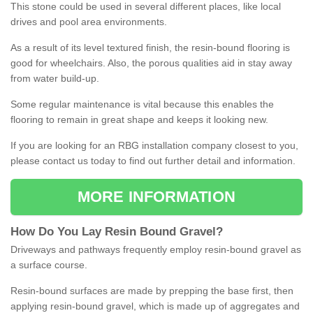
This stone could be used in several different places, like local
drives and pool area environments.
As a result of its level textured finish, the resin-bound flooring is
good for wheelchairs. Also, the porous qualities aid in stay away
from water build-up.
Some regular maintenance is vital because this enables the
flooring to remain in great shape and keeps it looking new.
If you are looking for an RBG installation company closest to you,
please contact us today to find out further detail and information.
MORE INFORMATION
How
D
o
You
Lay
Resin
Bound
Gravel
?
Driveways and pathways frequently employ resin-bound gravel as
a surface course.
Resin-bound surfaces are made by prepping the base first, then
applying resin-bound gravel, which is made up of aggregates and