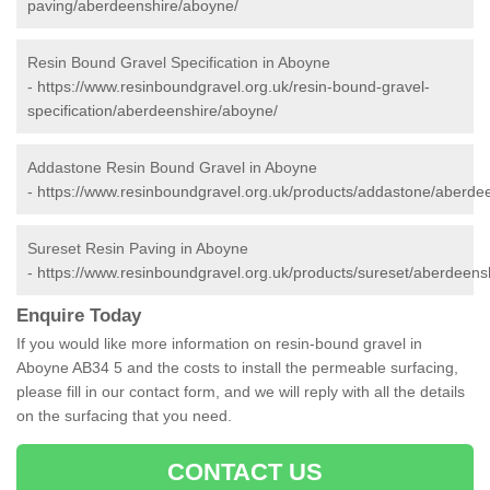
paving/aberdeenshire/aboyne/
Resin Bound Gravel Specification in Aboyne
-
https://www.resinboundgravel.org.uk/resin-bound-gravel-
specification/aberdeenshire/aboyne/
Addastone Resin Bound Gravel in Aboyne
-
https://www.resinboundgravel.org.uk/products/addastone/aberde
Sureset Resin Paving in Aboyne
-
https://www.resinboundgravel.org.uk/products/sureset/aberdeens
Enquire Today
If you would like more information on resin-bound gravel in
Aboyne AB34 5 and the costs to install the permeable surfacing,
please fill in our contact form, and we will reply with all the details
on the surfacing that you need.
CONTACT US