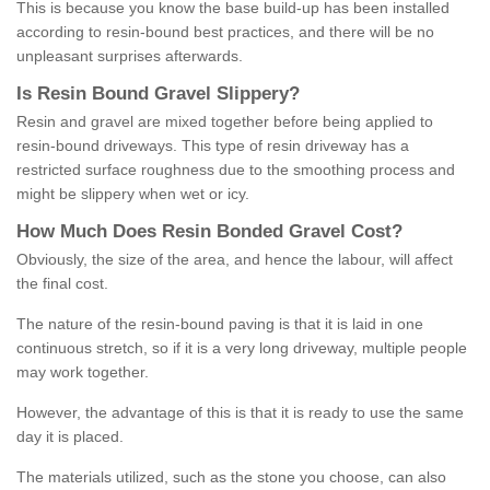
This is because you know the base build-up has been installed
according to resin-bound best practices, and there will be no
unpleasant surprises afterwards.
Is
R
esin
B
ound
G
ravel
S
lippery
?
Resin and gravel are mixed together before being applied to
resin-bound driveways. This type of resin driveway has a
restricted surface roughness due to the smoothing process and
might be slippery when wet or icy.
How
M
uch
D
oes
R
esin
B
onded
G
ravel
C
ost
?
Obviously, the size of the area, and hence the labour, will affect
the final cost.
The nature of the resin-bound paving is that it is laid in one
continuous stretch, so if it is a very long driveway, multiple people
may work together.
However, the advantage of this is that it is ready to use the same
day it is placed.
The materials utilized, such as the stone you choose, can also