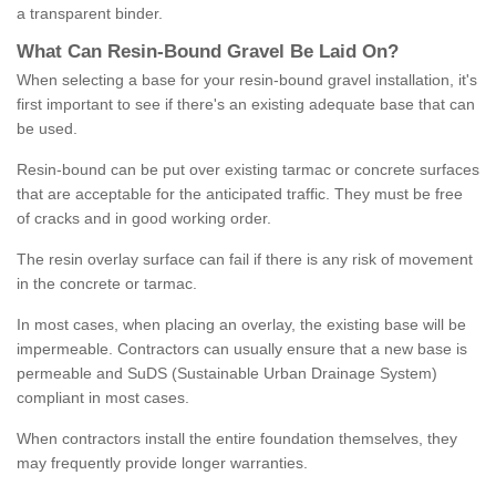
a transparent binder.
What
C
an
Resin
-
Bound
Gravel
B
e
Laid
On
?
When selecting a base for your resin-bound gravel installation, it's
first important to see if there's an existing adequate base that can
be used.
Resin-bound can be put over existing tarmac or concrete surfaces
that are acceptable for the anticipated traffic. They must be free
of cracks and in good working order.
The resin overlay surface can fail if there is any risk of movement
in the concrete or tarmac.
In most cases, when placing an overlay, the existing base will be
impermeable. Contractors can usually ensure that a new base is
permeable and SuDS (Sustainable Urban Drainage System)
compliant in most cases.
When contractors install the entire foundation themselves, they
may frequently provide longer warranties.