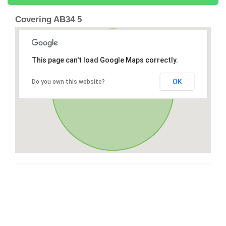
Covering AB34 5
This page can't load Google Maps correctly.
OK
Do you own this website?