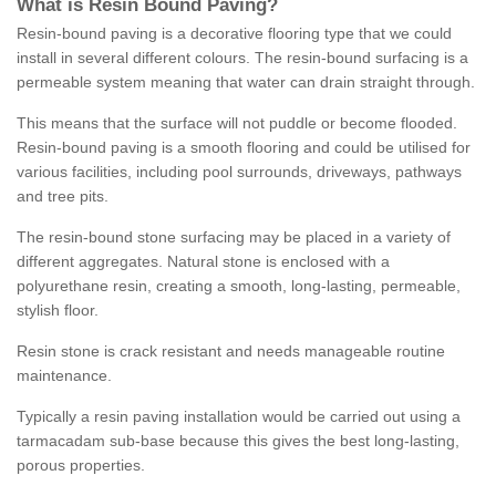
What is Resin Bound Paving?
Resin-bound paving is a decorative flooring type that we could
install in several different colours. The resin-bound surfacing is a
permeable system meaning that water can drain straight through.
This means that the surface will not puddle or become flooded.
Resin-bound paving is a smooth flooring and could be utilised for
various facilities, including pool surrounds, driveways, pathways
and tree pits.
The resin-bound stone surfacing may be placed in a variety of
different aggregates. Natural stone is enclosed with a
polyurethane resin, creating a smooth, long-lasting, permeable,
stylish floor.
Resin stone is crack resistant and needs manageable routine
maintenance.
Typically a resin paving installation would be carried out using a
tarmacadam sub-base because this gives the best long-lasting,
porous properties.