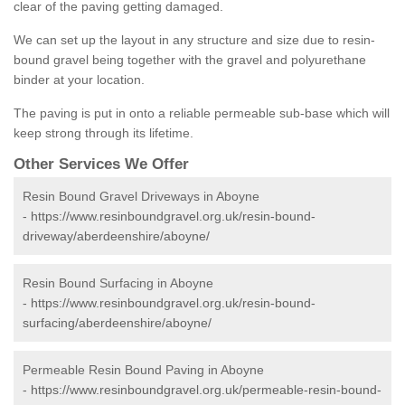
clear of the paving getting damaged.
We can set up the layout in any structure and size due to resin-
bound gravel being together with the gravel and polyurethane
binder at your location.
The paving is put in onto a reliable permeable sub-base which will
keep strong through its lifetime.
Other Services We Offer
Resin Bound Gravel Driveways in Aboyne
-
https://www.resinboundgravel.org.uk/resin-bound-
driveway/aberdeenshire/aboyne/
Resin Bound Surfacing in Aboyne
-
https://www.resinboundgravel.org.uk/resin-bound-
surfacing/aberdeenshire/aboyne/
Permeable Resin Bound Paving in Aboyne
-
https://www.resinboundgravel.org.uk/permeable-resin-bound-