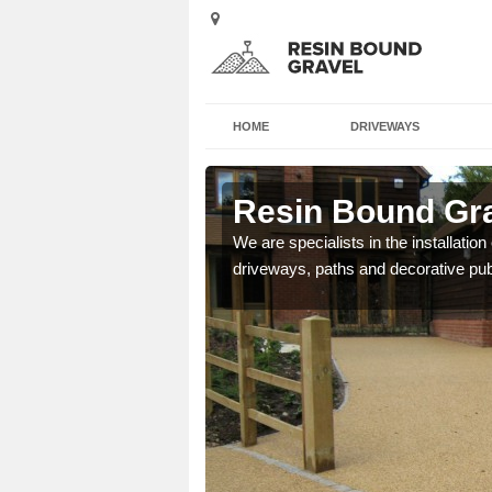
HOME
DRIVEWAYS
lie
Resin Bound Grav
e a bespoke design for
We are specialists in the installation
driveways, paths and decorative pub