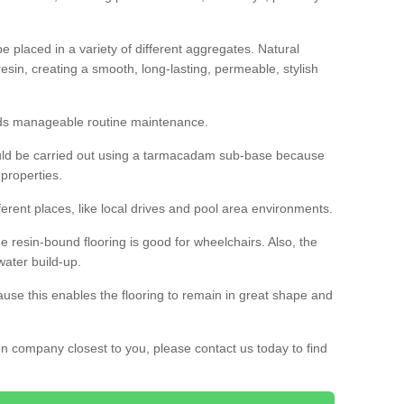
 placed in a variety of different aggregates. Natural
esin, creating a smooth, long-lasting, permeable, stylish
eds manageable routine maintenance.
would be carried out using a tarmacadam sub-base because
 properties.
ferent places, like local drives and pool area environments.
 the resin-bound flooring is good for wheelchairs. Also, the
water build-up.
use this enables the flooring to remain in great shape and
ion company closest to you, please contact us today to find