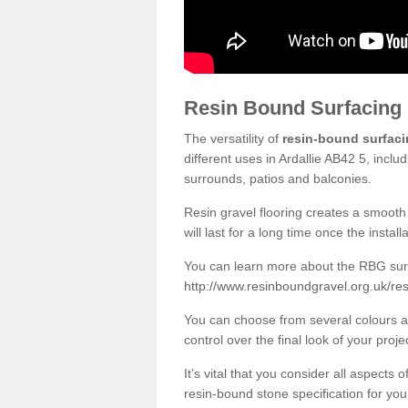
Resin Bound Surfacing
The versatility of
resin-bound surfac
different uses in Ardallie AB42 5, incl
surrounds, patios and balconies.
Resin gravel flooring creates a smooth 
will last for a long time once the instal
You can learn more about the RBG surfa
http://www.resinboundgravel.org.uk/res
You can choose from several colours an
control over the final look of your proje
It’s vital that you consider all aspects
resin-bound stone specification for your