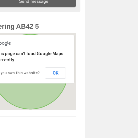
ring AB42 5
is page can't load Google Maps
rrectly.
OK
 you own this website?