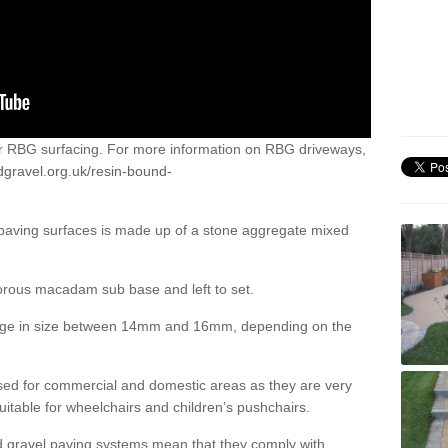
or RBG surfacing. For more information on RBG driveways,
dgravel.org.uk/resin-bound-
 paving surfaces is made up of a stone aggregate mixed
porous macadam sub base and left to set.
ange in size between 14mm and 16mm, depending on the
ed for commercial and domestic areas as they are very
itable for wheelchairs and children’s pushchairs.
d gravel paving systems mean that they comply with