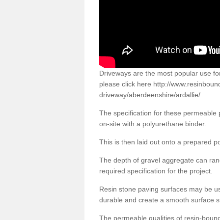
Driveways are the most popular use f
please click here
http://www.resinboun
driveway/aberdeenshire/ardallie/
The specification for these permeable
on-site with a polyurethane binder.
This is then laid out onto a prepared 
The depth of gravel aggregate can r
required specification for the project.
Resin stone paving surfaces may be us
durable and create a smooth surface su
The permeable qualities of resin-boun