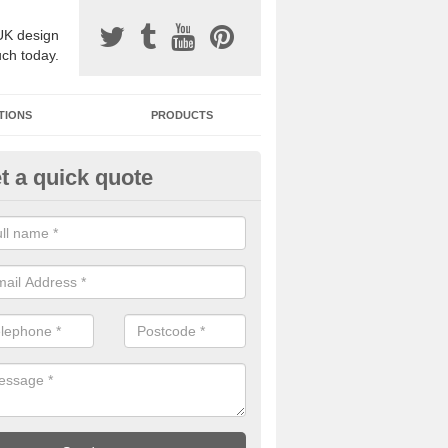
UK design
uch today.
TIONS
PRODUCTS
t a quick quote
one Surfacing Installers in Ardal
esin bound stone specification comes in a variety of different designs
ly with Sustainable Urban Drainage Systems.