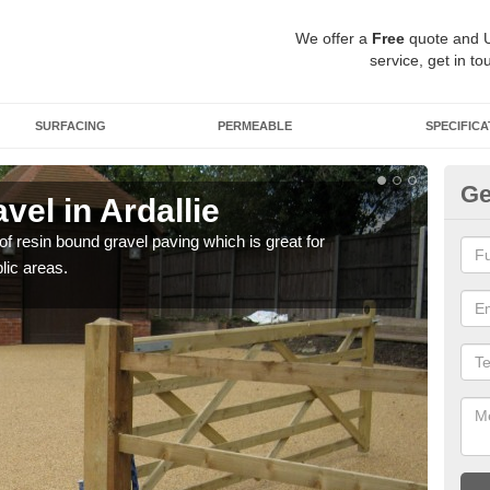
We offer a
Free
quote and 
service, get in to
SURFACING
PERMEABLE
SPECIFICA
Ge
el in Ardallie
St
 of resin bound gravel paving which is great for
The r
lic areas.
comp