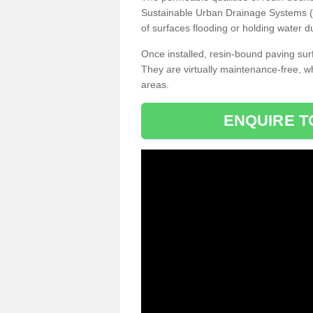
Sustainable Urban Drainage Systems (SU
of surfaces flooding or holding water d
Once installed, resin-bound paving surf
They are virtually maintenance-free, 
areas.
ENQUIRE T