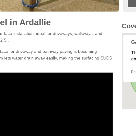
l in Ardallie
Cove
rface installation, ideal for driveways, walkways, and
2 5 .
rface for driveway and pathway paving is becoming
Th
m lets water drain away easily, making the surfacing SUDS
co
Do