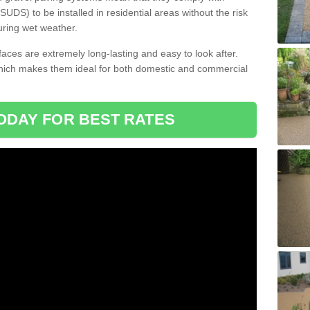
DS) to be installed in residential areas without the risk
uring wet weather.
aces are extremely long-lasting and easy to look after.
which makes them ideal for both domestic and commercial
ODAY FOR BEST RATES