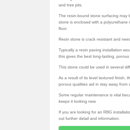
and tree pits.
The resin-bound stone surfacing may be
stone is enclosed with a polyurethane r
floor.
Resin stone is crack resistant and ne
Typically a resin paving installation 
this gives the best long-lasting, porous
This stone could be used in several dif
As a result of its level textured finish,
porous qualities aid in stay away from 
Some regular maintenance is vital beca
keeps it looking new.
If you are looking for an RBG installat
out further detail and information.