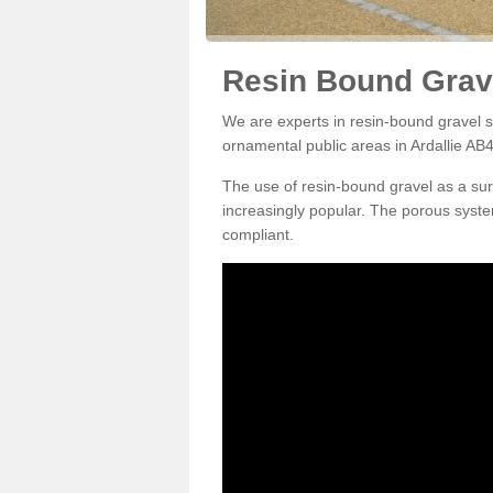
Resin Bound Grave
We are experts in resin-bound gravel su
ornamental public areas in Ardallie AB4
The use of resin-bound gravel as a su
increasingly popular. The porous syste
compliant.