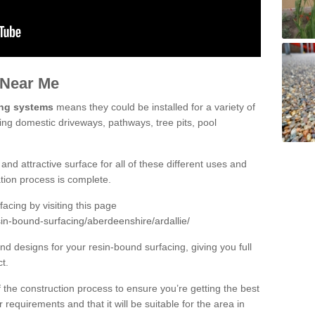
 Near Me
ing systems
means they could be installed for a variety of
uding domestic driveways, pathways, tree pits, pool
and attractive surface for all of these different uses and
lation process is complete.
cing by visiting this page
in-bound-surfacing/aberdeenshire/ardallie/
d designs for your resin-bound surfacing, giving you full
ct.
 of the construction process to ensure you’re getting the best
 requirements and that it will be suitable for the area in