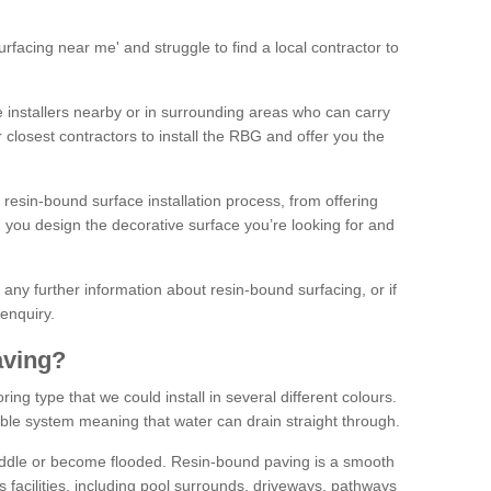
facing near me' and struggle to find a local contractor to
installers nearby or in surrounding areas who can carry
r closest contractors to install the RBG and offer you the
 resin-bound surface installation process, from offering
ng you design the decorative surface you’re looking for and
ke any further information about resin-bound surfacing, or if
 enquiry.
aving?
ing type that we could install in several different colours.
ble system meaning that water can drain straight through.
puddle or become flooded. Resin-bound paving is a smooth
us facilities, including pool surrounds, driveways, pathways