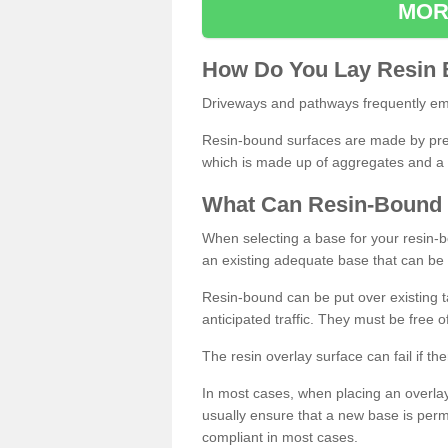
MOR
How
D
o
You
Lay
Resin
Driveways and pathways frequently emp
Resin-bound surfaces are made by prepp
which is made up of aggregates and a 
What
C
an
Resin
-
Bound
When selecting a base for your resin-boun
an existing adequate base that can be
Resin-bound can be put over existing t
anticipated traffic. They must be free 
The resin overlay surface can fail if t
In most cases, when placing an overlay
usually ensure that a new base is pe
compliant in most cases.