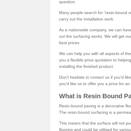
question.
Many people search for 'resin-bound sur
carry out the installation work.
As a nationwide company, we can have 
out the surfacing works. We will get ou
best prices.
We can help you with all aspects of the
you a flexible price quotation to helpi
installing the finished product.
Don’t hesitate to contact us if you’d li
you’d like us to offer you a price for an
What is Resin Bound P
Resin-bound paving is a decorative floor
The resin-bound surfacing is a permea
This means that the surface will not 
flooring and could be utilised for vario