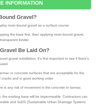
E INFORMATION
Bound
Gravel
?
loy resin-bound gravel as a surface course.
ing the base first, then applying resin-bound gravel,
transparent binder.
Gravel
B
e
Laid
On
?
d gravel installation, it's first important to see if there's
 used.
armac or concrete surfaces that are acceptable for the
of cracks and in good working order.
here is any risk of movement in the concrete or tarmac.
, the existing base will be impermeable. Contractors can
rmeable and SuDS (Sustainable Urban Drainage System)