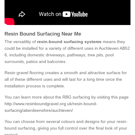
Resin Bound Surfacing Near Me
The versatility of
resin-bound surfacing systems
means they
could be installed for a variety of different uses in Auchleven AB52
6, including domestic driveways, pathways, tree pits, pool
surrounds, patios and balconies.
Resin gravel flooring creates a smooth and attractive surface for
all of these different uses and will last for a long time once the
installation process is complete.
You can learn more about the RBG surfacing by visiting this page
http://www.resinboundgravel.org.uk/resin-bound-
surfacing/aberdeenshire/auchleven/
You can choose from several colours and designs for your resin-
bound surfacing, giving you full control over the final look of your
project.