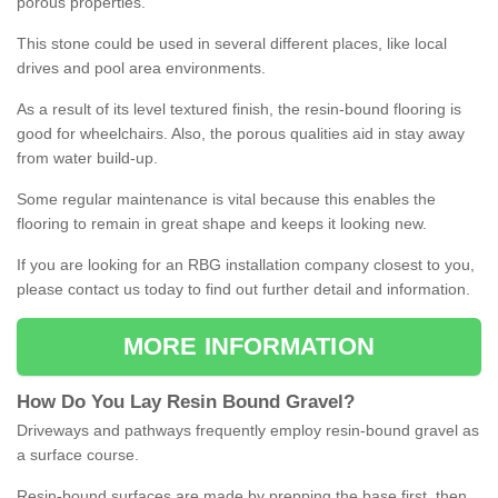
porous properties.
This stone could be used in several different places, like local
drives and pool area environments.
As a result of its level textured finish, the resin-bound flooring is
good for wheelchairs. Also, the porous qualities aid in stay away
from water build-up.
Some regular maintenance is vital because this enables the
flooring to remain in great shape and keeps it looking new.
If you are looking for an RBG installation company closest to you,
please contact us today to find out further detail and information.
MORE INFORMATION
How
D
o
You
Lay
Resin
Bound
Gravel
?
Driveways and pathways frequently employ resin-bound gravel as
a surface course.
Resin-bound surfaces are made by prepping the base first, then