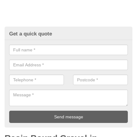
Get a quick quote