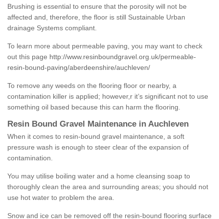
Brushing is essential to ensure that the porosity will not be
affected and, therefore, the floor is still Sustainable Urban
drainage Systems compliant.
To learn more about permeable paving, you may want to check
out this page
http://www.resinboundgravel.org.uk/permeable-
resin-bound-paving/aberdeenshire/auchleven/
To remove any weeds on the flooring floor or nearby, a
contamination killer is applied; however,r it’s significant not to use
something oil based because this can harm the flooring.
Resin Bound Gravel Maintenance in Auchleven
When it comes to resin-bound gravel maintenance, a soft
pressure wash is enough to steer clear of the expansion of
contamination.
You may utilise boiling water and a home cleansing soap to
thoroughly clean the area and surrounding areas; you should not
use hot water to problem the area.
Snow and ice can be removed off the resin-bound flooring surface