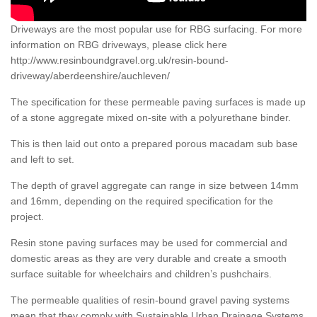
Driveways are the most popular use for RBG surfacing. For more
information on RBG driveways, please click here
http://www.resinboundgravel.org.uk/resin-bound-
driveway/aberdeenshire/auchleven/
The specification for these permeable paving surfaces is made up
of a stone aggregate mixed on-site with a polyurethane binder.
This is then laid out onto a prepared porous macadam sub base
and left to set.
The depth of gravel aggregate can range in size between 14mm
and 16mm, depending on the required specification for the
project.
Resin stone paving surfaces may be used for commercial and
domestic areas as they are very durable and create a smooth
surface suitable for wheelchairs and children’s pushchairs.
The permeable qualities of resin-bound gravel paving systems
mean that they comply with Sustainable Urban Drainage Systems