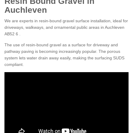
Resin Bound Gravel in
Auchleven
We are experts in resin-bound gravel surface installation, ideal for
driveways, walkways, and ornamental public areas in Auchleven
AB52 6 .
The use of resin-bound gravel as a surface for driveway and
pathway paving is becoming increasingly popular. The porous
system lets water drain away easily, making the surfacing SUDS
compliant.