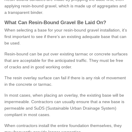
applying resin-bound gravel, which is made up of aggregates and
a transparent binder.
What
C
an
Resin
-
Bound
Gravel
B
e
Laid
On
?
When selecting a base for your resin-bound gravel installation, it's
first important to see if there's an existing adequate base that can
be used.
Resin-bound can be put over existing tarmac or concrete surfaces
that are acceptable for the anticipated traffic. They must be free
of cracks and in good working order.
The resin overlay surface can fail if there is any risk of movement
in the concrete or tarmac.
In most cases, when placing an overlay, the existing base will be
impermeable. Contractors can usually ensure that a new base is
permeable and SuDS (Sustainable Urban Drainage System)
compliant in most cases.
When contractors install the entire foundation themselves, they