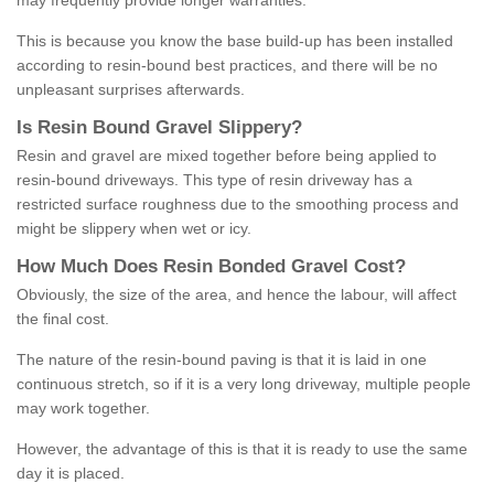
may frequently provide longer warranties.
This is because you know the base build-up has been installed
according to resin-bound best practices, and there will be no
unpleasant surprises afterwards.
Is
R
esin
B
ound
G
ravel
S
lippery
?
Resin and gravel are mixed together before being applied to
resin-bound driveways. This type of resin driveway has a
restricted surface roughness due to the smoothing process and
might be slippery when wet or icy.
How
M
uch
D
oes
R
esin
B
onded
G
ravel
C
ost
?
Obviously, the size of the area, and hence the labour, will affect
the final cost.
The nature of the resin-bound paving is that it is laid in one
continuous stretch, so if it is a very long driveway, multiple people
may work together.
However, the advantage of this is that it is ready to use the same
day it is placed.