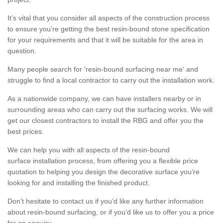
It’s vital that you consider all aspects of the construction process
to ensure you’re getting the best resin-bound stone specification
for your requirements and that it will be suitable for the area in
question.
Many people search for 'resin-bound surfacing near me' and
struggle to find a local contractor to carry out the installation work.
As a nationwide company, we can have installers nearby or in
surrounding areas who can carry out the surfacing works. We will
get our closest contractors to install the RBG and offer you the
best prices.
We can help you with all aspects of the resin-bound
surface installation process, from offering you a flexible price
quotation to helping you design the decorative surface you’re
looking for and installing the finished product.
Don’t hesitate to contact us if you’d like any further information
about resin-bound surfacing, or if you’d like us to offer you a price