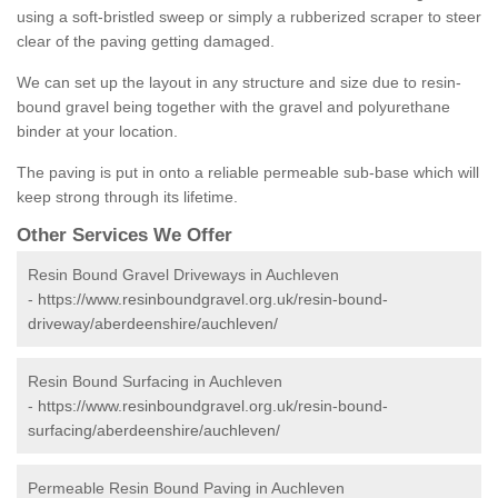
using a soft-bristled sweep or simply a rubberized scraper to steer
clear of the paving getting damaged.
We can set up the layout in any structure and size due to resin-
bound gravel being together with the gravel and polyurethane
binder at your location.
The paving is put in onto a reliable permeable sub-base which will
keep strong through its lifetime.
Other Services We Offer
Resin Bound Gravel Driveways in Auchleven
-
https://www.resinboundgravel.org.uk/resin-bound-
driveway/aberdeenshire/auchleven/
Resin Bound Surfacing in Auchleven
-
https://www.resinboundgravel.org.uk/resin-bound-
surfacing/aberdeenshire/auchleven/
Permeable Resin Bound Paving in Auchleven