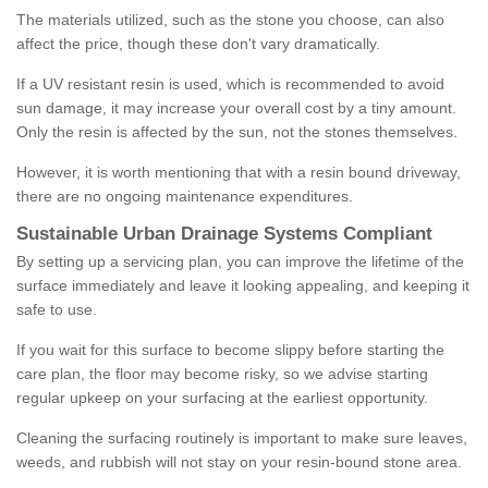
The materials utilized, such as the stone you choose, can also
affect the price, though these don't vary dramatically.
If a UV resistant resin is used, which is recommended to avoid
sun damage, it may increase your overall cost by a tiny amount.
Only the resin is affected by the sun, not the stones themselves.
However, it is worth mentioning that with a resin bound driveway,
there are no ongoing maintenance expenditures.
Sustainable Urban Drainage Systems Compliant
By setting up a servicing plan, you can improve the lifetime of the
surface immediately and leave it looking appealing, and keeping it
safe to use.
If you wait for this surface to become slippy before starting the
care plan, the floor may become risky, so we advise starting
regular upkeep on your surfacing at the earliest opportunity.
Cleaning the surfacing routinely is important to make sure leaves,
weeds, and rubbish will not stay on your resin-bound stone area.