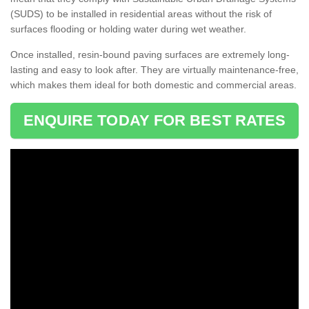
(SUDS) to be installed in residential areas without the risk of
surfaces flooding or holding water during wet weather.
Once installed, resin-bound paving surfaces are extremely long-
lasting and easy to look after. They are virtually maintenance-free,
which makes them ideal for both domestic and commercial areas.
ENQUIRE TODAY FOR BEST RATES