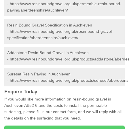
-
https://www.resinboundgravel.org.uk/permeable-resin-bound-
paving/aberdeenshire/auchleven/
Resin Bound Gravel Specification in Auchleven
-
https://www.resinboundgravel.org.uk/resin-bound-gravel-
specification/aberdeenshire/auchleven/
Addastone Resin Bound Gravel in Auchleven
-
https://www.resinboundgravel.org.uk/products/addastone/aberde
Sureset Resin Paving in Auchleven
-
https://www.resinboundgravel.org.uk/products/sureset/aberdeens
Enquire Today
If you would like more information on resin-bound gravel in
Auchleven AB52 6 and the costs to install the permeable
surfacing, please fill in our contact form, and we will reply with all
the details on the surfacing that you need.