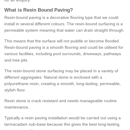
for an enquiry.
What is Resin Bound Paving?
Resin-bound paving is a decorative flooring type that we could
install in several different colours. The resin-bound surfacing is a
permeable system meaning that water can drain straight through.
This means that the surface will not puddle or become flooded.
Resin-bound paving is a smooth flooring and could be utilised for
various facilities, including pool surrounds, driveways, pathways
and tree pits.
The resin-bound stone surfacing may be placed in a variety of
different aggregates. Natural stone is enclosed with a
polyurethane resin, creating a smooth, long-lasting, permeable,
stylish floor.
Resin stone is crack resistant and needs manageable routine
maintenance.
Typically a resin paving installation would be carried out using a
tarmacadam sub-base because this gives the best long-lasting,