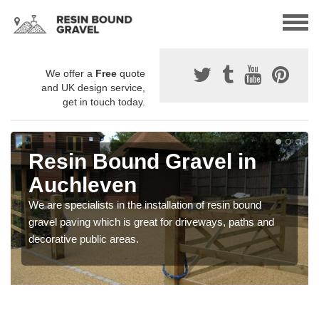
We offer a
Free
quote
and UK design service,
get in touch today.
Resin Bound Gravel in
Auchleven
We are specialists in the installation of resin bound
gravel paving which is great for driveways, paths and
decorative public areas.