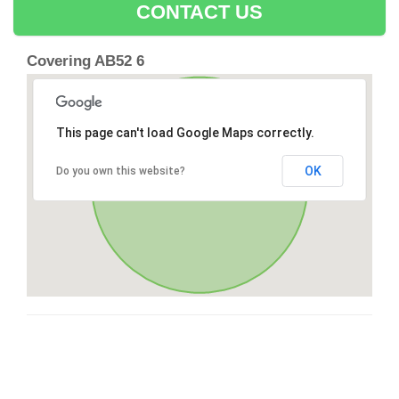
CONTACT US
Covering AB52 6
This page can't load Google Maps correctly.
OK
Do you own this website?