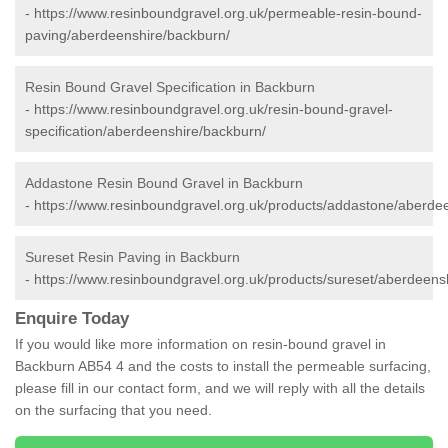
-
https://www.resinboundgravel.org.uk/permeable-resin-bound-
paving/aberdeenshire/backburn/
Resin Bound Gravel Specification in Backburn
-
https://www.resinboundgravel.org.uk/resin-bound-gravel-
specification/aberdeenshire/backburn/
Addastone Resin Bound Gravel in Backburn
-
https://www.resinboundgravel.org.uk/products/addastone/aberde
Sureset Resin Paving in Backburn
-
https://www.resinboundgravel.org.uk/products/sureset/aberdeens
Enquire Today
If you would like more information on resin-bound gravel in
Backburn AB54 4 and the costs to install the permeable surfacing,
please fill in our contact form, and we will reply with all the details
on the surfacing that you need.