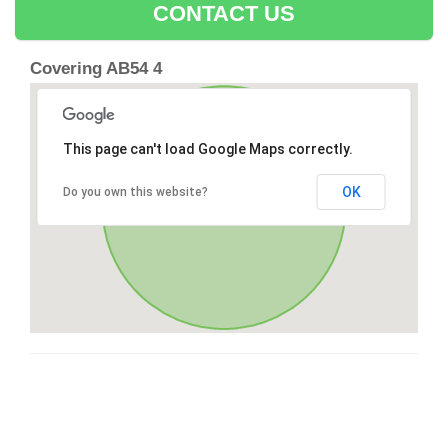
CONTACT US
Covering AB54 4
This page can't load Google Maps correctly.
OK
Do you own this website?