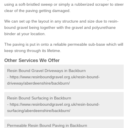
using a soft-bristled sweep or simply a rubberized scraper to steer
clear of the paving getting damaged.
We can set up the layout in any structure and size due to resin-
bound gravel being together with the gravel and polyurethane
binder at your location.
The paving is put in onto a reliable permeable sub-base which will
keep strong through its lifetime.
Other Services We Offer
Resin Bound Gravel Driveways in Backburn
-
https://www.resinboundgravel.org.uk/resin-bound-
driveway/aberdeenshire/backburn/
Resin Bound Surfacing in Backburn
-
https://www.resinboundgravel.org.uk/resin-bound-
surfacing/aberdeenshire/backburn/
Permeable Resin Bound Paving in Backburn