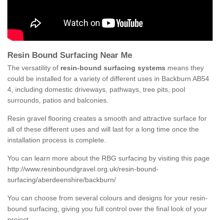
Resin Bound Surfacing Near Me
The versatility of
resin-bound surfacing systems
means they
could be installed for a variety of different uses in Backburn AB54
4, including domestic driveways, pathways, tree pits, pool
surrounds, patios and balconies.
Resin gravel flooring creates a smooth and attractive surface for
all of these different uses and will last for a long time once the
installation process is complete.
You can learn more about the RBG surfacing by visiting this page
http://www.resinboundgravel.org.uk/resin-bound-
surfacing/aberdeenshire/backburn/
You can choose from several colours and designs for your resin-
bound surfacing, giving you full control over the final look of your
project.