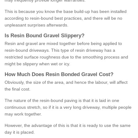
may frequently provide longer warranties.
This is because you know the base build-up has been installed
according to resin-bound best practices, and there will be no
unpleasant surprises afterwards.
Is
R
esin
B
ound
G
ravel
S
lippery
?
Resin and gravel are mixed together before being applied to
resin-bound driveways. This type of resin driveway has a
restricted surface roughness due to the smoothing process and
might be slippery when wet or icy.
How
M
uch
D
oes
R
esin
B
onded
G
ravel
C
ost
?
Obviously, the size of the area, and hence the labour, will affect
the final cost.
The nature of the resin-bound paving is that it is laid in one
continuous stretch, so if it is a very long driveway, multiple people
may work together.
However, the advantage of this is that it is ready to use the same
day it is placed.