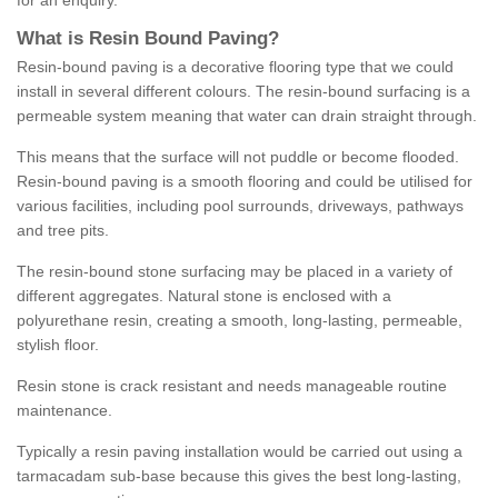
for an enquiry.
What is Resin Bound Paving?
Resin-bound paving is a decorative flooring type that we could
install in several different colours. The resin-bound surfacing is a
permeable system meaning that water can drain straight through.
This means that the surface will not puddle or become flooded.
Resin-bound paving is a smooth flooring and could be utilised for
various facilities, including pool surrounds, driveways, pathways
and tree pits.
The resin-bound stone surfacing may be placed in a variety of
different aggregates. Natural stone is enclosed with a
polyurethane resin, creating a smooth, long-lasting, permeable,
stylish floor.
Resin stone is crack resistant and needs manageable routine
maintenance.
Typically a resin paving installation would be carried out using a
tarmacadam sub-base because this gives the best long-lasting,