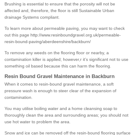
Brushing is essential to ensure that the porosity will not be
affected and, therefore, the floor is still Sustainable Urban
drainage Systems compliant.
To learn more about permeable paving, you may want to check
out this page
http://www.resinboundgravel.org.uk/permeable-
resin-bound-paving/aberdeenshire/backburn/
To remove any weeds on the flooring floor or nearby, a
contamination killer is applied; however,r it’s significant not to use
something oil based because this can harm the flooring.
Resin Bound Gravel Maintenance in Backburn
When it comes to resin-bound gravel maintenance, a soft
pressure wash is enough to steer clear of the expansion of
contamination.
You may utilise boiling water and a home cleansing soap to
thoroughly clean the area and surrounding areas; you should not
use hot water to problem the area.
Snow and ice can be removed off the resin-bound flooring surface