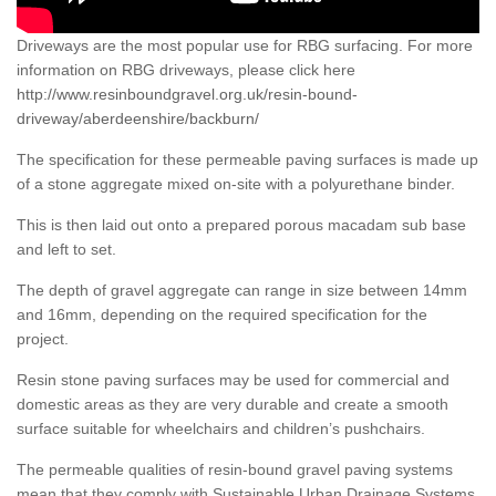
Driveways are the most popular use for RBG surfacing. For more
information on RBG driveways, please click here
http://www.resinboundgravel.org.uk/resin-bound-
driveway/aberdeenshire/backburn/
The specification for these permeable paving surfaces is made up
of a stone aggregate mixed on-site with a polyurethane binder.
This is then laid out onto a prepared porous macadam sub base
and left to set.
The depth of gravel aggregate can range in size between 14mm
and 16mm, depending on the required specification for the
project.
Resin stone paving surfaces may be used for commercial and
domestic areas as they are very durable and create a smooth
surface suitable for wheelchairs and children’s pushchairs.
The permeable qualities of resin-bound gravel paving systems
mean that they comply with Sustainable Urban Drainage Systems