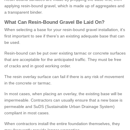
applying resin-bound gravel, which is made up of aggregates and
a transparent binder.
What
C
an
Resin
-
Bound
Gravel
B
e
Laid
On
?
When selecting a base for your resin-bound gravel installation, it's
first important to see if there's an existing adequate base that can
be used.
Resin-bound can be put over existing tarmac or concrete surfaces
that are acceptable for the anticipated traffic. They must be free
of cracks and in good working order.
The resin overlay surface can fail if there is any risk of movement
in the concrete or tarmac.
In most cases, when placing an overlay, the existing base will be
impermeable. Contractors can usually ensure that a new base is
permeable and SuDS (Sustainable Urban Drainage System)
compliant in most cases.
When contractors install the entire foundation themselves, they