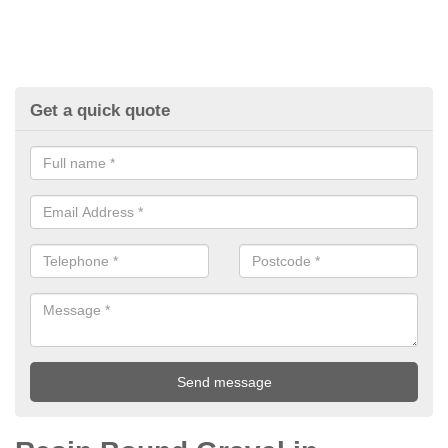
Get a quick quote