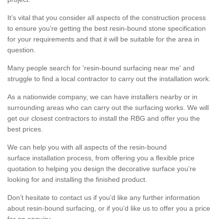
It’s vital that you consider all aspects of the construction process
to ensure you’re getting the best resin-bound stone specification
for your requirements and that it will be suitable for the area in
question.
Many people search for 'resin-bound surfacing near me' and
struggle to find a local contractor to carry out the installation work.
As a nationwide company, we can have installers nearby or in
surrounding areas who can carry out the surfacing works. We will
get our closest contractors to install the RBG and offer you the
best prices.
We can help you with all aspects of the resin-bound
surface installation process, from offering you a flexible price
quotation to helping you design the decorative surface you’re
looking for and installing the finished product.
Don’t hesitate to contact us if you’d like any further information
about resin-bound surfacing, or if you’d like us to offer you a price