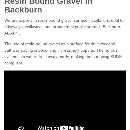
Resin Bound Gravel in
Backburn
We are experts in resin-bound gravel surface installation, ideal for
driveways, walkways, and ornamental public areas in Backburn
AB54 4 .
The use of resin-bound gravel as a surface for driveway and
pathway paving is becoming increasingly popular. The porous
system lets water drain away easily, making the surfacing SUDS
compliant.