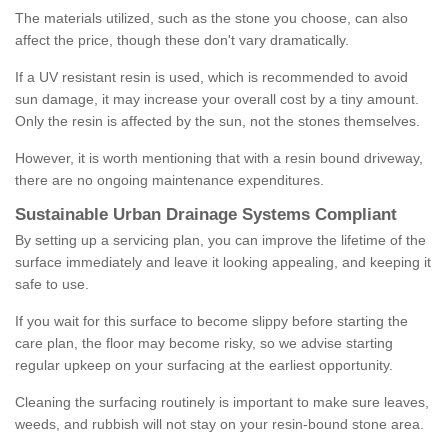
The materials utilized, such as the stone you choose, can also
affect the price, though these don't vary dramatically.
If a UV resistant resin is used, which is recommended to avoid
sun damage, it may increase your overall cost by a tiny amount.
Only the resin is affected by the sun, not the stones themselves.
However, it is worth mentioning that with a resin bound driveway,
there are no ongoing maintenance expenditures.
Sustainable Urban Drainage Systems Compliant
By setting up a servicing plan, you can improve the lifetime of the
surface immediately and leave it looking appealing, and keeping it
safe to use.
If you wait for this surface to become slippy before starting the
care plan, the floor may become risky, so we advise starting
regular upkeep on your surfacing at the earliest opportunity.
Cleaning the surfacing routinely is important to make sure leaves,
weeds, and rubbish will not stay on your resin-bound stone area.