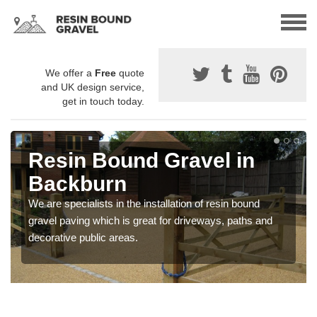
We offer a
Free
quote
and UK design service,
get in touch today.
Resin Bound Gravel in
Backburn
We are specialists in the installation of resin bound
gravel paving which is great for driveways, paths and
decorative public areas.