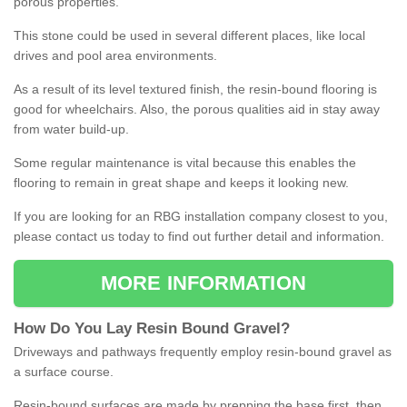
porous properties.
This stone could be used in several different places, like local
drives and pool area environments.
As a result of its level textured finish, the resin-bound flooring is
good for wheelchairs. Also, the porous qualities aid in stay away
from water build-up.
Some regular maintenance is vital because this enables the
flooring to remain in great shape and keeps it looking new.
If you are looking for an RBG installation company closest to you,
please contact us today to find out further detail and information.
MORE INFORMATION
How
D
o
You
Lay
Resin
Bound
Gravel
?
Driveways and pathways frequently employ resin-bound gravel as
a surface course.
Resin-bound surfaces are made by prepping the base first, then