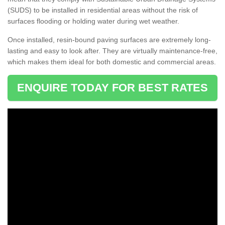
(SUDS) to be installed in residential areas without the risk of
surfaces flooding or holding water during wet weather.
Once installed, resin-bound paving surfaces are extremely long-
lasting and easy to look after. They are virtually maintenance-free,
which makes them ideal for both domestic and commercial areas.
ENQUIRE TODAY FOR BEST RATES