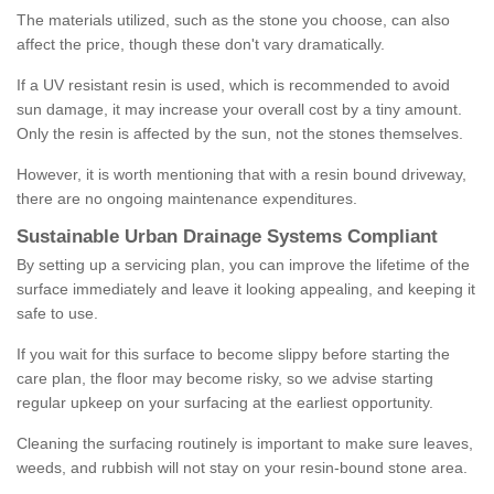
The materials utilized, such as the stone you choose, can also
affect the price, though these don't vary dramatically.
If a UV resistant resin is used, which is recommended to avoid
sun damage, it may increase your overall cost by a tiny amount.
Only the resin is affected by the sun, not the stones themselves.
However, it is worth mentioning that with a resin bound driveway,
there are no ongoing maintenance expenditures.
Sustainable Urban Drainage Systems Compliant
By setting up a servicing plan, you can improve the lifetime of the
surface immediately and leave it looking appealing, and keeping it
safe to use.
If you wait for this surface to become slippy before starting the
care plan, the floor may become risky, so we advise starting
regular upkeep on your surfacing at the earliest opportunity.
Cleaning the surfacing routinely is important to make sure leaves,
weeds, and rubbish will not stay on your resin-bound stone area.