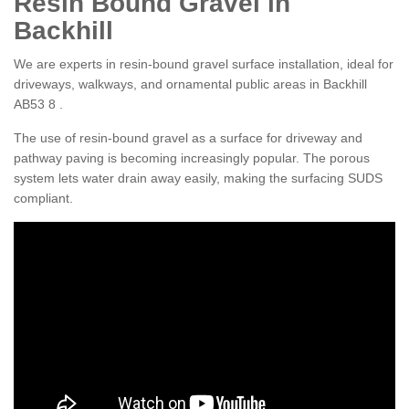
Resin Bound Gravel in
Backhill
We are experts in resin-bound gravel surface installation, ideal for
driveways, walkways, and ornamental public areas in Backhill
AB53 8 .
The use of resin-bound gravel as a surface for driveway and
pathway paving is becoming increasingly popular. The porous
system lets water drain away easily, making the surfacing SUDS
compliant.