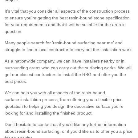
It’s vital that you consider all aspects of the construction process
to ensure you’re getting the best resin-bound stone specification
for your requirements and that it will be suitable for the area in
question.
Many people search for 'resin-bound surfacing near me' and
struggle to find a local contractor to carry out the installation work.
As a nationwide company, we can have installers nearby or in
surrounding areas who can carry out the surfacing works. We will
get our closest contractors to install the RBG and offer you the
best prices.
We can help you with all aspects of the resin-bound
surface installation process, from offering you a flexible price
quotation to helping you design the decorative surface you’re
looking for and installing the finished product.
Don’t hesitate to contact us if you’d like any further information
about resin-bound surfacing, or if you’d like us to offer you a price