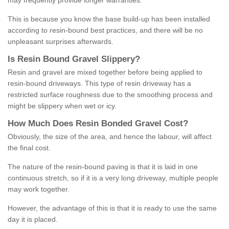
may frequently provide longer warranties.
This is because you know the base build-up has been installed
according to resin-bound best practices, and there will be no
unpleasant surprises afterwards.
Is
R
esin
B
ound
G
ravel
S
lippery
?
Resin and gravel are mixed together before being applied to
resin-bound driveways. This type of resin driveway has a
restricted surface roughness due to the smoothing process and
might be slippery when wet or icy.
How
M
uch
D
oes
R
esin
B
onded
G
ravel
C
ost
?
Obviously, the size of the area, and hence the labour, will affect
the final cost.
The nature of the resin-bound paving is that it is laid in one
continuous stretch, so if it is a very long driveway, multiple people
may work together.
However, the advantage of this is that it is ready to use the same
day it is placed.