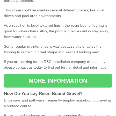
porous properties.
This stone could be used in several different places, like local
drives and pool area environments.
As a result of its level textured finish, the resin-bound flooring is
good for wheelchairs. Also, the porous qualities aid in stay away
from water build-up.
Some regular maintenance is vital because this enables the
flooring to remain in great shape and keeps it looking new.
If you are looking for an RBG installation company closest to you,
please contact us today to find out further detail and information.
MORE INFORMATION
How
D
o
You
Lay
Resin
Bound
Gravel
?
Driveways and pathways frequently employ resin-bound gravel as
a surface course.
Resin-bound surfaces are made by prepping the base first, then