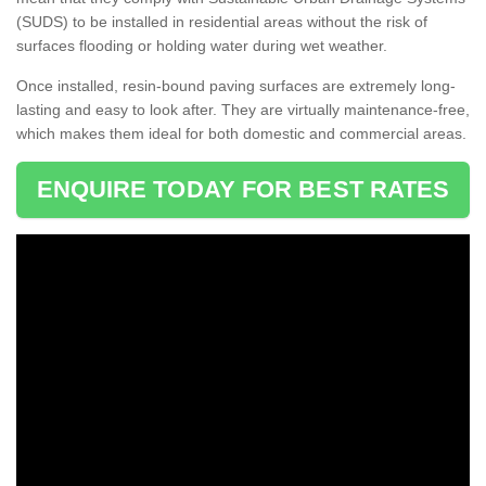
(SUDS) to be installed in residential areas without the risk of
surfaces flooding or holding water during wet weather.
Once installed, resin-bound paving surfaces are extremely long-
lasting and easy to look after. They are virtually maintenance-free,
which makes them ideal for both domestic and commercial areas.
ENQUIRE TODAY FOR BEST RATES