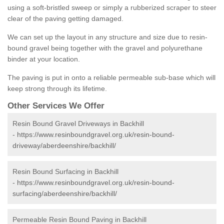
using a soft-bristled sweep or simply a rubberized scraper to steer
clear of the paving getting damaged.
We can set up the layout in any structure and size due to resin-
bound gravel being together with the gravel and polyurethane
binder at your location.
The paving is put in onto a reliable permeable sub-base which will
keep strong through its lifetime.
Other Services We Offer
Resin Bound Gravel Driveways in Backhill
-
https://www.resinboundgravel.org.uk/resin-bound-
driveway/aberdeenshire/backhill/
Resin Bound Surfacing in Backhill
-
https://www.resinboundgravel.org.uk/resin-bound-
surfacing/aberdeenshire/backhill/
Permeable Resin Bound Paving in Backhill