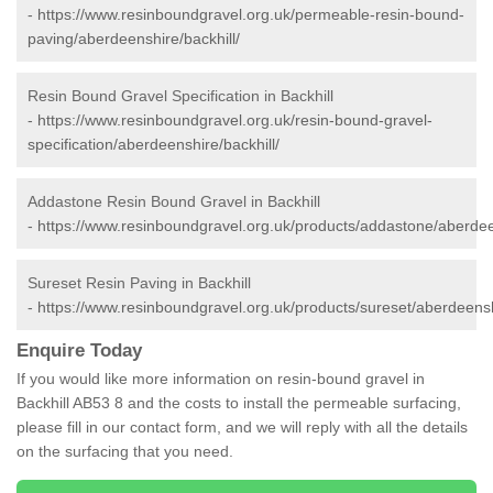
-
https://www.resinboundgravel.org.uk/permeable-resin-bound-
paving/aberdeenshire/backhill/
Resin Bound Gravel Specification in Backhill
-
https://www.resinboundgravel.org.uk/resin-bound-gravel-
specification/aberdeenshire/backhill/
Addastone Resin Bound Gravel in Backhill
-
https://www.resinboundgravel.org.uk/products/addastone/aberdeen
Sureset Resin Paving in Backhill
-
https://www.resinboundgravel.org.uk/products/sureset/aberdeenshi
Enquire Today
If you would like more information on resin-bound gravel in
Backhill AB53 8 and the costs to install the permeable surfacing,
please fill in our contact form, and we will reply with all the details
on the surfacing that you need.