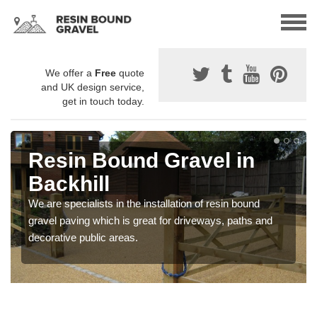
We offer a
Free
quote
and UK design service,
get in touch today.
Resin Bound Gravel in
Backhill
We are specialists in the installation of resin bound
gravel paving which is great for driveways, paths and
decorative public areas.