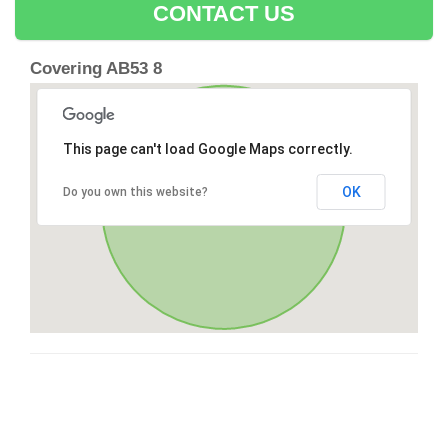
CONTACT US
Covering AB53 8
This page can't load Google Maps correctly.
OK
Do you own this website?