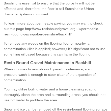
Brushing is essential to ensure that the porosity will not be
affected and, therefore, the floor is still Sustainable Urban
drainage Systems compliant.
To learn more about permeable paving, you may want to check
out this page
http://www.resinboundgravel.org.uk/permeable-
resin-bound-paving/aberdeenshire/backhill/
To remove any weeds on the flooring floor or nearby, a
contamination killer is applied; however,r it’s significant not to use
something oil based because this can harm the flooring.
Resin Bound Gravel Maintenance in Backhill
When it comes to resin-bound gravel maintenance, a soft
pressure wash is enough to steer clear of the expansion of
contamination.
You may utilise boiling water and a home cleansing soap to
thoroughly clean the area and surrounding areas; you should not
use hot water to problem the area.
Snow and ice can be removed off the resin-bound flooring surface