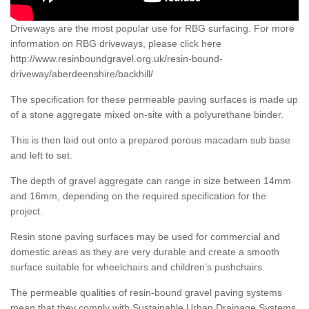
Driveways are the most popular use for RBG surfacing. For more
information on RBG driveways, please click here
http://www.resinboundgravel.org.uk/resin-bound-
driveway/aberdeenshire/backhill/
The specification for these permeable paving surfaces is made up
of a stone aggregate mixed on-site with a polyurethane binder.
This is then laid out onto a prepared porous macadam sub base
and left to set.
The depth of gravel aggregate can range in size between 14mm
and 16mm, depending on the required specification for the
project.
Resin stone paving surfaces may be used for commercial and
domestic areas as they are very durable and create a smooth
surface suitable for wheelchairs and children’s pushchairs.
The permeable qualities of resin-bound gravel paving systems
mean that they comply with Sustainable Urban Drainage Systems