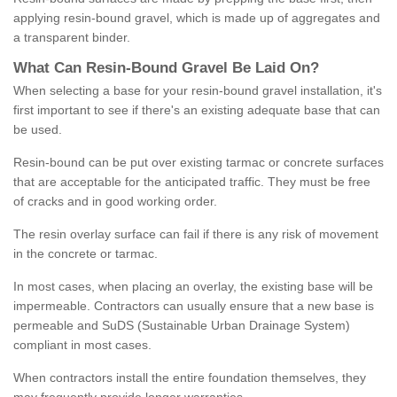
applying resin-bound gravel, which is made up of aggregates and
a transparent binder.
What
C
an
Resin
-
Bound
Gravel
B
e
Laid
On
?
When selecting a base for your resin-bound gravel installation, it's
first important to see if there's an existing adequate base that can
be used.
Resin-bound can be put over existing tarmac or concrete surfaces
that are acceptable for the anticipated traffic. They must be free
of cracks and in good working order.
The resin overlay surface can fail if there is any risk of movement
in the concrete or tarmac.
In most cases, when placing an overlay, the existing base will be
impermeable. Contractors can usually ensure that a new base is
permeable and SuDS (Sustainable Urban Drainage System)
compliant in most cases.
When contractors install the entire foundation themselves, they