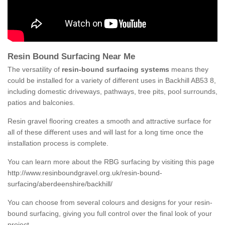
Resin Bound Surfacing Near Me
The versatility of
resin-bound surfacing systems
means they
could be installed for a variety of different uses in Backhill AB53 8,
including domestic driveways, pathways, tree pits, pool surrounds,
patios and balconies.
Resin gravel flooring creates a smooth and attractive surface for
all of these different uses and will last for a long time once the
installation process is complete.
You can learn more about the RBG surfacing by visiting this page
http://www.resinboundgravel.org.uk/resin-bound-
surfacing/aberdeenshire/backhill/
You can choose from several colours and designs for your resin-
bound surfacing, giving you full control over the final look of your
project.