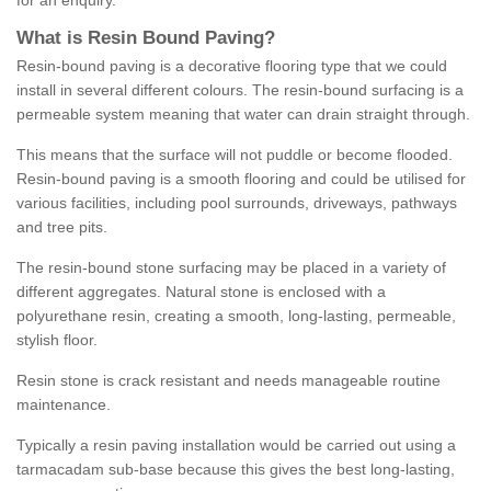
for an enquiry.
What is Resin Bound Paving?
Resin-bound paving is a decorative flooring type that we could
install in several different colours. The resin-bound surfacing is a
permeable system meaning that water can drain straight through.
This means that the surface will not puddle or become flooded.
Resin-bound paving is a smooth flooring and could be utilised for
various facilities, including pool surrounds, driveways, pathways
and tree pits.
The resin-bound stone surfacing may be placed in a variety of
different aggregates. Natural stone is enclosed with a
polyurethane resin, creating a smooth, long-lasting, permeable,
stylish floor.
Resin stone is crack resistant and needs manageable routine
maintenance.
Typically a resin paving installation would be carried out using a
tarmacadam sub-base because this gives the best long-lasting,