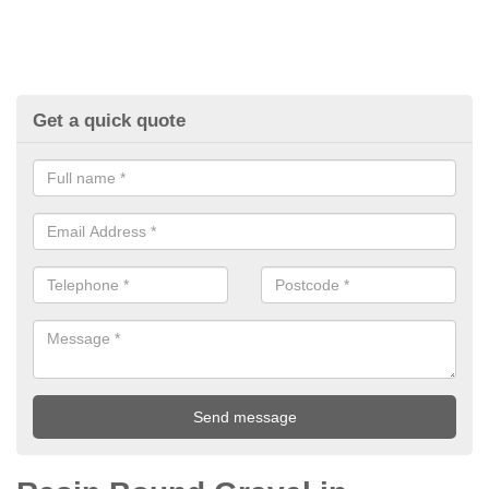
Get a quick quote