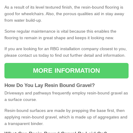
As a result of its level textured finish, the resin-bound flooring is
good for wheelchairs. Also, the porous qualities aid in stay away
from water build-up.
Some regular maintenance is vital because this enables the
flooring to remain in great shape and keeps it looking new.
If you are looking for an RBG installation company closest to you,
please contact us today to find out further detail and information.
MORE INFORMATION
How
D
o
You
Lay
Resin
Bound
Gravel
?
Driveways and pathways frequently employ resin-bound gravel as
a surface course.
Resin-bound surfaces are made by prepping the base first, then
applying resin-bound gravel, which is made up of aggregates and
a transparent binder.