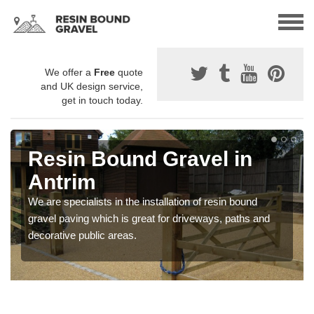
We offer a
Free
quote
and UK design service,
get in touch today.
Resin Bound Gravel in
Antrim
We are specialists in the installation of resin bound
gravel paving which is great for driveways, paths and
decorative public areas.