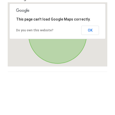
This page can't load Google Maps correctly.
OK
Do you own this website?