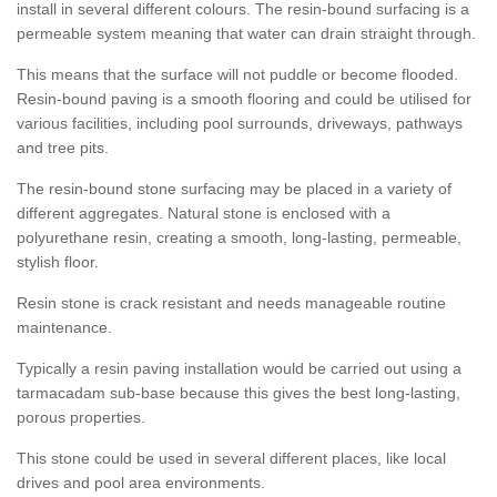
install in several different colours. The resin-bound surfacing is a
permeable system meaning that water can drain straight through.
This means that the surface will not puddle or become flooded.
Resin-bound paving is a smooth flooring and could be utilised for
various facilities, including pool surrounds, driveways, pathways
and tree pits.
The resin-bound stone surfacing may be placed in a variety of
different aggregates. Natural stone is enclosed with a
polyurethane resin, creating a smooth, long-lasting, permeable,
stylish floor.
Resin stone is crack resistant and needs manageable routine
maintenance.
Typically a resin paving installation would be carried out using a
tarmacadam sub-base because this gives the best long-lasting,
porous properties.
This stone could be used in several different places, like local
drives and pool area environments.