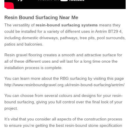
Resin Bound Surfacing Near Me
The versatility of
resin-bound surfacing systems
means they
could be installed for a variety of different uses in Antrim BT29 4,
including domestic driveways, pathways, tree pits, pool surrounds,
patios and balconies.
Resin gravel flooring creates a smooth and attractive surface for
all of these different uses and will last for a long time once the
installation process is complete.
You can learn more about the RBG surfacing by visiting this page
http://www.resinboundgravel.org.uk/resin-bound-surfacing/antrim/
You can choose from several colours and designs for your resin-
bound surfacing, giving you full control over the final look of your
project.
It’s vital that you consider all aspects of the construction process
to ensure you’re getting the best resin-bound stone specification