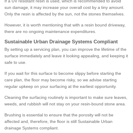
If a UV resistant resin is used, which is recommended to avoid
sun damage, it may increase your overall cost by a tiny amount.
Only the resin is affected by the sun, not the stones themselves.
However, it is worth mentioning that with a resin bound driveway,
there are no ongoing maintenance expenditures.
Sustainable Urban Drainage Systems Compliant
By setting up a servicing plan, you can improve the lifetime of the
surface immediately and leave it looking appealing, and keeping it
safe to use.
If you wait for this surface to become slippy before starting the
care plan, the floor may become risky, so we advise starting
regular upkeep on your surfacing at the earliest opportunity.
Cleaning the surfacing routinely is important to make sure leaves,
weeds, and rubbish will not stay on your resin-bound stone area.
Brushing is essential to ensure that the porosity will not be
affected and, therefore, the floor is still Sustainable Urban
drainage Systems compliant.