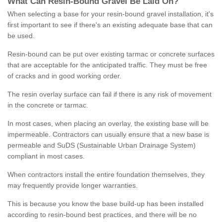
What
C
an
Resin
-
Bound
Gravel
B
e
Laid
On
?
When selecting a base for your resin-bound gravel installation, it's
first important to see if there's an existing adequate base that can
be used.
Resin-bound can be put over existing tarmac or concrete surfaces
that are acceptable for the anticipated traffic. They must be free
of cracks and in good working order.
The resin overlay surface can fail if there is any risk of movement
in the concrete or tarmac.
In most cases, when placing an overlay, the existing base will be
impermeable. Contractors can usually ensure that a new base is
permeable and SuDS (Sustainable Urban Drainage System)
compliant in most cases.
When contractors install the entire foundation themselves, they
may frequently provide longer warranties.
This is because you know the base build-up has been installed
according to resin-bound best practices, and there will be no