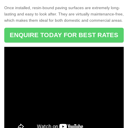
Once installed, resin-bound paving surfaces are extremely long-
lasting and easy to look after. They are virtually maintenance-free,
which makes them ideal for both domestic and commercial areas.
ENQUIRE TODAY FOR BEST RATES