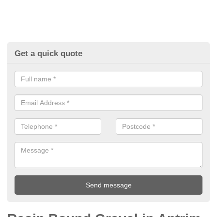
Get a quick quote