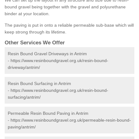
We can set up the layout in any structure and size due to resin-
bound gravel being together with the gravel and polyurethane
binder at your location.
The paving is put in onto a reliable permeable sub-base which will
keep strong through its lifetime.
Other Services We Offer
Resin Bound Gravel Driveways in Antrim
-
https://www.resinboundgravel.org.uk/resin-bound-
driveway/antrim/
Resin Bound Surfacing in Antrim
-
https://www.resinboundgravel.org.uk/resin-bound-
surfacing/antrim/
Permeable Resin Bound Paving in Antrim
-
https://www.resinboundgravel.org.uk/permeable-resin-bound-
paving/antrim/