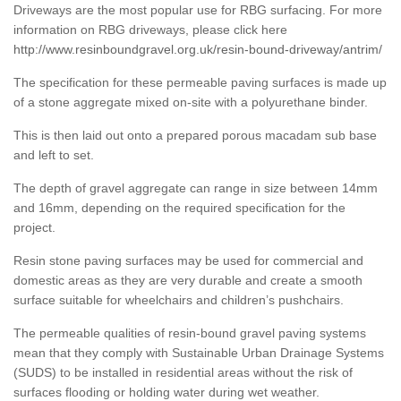
Driveways are the most popular use for RBG surfacing. For more
information on RBG driveways, please click here
http://www.resinboundgravel.org.uk/resin-bound-driveway/antrim/
The specification for these permeable paving surfaces is made up
of a stone aggregate mixed on-site with a polyurethane binder.
This is then laid out onto a prepared porous macadam sub base
and left to set.
The depth of gravel aggregate can range in size between 14mm
and 16mm, depending on the required specification for the
project.
Resin stone paving surfaces may be used for commercial and
domestic areas as they are very durable and create a smooth
surface suitable for wheelchairs and children’s pushchairs.
The permeable qualities of resin-bound gravel paving systems
mean that they comply with Sustainable Urban Drainage Systems
(SUDS) to be installed in residential areas without the risk of
surfaces flooding or holding water during wet weather.