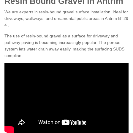
Resin Bound Gravel in Antrim
We are experts in resin-bound gravel surface installation, ideal for
driveways, walkways, and ornamental public areas in Antrim BT29
4 .
The use of resin-bound gravel as a surface for driveway and
pathway paving is becoming increasingly popular. The porous
system lets water drain away easily, making the surfacing SUDS
compliant.