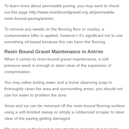
To learn more about permeable paving, you may want to check
out this page
http://www.resinboundgravel.org.uk/permeable-
resin-bound-paving/antrim/
To remove any weeds on the flooring floor or nearby, a
contamination killer is applied; however,r it’s significant not to use
something oil based because this can harm the flooring.
Resin Bound Gravel Maintenance in Antrim
When it comes to resin-bound gravel maintenance, a soft
pressure wash is enough to steer clear of the expansion of
contamination.
You may utilise boiling water and a home cleansing soap to
thoroughly clean the area and surrounding areas; you should not
use hot water to problem the area.
Snow and ice can be removed off the resin-bound flooring surface
using a soft-bristled sweep or simply a rubberized scraper to steer
clear of the paving getting damaged.