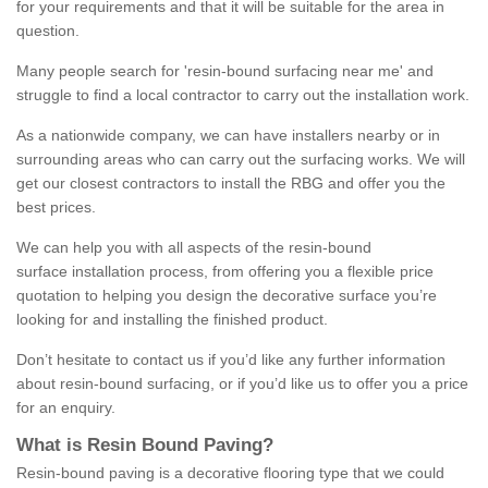
for your requirements and that it will be suitable for the area in
question.
Many people search for 'resin-bound surfacing near me' and
struggle to find a local contractor to carry out the installation work.
As a nationwide company, we can have installers nearby or in
surrounding areas who can carry out the surfacing works. We will
get our closest contractors to install the RBG and offer you the
best prices.
We can help you with all aspects of the resin-bound
surface installation process, from offering you a flexible price
quotation to helping you design the decorative surface you’re
looking for and installing the finished product.
Don’t hesitate to contact us if you’d like any further information
about resin-bound surfacing, or if you’d like us to offer you a price
for an enquiry.
What is Resin Bound Paving?
Resin-bound paving is a decorative flooring type that we could