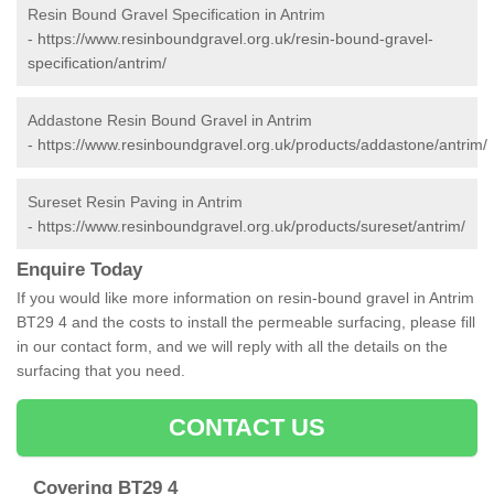
Resin Bound Gravel Specification in Antrim
-
https://www.resinboundgravel.org.uk/resin-bound-gravel-
specification/antrim/
Addastone Resin Bound Gravel in Antrim
-
https://www.resinboundgravel.org.uk/products/addastone/antrim/
Sureset Resin Paving in Antrim
-
https://www.resinboundgravel.org.uk/products/sureset/antrim/
Enquire Today
If you would like more information on resin-bound gravel in Antrim
BT29 4 and the costs to install the permeable surfacing, please fill
in our contact form, and we will reply with all the details on the
surfacing that you need.
CONTACT US
Covering BT29 4