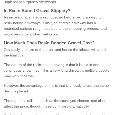
unpleasant surprises afterwards.
Is
R
esin
B
ound
G
ravel
S
lippery
?
Resin and gravel are mixed together before being applied to
resin-bound driveways. This type of resin driveway has a
restricted surface roughness due to the smoothing process and
might be slippery when wet or icy.
How
M
uch
D
oes
R
esin
B
onded
G
ravel
C
ost
?
Obviously, the size of the area, and hence the labour, will affect
the final cost.
The nature of the resin-bound paving is that it is laid in one
continuous stretch, so if it is a very long driveway, multiple people
may work together.
However, the advantage of this is that it is ready to use the same
day it is placed.
The materials utilized, such as the stone you choose, can also
affect the price, though these don't vary dramatically.