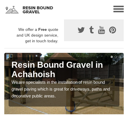
We offer a
Free
quote
and UK design service,
get in touch today.
Resin Bound Gravel in
Achahoish
We are specialists in the installation of resin bound
gravel paving which is great for driveways, paths and
decorative public areas.