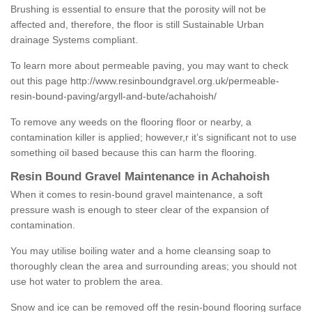
Brushing is essential to ensure that the porosity will not be
affected and, therefore, the floor is still Sustainable Urban
drainage Systems compliant.
To learn more about permeable paving, you may want to check
out this page
http://www.resinboundgravel.org.uk/permeable-
resin-bound-paving/argyll-and-bute/achahoish/
To remove any weeds on the flooring floor or nearby, a
contamination killer is applied; however,r it’s significant not to use
something oil based because this can harm the flooring.
Resin Bound Gravel Maintenance in Achahoish
When it comes to resin-bound gravel maintenance, a soft
pressure wash is enough to steer clear of the expansion of
contamination.
You may utilise boiling water and a home cleansing soap to
thoroughly clean the area and surrounding areas; you should not
use hot water to problem the area.
Snow and ice can be removed off the resin-bound flooring surface