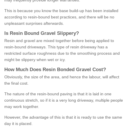
may frequently provide longer warranties.
This is because you know the base build-up has been installed
according to resin-bound best practices, and there will be no
unpleasant surprises afterwards.
Is
R
esin
B
ound
G
ravel
S
lippery
?
Resin and gravel are mixed together before being applied to
resin-bound driveways. This type of resin driveway has a
restricted surface roughness due to the smoothing process and
might be slippery when wet or icy.
How
M
uch
D
oes
R
esin
B
onded
G
ravel
C
ost
?
Obviously, the size of the area, and hence the labour, will affect
the final cost.
The nature of the resin-bound paving is that it is laid in one
continuous stretch, so if it is a very long driveway, multiple people
may work together.
However, the advantage of this is that it is ready to use the same
day it is placed.