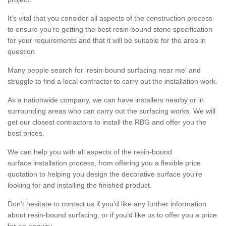
It’s vital that you consider all aspects of the construction process
to ensure you’re getting the best resin-bound stone specification
for your requirements and that it will be suitable for the area in
question.
Many people search for 'resin-bound surfacing near me' and
struggle to find a local contractor to carry out the installation work.
As a nationwide company, we can have installers nearby or in
surrounding areas who can carry out the surfacing works. We will
get our closest contractors to install the RBG and offer you the
best prices.
We can help you with all aspects of the resin-bound
surface installation process, from offering you a flexible price
quotation to helping you design the decorative surface you’re
looking for and installing the finished product.
Don’t hesitate to contact us if you’d like any further information
about resin-bound surfacing, or if you’d like us to offer you a price