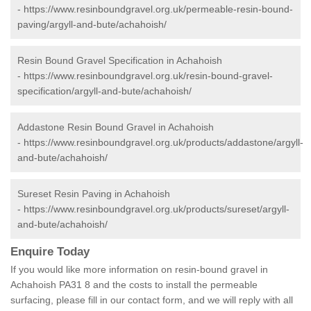
-
https://www.resinboundgravel.org.uk/permeable-resin-bound-
paving/argyll-and-bute/achahoish/
Resin Bound Gravel Specification in Achahoish
-
https://www.resinboundgravel.org.uk/resin-bound-gravel-
specification/argyll-and-bute/achahoish/
Addastone Resin Bound Gravel in Achahoish
-
https://www.resinboundgravel.org.uk/products/addastone/argyll-
and-bute/achahoish/
Sureset Resin Paving in Achahoish
-
https://www.resinboundgravel.org.uk/products/sureset/argyll-
and-bute/achahoish/
Enquire Today
If you would like more information on resin-bound gravel in
Achahoish PA31 8 and the costs to install the permeable
surfacing, please fill in our contact form, and we will reply with all