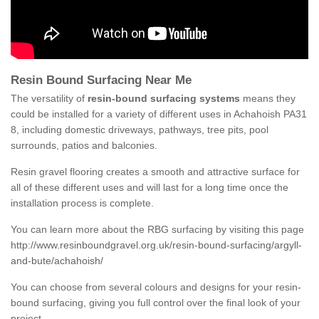
Resin Bound Surfacing Near Me
The versatility of
resin-bound surfacing systems
means they
could be installed for a variety of different uses in Achahoish PA31
8, including domestic driveways, pathways, tree pits, pool
surrounds, patios and balconies.
Resin gravel flooring creates a smooth and attractive surface for
all of these different uses and will last for a long time once the
installation process is complete.
You can learn more about the RBG surfacing by visiting this page
http://www.resinboundgravel.org.uk/resin-bound-surfacing/argyll-
and-bute/achahoish/
You can choose from several colours and designs for your resin-
bound surfacing, giving you full control over the final look of your
project.