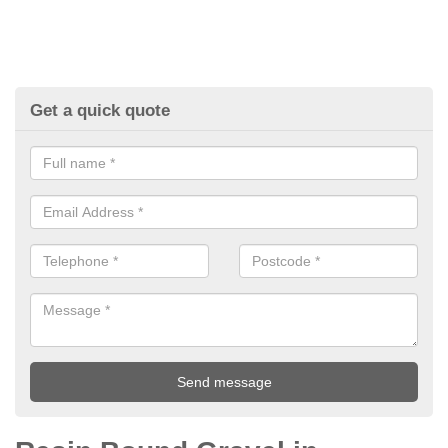
Get a quick quote