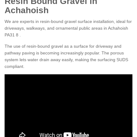
Resin Bound Gravel in
Achahoish
We are experts in resin-bound gravel surface installation, ideal for
driveways, walkways, and ornamental public areas in Achahoish
PA31 8 .
The use of resin-bound gravel as a surface for driveway and
pathway paving is becoming increasingly popular. The porous
system lets water drain away easily, making the surfacing SUDS
compliant.