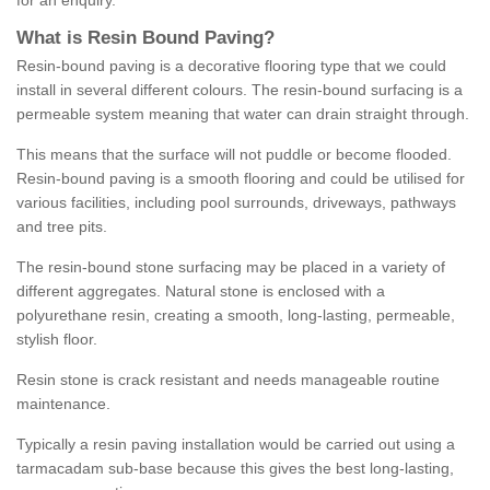
for an enquiry.
What is Resin Bound Paving?
Resin-bound paving is a decorative flooring type that we could
install in several different colours. The resin-bound surfacing is a
permeable system meaning that water can drain straight through.
This means that the surface will not puddle or become flooded.
Resin-bound paving is a smooth flooring and could be utilised for
various facilities, including pool surrounds, driveways, pathways
and tree pits.
The resin-bound stone surfacing may be placed in a variety of
different aggregates. Natural stone is enclosed with a
polyurethane resin, creating a smooth, long-lasting, permeable,
stylish floor.
Resin stone is crack resistant and needs manageable routine
maintenance.
Typically a resin paving installation would be carried out using a
tarmacadam sub-base because this gives the best long-lasting,