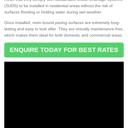
(SUDS) to be installed in residential areas without the risk of
surfaces flooding or holding water during wet weather.
Once installed, resin-bound paving surfaces are extremely long-
lasting and easy to look after. They are virtually maintenance-free,
which makes them ideal for both domestic and commercial areas.
ENQUIRE TODAY FOR BEST RATES