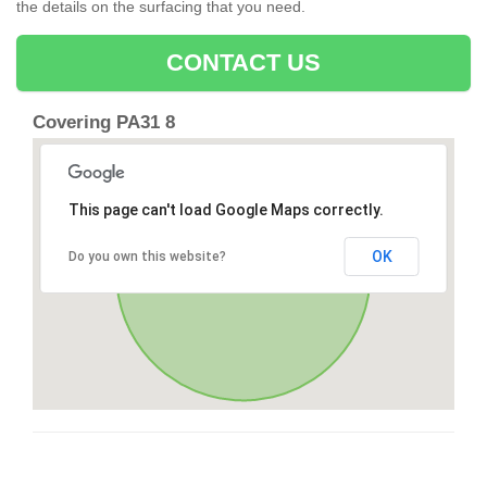
the details on the surfacing that you need.
CONTACT US
Covering PA31 8
This page can't load Google Maps correctly.
OK
Do you own this website?