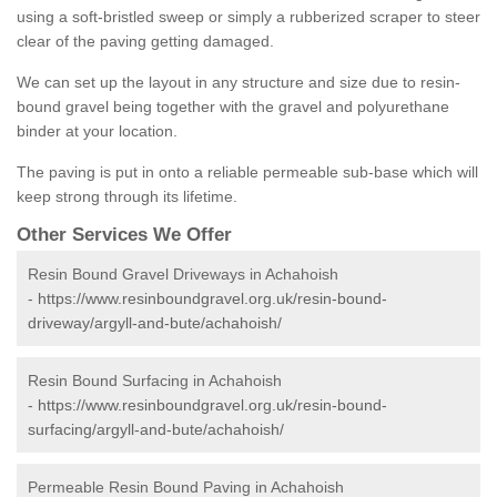
using a soft-bristled sweep or simply a rubberized scraper to steer
clear of the paving getting damaged.
We can set up the layout in any structure and size due to resin-
bound gravel being together with the gravel and polyurethane
binder at your location.
The paving is put in onto a reliable permeable sub-base which will
keep strong through its lifetime.
Other Services We Offer
Resin Bound Gravel Driveways in Achahoish
-
https://www.resinboundgravel.org.uk/resin-bound-
driveway/argyll-and-bute/achahoish/
Resin Bound Surfacing in Achahoish
-
https://www.resinboundgravel.org.uk/resin-bound-
surfacing/argyll-and-bute/achahoish/
Permeable Resin Bound Paving in Achahoish