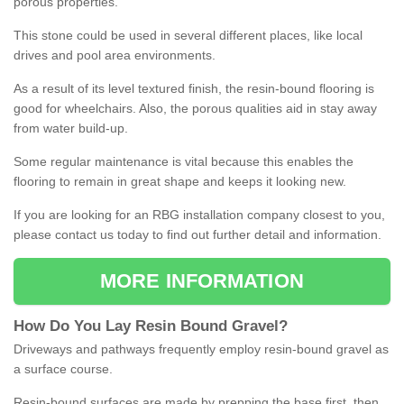
porous properties.
This stone could be used in several different places, like local
drives and pool area environments.
As a result of its level textured finish, the resin-bound flooring is
good for wheelchairs. Also, the porous qualities aid in stay away
from water build-up.
Some regular maintenance is vital because this enables the
flooring to remain in great shape and keeps it looking new.
If you are looking for an RBG installation company closest to you,
please contact us today to find out further detail and information.
MORE INFORMATION
How
D
o
You
Lay
Resin
Bound
Gravel
?
Driveways and pathways frequently employ resin-bound gravel as
a surface course.
Resin-bound surfaces are made by prepping the base first, then