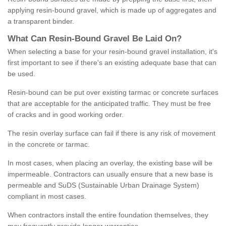
applying resin-bound gravel, which is made up of aggregates and
a transparent binder.
What
C
an
Resin
-
Bound
Gravel
B
e
Laid
On
?
When selecting a base for your resin-bound gravel installation, it's
first important to see if there's an existing adequate base that can
be used.
Resin-bound can be put over existing tarmac or concrete surfaces
that are acceptable for the anticipated traffic. They must be free
of cracks and in good working order.
The resin overlay surface can fail if there is any risk of movement
in the concrete or tarmac.
In most cases, when placing an overlay, the existing base will be
impermeable. Contractors can usually ensure that a new base is
permeable and SuDS (Sustainable Urban Drainage System)
compliant in most cases.
When contractors install the entire foundation themselves, they