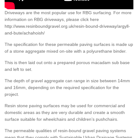
Driveways are the most popular use for RBG surfacing. For more
information on RBG driveways, please click here
http://www.resinboundgravel.org.uk/resin-bound-driveway/argyll-
and-bute/achahoish/
The specification for these permeable paving surfaces is made up
of a stone aggregate mixed on-site with a polyurethane binder.
This is then laid out onto a prepared porous macadam sub base
and left to set.
The depth of gravel aggregate can range in size between 14mm
and 16mm, depending on the required specification for the
project.
Resin stone paving surfaces may be used for commercial and
domestic areas as they are very durable and create a smooth
surface suitable for wheelchairs and children’s pushchairs.
The permeable qualities of resin-bound gravel paving systems
mean that they comply with Sustainable Urban Drainage Systems