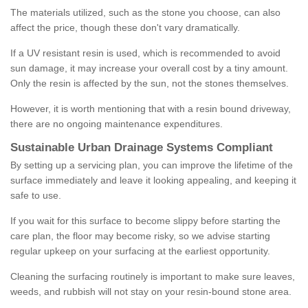
The materials utilized, such as the stone you choose, can also
affect the price, though these don't vary dramatically.
If a UV resistant resin is used, which is recommended to avoid
sun damage, it may increase your overall cost by a tiny amount.
Only the resin is affected by the sun, not the stones themselves.
However, it is worth mentioning that with a resin bound driveway,
there are no ongoing maintenance expenditures.
Sustainable Urban Drainage Systems Compliant
By setting up a servicing plan, you can improve the lifetime of the
surface immediately and leave it looking appealing, and keeping it
safe to use.
If you wait for this surface to become slippy before starting the
care plan, the floor may become risky, so we advise starting
regular upkeep on your surfacing at the earliest opportunity.
Cleaning the surfacing routinely is important to make sure leaves,
weeds, and rubbish will not stay on your resin-bound stone area.