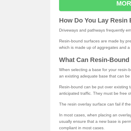
MOR
How
D
o
You
Lay
Resin
Driveways and pathways frequently emp
Resin-bound surfaces are made by prepp
which is made up of aggregates and a 
What
C
an
Resin
-
Bound
When selecting a base for your resin-boun
an existing adequate base that can be
Resin-bound can be put over existing t
anticipated traffic. They must be free 
The resin overlay surface can fail if t
In most cases, when placing an overlay
usually ensure that a new base is pe
compliant in most cases.