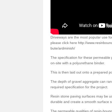
Driveways are the most popular use f
please click here
http://www.resinboun
bute/ardminish/
The specification for these permeable
on-site with a polyurethane binder.
This is then laid out onto a prepared 
The depth of gravel aggregate can r
required specification for the project.
Resin stone paving surfaces may be us
durable and create a smooth surface su
The permeable qualities of resin-boun