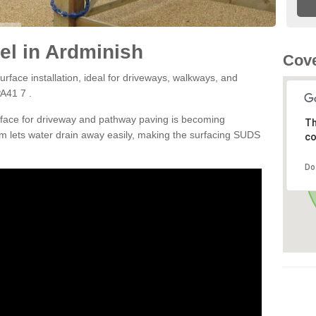
el in Ardminish
Cove
rface installation, ideal for driveways, walkways, and
A41 7 .
rface for driveway and pathway paving is becoming
Th
m lets water drain away easily, making the surfacing SUDS
co
Do