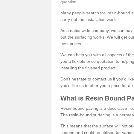
question.
Many people search for 'resin-bound sur
carry out the installation work.
As a nationwide company, we can have 
out the surfacing works. We will get ou
best prices.
We can help you with all aspects of the
you a flexible price quotation to helpi
installing the finished product.
Don’t hesitate to contact us if you’d li
you’d like us to offer you a price for an
What is Resin Bound P
Resin-bound paving is a decorative floor
The resin-bound surfacing is a permea
This means that the surface will not 
flooring and could be utilised for vario