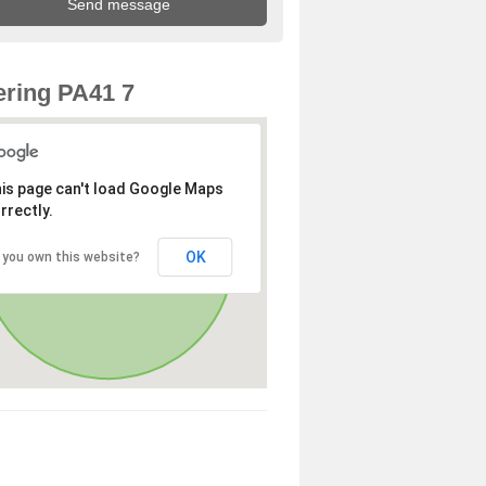
ring PA41 7
is page can't load Google Maps
rrectly.
OK
 you own this website?