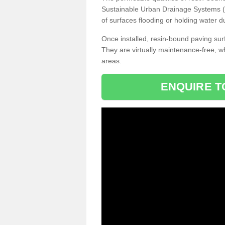
Sustainable Urban Drainage Systems (SU
of surfaces flooding or holding water d
Once installed, resin-bound paving surf
They are virtually maintenance-free, 
areas.
ENQUIRE T