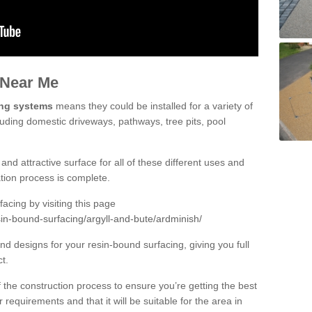
 Near Me
ing systems
means they could be installed for a variety of
luding domestic driveways, pathways, tree pits, pool
and attractive surface for all of these different uses and
lation process is complete.
cing by visiting this page
in-bound-surfacing/argyll-and-bute/ardminish/
d designs for your resin-bound surfacing, giving you full
ct.
 of the construction process to ensure you’re getting the best
 requirements and that it will be suitable for the area in