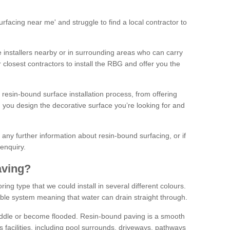
facing near me' and struggle to find a local contractor to
installers nearby or in surrounding areas who can carry
r closest contractors to install the RBG and offer you the
 resin-bound surface installation process, from offering
ng you design the decorative surface you’re looking for and
ke any further information about resin-bound surfacing, or if
 enquiry.
aving?
ing type that we could install in several different colours.
ble system meaning that water can drain straight through.
puddle or become flooded. Resin-bound paving is a smooth
us facilities, including pool surrounds, driveways, pathways