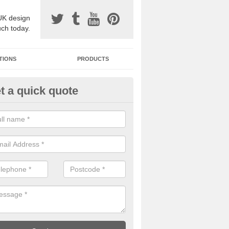
UK design
uch today.
TIONS
PRODUCTS
t a quick quote
one Surfacing Installers in Ard
esin bound stone specification comes in a variety of different designs
ly with Sustainable Urban Drainage Systems.