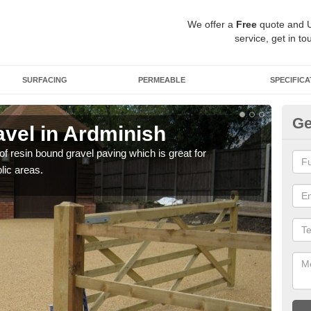
We offer a
Free
quote and 
service, get in to
SURFACING
PERMEABLE
SPECIFICA
Ge
vel in Ardminish
St
 of resin bound gravel paving which is great for
The r
lic areas.
comp