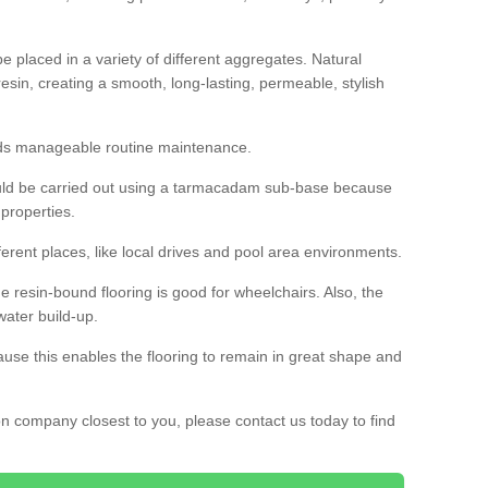
 placed in a variety of different aggregates. Natural
esin, creating a smooth, long-lasting, permeable, stylish
eds manageable routine maintenance.
would be carried out using a tarmacadam sub-base because
 properties.
ferent places, like local drives and pool area environments.
 the resin-bound flooring is good for wheelchairs. Also, the
water build-up.
use this enables the flooring to remain in great shape and
ion company closest to you, please contact us today to find