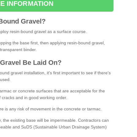
E INFORMATION
Bound
Gravel
?
loy resin-bound gravel as a surface course.
ing the base first, then applying resin-bound gravel,
transparent binder.
Gravel
B
e
Laid
On
?
d gravel installation, it's first important to see if there's
 used.
armac or concrete surfaces that are acceptable for the
of cracks and in good working order.
here is any risk of movement in the concrete or tarmac.
, the existing base will be impermeable. Contractors can
rmeable and SuDS (Sustainable Urban Drainage System)