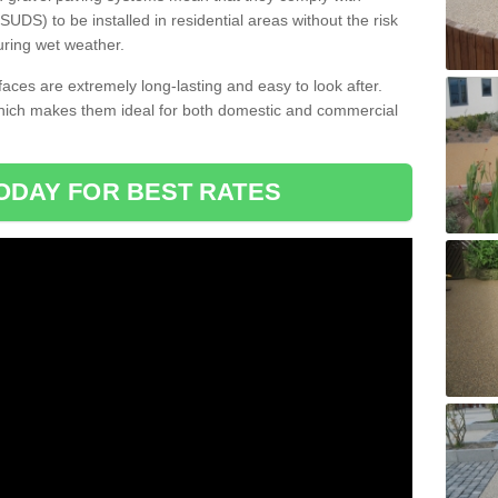
DS) to be installed in residential areas without the risk
uring wet weather.
aces are extremely long-lasting and easy to look after.
which makes them ideal for both domestic and commercial
ODAY FOR BEST RATES