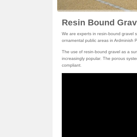
Resin Bound Grav
We are experts in resin-bound gravel su
ornamental public areas in Ardminish P
The use of resin-bound gravel as a su
increasingly popular. The porous syste
compliant.