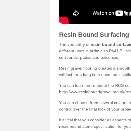
Resin Bound Surfacing
The versatility of
resin-bound surfac
different uses in Ardminish PA41 7, inc
surrounds, patios and balconies.
Resin gravel flooring creates a smooth 
will last for a long time once the instal
You can learn more about the RBG surfa
http://www.resinboundgravel.org.uk/res
You can choose from several colours an
control over the final look of your proje
It’s vital that you consider all aspects
resin-bound stone specification for your