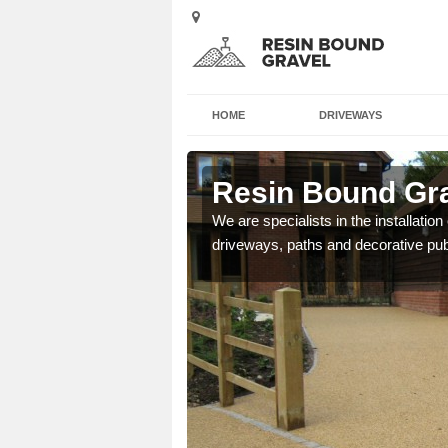
HOME
DRIVEWAYS
inish
Resin Bound Gra
e a bespoke design for
We are specialists in the installation
driveways, paths and decorative pub