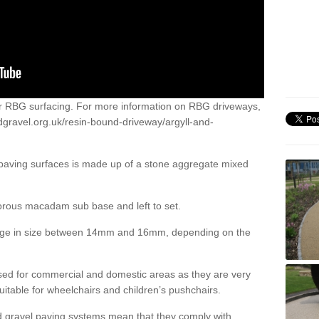
or RBG surfacing. For more information on RBG driveways,
dgravel.org.uk/resin-bound-driveway/argyll-and-
 paving surfaces is made up of a stone aggregate mixed
porous macadam sub base and left to set.
ange in size between 14mm and 16mm, depending on the
ed for commercial and domestic areas as they are very
itable for wheelchairs and children’s pushchairs.
d gravel paving systems mean that they comply with