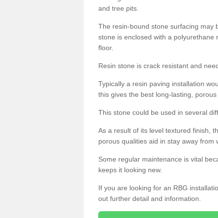
and tree pits.
The resin-bound stone surfacing may be
stone is enclosed with a polyurethane r
floor.
Resin stone is crack resistant and ne
Typically a resin paving installation 
this gives the best long-lasting, porous
This stone could be used in several dif
As a result of its level textured finish,
porous qualities aid in stay away from 
Some regular maintenance is vital beca
keeps it looking new.
If you are looking for an RBG installat
out further detail and information.