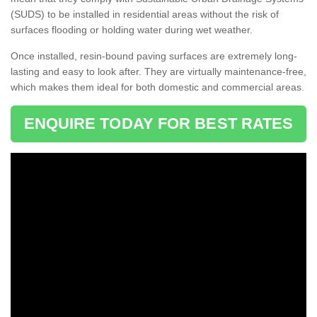
(SUDS) to be installed in residential areas without the risk of
surfaces flooding or holding water during wet weather.
Once installed, resin-bound paving surfaces are extremely long-
lasting and easy to look after. They are virtually maintenance-free,
which makes them ideal for both domestic and commercial areas.
ENQUIRE TODAY FOR BEST RATES