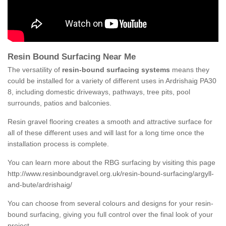
Resin Bound Surfacing Near Me
The versatility of
resin-bound surfacing systems
means they
could be installed for a variety of different uses in Ardrishaig PA30
8, including domestic driveways, pathways, tree pits, pool
surrounds, patios and balconies.
Resin gravel flooring creates a smooth and attractive surface for
all of these different uses and will last for a long time once the
installation process is complete.
You can learn more about the RBG surfacing by visiting this page
http://www.resinboundgravel.org.uk/resin-bound-surfacing/argyll-
and-bute/ardrishaig/
You can choose from several colours and designs for your resin-
bound surfacing, giving you full control over the final look of your
project.