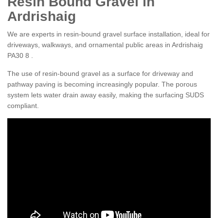
Resin Bound Gravel in
Ardrishaig
We are experts in resin-bound gravel surface installation, ideal for
driveways, walkways, and ornamental public areas in Ardrishaig
PA30 8 .
The use of resin-bound gravel as a surface for driveway and
pathway paving is becoming increasingly popular. The porous
system lets water drain away easily, making the surfacing SUDS
compliant.