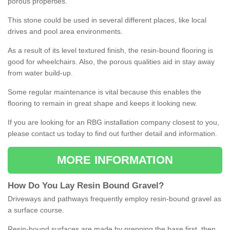
porous properties.
This stone could be used in several different places, like local
drives and pool area environments.
As a result of its level textured finish, the resin-bound flooring is
good for wheelchairs. Also, the porous qualities aid in stay away
from water build-up.
Some regular maintenance is vital because this enables the
flooring to remain in great shape and keeps it looking new.
If you are looking for an RBG installation company closest to you,
please contact us today to find out further detail and information.
MORE INFORMATION
How
D
o
You
Lay
Resin
Bound
Gravel
?
Driveways and pathways frequently employ resin-bound gravel as
a surface course.
Resin-bound surfaces are made by prepping the base first, then