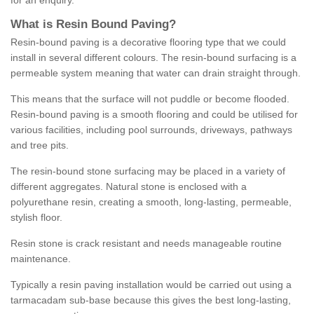
for an enquiry.
What is Resin Bound Paving?
Resin-bound paving is a decorative flooring type that we could
install in several different colours. The resin-bound surfacing is a
permeable system meaning that water can drain straight through.
This means that the surface will not puddle or become flooded.
Resin-bound paving is a smooth flooring and could be utilised for
various facilities, including pool surrounds, driveways, pathways
and tree pits.
The resin-bound stone surfacing may be placed in a variety of
different aggregates. Natural stone is enclosed with a
polyurethane resin, creating a smooth, long-lasting, permeable,
stylish floor.
Resin stone is crack resistant and needs manageable routine
maintenance.
Typically a resin paving installation would be carried out using a
tarmacadam sub-base because this gives the best long-lasting,