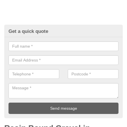
Get a quick quote