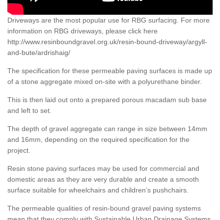
Driveways are the most popular use for RBG surfacing. For more
information on RBG driveways, please click here
http://www.resinboundgravel.org.uk/resin-bound-driveway/argyll-
and-bute/ardrishaig/
The specification for these permeable paving surfaces is made up
of a stone aggregate mixed on-site with a polyurethane binder.
This is then laid out onto a prepared porous macadam sub base
and left to set.
The depth of gravel aggregate can range in size between 14mm
and 16mm, depending on the required specification for the
project.
Resin stone paving surfaces may be used for commercial and
domestic areas as they are very durable and create a smooth
surface suitable for wheelchairs and children’s pushchairs.
The permeable qualities of resin-bound gravel paving systems
mean that they comply with Sustainable Urban Drainage Systems