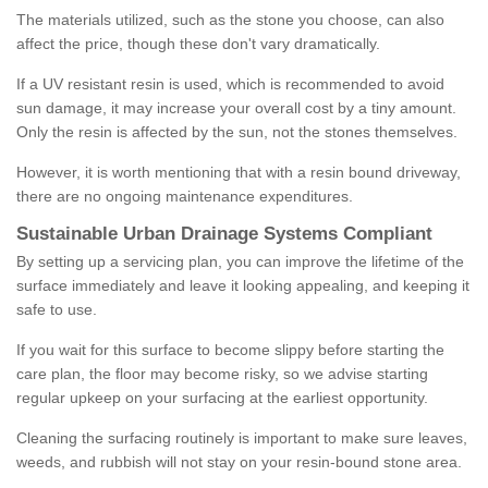
The materials utilized, such as the stone you choose, can also
affect the price, though these don't vary dramatically.
If a UV resistant resin is used, which is recommended to avoid
sun damage, it may increase your overall cost by a tiny amount.
Only the resin is affected by the sun, not the stones themselves.
However, it is worth mentioning that with a resin bound driveway,
there are no ongoing maintenance expenditures.
Sustainable Urban Drainage Systems Compliant
By setting up a servicing plan, you can improve the lifetime of the
surface immediately and leave it looking appealing, and keeping it
safe to use.
If you wait for this surface to become slippy before starting the
care plan, the floor may become risky, so we advise starting
regular upkeep on your surfacing at the earliest opportunity.
Cleaning the surfacing routinely is important to make sure leaves,
weeds, and rubbish will not stay on your resin-bound stone area.