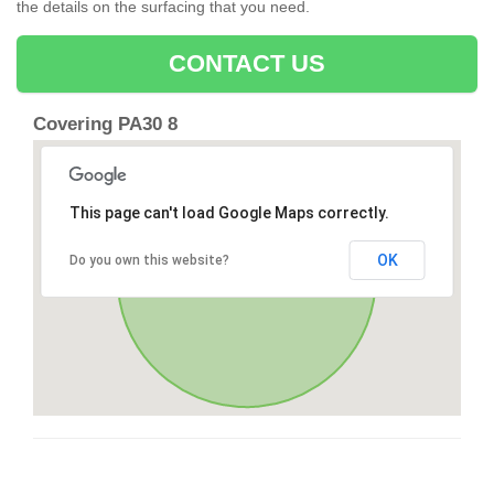
the details on the surfacing that you need.
CONTACT US
Covering PA30 8
This page can't load Google Maps correctly.
OK
Do you own this website?