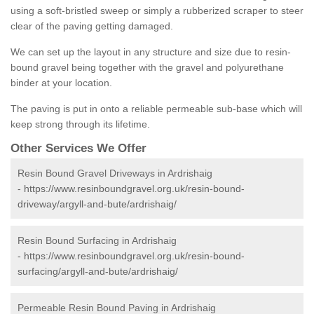
using a soft-bristled sweep or simply a rubberized scraper to steer
clear of the paving getting damaged.
We can set up the layout in any structure and size due to resin-
bound gravel being together with the gravel and polyurethane
binder at your location.
The paving is put in onto a reliable permeable sub-base which will
keep strong through its lifetime.
Other Services We Offer
Resin Bound Gravel Driveways in Ardrishaig
-
https://www.resinboundgravel.org.uk/resin-bound-
driveway/argyll-and-bute/ardrishaig/
Resin Bound Surfacing in Ardrishaig
-
https://www.resinboundgravel.org.uk/resin-bound-
surfacing/argyll-and-bute/ardrishaig/
Permeable Resin Bound Paving in Ardrishaig