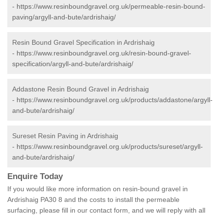
-
https://www.resinboundgravel.org.uk/permeable-resin-bound-
paving/argyll-and-bute/ardrishaig/
Resin Bound Gravel Specification in Ardrishaig
-
https://www.resinboundgravel.org.uk/resin-bound-gravel-
specification/argyll-and-bute/ardrishaig/
Addastone Resin Bound Gravel in Ardrishaig
-
https://www.resinboundgravel.org.uk/products/addastone/argyll-
and-bute/ardrishaig/
Sureset Resin Paving in Ardrishaig
-
https://www.resinboundgravel.org.uk/products/sureset/argyll-
and-bute/ardrishaig/
Enquire Today
If you would like more information on resin-bound gravel in
Ardrishaig PA30 8 and the costs to install the permeable
surfacing, please fill in our contact form, and we will reply with all