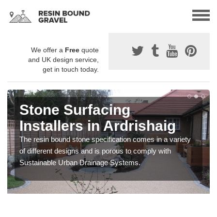
We offer a
Free
quote
and UK design service,
get in touch today.
Stone Surfacing
Installers in Ardrishaig
The resin bound stone specification comes in a variety
of different designs and is porous to comply with
Sustainable Urban Drainage Systems.