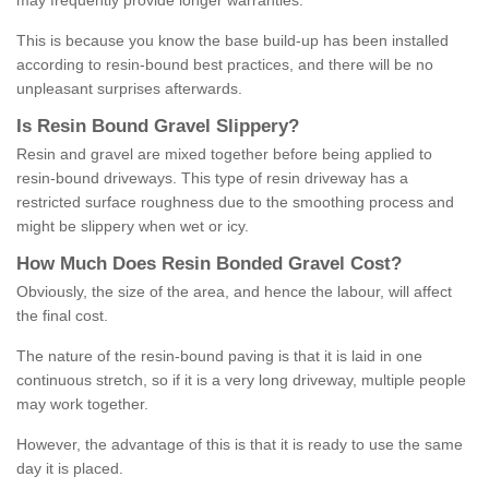
may frequently provide longer warranties.
This is because you know the base build-up has been installed
according to resin-bound best practices, and there will be no
unpleasant surprises afterwards.
Is
R
esin
B
ound
G
ravel
S
lippery
?
Resin and gravel are mixed together before being applied to
resin-bound driveways. This type of resin driveway has a
restricted surface roughness due to the smoothing process and
might be slippery when wet or icy.
How
M
uch
D
oes
R
esin
B
onded
G
ravel
C
ost
?
Obviously, the size of the area, and hence the labour, will affect
the final cost.
The nature of the resin-bound paving is that it is laid in one
continuous stretch, so if it is a very long driveway, multiple people
may work together.
However, the advantage of this is that it is ready to use the same
day it is placed.