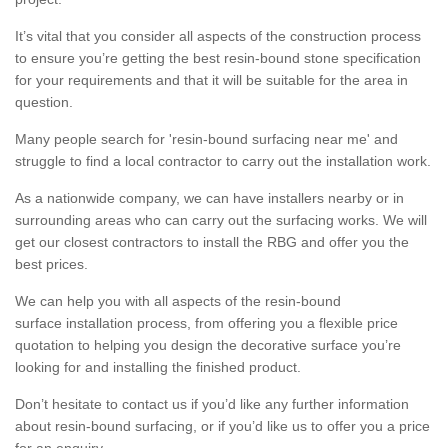
It’s vital that you consider all aspects of the construction process
to ensure you’re getting the best resin-bound stone specification
for your requirements and that it will be suitable for the area in
question.
Many people search for 'resin-bound surfacing near me' and
struggle to find a local contractor to carry out the installation work.
As a nationwide company, we can have installers nearby or in
surrounding areas who can carry out the surfacing works. We will
get our closest contractors to install the RBG and offer you the
best prices.
We can help you with all aspects of the resin-bound
surface installation process, from offering you a flexible price
quotation to helping you design the decorative surface you’re
looking for and installing the finished product.
Don’t hesitate to contact us if you’d like any further information
about resin-bound surfacing, or if you’d like us to offer you a price