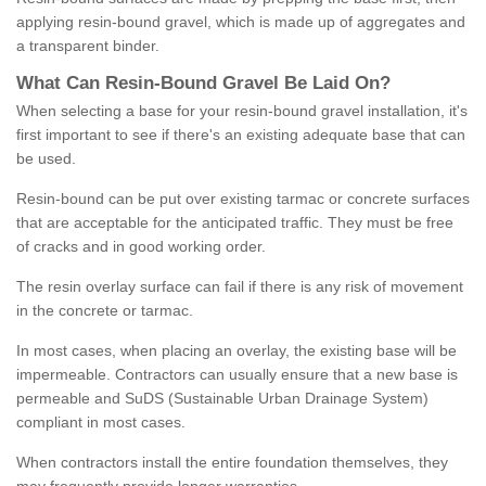
applying resin-bound gravel, which is made up of aggregates and
a transparent binder.
What
C
an
Resin
-
Bound
Gravel
B
e
Laid
On
?
When selecting a base for your resin-bound gravel installation, it's
first important to see if there's an existing adequate base that can
be used.
Resin-bound can be put over existing tarmac or concrete surfaces
that are acceptable for the anticipated traffic. They must be free
of cracks and in good working order.
The resin overlay surface can fail if there is any risk of movement
in the concrete or tarmac.
In most cases, when placing an overlay, the existing base will be
impermeable. Contractors can usually ensure that a new base is
permeable and SuDS (Sustainable Urban Drainage System)
compliant in most cases.
When contractors install the entire foundation themselves, they