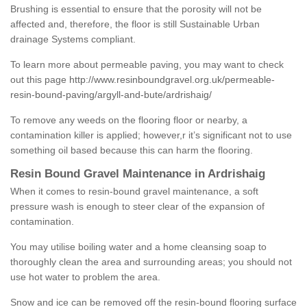
Brushing is essential to ensure that the porosity will not be
affected and, therefore, the floor is still Sustainable Urban
drainage Systems compliant.
To learn more about permeable paving, you may want to check
out this page
http://www.resinboundgravel.org.uk/permeable-
resin-bound-paving/argyll-and-bute/ardrishaig/
To remove any weeds on the flooring floor or nearby, a
contamination killer is applied; however,r it’s significant not to use
something oil based because this can harm the flooring.
Resin Bound Gravel Maintenance in Ardrishaig
When it comes to resin-bound gravel maintenance, a soft
pressure wash is enough to steer clear of the expansion of
contamination.
You may utilise boiling water and a home cleansing soap to
thoroughly clean the area and surrounding areas; you should not
use hot water to problem the area.
Snow and ice can be removed off the resin-bound flooring surface