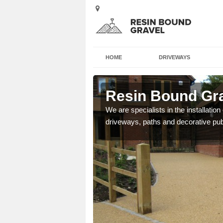
HOME
DRIVEWAYS
indrain
Resin Bound Gra
e a bespoke design for
We are specialists in the installation
driveways, paths and decorative pub