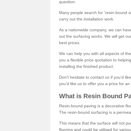
question.
Many people search for 'resin-bound sur
carry out the installation work.
As a nationwide company, we can have 
out the surfacing works. We will get ou
best prices.
We can help you with all aspects of the
you a flexible price quotation to helpi
installing the finished product.
Don’t hesitate to contact us if you’d li
you’d like us to offer you a price for an
What is Resin Bound P
Resin-bound paving is a decorative floor
The resin-bound surfacing is a permea
This means that the surface will not 
flooring and could be utilised for vario