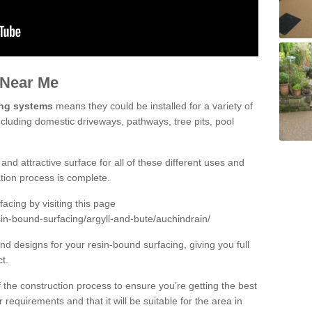
 Near Me
ing systems
means they could be installed for a variety of
ncluding domestic driveways, pathways, tree pits, pool
and attractive surface for all of these different uses and
lation process is complete.
cing by visiting this page
in-bound-surfacing/argyll-and-bute/auchindrain/
d designs for your resin-bound surfacing, giving you full
ct.
 of the construction process to ensure you’re getting the best
 requirements and that it will be suitable for the area in