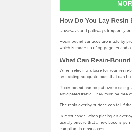
MOR
How
D
o
You
Lay
Resin
Driveways and pathways frequently emp
Resin-bound surfaces are made by prepp
which is made up of aggregates and a 
What
C
an
Resin
-
Bound
When selecting a base for your resin-boun
an existing adequate base that can be
Resin-bound can be put over existing t
anticipated traffic. They must be free 
The resin overlay surface can fail if t
In most cases, when placing an overlay
usually ensure that a new base is pe
compliant in most cases.