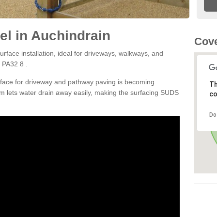
l in Auchindrain
Cove
rface installation, ideal for driveways, walkways, and
 PA32 8 .
rface for driveway and pathway paving is becoming
Th
m lets water drain away easily, making the surfacing SUDS
co
Do