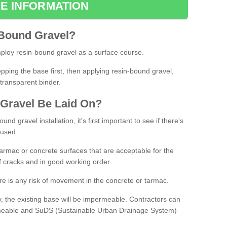
E INFORMATION
Bound
Gravel
?
loy resin-bound gravel as a surface course.
ing the base first, then applying resin-bound gravel,
transparent binder.
Gravel
B
e
Laid
On
?
d gravel installation, it's first important to see if there's
 used.
armac or concrete surfaces that are acceptable for the
of cracks and in good working order.
here is any risk of movement in the concrete or tarmac.
, the existing base will be impermeable. Contractors can
rmeable and SuDS (Sustainable Urban Drainage System)