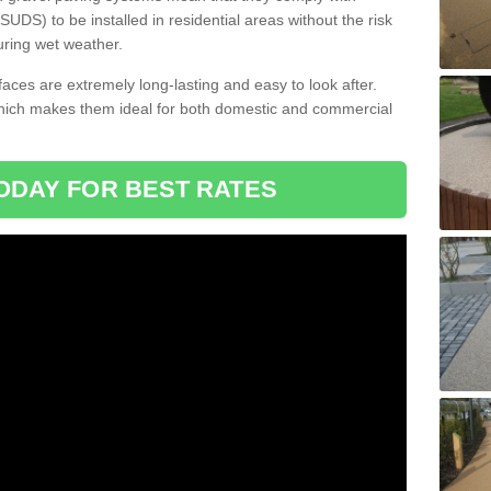
DS) to be installed in residential areas without the risk
uring wet weather.
aces are extremely long-lasting and easy to look after.
which makes them ideal for both domestic and commercial
ODAY FOR BEST RATES