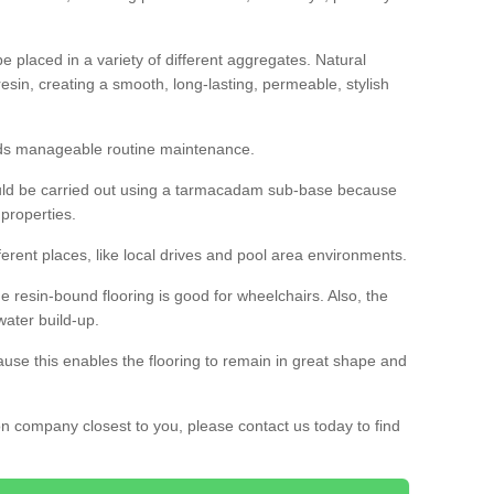
 placed in a variety of different aggregates. Natural
esin, creating a smooth, long-lasting, permeable, stylish
eds manageable routine maintenance.
would be carried out using a tarmacadam sub-base because
 properties.
ferent places, like local drives and pool area environments.
 the resin-bound flooring is good for wheelchairs. Also, the
water build-up.
use this enables the flooring to remain in great shape and
ion company closest to you, please contact us today to find