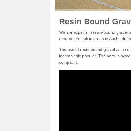
Resin Bound Grave
We are experts in resin-bound gravel su
ornamental public areas in Auchindrain
The use of resin-bound gravel as a su
increasingly popular. The porous syste
compliant.