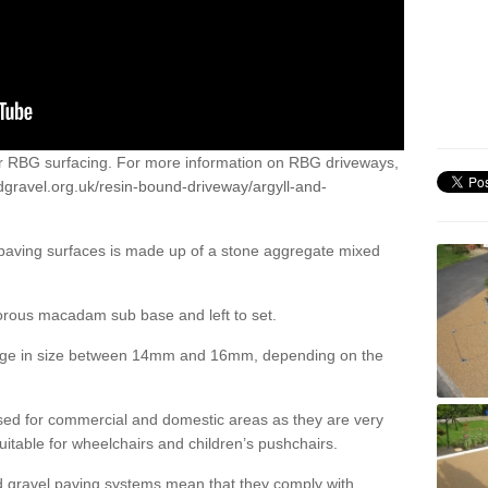
or RBG surfacing. For more information on RBG driveways,
dgravel.org.uk/resin-bound-driveway/argyll-and-
 paving surfaces is made up of a stone aggregate mixed
porous macadam sub base and left to set.
ange in size between 14mm and 16mm, depending on the
ed for commercial and domestic areas as they are very
itable for wheelchairs and children’s pushchairs.
d gravel paving systems mean that they comply with