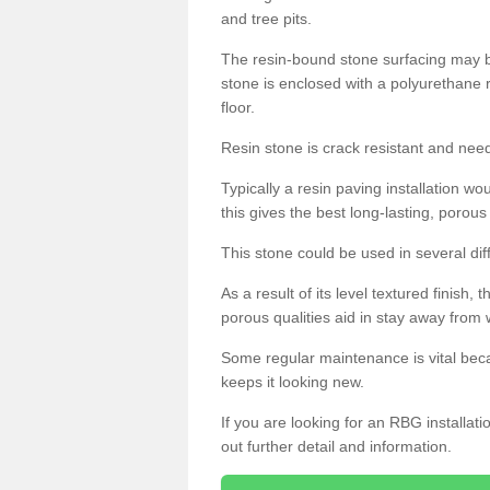
and tree pits.
The resin-bound stone surfacing may be
stone is enclosed with a polyurethane r
floor.
Resin stone is crack resistant and ne
Typically a resin paving installation 
this gives the best long-lasting, porous
This stone could be used in several dif
As a result of its level textured finish,
porous qualities aid in stay away from 
Some regular maintenance is vital beca
keeps it looking new.
If you are looking for an RBG installat
out further detail and information.