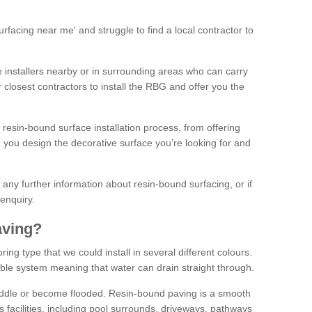
facing near me' and struggle to find a local contractor to
installers nearby or in surrounding areas who can carry
r closest contractors to install the RBG and offer you the
 resin-bound surface installation process, from offering
ng you design the decorative surface you’re looking for and
ke any further information about resin-bound surfacing, or if
 enquiry.
aving?
ing type that we could install in several different colours.
ble system meaning that water can drain straight through.
puddle or become flooded. Resin-bound paving is a smooth
us facilities, including pool surrounds, driveways, pathways