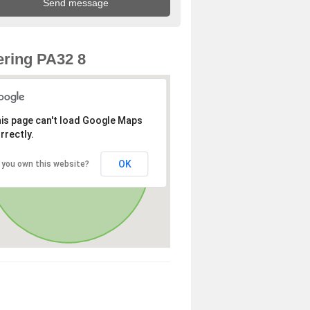
ring PA32 8
is page can't load Google Maps
rrectly.
OK
 you own this website?