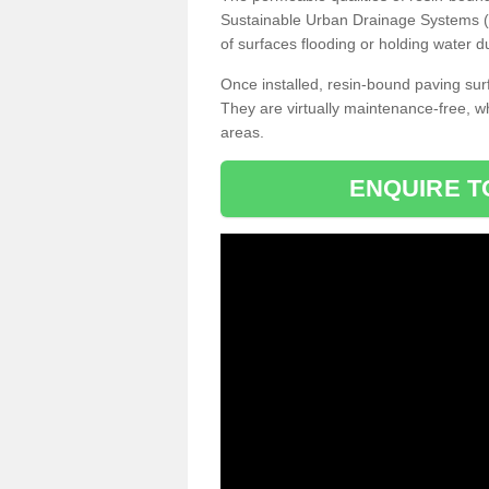
Sustainable Urban Drainage Systems (SU
of surfaces flooding or holding water d
Once installed, resin-bound paving surf
They are virtually maintenance-free, 
areas.
ENQUIRE T