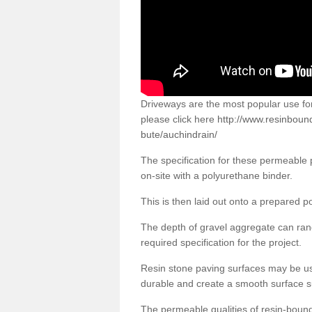
Driveways are the most popular use f
please click here
http://www.resinboun
bute/auchindrain/
The specification for these permeable
on-site with a polyurethane binder.
This is then laid out onto a prepared 
The depth of gravel aggregate can r
required specification for the project.
Resin stone paving surfaces may be us
durable and create a smooth surface su
The permeable qualities of resin-boun