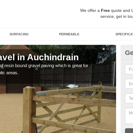
We offer a
Free
quote and 
service, get in to
SURFACING
PERMEABLE
SPECIFICA
Ge
vel in Auchindrain
St
 of resin bound gravel paving which is great for
The r
lic areas.
comp