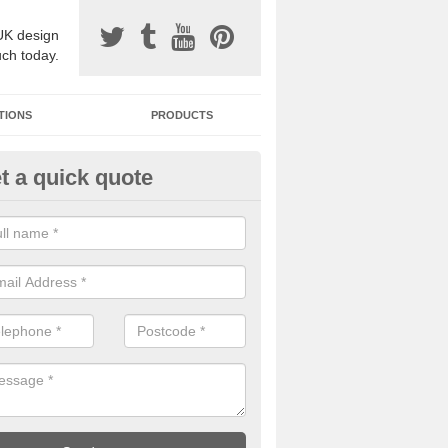
UK design
uch today.
TIONS
PRODUCTS
t a quick quote
one Surfacing Installers in Auc
esin bound stone specification comes in a variety of different designs
ly with Sustainable Urban Drainage Systems.