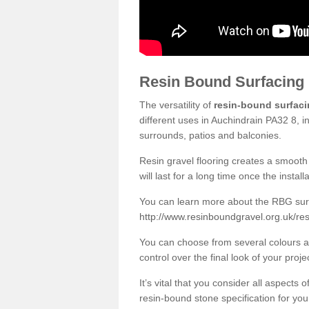
Resin Bound Surfacing
The versatility of
resin-bound surfac
different uses in Auchindrain PA32 8, i
surrounds, patios and balconies.
Resin gravel flooring creates a smooth 
will last for a long time once the instal
You can learn more about the RBG surfa
http://www.resinboundgravel.org.uk/res
You can choose from several colours an
control over the final look of your proje
It’s vital that you consider all aspects
resin-bound stone specification for your