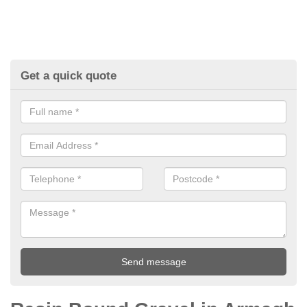
Get a quick quote