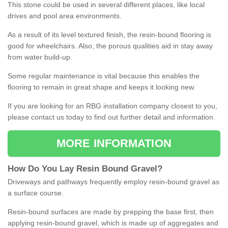
This stone could be used in several different places, like local
drives and pool area environments.
As a result of its level textured finish, the resin-bound flooring is
good for wheelchairs. Also, the porous qualities aid in stay away
from water build-up.
Some regular maintenance is vital because this enables the
flooring to remain in great shape and keeps it looking new.
If you are looking for an RBG installation company closest to you,
please contact us today to find out further detail and information.
MORE INFORMATION
How
D
o
You
Lay
Resin
Bound
Gravel
?
Driveways and pathways frequently employ resin-bound gravel as
a surface course.
Resin-bound surfaces are made by prepping the base first, then
applying resin-bound gravel, which is made up of aggregates and