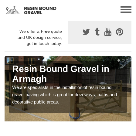
We offer a
Free
quote
and UK design service,
get in touch today.
Resin Bound Gravel in
Armagh
We are specialists in the installation of resin bound
gravel paving which is great for driveways, paths and
decorative public areas.