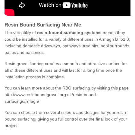
Resin Bound Surfacing Near Me
The versatility of
resin-bound surfacing systems
means they
could be installed for a variety of different uses in Armagh BT62 3,
including domestic driveways, pathways, tree pits, pool surrounds,
patios and balconies.
Resin gravel flooring creates a smooth and attractive surface for
all of these different uses and will last for a long time once the
installation process is complete.
You can learn more about the RBG surfacing by visiting this page
http://www.resinboundgravel.org.uk/resin-bound-
surfacing/armagh/
You can choose from several colours and designs for your resin-
bound surfacing, giving you full control over the final look of your
project.