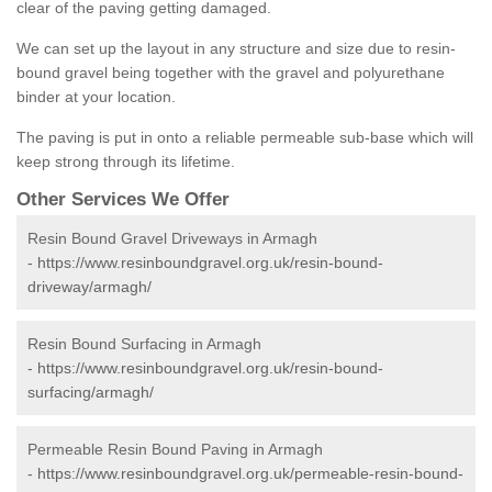
clear of the paving getting damaged.
We can set up the layout in any structure and size due to resin-
bound gravel being together with the gravel and polyurethane
binder at your location.
The paving is put in onto a reliable permeable sub-base which will
keep strong through its lifetime.
Other Services We Offer
Resin Bound Gravel Driveways in Armagh
-
https://www.resinboundgravel.org.uk/resin-bound-
driveway/armagh/
Resin Bound Surfacing in Armagh
-
https://www.resinboundgravel.org.uk/resin-bound-
surfacing/armagh/
Permeable Resin Bound Paving in Armagh
-
https://www.resinboundgravel.org.uk/permeable-resin-bound-