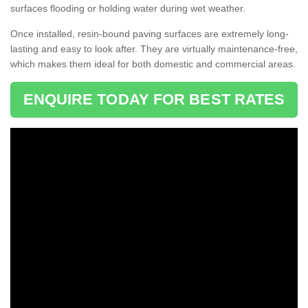
surfaces flooding or holding water during wet weather.
Once installed, resin-bound paving surfaces are extremely long-
lasting and easy to look after. They are virtually maintenance-free,
which makes them ideal for both domestic and commercial areas.
ENQUIRE TODAY FOR BEST RATES