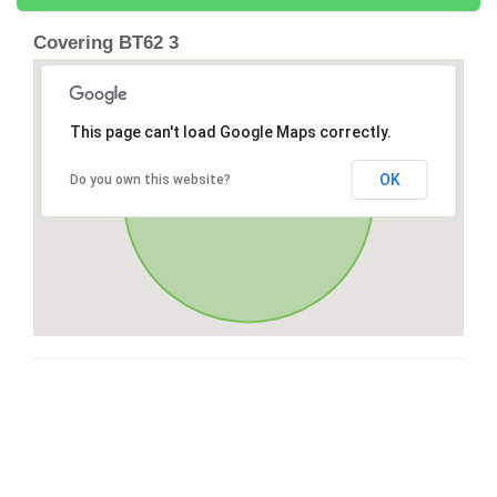
Covering BT62 3
This page can't load Google Maps correctly.
OK
Do you own this website?