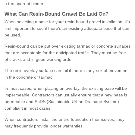
a transparent binder.
What
C
an
Resin
-
Bound
Gravel
B
e
Laid
On
?
When selecting a base for your resin-bound gravel installation, it's
first important to see if there's an existing adequate base that can
be used.
Resin-bound can be put over existing tarmac or concrete surfaces
that are acceptable for the anticipated traffic. They must be free
of cracks and in good working order.
The resin overlay surface can fail if there is any risk of movement
in the concrete or tarmac.
In most cases, when placing an overlay, the existing base will be
impermeable. Contractors can usually ensure that a new base is
permeable and SuDS (Sustainable Urban Drainage System)
compliant in most cases.
When contractors install the entire foundation themselves, they
may frequently provide longer warranties.