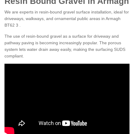
Resin Bound Gravel in Armagh
We are experts in resin-bound gravel surface installation, ideal for
driveways, walkways, and ornamental public areas in Armagh
BT62 3 .
The use of resin-bound gravel as a surface for driveway and
pathway paving is becoming increasingly popular. The porous
system lets water drain away easily, making the surfacing SUDS
compliant.