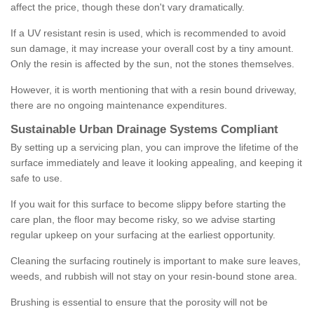
affect the price, though these don't vary dramatically.
If a UV resistant resin is used, which is recommended to avoid
sun damage, it may increase your overall cost by a tiny amount.
Only the resin is affected by the sun, not the stones themselves.
However, it is worth mentioning that with a resin bound driveway,
there are no ongoing maintenance expenditures.
Sustainable Urban Drainage Systems Compliant
By setting up a servicing plan, you can improve the lifetime of the
surface immediately and leave it looking appealing, and keeping it
safe to use.
If you wait for this surface to become slippy before starting the
care plan, the floor may become risky, so we advise starting
regular upkeep on your surfacing at the earliest opportunity.
Cleaning the surfacing routinely is important to make sure leaves,
weeds, and rubbish will not stay on your resin-bound stone area.
Brushing is essential to ensure that the porosity will not be