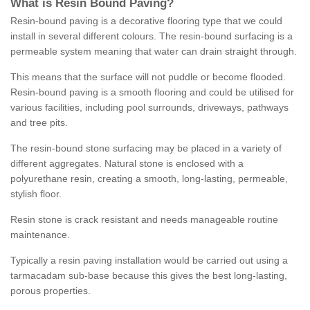
What is Resin Bound Paving?
Resin-bound paving is a decorative flooring type that we could
install in several different colours. The resin-bound surfacing is a
permeable system meaning that water can drain straight through.
This means that the surface will not puddle or become flooded.
Resin-bound paving is a smooth flooring and could be utilised for
various facilities, including pool surrounds, driveways, pathways
and tree pits.
The resin-bound stone surfacing may be placed in a variety of
different aggregates. Natural stone is enclosed with a
polyurethane resin, creating a smooth, long-lasting, permeable,
stylish floor.
Resin stone is crack resistant and needs manageable routine
maintenance.
Typically a resin paving installation would be carried out using a
tarmacadam sub-base because this gives the best long-lasting,
porous properties.