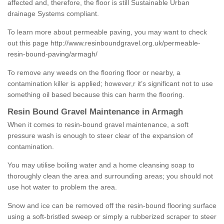
affected and, therefore, the floor is still Sustainable Urban
drainage Systems compliant.
To learn more about permeable paving, you may want to check
out this page
http://www.resinboundgravel.org.uk/permeable-
resin-bound-paving/armagh/
To remove any weeds on the flooring floor or nearby, a
contamination killer is applied; however,r it’s significant not to use
something oil based because this can harm the flooring.
Resin Bound Gravel Maintenance in Armagh
When it comes to resin-bound gravel maintenance, a soft
pressure wash is enough to steer clear of the expansion of
contamination.
You may utilise boiling water and a home cleansing soap to
thoroughly clean the area and surrounding areas; you should not
use hot water to problem the area.
Snow and ice can be removed off the resin-bound flooring surface
using a soft-bristled sweep or simply a rubberized scraper to steer