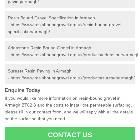
paving/armagh/
Resin Bound Gravel Specification in Armagh
-
https://www.resinboundgravel.org.uk/resin-bound-gravel-
specification/armagh/
Addastone Resin Bound Gravel in Armagh
-
https://www.resinboundgravel.org.uk/products/addastone/armagh
Sureset Resin Paving in Armagh
-
https://www.resinboundgravel.org.uk/products/sureset/armagh/
Enquire Today
If you would like more information on resin-bound gravel in
Armagh BT62 3 and the costs to install the permeable surfacing,
please fill in our contact form, and we will reply with all the details
on the surfacing that you need.
CONTACT US