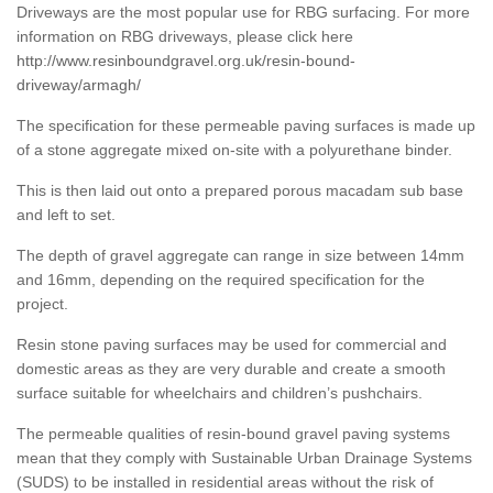
Driveways are the most popular use for RBG surfacing. For more
information on RBG driveways, please click here
http://www.resinboundgravel.org.uk/resin-bound-
driveway/armagh/
The specification for these permeable paving surfaces is made up
of a stone aggregate mixed on-site with a polyurethane binder.
This is then laid out onto a prepared porous macadam sub base
and left to set.
The depth of gravel aggregate can range in size between 14mm
and 16mm, depending on the required specification for the
project.
Resin stone paving surfaces may be used for commercial and
domestic areas as they are very durable and create a smooth
surface suitable for wheelchairs and children’s pushchairs.
The permeable qualities of resin-bound gravel paving systems
mean that they comply with Sustainable Urban Drainage Systems
(SUDS) to be installed in residential areas without the risk of