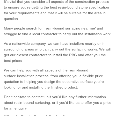
It’s vital that you consider all aspects of the construction process
to ensure you’re getting the best resin-bound stone specification
for your requirements and that it will be suitable for the area in
question.
Many people search for 'resin-bound surfacing near me' and
struggle to find a local contractor to carry out the installation work.
As a nationwide company, we can have installers nearby or in
surrounding areas who can carry out the surfacing works. We will
get our closest contractors to install the RBG and offer you the
best prices.
We can help you with all aspects of the resin-bound
surface installation process, from offering you a flexible price
quotation to helping you design the decorative surface you’re
looking for and installing the finished product.
Don’t hesitate to contact us if you’d like any further information
about resin-bound surfacing, or if you’d like us to offer you a price
for an enquiry.