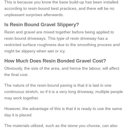
This is because you know the base build-up has been installed
according to resin-bound best practices, and there will be no
unpleasant surprises afterwards.
Is
R
esin
B
ound
G
ravel
S
lippery
?
Resin and gravel are mixed together before being applied to
resin-bound driveways. This type of resin driveway has a
restricted surface roughness due to the smoothing process and
might be slippery when wet or icy.
How
M
uch
D
oes
R
esin
B
onded
G
ravel
C
ost
?
Obviously, the size of the area, and hence the labour, will affect
the final cost.
The nature of the resin-bound paving is that it is laid in one
continuous stretch, so if it is a very long driveway, multiple people
may work together.
However, the advantage of this is that it is ready to use the same
day it is placed.
The materials utilized, such as the stone you choose, can also