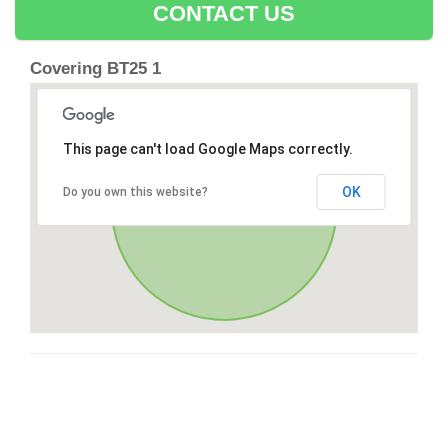
CONTACT US
Covering BT25 1
This page can't load Google Maps correctly.
OK
Do you own this website?