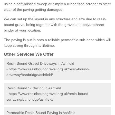
using a soft-bristled sweep or simply a rubberized scraper to steer
clear of the paving getting damaged.
We can set up the layout in any structure and size due to resin-
bound gravel being together with the gravel and polyurethane
binder at your location.
The paving is put in onto a reliable permeable sub-base which will
keep strong through its lifetime.
Other Services We Offer
Resin Bound Gravel Driveways in Ashfield
-
https://www.resinboundgravel.org.uk/resin-bound-
driveway/banbridge/ashfield/
Resin Bound Surfacing in Ashfield
-
https://www.resinboundgravel.org.uk/resin-bound-
surfacing/banbridge/ashfield/
Permeable Resin Bound Paving in Ashfield