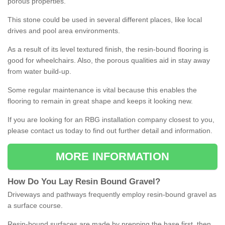
porous properties.
This stone could be used in several different places, like local
drives and pool area environments.
As a result of its level textured finish, the resin-bound flooring is
good for wheelchairs. Also, the porous qualities aid in stay away
from water build-up.
Some regular maintenance is vital because this enables the
flooring to remain in great shape and keeps it looking new.
If you are looking for an RBG installation company closest to you,
please contact us today to find out further detail and information.
MORE INFORMATION
How
D
o
You
Lay
Resin
Bound
Gravel
?
Driveways and pathways frequently employ resin-bound gravel as
a surface course.
Resin-bound surfaces are made by prepping the base first, then