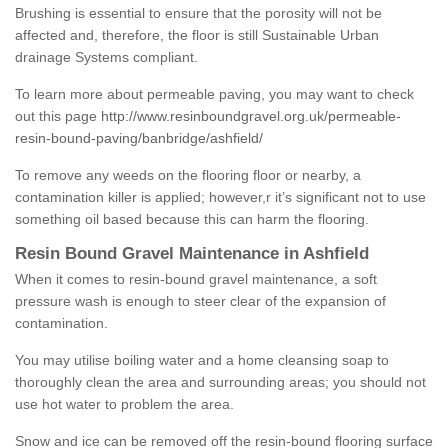
Brushing is essential to ensure that the porosity will not be
affected and, therefore, the floor is still Sustainable Urban
drainage Systems compliant.
To learn more about permeable paving, you may want to check
out this page
http://www.resinboundgravel.org.uk/permeable-
resin-bound-paving/banbridge/ashfield/
To remove any weeds on the flooring floor or nearby, a
contamination killer is applied; however,r it’s significant not to use
something oil based because this can harm the flooring.
Resin Bound Gravel Maintenance in Ashfield
When it comes to resin-bound gravel maintenance, a soft
pressure wash is enough to steer clear of the expansion of
contamination.
You may utilise boiling water and a home cleansing soap to
thoroughly clean the area and surrounding areas; you should not
use hot water to problem the area.
Snow and ice can be removed off the resin-bound flooring surface