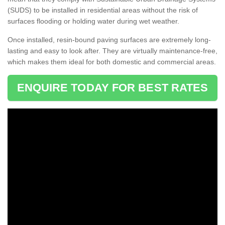
(SUDS) to be installed in residential areas without the risk of
surfaces flooding or holding water during wet weather.
Once installed, resin-bound paving surfaces are extremely long-
lasting and easy to look after. They are virtually maintenance-free,
which makes them ideal for both domestic and commercial areas.
ENQUIRE TODAY FOR BEST RATES