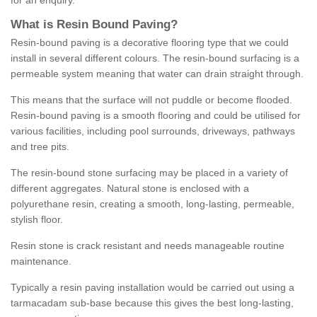
for an enquiry.
What is Resin Bound Paving?
Resin-bound paving is a decorative flooring type that we could
install in several different colours. The resin-bound surfacing is a
permeable system meaning that water can drain straight through.
This means that the surface will not puddle or become flooded.
Resin-bound paving is a smooth flooring and could be utilised for
various facilities, including pool surrounds, driveways, pathways
and tree pits.
The resin-bound stone surfacing may be placed in a variety of
different aggregates. Natural stone is enclosed with a
polyurethane resin, creating a smooth, long-lasting, permeable,
stylish floor.
Resin stone is crack resistant and needs manageable routine
maintenance.
Typically a resin paving installation would be carried out using a
tarmacadam sub-base because this gives the best long-lasting,