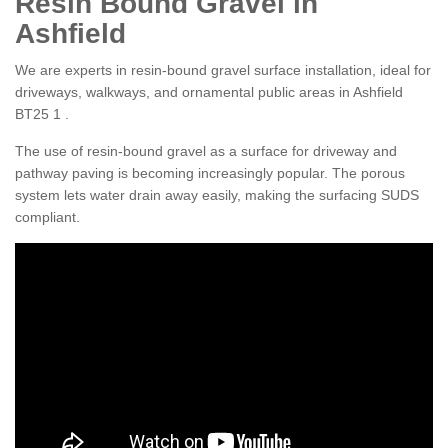
Resin Bound Gravel in
Ashfield
We are experts in resin-bound gravel surface installation, ideal for
driveways, walkways, and ornamental public areas in Ashfield
BT25 1 .
The use of resin-bound gravel as a surface for driveway and
pathway paving is becoming increasingly popular. The porous
system lets water drain away easily, making the surfacing SUDS
compliant.