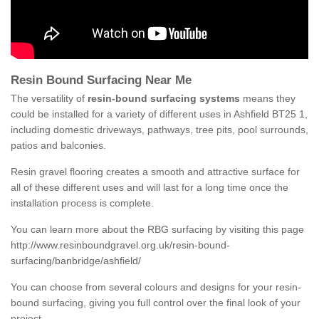
Resin Bound Surfacing Near Me
The versatility of
resin-bound surfacing systems
means they
could be installed for a variety of different uses in Ashfield BT25 1,
including domestic driveways, pathways, tree pits, pool surrounds,
patios and balconies.
Resin gravel flooring creates a smooth and attractive surface for
all of these different uses and will last for a long time once the
installation process is complete.
You can learn more about the RBG surfacing by visiting this page
http://www.resinboundgravel.org.uk/resin-bound-
surfacing/banbridge/ashfield/
You can choose from several colours and designs for your resin-
bound surfacing, giving you full control over the final look of your
project.