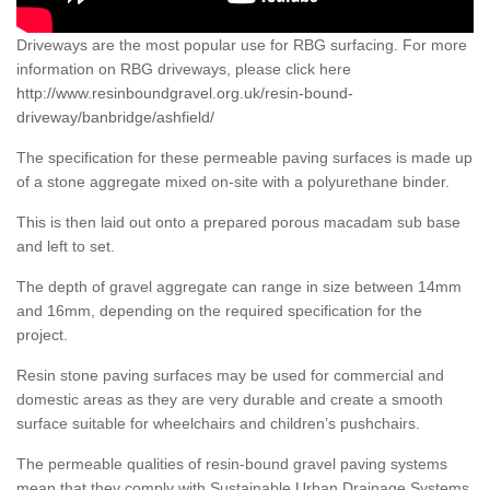
Driveways are the most popular use for RBG surfacing. For more
information on RBG driveways, please click here
http://www.resinboundgravel.org.uk/resin-bound-
driveway/banbridge/ashfield/
The specification for these permeable paving surfaces is made up
of a stone aggregate mixed on-site with a polyurethane binder.
This is then laid out onto a prepared porous macadam sub base
and left to set.
The depth of gravel aggregate can range in size between 14mm
and 16mm, depending on the required specification for the
project.
Resin stone paving surfaces may be used for commercial and
domestic areas as they are very durable and create a smooth
surface suitable for wheelchairs and children’s pushchairs.
The permeable qualities of resin-bound gravel paving systems
mean that they comply with Sustainable Urban Drainage Systems