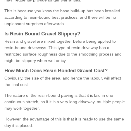
may frequently provide longer warranties.
This is because you know the base build-up has been installed
according to resin-bound best practices, and there will be no
unpleasant surprises afterwards.
Is
R
esin
B
ound
G
ravel
S
lippery
?
Resin and gravel are mixed together before being applied to
resin-bound driveways. This type of resin driveway has a
restricted surface roughness due to the smoothing process and
might be slippery when wet or icy.
How
M
uch
D
oes
R
esin
B
onded
G
ravel
C
ost
?
Obviously, the size of the area, and hence the labour, will affect
the final cost.
The nature of the resin-bound paving is that it is laid in one
continuous stretch, so if it is a very long driveway, multiple people
may work together.
However, the advantage of this is that it is ready to use the same
day it is placed.