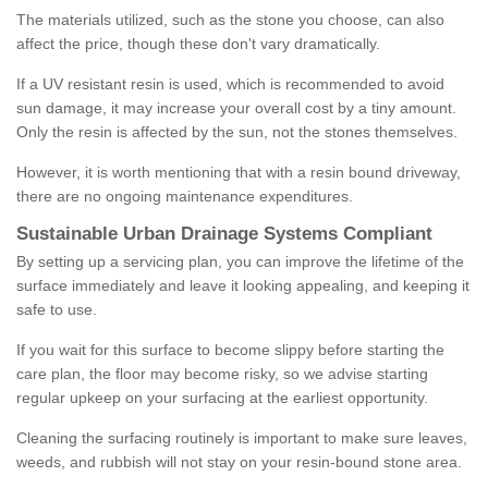
The materials utilized, such as the stone you choose, can also
affect the price, though these don't vary dramatically.
If a UV resistant resin is used, which is recommended to avoid
sun damage, it may increase your overall cost by a tiny amount.
Only the resin is affected by the sun, not the stones themselves.
However, it is worth mentioning that with a resin bound driveway,
there are no ongoing maintenance expenditures.
Sustainable Urban Drainage Systems Compliant
By setting up a servicing plan, you can improve the lifetime of the
surface immediately and leave it looking appealing, and keeping it
safe to use.
If you wait for this surface to become slippy before starting the
care plan, the floor may become risky, so we advise starting
regular upkeep on your surfacing at the earliest opportunity.
Cleaning the surfacing routinely is important to make sure leaves,
weeds, and rubbish will not stay on your resin-bound stone area.