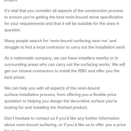
It’s vital that you consider all aspects of the construction process
to ensure you’re getting the best resin-bound stone specification
for your requirements and that it will be suitable for the area in
question.
Many people search for 'resin-bound surfacing near me' and
struggle to find a local contractor to carry out the installation work.
As a nationwide company, we can have installers nearby or in
surrounding areas who can carry out the surfacing works. We will
get our closest contractors to install the RBG and offer you the
best prices.
We can help you with all aspects of the resin-bound
surface installation process, from offering you a flexible price
quotation to helping you design the decorative surface you’re
looking for and installing the finished product.
Don’t hesitate to contact us if you’d like any further information
about resin-bound surfacing, or if you’d like us to offer you a price