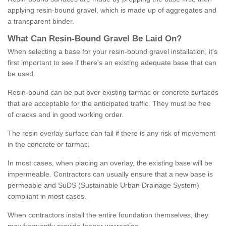
applying resin-bound gravel, which is made up of aggregates and
a transparent binder.
What
C
an
Resin
-
Bound
Gravel
B
e
Laid
On
?
When selecting a base for your resin-bound gravel installation, it's
first important to see if there's an existing adequate base that can
be used.
Resin-bound can be put over existing tarmac or concrete surfaces
that are acceptable for the anticipated traffic. They must be free
of cracks and in good working order.
The resin overlay surface can fail if there is any risk of movement
in the concrete or tarmac.
In most cases, when placing an overlay, the existing base will be
impermeable. Contractors can usually ensure that a new base is
permeable and SuDS (Sustainable Urban Drainage System)
compliant in most cases.
When contractors install the entire foundation themselves, they