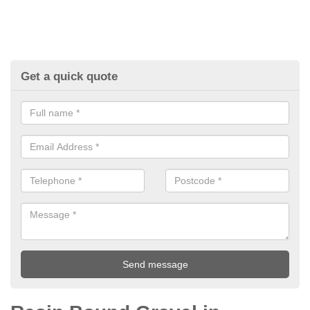
Get a quick quote