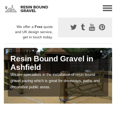
We offer a
Free
quote
and UK design service,
get in touch today.
Resin Bound Gravel in
Ashfield
We are specialists in the installation of resin bound
gravel paving which is great for driveways, paths and
decorative public areas.