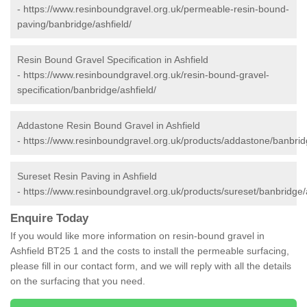
-
https://www.resinboundgravel.org.uk/permeable-resin-bound-
paving/banbridge/ashfield/
Resin Bound Gravel Specification in Ashfield
-
https://www.resinboundgravel.org.uk/resin-bound-gravel-
specification/banbridge/ashfield/
Addastone Resin Bound Gravel in Ashfield
-
https://www.resinboundgravel.org.uk/products/addastone/banbridg
Sureset Resin Paving in Ashfield
-
https://www.resinboundgravel.org.uk/products/sureset/banbridge/a
Enquire Today
If you would like more information on resin-bound gravel in
Ashfield BT25 1 and the costs to install the permeable surfacing,
please fill in our contact form, and we will reply with all the details
on the surfacing that you need.