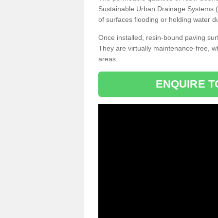
Sustainable Urban Drainage Systems (SU
of surfaces flooding or holding water d
Once installed, resin-bound paving surf
They are virtually maintenance-free, 
areas.
ENQUIRE T