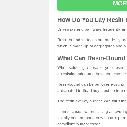
MOR
How
D
o
You
Lay
Resin
Driveways and pathways frequently emp
Resin-bound surfaces are made by prepp
which is made up of aggregates and a 
What
C
an
Resin
-
Bound
When selecting a base for your resin-boun
an existing adequate base that can be
Resin-bound can be put over existing t
anticipated traffic. They must be free 
The resin overlay surface can fail if t
In most cases, when placing an overlay
usually ensure that a new base is pe
compliant in most cases.