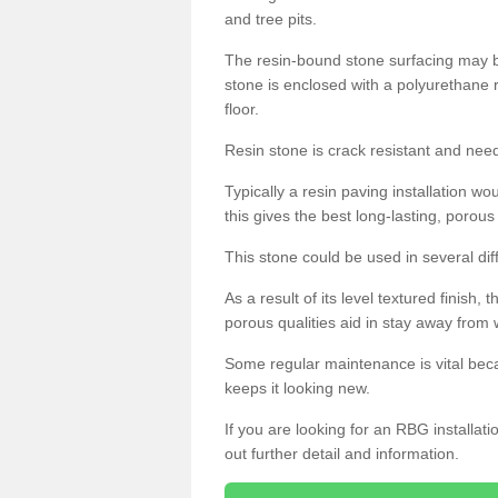
and tree pits.
The resin-bound stone surfacing may be
stone is enclosed with a polyurethane r
floor.
Resin stone is crack resistant and ne
Typically a resin paving installation 
this gives the best long-lasting, porous
This stone could be used in several dif
As a result of its level textured finish,
porous qualities aid in stay away from 
Some regular maintenance is vital beca
keeps it looking new.
If you are looking for an RBG installat
out further detail and information.