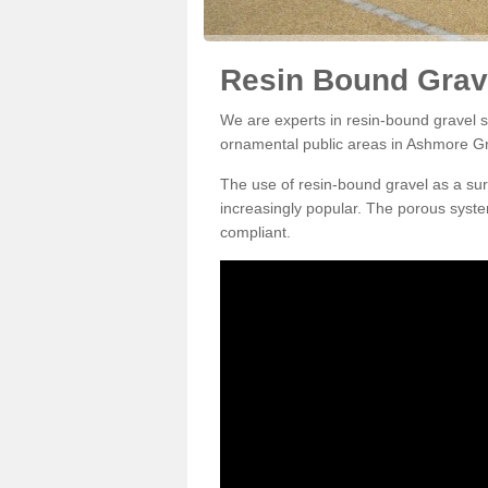
Resin Bound Grav
We are experts in resin-bound gravel su
ornamental public areas in Ashmore G
The use of resin-bound gravel as a su
increasingly popular. The porous syste
compliant.