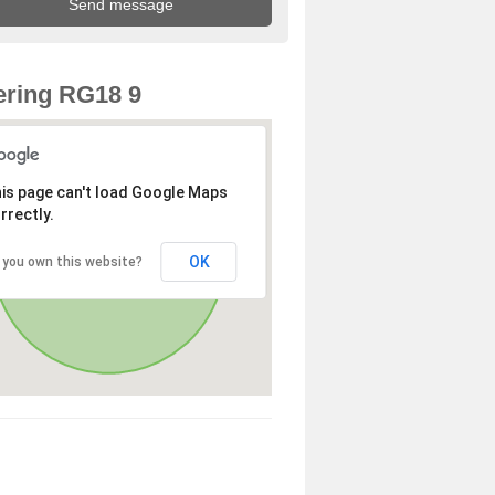
ring RG18 9
is page can't load Google Maps
rrectly.
OK
 you own this website?