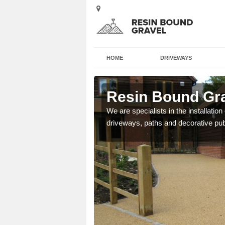
HOME
DRIVEWAYS
more Green
Resin Bound Gr
e a bespoke design for
We are specialists in the installation
driveways, paths and decorative pub