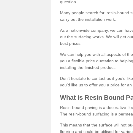
question.
Many people search for 'resin-bound sur
carry out the installation work.
As a nationwide company, we can have 
out the surfacing works. We will get ou
best prices.
We can help you with all aspects of the
you a flexible price quotation to helpi
installing the finished product.
Don’t hesitate to contact us if you’d li
you’d like us to offer you a price for an
What is Resin Bound P
Resin-bound paving is a decorative floor
The resin-bound surfacing is a permea
This means that the surface will not 
flooring and could be utilised for vario