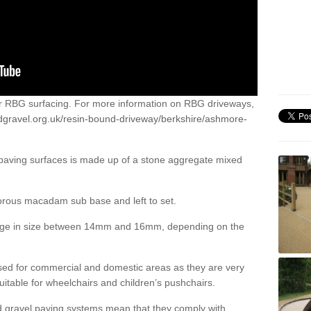
or RBG surfacing. For more information on RBG driveways,
dgravel.org.uk/resin-bound-driveway/berkshire/ashmore-
 paving surfaces is made up of a stone aggregate mixed
porous macadam sub base and left to set.
ange in size between 14mm and 16mm, depending on the
ed for commercial and domestic areas as they are very
itable for wheelchairs and children’s pushchairs.
d gravel paving systems mean that they comply with