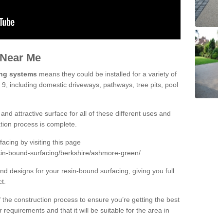
 Near Me
ing systems
means they could be installed for a variety of
, including domestic driveways, pathways, tree pits, pool
and attractive surface for all of these different uses and
lation process is complete.
cing by visiting this page
sin-bound-surfacing/berkshire/ashmore-green/
d designs for your resin-bound surfacing, giving you full
ct.
 of the construction process to ensure you’re getting the best
 requirements and that it will be suitable for the area in