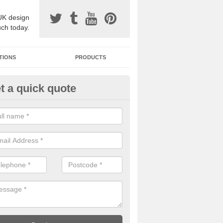
UK design
uch today.
TIONS
PRODUCTS
t a quick quote
one Surfacing Installers in As
reen
esin bound stone specification comes in a variety of different designs
ly with Sustainable Urban Drainage Systems.