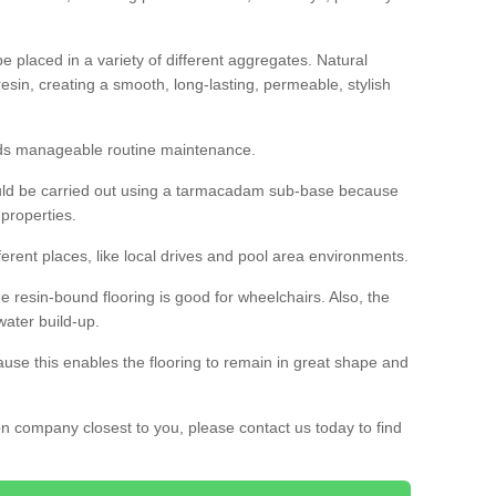
 placed in a variety of different aggregates. Natural
esin, creating a smooth, long-lasting, permeable, stylish
eds manageable routine maintenance.
would be carried out using a tarmacadam sub-base because
 properties.
ferent places, like local drives and pool area environments.
 the resin-bound flooring is good for wheelchairs. Also, the
water build-up.
use this enables the flooring to remain in great shape and
ion company closest to you, please contact us today to find