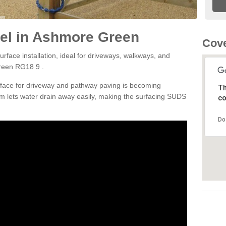
el in Ashmore Green
Cove
rface installation, ideal for driveways, walkways, and
reen RG18 9 .
rface for driveway and pathway paving is becoming
Th
m lets water drain away easily, making the surfacing SUDS
co
Do