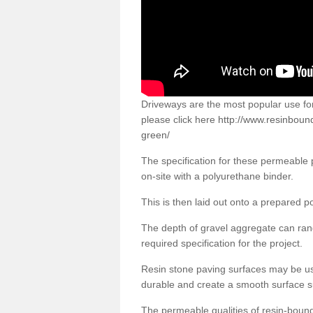
Driveways are the most popular use f
please click here
http://www.resinboun
green/
The specification for these permeable
on-site with a polyurethane binder.
This is then laid out onto a prepared 
The depth of gravel aggregate can r
required specification for the project.
Resin stone paving surfaces may be us
durable and create a smooth surface su
The permeable qualities of resin-boun