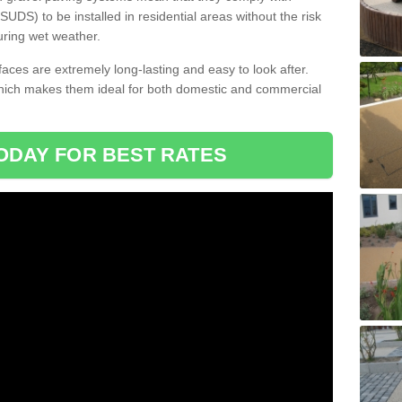
DS) to be installed in residential areas without the risk
uring wet weather.
aces are extremely long-lasting and easy to look after.
which makes them ideal for both domestic and commercial
ODAY FOR BEST RATES