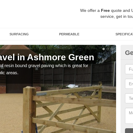
We offer a
Free
quote and 
service, get in to
SURFACING
PERMEABLE
SPECIFICA
Ge
avel in Ashmore Green
St
G
 of resin bound gravel paving which is great for
lic areas.
The r
comp