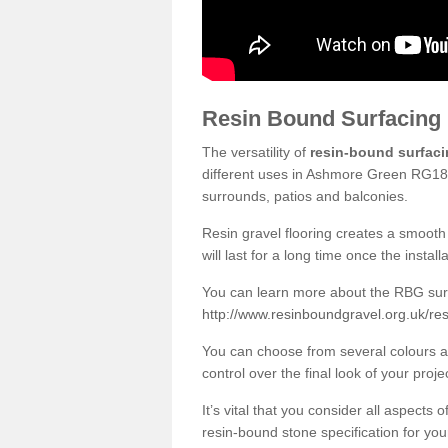
Resin Bound Surfacing
The versatility of
resin-bound surfac
different uses in Ashmore Green RG18 9
surrounds, patios and balconies.
Resin gravel flooring creates a smooth 
will last for a long time once the instal
You can learn more about the RBG surfa
http://www.resinboundgravel.org.uk/re
You can choose from several colours an
control over the final look of your proje
It’s vital that you consider all aspects
resin-bound stone specification for your