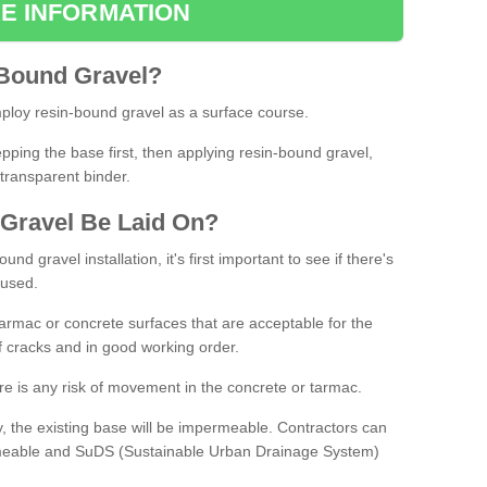
E INFORMATION
Bound
Gravel
?
loy resin-bound gravel as a surface course.
ing the base first, then applying resin-bound gravel,
transparent binder.
Gravel
B
e
Laid
On
?
d gravel installation, it's first important to see if there's
 used.
armac or concrete surfaces that are acceptable for the
of cracks and in good working order.
here is any risk of movement in the concrete or tarmac.
, the existing base will be impermeable. Contractors can
rmeable and SuDS (Sustainable Urban Drainage System)