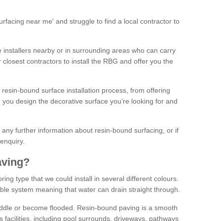
facing near me' and struggle to find a local contractor to
installers nearby or in surrounding areas who can carry
r closest contractors to install the RBG and offer you the
 resin-bound surface installation process, from offering
ng you design the decorative surface you’re looking for and
ke any further information about resin-bound surfacing, or if
 enquiry.
aving?
ing type that we could install in several different colours.
ble system meaning that water can drain straight through.
puddle or become flooded. Resin-bound paving is a smooth
us facilities, including pool surrounds, driveways, pathways