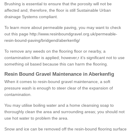
Brushing is essential to ensure that the porosity will not be
affected and, therefore, the floor is still Sustainable Urban
drainage Systems compliant.
To learn more about permeable paving, you may want to check
out this page
http://www.resinboundgravel.org.uk/permeable-
resin-bound-paving/bridgend/aberkenfig/
To remove any weeds on the flooring floor or nearby, a
contamination killer is applied; however,r it’s significant not to use
something oil based because this can harm the flooring.
Resin Bound Gravel Maintenance in Aberkenfig
When it comes to resin-bound gravel maintenance, a soft
pressure wash is enough to steer clear of the expansion of
contamination.
You may utilise boiling water and a home cleansing soap to
thoroughly clean the area and surrounding areas; you should not
use hot water to problem the area.
Snow and ice can be removed off the resin-bound flooring surface