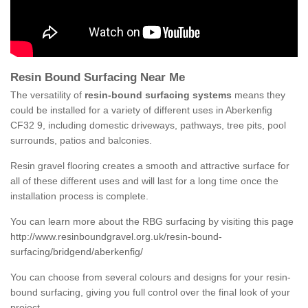
Resin Bound Surfacing Near Me
The versatility of
resin-bound surfacing systems
means they
could be installed for a variety of different uses in Aberkenfig
CF32 9, including domestic driveways, pathways, tree pits, pool
surrounds, patios and balconies.
Resin gravel flooring creates a smooth and attractive surface for
all of these different uses and will last for a long time once the
installation process is complete.
You can learn more about the RBG surfacing by visiting this page
http://www.resinboundgravel.org.uk/resin-bound-
surfacing/bridgend/aberkenfig/
You can choose from several colours and designs for your resin-
bound surfacing, giving you full control over the final look of your
project.