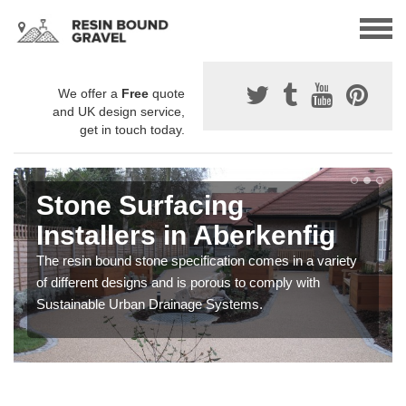
We offer a
Free
quote
and UK design service,
get in touch today.
Stone Surfacing
Installers in Aberkenfig
The resin bound stone specification comes in a variety
of different designs and is porous to comply with
Sustainable Urban Drainage Systems.