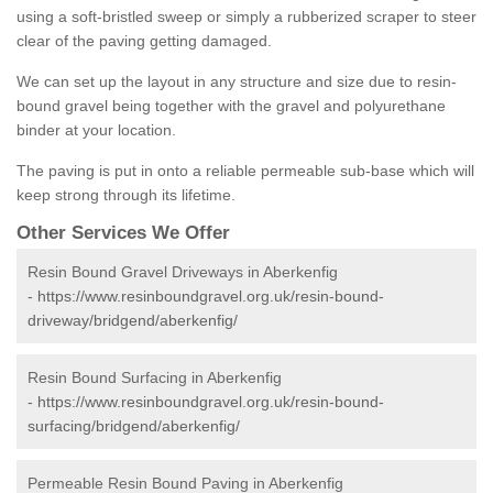
using a soft-bristled sweep or simply a rubberized scraper to steer
clear of the paving getting damaged.
We can set up the layout in any structure and size due to resin-
bound gravel being together with the gravel and polyurethane
binder at your location.
The paving is put in onto a reliable permeable sub-base which will
keep strong through its lifetime.
Other Services We Offer
Resin Bound Gravel Driveways in Aberkenfig
-
https://www.resinboundgravel.org.uk/resin-bound-
driveway/bridgend/aberkenfig/
Resin Bound Surfacing in Aberkenfig
-
https://www.resinboundgravel.org.uk/resin-bound-
surfacing/bridgend/aberkenfig/
Permeable Resin Bound Paving in Aberkenfig