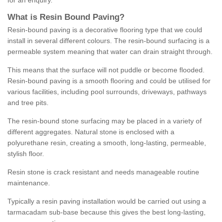
for an enquiry.
What is Resin Bound Paving?
Resin-bound paving is a decorative flooring type that we could
install in several different colours. The resin-bound surfacing is a
permeable system meaning that water can drain straight through.
This means that the surface will not puddle or become flooded.
Resin-bound paving is a smooth flooring and could be utilised for
various facilities, including pool surrounds, driveways, pathways
and tree pits.
The resin-bound stone surfacing may be placed in a variety of
different aggregates. Natural stone is enclosed with a
polyurethane resin, creating a smooth, long-lasting, permeable,
stylish floor.
Resin stone is crack resistant and needs manageable routine
maintenance.
Typically a resin paving installation would be carried out using a
tarmacadam sub-base because this gives the best long-lasting,