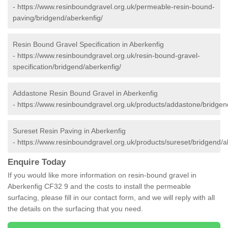
-
https://www.resinboundgravel.org.uk/permeable-resin-bound-
paving/bridgend/aberkenfig/
Resin Bound Gravel Specification in Aberkenfig
-
https://www.resinboundgravel.org.uk/resin-bound-gravel-
specification/bridgend/aberkenfig/
Addastone Resin Bound Gravel in Aberkenfig
-
https://www.resinboundgravel.org.uk/products/addastone/bridgen
Sureset Resin Paving in Aberkenfig
-
https://www.resinboundgravel.org.uk/products/sureset/bridgend/a
Enquire Today
If you would like more information on resin-bound gravel in
Aberkenfig CF32 9 and the costs to install the permeable
surfacing, please fill in our contact form, and we will reply with all
the details on the surfacing that you need.