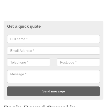
Get a quick quote