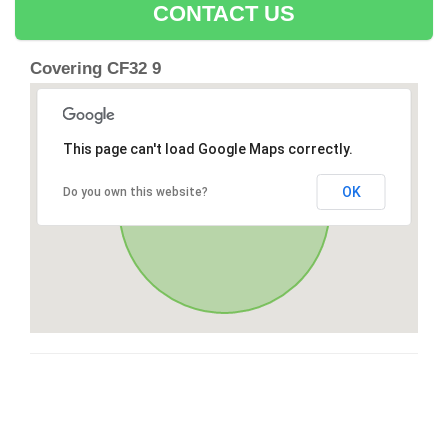
CONTACT US
Covering CF32 9
This page can't load Google Maps correctly.
OK
Do you own this website?