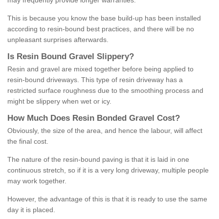
may frequently provide longer warranties.
This is because you know the base build-up has been installed
according to resin-bound best practices, and there will be no
unpleasant surprises afterwards.
Is
R
esin
B
ound
G
ravel
S
lippery
?
Resin and gravel are mixed together before being applied to
resin-bound driveways. This type of resin driveway has a
restricted surface roughness due to the smoothing process and
might be slippery when wet or icy.
How
M
uch
D
oes
R
esin
B
onded
G
ravel
C
ost
?
Obviously, the size of the area, and hence the labour, will affect
the final cost.
The nature of the resin-bound paving is that it is laid in one
continuous stretch, so if it is a very long driveway, multiple people
may work together.
However, the advantage of this is that it is ready to use the same
day it is placed.