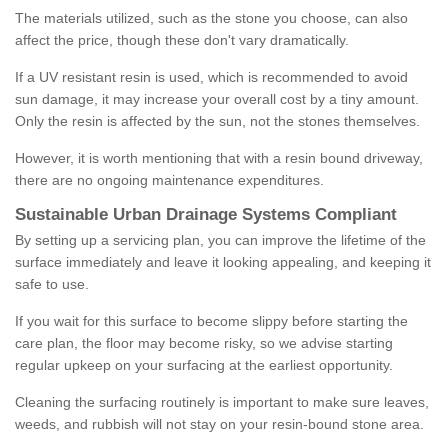
The materials utilized, such as the stone you choose, can also
affect the price, though these don't vary dramatically.
If a UV resistant resin is used, which is recommended to avoid
sun damage, it may increase your overall cost by a tiny amount.
Only the resin is affected by the sun, not the stones themselves.
However, it is worth mentioning that with a resin bound driveway,
there are no ongoing maintenance expenditures.
Sustainable Urban Drainage Systems Compliant
By setting up a servicing plan, you can improve the lifetime of the
surface immediately and leave it looking appealing, and keeping it
safe to use.
If you wait for this surface to become slippy before starting the
care plan, the floor may become risky, so we advise starting
regular upkeep on your surfacing at the earliest opportunity.
Cleaning the surfacing routinely is important to make sure leaves,
weeds, and rubbish will not stay on your resin-bound stone area.