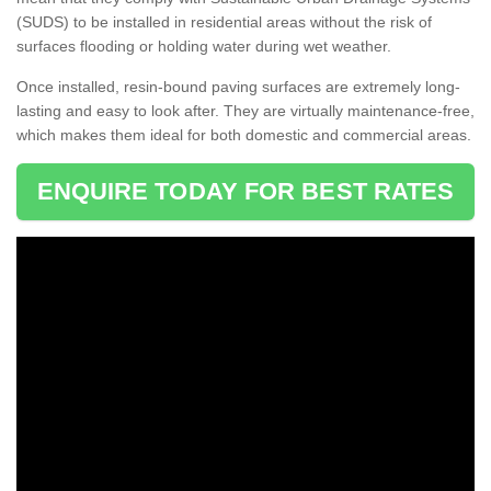
(SUDS) to be installed in residential areas without the risk of
surfaces flooding or holding water during wet weather.
Once installed, resin-bound paving surfaces are extremely long-
lasting and easy to look after. They are virtually maintenance-free,
which makes them ideal for both domestic and commercial areas.
ENQUIRE TODAY FOR BEST RATES