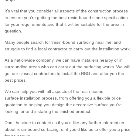
It’s vital that you consider all aspects of the construction process
to ensure you’re getting the best resin-bound stone specification
for your requirements and that it will be suitable for the area in
question.
Many people search for 'resin-bound surfacing near me' and
struggle to find a local contractor to carry out the installation work.
As a nationwide company, we can have installers nearby or in
surrounding areas who can carry out the surfacing works. We will
get our closest contractors to install the RBG and offer you the
best prices.
We can help you with all aspects of the resin-bound
surface installation process, from offering you a flexible price
quotation to helping you design the decorative surface you’re
looking for and installing the finished product.
Don’t hesitate to contact us if you’d like any further information
about resin-bound surfacing, or if you’d like us to offer you a price