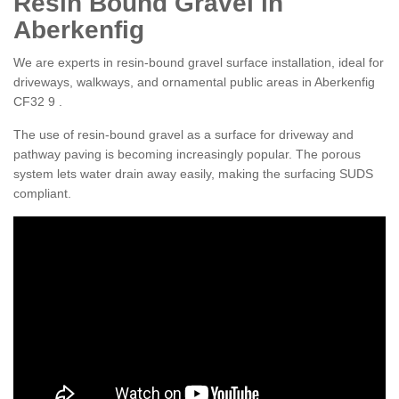
Resin Bound Gravel in
Aberkenfig
We are experts in resin-bound gravel surface installation, ideal for
driveways, walkways, and ornamental public areas in Aberkenfig
CF32 9 .
The use of resin-bound gravel as a surface for driveway and
pathway paving is becoming increasingly popular. The porous
system lets water drain away easily, making the surfacing SUDS
compliant.