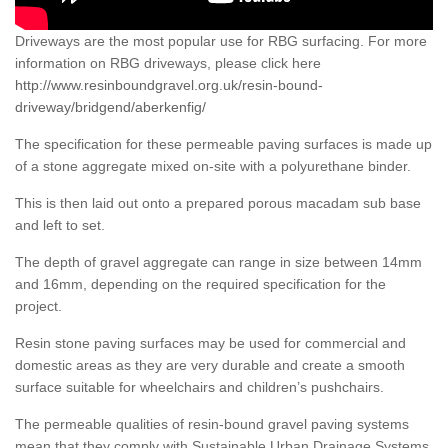
Driveways are the most popular use for RBG surfacing. For more
information on RBG driveways, please click here
http://www.resinboundgravel.org.uk/resin-bound-
driveway/bridgend/aberkenfig/
The specification for these permeable paving surfaces is made up
of a stone aggregate mixed on-site with a polyurethane binder.
This is then laid out onto a prepared porous macadam sub base
and left to set.
The depth of gravel aggregate can range in size between 14mm
and 16mm, depending on the required specification for the
project.
Resin stone paving surfaces may be used for commercial and
domestic areas as they are very durable and create a smooth
surface suitable for wheelchairs and children’s pushchairs.
The permeable qualities of resin-bound gravel paving systems
mean that they comply with Sustainable Urban Drainage Systems