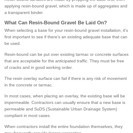
applying resin-bound gravel, which is made up of aggregates and
a transparent binder.
What
C
an
Resin
-
Bound
Gravel
B
e
Laid
On
?
When selecting a base for your resin-bound gravel installation, it's
first important to see if there's an existing adequate base that can
be used.
Resin-bound can be put over existing tarmac or concrete surfaces
that are acceptable for the anticipated traffic. They must be free
of cracks and in good working order.
The resin overlay surface can fail if there is any risk of movement
in the concrete or tarmac.
In most cases, when placing an overlay, the existing base will be
impermeable. Contractors can usually ensure that a new base is
permeable and SuDS (Sustainable Urban Drainage System)
compliant in most cases.
When contractors install the entire foundation themselves, they