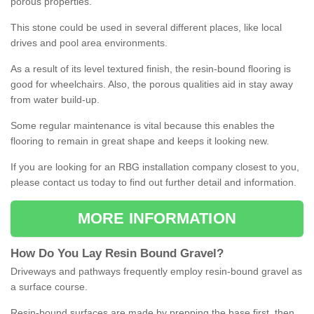
porous properties.
This stone could be used in several different places, like local
drives and pool area environments.
As a result of its level textured finish, the resin-bound flooring is
good for wheelchairs. Also, the porous qualities aid in stay away
from water build-up.
Some regular maintenance is vital because this enables the
flooring to remain in great shape and keeps it looking new.
If you are looking for an RBG installation company closest to you,
please contact us today to find out further detail and information.
MORE INFORMATION
How
D
o
You
Lay
Resin
Bound
Gravel
?
Driveways and pathways frequently employ resin-bound gravel as
a surface course.
Resin-bound surfaces are made by prepping the base first, then