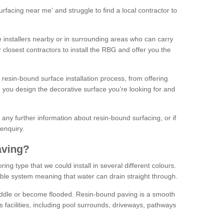
facing near me' and struggle to find a local contractor to
installers nearby or in surrounding areas who can carry
r closest contractors to install the RBG and offer you the
 resin-bound surface installation process, from offering
ng you design the decorative surface you’re looking for and
ke any further information about resin-bound surfacing, or if
 enquiry.
aving?
ing type that we could install in several different colours.
ble system meaning that water can drain straight through.
puddle or become flooded. Resin-bound paving is a smooth
us facilities, including pool surrounds, driveways, pathways