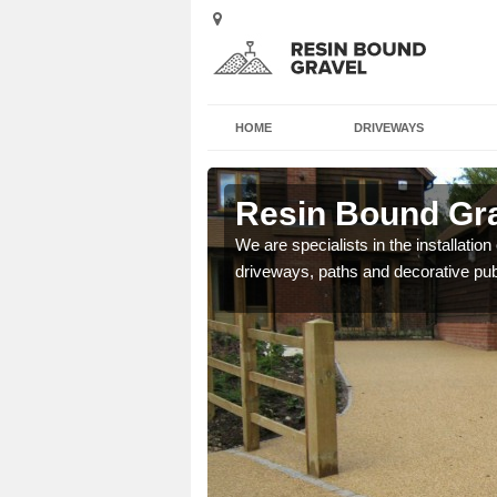
HOME
DRIVEWAYS
ol
Resin Bound Grav
e a bespoke design for
We are specialists in the installation
driveways, paths and decorative pub