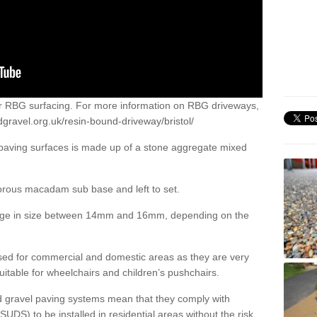
or RBG surfacing. For more information on RBG driveways,
gravel.org.uk/resin-bound-driveway/bristol/
 paving surfaces is made up of a stone aggregate mixed
porous macadam sub base and left to set.
ange in size between 14mm and 16mm, depending on the
ed for commercial and domestic areas as they are very
itable for wheelchairs and children’s pushchairs.
d gravel paving systems mean that they comply with
DS) to be installed in residential areas without the risk