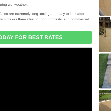
uring wet weather.
aces are extremely long-lasting and easy to look after.
which makes them ideal for both domestic and commercial
ODAY FOR BEST RATES