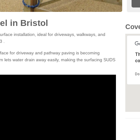
l in Bristol
Cove
rface installation, ideal for driveways, walkways, and
3 .
rface for driveway and pathway paving is becoming
Th
m lets water drain away easily, making the surfacing SUDS
co
Do