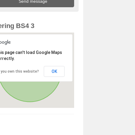
ring BS4 3
is page can't load Google Maps
rrectly.
OK
 you own this website?