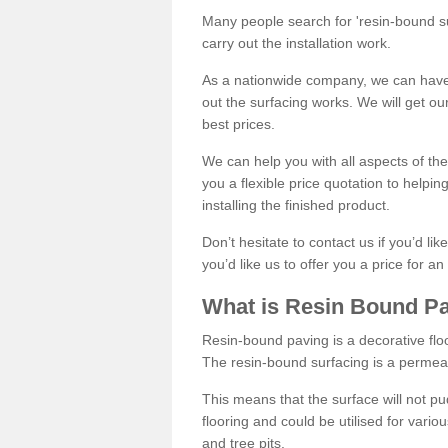
Many people search for 'resin-bound sur
carry out the installation work.
As a nationwide company, we can have 
out the surfacing works. We will get ou
best prices.
We can help you with all aspects of the
you a flexible price quotation to helpi
installing the finished product.
Don’t hesitate to contact us if you’d li
you’d like us to offer you a price for an
What is Resin Bound P
Resin-bound paving is a decorative floor
The resin-bound surfacing is a permea
This means that the surface will not 
flooring and could be utilised for vario
and tree pits.