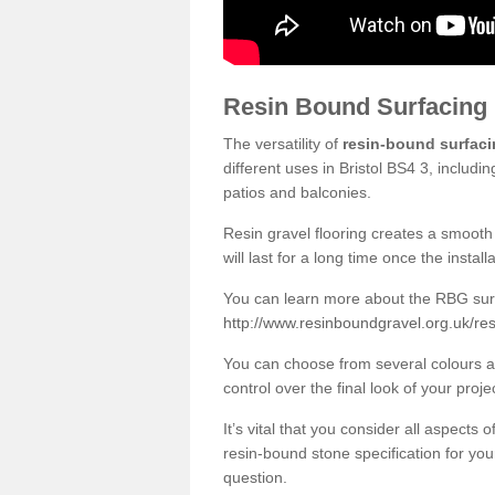
Resin Bound Surfacing
The versatility of
resin-bound surfac
different uses in Bristol BS4 3, includ
patios and balconies.
Resin gravel flooring creates a smooth 
will last for a long time once the instal
You can learn more about the RBG surfa
http://www.resinboundgravel.org.uk/res
You can choose from several colours an
control over the final look of your proje
It’s vital that you consider all aspects
resin-bound stone specification for your
question.