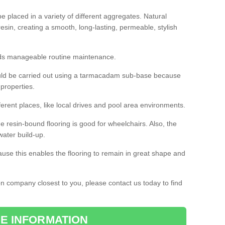
 placed in a variety of different aggregates. Natural
esin, creating a smooth, long-lasting, permeable, stylish
eds manageable routine maintenance.
would be carried out using a tarmacadam sub-base because
 properties.
ferent places, like local drives and pool area environments.
 the resin-bound flooring is good for wheelchairs. Also, the
water build-up.
use this enables the flooring to remain in great shape and
ion company closest to you, please contact us today to find
E INFORMATION