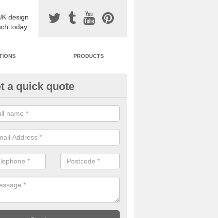
UK design
uch today.
TIONS
PRODUCTS
t a quick quote
one Surfacing Installers in Brist
esin bound stone specification comes in a variety of different designs
ly with Sustainable Urban Drainage Systems.