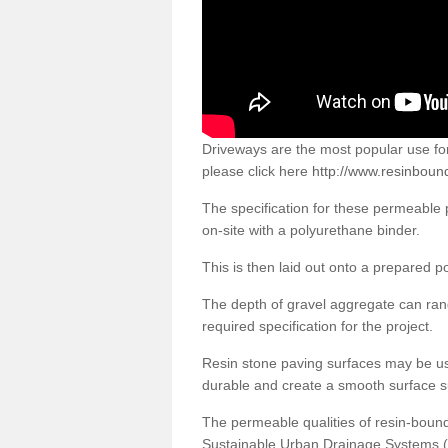
Driveways are the most popular use f
please click here
http://www.resinbound
The specification for these permeable
on-site with a polyurethane binder.
This is then laid out onto a prepared 
The depth of gravel aggregate can r
required specification for the project.
Resin stone paving surfaces may be us
durable and create a smooth surface su
The permeable qualities of resin-boun
Sustainable Urban Drainage Systems (SU