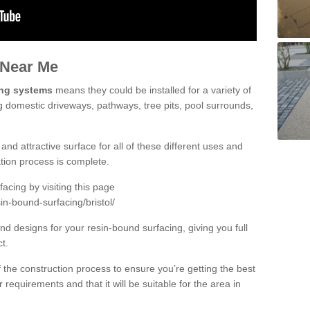
 Near Me
ing systems
means they could be installed for a variety of
ing domestic driveways, pathways, tree pits, pool surrounds,
and attractive surface for all of these different uses and
lation process is complete.
cing by visiting this page
in-bound-surfacing/bristol/
d designs for your resin-bound surfacing, giving you full
ct.
 of the construction process to ensure you’re getting the best
 requirements and that it will be suitable for the area in