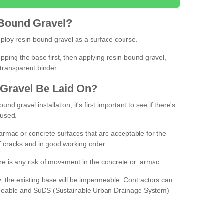
Bound
Gravel
?
loy resin-bound gravel as a surface course.
ing the base first, then applying resin-bound gravel,
transparent binder.
Gravel
B
e
Laid
On
?
d gravel installation, it's first important to see if there's
 used.
armac or concrete surfaces that are acceptable for the
of cracks and in good working order.
here is any risk of movement in the concrete or tarmac.
, the existing base will be impermeable. Contractors can
rmeable and SuDS (Sustainable Urban Drainage System)