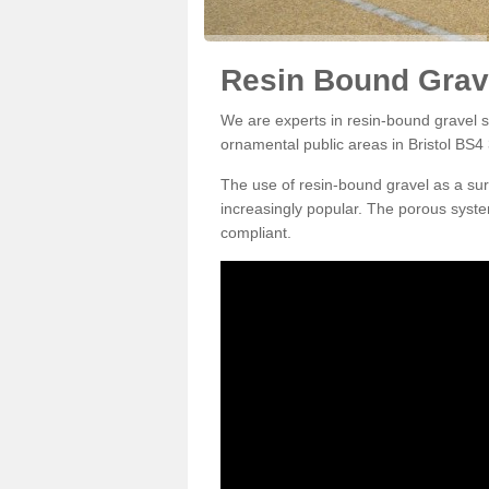
Resin Bound Grave
We are experts in resin-bound gravel su
ornamental public areas in Bristol BS4 
The use of resin-bound gravel as a su
increasingly popular. The porous syste
compliant.