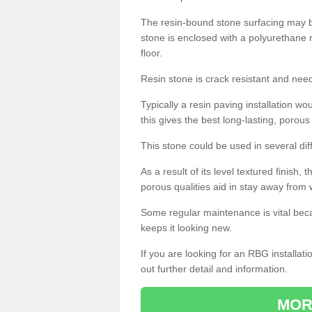
The resin-bound stone surfacing may be
stone is enclosed with a polyurethane r
floor.
Resin stone is crack resistant and ne
Typically a resin paving installation 
this gives the best long-lasting, porous
This stone could be used in several dif
As a result of its level textured finish,
porous qualities aid in stay away from 
Some regular maintenance is vital beca
keeps it looking new.
If you are looking for an RBG installat
out further detail and information.
MOR