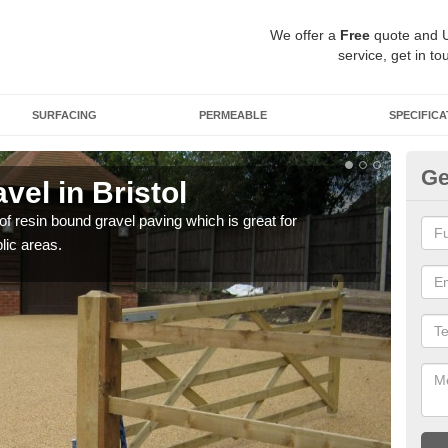
We offer a
Free
quote and 
service, get in to
SURFACING
PERMEABLE
SPECIFICA
Ge
el in Bristol
St
 of resin bound gravel paving which is great for
The r
lic areas.
comp