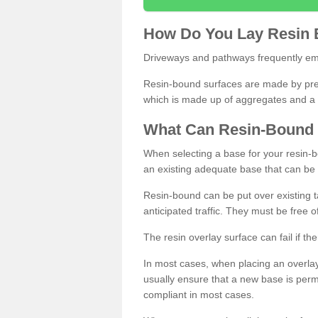
How
D
o
You
Lay
Resin
Driveways and pathways frequently emp
Resin-bound surfaces are made by prepp
which is made up of aggregates and a 
What
C
an
Resin
-
Bound
When selecting a base for your resin-boun
an existing adequate base that can be
Resin-bound can be put over existing t
anticipated traffic. They must be free 
The resin overlay surface can fail if t
In most cases, when placing an overlay
usually ensure that a new base is pe
compliant in most cases.