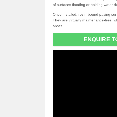
of surfaces flooding or holding water d
Once installed, resin-bound paving surf
They are virtually maintenance-free, 
areas.
ENQUIRE T