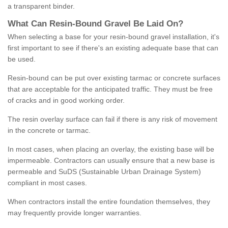
a transparent binder.
What
C
an
Resin
-
Bound
Gravel
B
e
Laid
On
?
When selecting a base for your resin-bound gravel installation, it's
first important to see if there's an existing adequate base that can
be used.
Resin-bound can be put over existing tarmac or concrete surfaces
that are acceptable for the anticipated traffic. They must be free
of cracks and in good working order.
The resin overlay surface can fail if there is any risk of movement
in the concrete or tarmac.
In most cases, when placing an overlay, the existing base will be
impermeable. Contractors can usually ensure that a new base is
permeable and SuDS (Sustainable Urban Drainage System)
compliant in most cases.
When contractors install the entire foundation themselves, they
may frequently provide longer warranties.