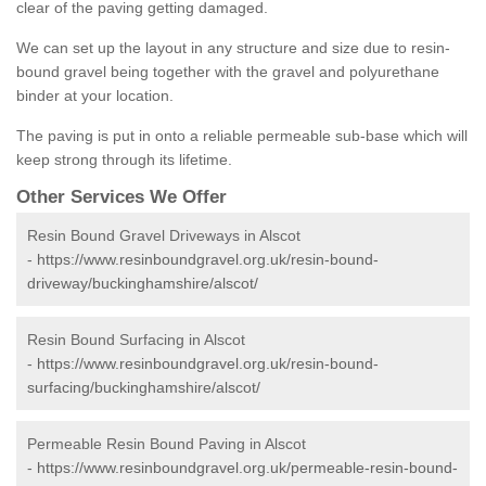
clear of the paving getting damaged.
We can set up the layout in any structure and size due to resin-
bound gravel being together with the gravel and polyurethane
binder at your location.
The paving is put in onto a reliable permeable sub-base which will
keep strong through its lifetime.
Other Services We Offer
Resin Bound Gravel Driveways in Alscot
-
https://www.resinboundgravel.org.uk/resin-bound-
driveway/buckinghamshire/alscot/
Resin Bound Surfacing in Alscot
-
https://www.resinboundgravel.org.uk/resin-bound-
surfacing/buckinghamshire/alscot/
Permeable Resin Bound Paving in Alscot
-
https://www.resinboundgravel.org.uk/permeable-resin-bound-