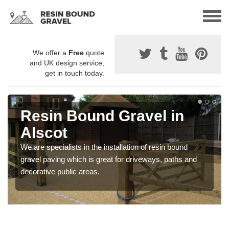
We offer a
Free
quote
and UK design service,
get in touch today.
Resin Bound Gravel in
Alscot
We are specialists in the installation of resin bound
gravel paving which is great for driveways, paths and
decorative public areas.