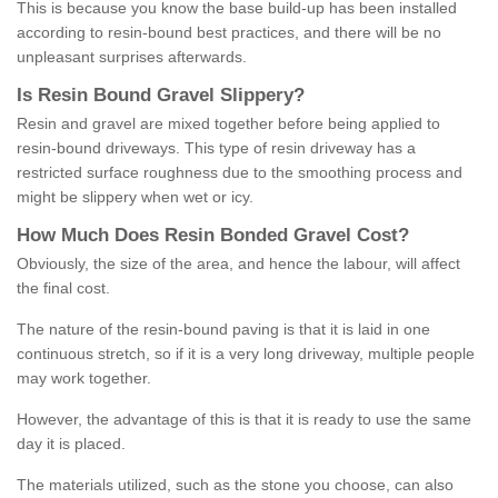
This is because you know the base build-up has been installed
according to resin-bound best practices, and there will be no
unpleasant surprises afterwards.
Is
R
esin
B
ound
G
ravel
S
lippery
?
Resin and gravel are mixed together before being applied to
resin-bound driveways. This type of resin driveway has a
restricted surface roughness due to the smoothing process and
might be slippery when wet or icy.
How
M
uch
D
oes
R
esin
B
onded
G
ravel
C
ost
?
Obviously, the size of the area, and hence the labour, will affect
the final cost.
The nature of the resin-bound paving is that it is laid in one
continuous stretch, so if it is a very long driveway, multiple people
may work together.
However, the advantage of this is that it is ready to use the same
day it is placed.
The materials utilized, such as the stone you choose, can also