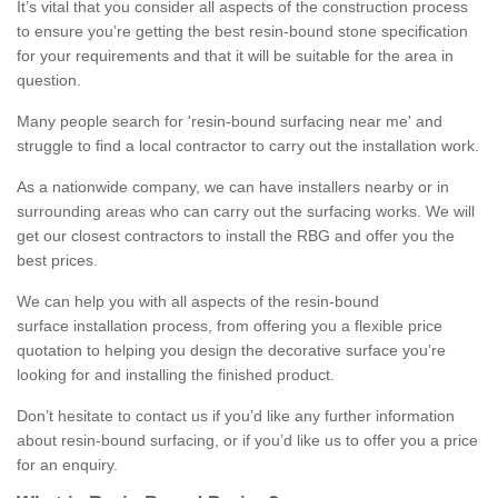
It’s vital that you consider all aspects of the construction process
to ensure you’re getting the best resin-bound stone specification
for your requirements and that it will be suitable for the area in
question.
Many people search for 'resin-bound surfacing near me' and
struggle to find a local contractor to carry out the installation work.
As a nationwide company, we can have installers nearby or in
surrounding areas who can carry out the surfacing works. We will
get our closest contractors to install the RBG and offer you the
best prices.
We can help you with all aspects of the resin-bound
surface installation process, from offering you a flexible price
quotation to helping you design the decorative surface you’re
looking for and installing the finished product.
Don’t hesitate to contact us if you’d like any further information
about resin-bound surfacing, or if you’d like us to offer you a price
for an enquiry.