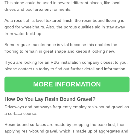
This stone could be used in several different places, like local
drives and pool area environments.
As a result of its level textured finish, the resin-bound flooring is
good for wheelchairs. Also, the porous qualities aid in stay away
from water build-up.
Some regular maintenance is vital because this enables the
flooring to remain in great shape and keeps it looking new.
If you are looking for an RBG installation company closest to you,
please contact us today to find out further detail and information.
MORE INFORMATION
How
D
o
You
Lay
Resin
Bound
Gravel
?
Driveways and pathways frequently employ resin-bound gravel as
a surface course.
Resin-bound surfaces are made by prepping the base first, then
applying resin-bound gravel, which is made up of aggregates and