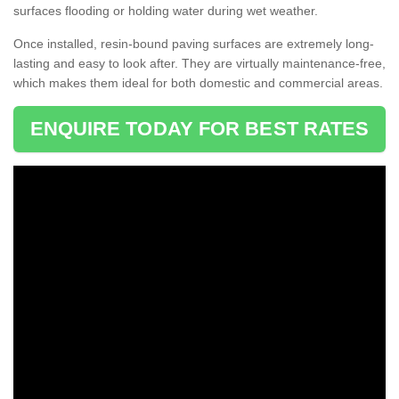
surfaces flooding or holding water during wet weather.
Once installed, resin-bound paving surfaces are extremely long-
lasting and easy to look after. They are virtually maintenance-free,
which makes them ideal for both domestic and commercial areas.
ENQUIRE TODAY FOR BEST RATES