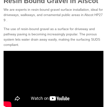
Resin Bound Gravel in Alscot
We are experts in resin-bound gravel surface installation, ideal for
driveways, walkways, and ornamental public areas in Alscot HP27
9 .
The use of resin-bound gravel as a surface for driveway and
pathway paving is becoming increasingly popular. The porous
system lets water drain away easily, making the surfacing SUDS
compliant.