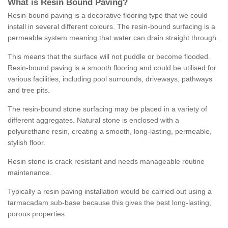
What is Resin Bound Paving?
Resin-bound paving is a decorative flooring type that we could
install in several different colours. The resin-bound surfacing is a
permeable system meaning that water can drain straight through.
This means that the surface will not puddle or become flooded.
Resin-bound paving is a smooth flooring and could be utilised for
various facilities, including pool surrounds, driveways, pathways
and tree pits.
The resin-bound stone surfacing may be placed in a variety of
different aggregates. Natural stone is enclosed with a
polyurethane resin, creating a smooth, long-lasting, permeable,
stylish floor.
Resin stone is crack resistant and needs manageable routine
maintenance.
Typically a resin paving installation would be carried out using a
tarmacadam sub-base because this gives the best long-lasting,
porous properties.