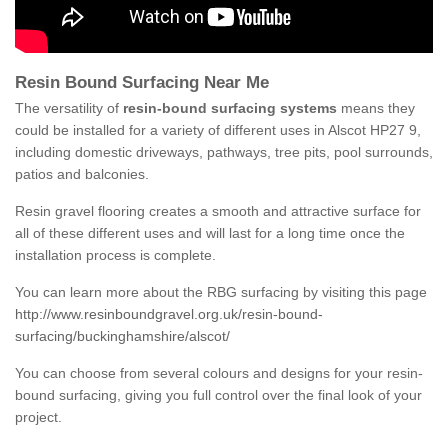
Resin Bound Surfacing Near Me
The versatility of
resin-bound surfacing systems
means they
could be installed for a variety of different uses in Alscot HP27 9,
including domestic driveways, pathways, tree pits, pool surrounds,
patios and balconies.
Resin gravel flooring creates a smooth and attractive surface for
all of these different uses and will last for a long time once the
installation process is complete.
You can learn more about the RBG surfacing by visiting this page
http://www.resinboundgravel.org.uk/resin-bound-
surfacing/buckinghamshire/alscot/
You can choose from several colours and designs for your resin-
bound surfacing, giving you full control over the final look of your
project.