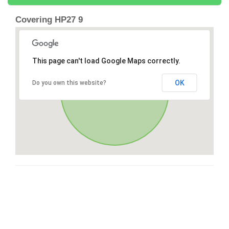
Covering HP27 9
This page can't load Google Maps correctly.
OK
Do you own this website?