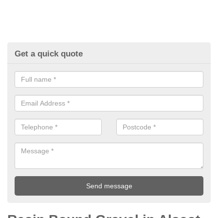
Get a quick quote