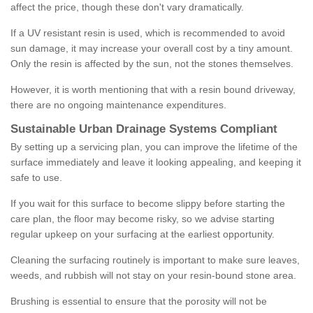
affect the price, though these don't vary dramatically.
If a UV resistant resin is used, which is recommended to avoid
sun damage, it may increase your overall cost by a tiny amount.
Only the resin is affected by the sun, not the stones themselves.
However, it is worth mentioning that with a resin bound driveway,
there are no ongoing maintenance expenditures.
Sustainable Urban Drainage Systems Compliant
By setting up a servicing plan, you can improve the lifetime of the
surface immediately and leave it looking appealing, and keeping it
safe to use.
If you wait for this surface to become slippy before starting the
care plan, the floor may become risky, so we advise starting
regular upkeep on your surfacing at the earliest opportunity.
Cleaning the surfacing routinely is important to make sure leaves,
weeds, and rubbish will not stay on your resin-bound stone area.
Brushing is essential to ensure that the porosity will not be