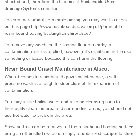
affected and, therefore, the floor is still Sustainable Urban
drainage Systems compliant.
To learn more about permeable paving, you may want to check
out this page
http://www.resinboundgravel.org.uk/permeable-
resin-bound-paving/buckinghamshire/alscot/
To remove any weeds on the flooring floor or nearby, a
contamination killer is applied; however,r it’s significant not to use
something oil based because this can harm the flooring.
Resin Bound Gravel Maintenance in Alscot
When it comes to resin-bound gravel maintenance, a soft
pressure wash is enough to steer clear of the expansion of
contamination.
You may utilise boiling water and a home cleansing soap to
thoroughly clean the area and surrounding areas; you should not
use hot water to problem the area.
Snow and ice can be removed off the resin-bound flooring surface
using a soft-bristled sweep or simply a rubberized scraper to steer