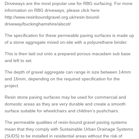
Driveways are the most popular use for RBG surfacing. For more
information on RBG driveways, please click here
http://www.resinboundgravel.org.uk/resin-bound-
driveway/buckinghamshire/alscot/
The specification for these permeable paving surfaces is made up
of a stone aggregate mixed on-site with a polyurethane binder.
This is then laid out onto a prepared porous macadam sub base
and left to set.
The depth of gravel aggregate can range in size between 14mm
and 16mm, depending on the required specification for the
project.
Resin stone paving surfaces may be used for commercial and
domestic areas as they are very durable and create a smooth
surface suitable for wheelchairs and children’s pushchairs.
The permeable qualities of resin-bound gravel paving systems
mean that they comply with Sustainable Urban Drainage Systems
(SUDS) to be installed in residential areas without the risk of