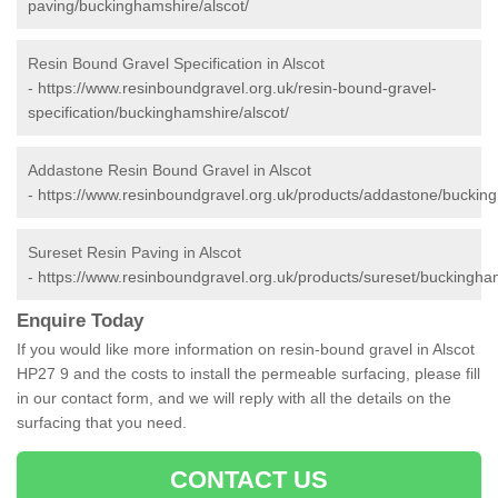
paving/buckinghamshire/alscot/
Resin Bound Gravel Specification in Alscot
-
https://www.resinboundgravel.org.uk/resin-bound-gravel-
specification/buckinghamshire/alscot/
Addastone Resin Bound Gravel in Alscot
-
https://www.resinboundgravel.org.uk/products/addastone/bucking
Sureset Resin Paving in Alscot
-
https://www.resinboundgravel.org.uk/products/sureset/buckingham
Enquire Today
If you would like more information on resin-bound gravel in Alscot
HP27 9 and the costs to install the permeable surfacing, please fill
in our contact form, and we will reply with all the details on the
surfacing that you need.
CONTACT US