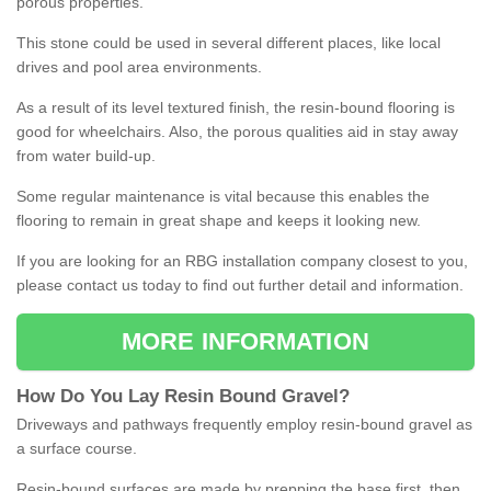
porous properties.
This stone could be used in several different places, like local
drives and pool area environments.
As a result of its level textured finish, the resin-bound flooring is
good for wheelchairs. Also, the porous qualities aid in stay away
from water build-up.
Some regular maintenance is vital because this enables the
flooring to remain in great shape and keeps it looking new.
If you are looking for an RBG installation company closest to you,
please contact us today to find out further detail and information.
MORE INFORMATION
How
D
o
You
Lay
Resin
Bound
Gravel
?
Driveways and pathways frequently employ resin-bound gravel as
a surface course.
Resin-bound surfaces are made by prepping the base first, then