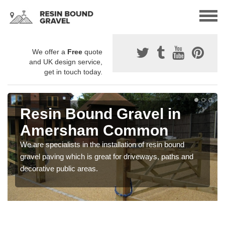
We offer a
Free
quote
and UK design service,
get in touch today.
Resin Bound Gravel in
Amersham Common
We are specialists in the installation of resin bound
gravel paving which is great for driveways, paths and
decorative public areas.