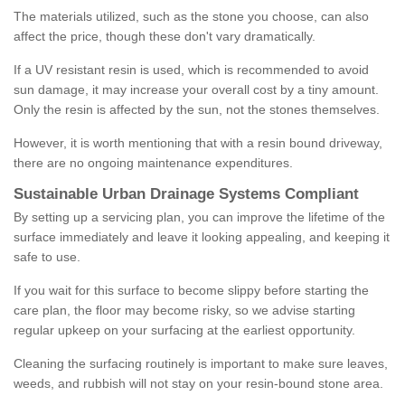
The materials utilized, such as the stone you choose, can also
affect the price, though these don't vary dramatically.
If a UV resistant resin is used, which is recommended to avoid
sun damage, it may increase your overall cost by a tiny amount.
Only the resin is affected by the sun, not the stones themselves.
However, it is worth mentioning that with a resin bound driveway,
there are no ongoing maintenance expenditures.
Sustainable Urban Drainage Systems Compliant
By setting up a servicing plan, you can improve the lifetime of the
surface immediately and leave it looking appealing, and keeping it
safe to use.
If you wait for this surface to become slippy before starting the
care plan, the floor may become risky, so we advise starting
regular upkeep on your surfacing at the earliest opportunity.
Cleaning the surfacing routinely is important to make sure leaves,
weeds, and rubbish will not stay on your resin-bound stone area.