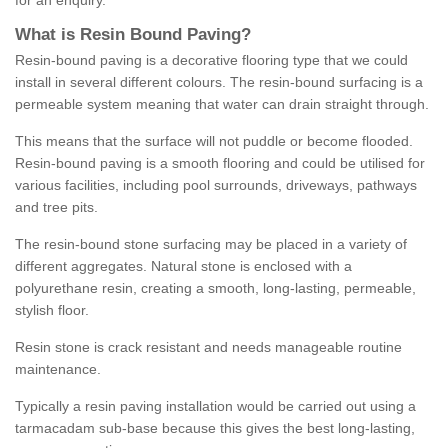
for an enquiry.
What is Resin Bound Paving?
Resin-bound paving is a decorative flooring type that we could
install in several different colours. The resin-bound surfacing is a
permeable system meaning that water can drain straight through.
This means that the surface will not puddle or become flooded.
Resin-bound paving is a smooth flooring and could be utilised for
various facilities, including pool surrounds, driveways, pathways
and tree pits.
The resin-bound stone surfacing may be placed in a variety of
different aggregates. Natural stone is enclosed with a
polyurethane resin, creating a smooth, long-lasting, permeable,
stylish floor.
Resin stone is crack resistant and needs manageable routine
maintenance.
Typically a resin paving installation would be carried out using a
tarmacadam sub-base because this gives the best long-lasting,