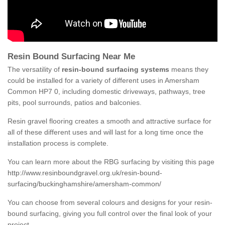
Resin Bound Surfacing Near Me
The versatility of
resin-bound surfacing systems
means they
could be installed for a variety of different uses in Amersham
Common HP7 0, including domestic driveways, pathways, tree
pits, pool surrounds, patios and balconies.
Resin gravel flooring creates a smooth and attractive surface for
all of these different uses and will last for a long time once the
installation process is complete.
You can learn more about the RBG surfacing by visiting this page
http://www.resinboundgravel.org.uk/resin-bound-
surfacing/buckinghamshire/amersham-common/
You can choose from several colours and designs for your resin-
bound surfacing, giving you full control over the final look of your
project.