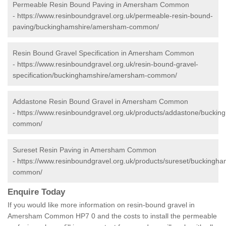
Permeable Resin Bound Paving in Amersham Common
-
https://www.resinboundgravel.org.uk/permeable-resin-bound-
paving/buckinghamshire/amersham-common/
Resin Bound Gravel Specification in Amersham Common
-
https://www.resinboundgravel.org.uk/resin-bound-gravel-
specification/buckinghamshire/amersham-common/
Addastone Resin Bound Gravel in Amersham Common
-
https://www.resinboundgravel.org.uk/products/addastone/bucki
common/
Sureset Resin Paving in Amersham Common
-
https://www.resinboundgravel.org.uk/products/sureset/buckingh
common/
Enquire Today
If you would like more information on resin-bound gravel in
Amersham Common HP7 0 and the costs to install the permeable