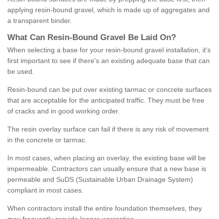
applying resin-bound gravel, which is made up of aggregates and
a transparent binder.
What
C
an
Resin
-
Bound
Gravel
B
e
Laid
On
?
When selecting a base for your resin-bound gravel installation, it's
first important to see if there's an existing adequate base that can
be used.
Resin-bound can be put over existing tarmac or concrete surfaces
that are acceptable for the anticipated traffic. They must be free
of cracks and in good working order.
The resin overlay surface can fail if there is any risk of movement
in the concrete or tarmac.
In most cases, when placing an overlay, the existing base will be
impermeable. Contractors can usually ensure that a new base is
permeable and SuDS (Sustainable Urban Drainage System)
compliant in most cases.
When contractors install the entire foundation themselves, they