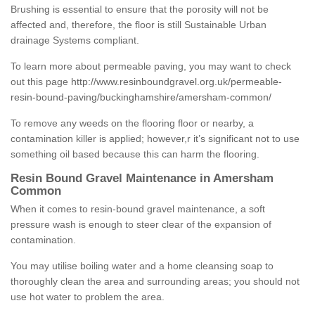
Brushing is essential to ensure that the porosity will not be
affected and, therefore, the floor is still Sustainable Urban
drainage Systems compliant.
To learn more about permeable paving, you may want to check
out this page
http://www.resinboundgravel.org.uk/permeable-
resin-bound-paving/buckinghamshire/amersham-common/
To remove any weeds on the flooring floor or nearby, a
contamination killer is applied; however,r it’s significant not to use
something oil based because this can harm the flooring.
Resin Bound Gravel Maintenance in Amersham
Common
When it comes to resin-bound gravel maintenance, a soft
pressure wash is enough to steer clear of the expansion of
contamination.
You may utilise boiling water and a home cleansing soap to
thoroughly clean the area and surrounding areas; you should not
use hot water to problem the area.