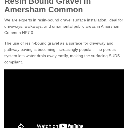
Resin Bound Gravel in
Amersham Common
We are experts in resin-bound gravel surface installation, ideal for
driveways, walkways, and ornamental public areas in Amersham
Common HP7 0 .
The use of resin-bound gravel as a surface for driveway and
pathway paving is becoming increasingly popular. The porous
system lets water drain away easily, making the surfacing SUDS
compliant.