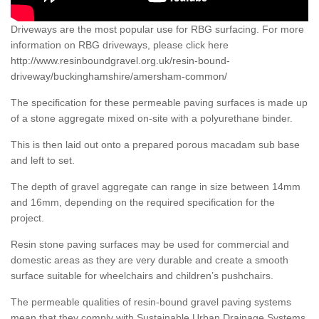
Driveways are the most popular use for RBG surfacing. For more
information on RBG driveways, please click here
http://www.resinboundgravel.org.uk/resin-bound-
driveway/buckinghamshire/amersham-common/
The specification for these permeable paving surfaces is made up
of a stone aggregate mixed on-site with a polyurethane binder.
This is then laid out onto a prepared porous macadam sub base
and left to set.
The depth of gravel aggregate can range in size between 14mm
and 16mm, depending on the required specification for the
project.
Resin stone paving surfaces may be used for commercial and
domestic areas as they are very durable and create a smooth
surface suitable for wheelchairs and children’s pushchairs.
The permeable qualities of resin-bound gravel paving systems
mean that they comply with Sustainable Urban Drainage Systems