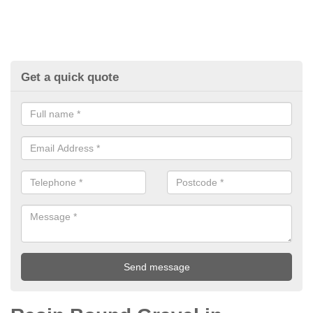
Get a quick quote