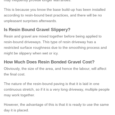
may frequently provide longer warranties.
This is because you know the base build-up has been installed
according to resin-bound best practices, and there will be no
unpleasant surprises afterwards.
Is
R
esin
B
ound
G
ravel
S
lippery
?
Resin and gravel are mixed together before being applied to
resin-bound driveways. This type of resin driveway has a
restricted surface roughness due to the smoothing process and
might be slippery when wet or icy.
How
M
uch
D
oes
R
esin
B
onded
G
ravel
C
ost
?
Obviously, the size of the area, and hence the labour, will affect
the final cost.
The nature of the resin-bound paving is that it is laid in one
continuous stretch, so if it is a very long driveway, multiple people
may work together.
However, the advantage of this is that it is ready to use the same
day it is placed.