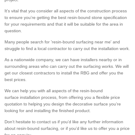
It’s vital that you consider all aspects of the construction process
to ensure you’re getting the best resin-bound stone specification
for your requirements and that it will be suitable for the area in
question.
Many people search for 'resin-bound surfacing near me' and
struggle to find a local contractor to carry out the installation work.
As a nationwide company, we can have installers nearby or in
surrounding areas who can carry out the surfacing works. We will
get our closest contractors to install the RBG and offer you the
best prices.
We can help you with all aspects of the resin-bound
surface installation process, from offering you a flexible price
quotation to helping you design the decorative surface you’re
looking for and installing the finished product.
Don’t hesitate to contact us if you’d like any further information
about resin-bound surfacing, or if you’d like us to offer you a price