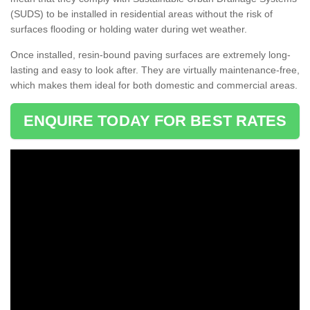
(SUDS) to be installed in residential areas without the risk of
surfaces flooding or holding water during wet weather.
Once installed, resin-bound paving surfaces are extremely long-
lasting and easy to look after. They are virtually maintenance-free,
which makes them ideal for both domestic and commercial areas.
ENQUIRE TODAY FOR BEST RATES