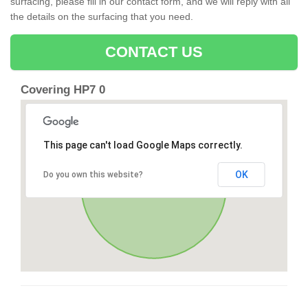
surfacing, please fill in our contact form, and we will reply with all
the details on the surfacing that you need.
CONTACT US
Covering HP7 0
This page can't load Google Maps correctly.
OK
Do you own this website?