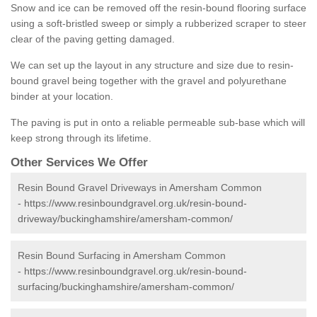
Snow and ice can be removed off the resin-bound flooring surface
using a soft-bristled sweep or simply a rubberized scraper to steer
clear of the paving getting damaged.
We can set up the layout in any structure and size due to resin-
bound gravel being together with the gravel and polyurethane
binder at your location.
The paving is put in onto a reliable permeable sub-base which will
keep strong through its lifetime.
Other Services We Offer
Resin Bound Gravel Driveways in Amersham Common
-
https://www.resinboundgravel.org.uk/resin-bound-
driveway/buckinghamshire/amersham-common/
Resin Bound Surfacing in Amersham Common
-
https://www.resinboundgravel.org.uk/resin-bound-
surfacing/buckinghamshire/amersham-common/