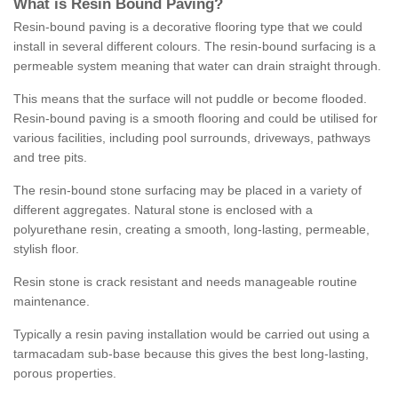
What is Resin Bound Paving?
Resin-bound paving is a decorative flooring type that we could
install in several different colours. The resin-bound surfacing is a
permeable system meaning that water can drain straight through.
This means that the surface will not puddle or become flooded.
Resin-bound paving is a smooth flooring and could be utilised for
various facilities, including pool surrounds, driveways, pathways
and tree pits.
The resin-bound stone surfacing may be placed in a variety of
different aggregates. Natural stone is enclosed with a
polyurethane resin, creating a smooth, long-lasting, permeable,
stylish floor.
Resin stone is crack resistant and needs manageable routine
maintenance.
Typically a resin paving installation would be carried out using a
tarmacadam sub-base because this gives the best long-lasting,
porous properties.