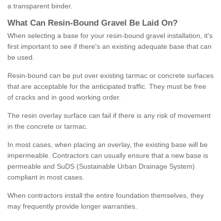
a transparent binder.
What
C
an
Resin
-
Bound
Gravel
B
e
Laid
On
?
When selecting a base for your resin-bound gravel installation, it's
first important to see if there's an existing adequate base that can
be used.
Resin-bound can be put over existing tarmac or concrete surfaces
that are acceptable for the anticipated traffic. They must be free
of cracks and in good working order.
The resin overlay surface can fail if there is any risk of movement
in the concrete or tarmac.
In most cases, when placing an overlay, the existing base will be
impermeable. Contractors can usually ensure that a new base is
permeable and SuDS (Sustainable Urban Drainage System)
compliant in most cases.
When contractors install the entire foundation themselves, they
may frequently provide longer warranties.