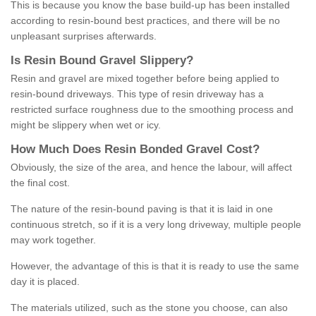
This is because you know the base build-up has been installed
according to resin-bound best practices, and there will be no
unpleasant surprises afterwards.
Is
R
esin
B
ound
G
ravel
S
lippery
?
Resin and gravel are mixed together before being applied to
resin-bound driveways. This type of resin driveway has a
restricted surface roughness due to the smoothing process and
might be slippery when wet or icy.
How
M
uch
D
oes
R
esin
B
onded
G
ravel
C
ost
?
Obviously, the size of the area, and hence the labour, will affect
the final cost.
The nature of the resin-bound paving is that it is laid in one
continuous stretch, so if it is a very long driveway, multiple people
may work together.
However, the advantage of this is that it is ready to use the same
day it is placed.
The materials utilized, such as the stone you choose, can also