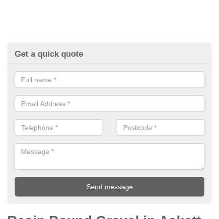
Get a quick quote