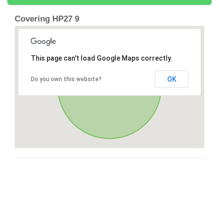
Covering HP27 9
This page can't load Google Maps correctly.
OK
Do you own this website?