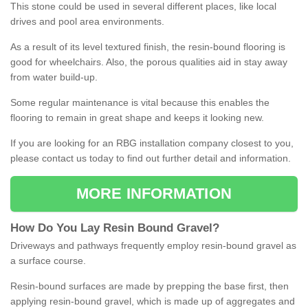
This stone could be used in several different places, like local
drives and pool area environments.
As a result of its level textured finish, the resin-bound flooring is
good for wheelchairs. Also, the porous qualities aid in stay away
from water build-up.
Some regular maintenance is vital because this enables the
flooring to remain in great shape and keeps it looking new.
If you are looking for an RBG installation company closest to you,
please contact us today to find out further detail and information.
MORE INFORMATION
How
D
o
You
Lay
Resin
Bound
Gravel
?
Driveways and pathways frequently employ resin-bound gravel as
a surface course.
Resin-bound surfaces are made by prepping the base first, then
applying resin-bound gravel, which is made up of aggregates and