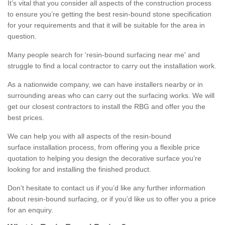
It’s vital that you consider all aspects of the construction process
to ensure you’re getting the best resin-bound stone specification
for your requirements and that it will be suitable for the area in
question.
Many people search for 'resin-bound surfacing near me' and
struggle to find a local contractor to carry out the installation work.
As a nationwide company, we can have installers nearby or in
surrounding areas who can carry out the surfacing works. We will
get our closest contractors to install the RBG and offer you the
best prices.
We can help you with all aspects of the resin-bound
surface installation process, from offering you a flexible price
quotation to helping you design the decorative surface you’re
looking for and installing the finished product.
Don’t hesitate to contact us if you’d like any further information
about resin-bound surfacing, or if you’d like us to offer you a price
for an enquiry.