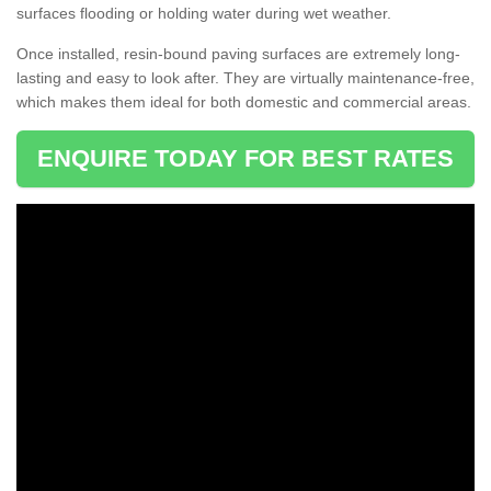
surfaces flooding or holding water during wet weather.
Once installed, resin-bound paving surfaces are extremely long-
lasting and easy to look after. They are virtually maintenance-free,
which makes them ideal for both domestic and commercial areas.
ENQUIRE TODAY FOR BEST RATES