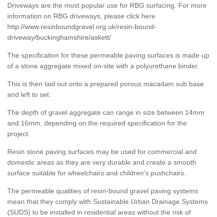
Driveways are the most popular use for RBG surfacing. For more
information on RBG driveways, please click here
http://www.resinboundgravel.org.uk/resin-bound-
driveway/buckinghamshire/askett/
The specification for these permeable paving surfaces is made up
of a stone aggregate mixed on-site with a polyurethane binder.
This is then laid out onto a prepared porous macadam sub base
and left to set.
The depth of gravel aggregate can range in size between 14mm
and 16mm, depending on the required specification for the
project.
Resin stone paving surfaces may be used for commercial and
domestic areas as they are very durable and create a smooth
surface suitable for wheelchairs and children’s pushchairs.
The permeable qualities of resin-bound gravel paving systems
mean that they comply with Sustainable Urban Drainage Systems
(SUDS) to be installed in residential areas without the risk of