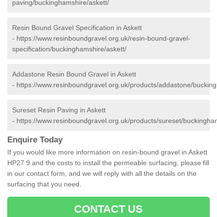
paving/buckinghamshire/askett/
Resin Bound Gravel Specification in Askett
-
https://www.resinboundgravel.org.uk/resin-bound-gravel-
specification/buckinghamshire/askett/
Addastone Resin Bound Gravel in Askett
-
https://www.resinboundgravel.org.uk/products/addastone/bucking
Sureset Resin Paving in Askett
-
https://www.resinboundgravel.org.uk/products/sureset/buckingham
Enquire Today
If you would like more information on resin-bound gravel in Askett
HP27 9 and the costs to install the permeable surfacing, please fill
in our contact form, and we will reply with all the details on the
surfacing that you need.
CONTACT US