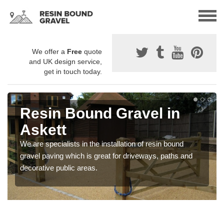
We offer a
Free
quote
and UK design service,
get in touch today.
Resin Bound Gravel in
Askett
We are specialists in the installation of resin bound
gravel paving which is great for driveways, paths and
decorative public areas.