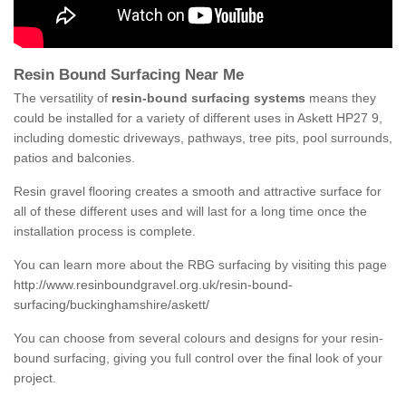
Resin Bound Surfacing Near Me
The versatility of
resin-bound surfacing systems
means they
could be installed for a variety of different uses in Askett HP27 9,
including domestic driveways, pathways, tree pits, pool surrounds,
patios and balconies.
Resin gravel flooring creates a smooth and attractive surface for
all of these different uses and will last for a long time once the
installation process is complete.
You can learn more about the RBG surfacing by visiting this page
http://www.resinboundgravel.org.uk/resin-bound-
surfacing/buckinghamshire/askett/
You can choose from several colours and designs for your resin-
bound surfacing, giving you full control over the final look of your
project.