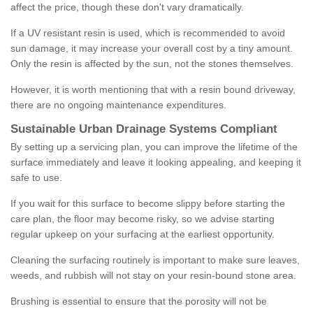
affect the price, though these don't vary dramatically.
If a UV resistant resin is used, which is recommended to avoid
sun damage, it may increase your overall cost by a tiny amount.
Only the resin is affected by the sun, not the stones themselves.
However, it is worth mentioning that with a resin bound driveway,
there are no ongoing maintenance expenditures.
Sustainable Urban Drainage Systems Compliant
By setting up a servicing plan, you can improve the lifetime of the
surface immediately and leave it looking appealing, and keeping it
safe to use.
If you wait for this surface to become slippy before starting the
care plan, the floor may become risky, so we advise starting
regular upkeep on your surfacing at the earliest opportunity.
Cleaning the surfacing routinely is important to make sure leaves,
weeds, and rubbish will not stay on your resin-bound stone area.
Brushing is essential to ensure that the porosity will not be