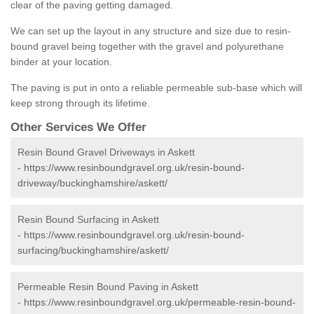
clear of the paving getting damaged.
We can set up the layout in any structure and size due to resin-
bound gravel being together with the gravel and polyurethane
binder at your location.
The paving is put in onto a reliable permeable sub-base which will
keep strong through its lifetime.
Other Services We Offer
Resin Bound Gravel Driveways in Askett
-
https://www.resinboundgravel.org.uk/resin-bound-
driveway/buckinghamshire/askett/
Resin Bound Surfacing in Askett
-
https://www.resinboundgravel.org.uk/resin-bound-
surfacing/buckinghamshire/askett/
Permeable Resin Bound Paving in Askett
-
https://www.resinboundgravel.org.uk/permeable-resin-bound-