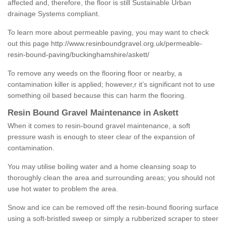
affected and, therefore, the floor is still Sustainable Urban
drainage Systems compliant.
To learn more about permeable paving, you may want to check
out this page
http://www.resinboundgravel.org.uk/permeable-
resin-bound-paving/buckinghamshire/askett/
To remove any weeds on the flooring floor or nearby, a
contamination killer is applied; however,r it’s significant not to use
something oil based because this can harm the flooring.
Resin Bound Gravel Maintenance in Askett
When it comes to resin-bound gravel maintenance, a soft
pressure wash is enough to steer clear of the expansion of
contamination.
You may utilise boiling water and a home cleansing soap to
thoroughly clean the area and surrounding areas; you should not
use hot water to problem the area.
Snow and ice can be removed off the resin-bound flooring surface
using a soft-bristled sweep or simply a rubberized scraper to steer