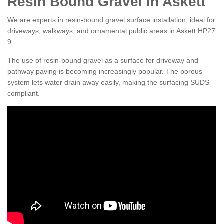
Resin Bound Gravel in Askett
We are experts in resin-bound gravel surface installation, ideal for
driveways, walkways, and ornamental public areas in Askett HP27
9 .
The use of resin-bound gravel as a surface for driveway and
pathway paving is becoming increasingly popular. The porous
system lets water drain away easily, making the surfacing SUDS
compliant.