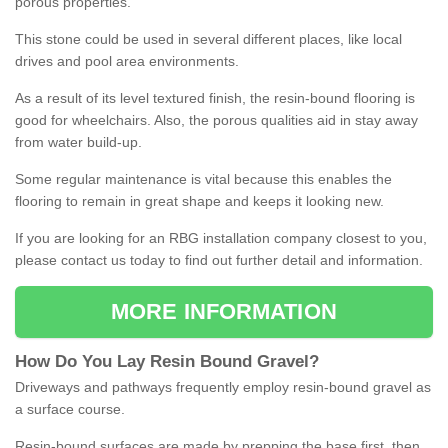
porous properties.
This stone could be used in several different places, like local
drives and pool area environments.
As a result of its level textured finish, the resin-bound flooring is
good for wheelchairs. Also, the porous qualities aid in stay away
from water build-up.
Some regular maintenance is vital because this enables the
flooring to remain in great shape and keeps it looking new.
If you are looking for an RBG installation company closest to you,
please contact us today to find out further detail and information.
MORE INFORMATION
How
D
o
You
Lay
Resin
Bound
Gravel
?
Driveways and pathways frequently employ resin-bound gravel as
a surface course.
Resin-bound surfaces are made by prepping the base first, then