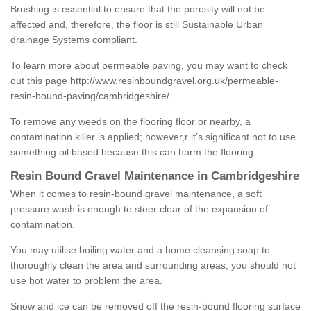
Brushing is essential to ensure that the porosity will not be
affected and, therefore, the floor is still Sustainable Urban
drainage Systems compliant.
To learn more about permeable paving, you may want to check
out this page
http://www.resinboundgravel.org.uk/permeable-
resin-bound-paving/cambridgeshire/
To remove any weeds on the flooring floor or nearby, a
contamination killer is applied; however,r it’s significant not to use
something oil based because this can harm the flooring.
Resin Bound Gravel Maintenance in Cambridgeshire
When it comes to resin-bound gravel maintenance, a soft
pressure wash is enough to steer clear of the expansion of
contamination.
You may utilise boiling water and a home cleansing soap to
thoroughly clean the area and surrounding areas; you should not
use hot water to problem the area.
Snow and ice can be removed off the resin-bound flooring surface