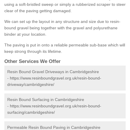
using a soft-bristled sweep or simply a rubberized scraper to steer
clear of the paving getting damaged.
We can set up the layout in any structure and size due to resin-
bound gravel being together with the gravel and polyurethane
binder at your location.
The paving is put in onto a reliable permeable sub-base which will
keep strong through its lifetime.
Other Services We Offer
Resin Bound Gravel Driveways in Cambridgeshire
-
https://www.resinboundgravel.org.uk/resin-bound-
driveway/cambridgeshire/
Resin Bound Surfacing in Cambridgeshire
-
https://www.resinboundgravel.org.uk/resin-bound-
surfacing/cambridgeshire/
Permeable Resin Bound Paving in Cambridgeshire