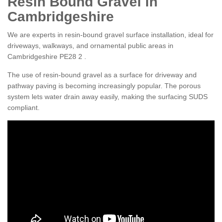
Resin Bound Gravel in
Cambridgeshire
We are experts in resin-bound gravel surface installation, ideal for
driveways, walkways, and ornamental public areas in
Cambridgeshire PE28 2 .
The use of resin-bound gravel as a surface for driveway and
pathway paving is becoming increasingly popular. The porous
system lets water drain away easily, making the surfacing SUDS
compliant.