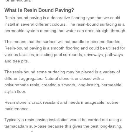
for an enquiry.
What is Resin Bound Paving?
Resin-bound paving is a decorative flooring type that we could
install in several different colours. The resin-bound surfacing is a
permeable system meaning that water can drain straight through.
This means that the surface will not puddle or become flooded.
Resin-bound paving is a smooth flooring and could be utilised for
various facilities, including pool surrounds, driveways, pathways
and tree pits.
The resin-bound stone surfacing may be placed in a variety of
different aggregates. Natural stone is enclosed with a
polyurethane resin, creating a smooth, long-lasting, permeable,
stylish floor.
Resin stone is crack resistant and needs manageable routine
maintenance.
Typically a resin paving installation would be carried out using a
tarmacadam sub-base because this gives the best long-lasting,