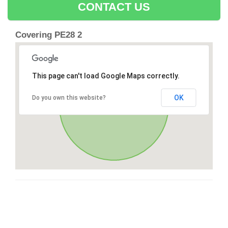
CONTACT US
Covering PE28 2
This page can't load Google Maps correctly.
OK
Do you own this website?