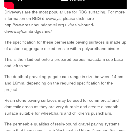
Driveways are the most popular use for RBG surfacing. For more
information on RBG driveways, please click here
http://www.resinboundgravel.org.uk/resin-bound-
driveway/cambridgeshire/
The specification for these permeable paving surfaces is made up
of a stone aggregate mixed on-site with a polyurethane binder.
This is then laid out onto a prepared porous macadam sub base
and left to set.
The depth of gravel aggregate can range in size between 14mm
and 16mm, depending on the required specification for the
project.
Resin stone paving surfaces may be used for commercial and
domestic areas as they are very durable and create a smooth
surface suitable for wheelchairs and children’s pushchairs.
The permeable qualities of resin-bound gravel paving systems
mean that they comply with Sustainable Urban Drainage Systems