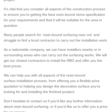
It’s vital that you consider all aspects of the construction process
to ensure you’re getting the best resin-bound stone specification
for your requirements and that it will be suitable for the area in
question.
Many people search for 'resin-bound surfacing near me' and
struggle to find a local contractor to carry out the installation work.
As a nationwide company, we can have installers nearby or in
surrounding areas who can carry out the surfacing works. We will
get our closest contractors to install the RBG and offer you the
best prices.
We can help you with all aspects of the resin-bound
surface installation process, from offering you a flexible price
quotation to helping you design the decorative surface you’re
looking for and installing the finished product.
Don’t hesitate to contact us if you’d like any further information
about resin-bound surfacing, or if you’d like us to offer you a price