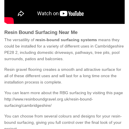
Resin Bound Surfacing Near Me
The versatility of
resin-bound surfacing systems
means they
could be installed for a variety of different uses in Cambridgeshire
PE28 2, including domestic driveways, pathways, tree pits, pool
surrounds, patios and balconies.
Resin gravel flooring creates a smooth and attractive surface for
all of these different uses and will last for a long time once the
installation process is complete.
You can learn more about the RBG surfacing by visiting this page
http://www.resinboundgravel.org.uk/resin-bound-
surfacing/cambridgeshire/
You can choose from several colours and designs for your resin-
bound surfacing, giving you full control over the final look of your
project.