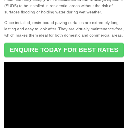
(SUDS) to be installed in residential areas without the risk of
surfaces flooding or holding water during wet weather.
Once installed, resin-bound paving surfaces are extremely long-
lasting and easy to look after. They are virtually maintenance-free,
which makes them ideal for both domestic and commercial areas.
ENQUIRE TODAY FOR BEST RATES