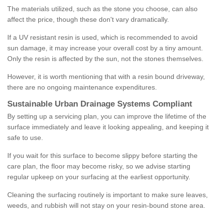
The materials utilized, such as the stone you choose, can also
affect the price, though these don't vary dramatically.
If a UV resistant resin is used, which is recommended to avoid
sun damage, it may increase your overall cost by a tiny amount.
Only the resin is affected by the sun, not the stones themselves.
However, it is worth mentioning that with a resin bound driveway,
there are no ongoing maintenance expenditures.
Sustainable Urban Drainage Systems Compliant
By setting up a servicing plan, you can improve the lifetime of the
surface immediately and leave it looking appealing, and keeping it
safe to use.
If you wait for this surface to become slippy before starting the
care plan, the floor may become risky, so we advise starting
regular upkeep on your surfacing at the earliest opportunity.
Cleaning the surfacing routinely is important to make sure leaves,
weeds, and rubbish will not stay on your resin-bound stone area.