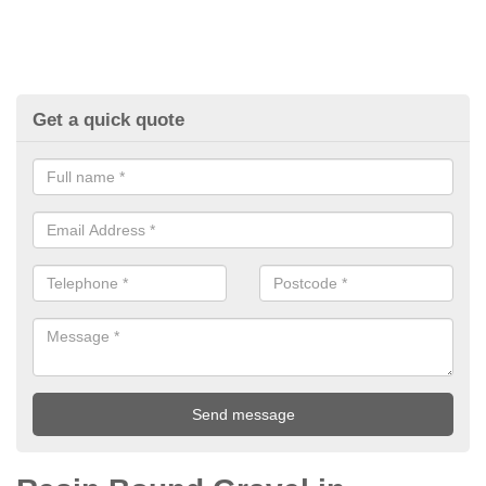
Get a quick quote