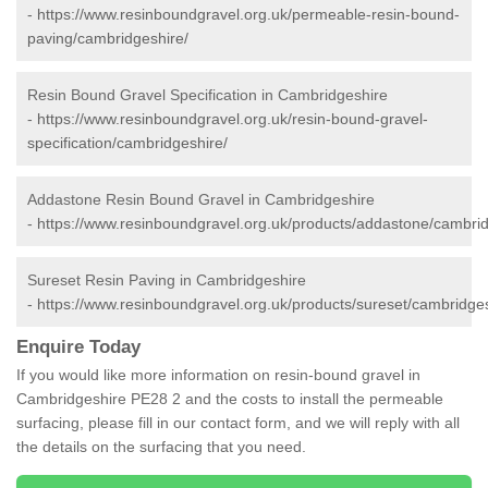
-
https://www.resinboundgravel.org.uk/permeable-resin-bound-
paving/cambridgeshire/
Resin Bound Gravel Specification in Cambridgeshire
-
https://www.resinboundgravel.org.uk/resin-bound-gravel-
specification/cambridgeshire/
Addastone Resin Bound Gravel in Cambridgeshire
-
https://www.resinboundgravel.org.uk/products/addastone/cambrid
Sureset Resin Paving in Cambridgeshire
-
https://www.resinboundgravel.org.uk/products/sureset/cambridges
Enquire Today
If you would like more information on resin-bound gravel in
Cambridgeshire PE28 2 and the costs to install the permeable
surfacing, please fill in our contact form, and we will reply with all
the details on the surfacing that you need.