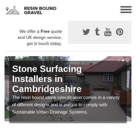
We offer a
Free
quote
and UK design service,
get in touch today.
Stone Surfacing
Installers in
Cambridgeshire
The resin bound stone specification comes in a variety
of different designs and is porous to comply with
Sustainable Urban Drainage Systems.