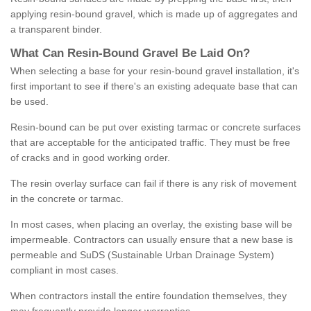
applying resin-bound gravel, which is made up of aggregates and
a transparent binder.
What
C
an
Resin
-
Bound
Gravel
B
e
Laid
On
?
When selecting a base for your resin-bound gravel installation, it's
first important to see if there's an existing adequate base that can
be used.
Resin-bound can be put over existing tarmac or concrete surfaces
that are acceptable for the anticipated traffic. They must be free
of cracks and in good working order.
The resin overlay surface can fail if there is any risk of movement
in the concrete or tarmac.
In most cases, when placing an overlay, the existing base will be
impermeable. Contractors can usually ensure that a new base is
permeable and SuDS (Sustainable Urban Drainage System)
compliant in most cases.
When contractors install the entire foundation themselves, they