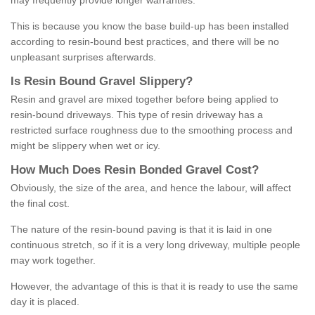
may frequently provide longer warranties.
This is because you know the base build-up has been installed
according to resin-bound best practices, and there will be no
unpleasant surprises afterwards.
Is
R
esin
B
ound
G
ravel
S
lippery
?
Resin and gravel are mixed together before being applied to
resin-bound driveways. This type of resin driveway has a
restricted surface roughness due to the smoothing process and
might be slippery when wet or icy.
How
M
uch
D
oes
R
esin
B
onded
G
ravel
C
ost
?
Obviously, the size of the area, and hence the labour, will affect
the final cost.
The nature of the resin-bound paving is that it is laid in one
continuous stretch, so if it is a very long driveway, multiple people
may work together.
However, the advantage of this is that it is ready to use the same
day it is placed.