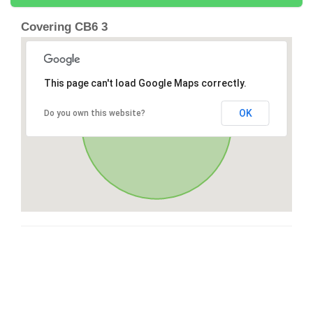
Covering CB6 3
This page can't load Google Maps correctly.
OK
Do you own this website?