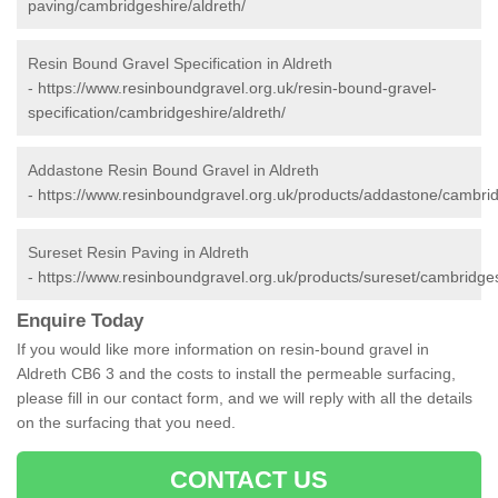
paving/cambridgeshire/aldreth/
Resin Bound Gravel Specification in Aldreth
-
https://www.resinboundgravel.org.uk/resin-bound-gravel-
specification/cambridgeshire/aldreth/
Addastone Resin Bound Gravel in Aldreth
-
https://www.resinboundgravel.org.uk/products/addastone/cambrid
Sureset Resin Paving in Aldreth
-
https://www.resinboundgravel.org.uk/products/sureset/cambridges
Enquire Today
If you would like more information on resin-bound gravel in
Aldreth CB6 3 and the costs to install the permeable surfacing,
please fill in our contact form, and we will reply with all the details
on the surfacing that you need.
CONTACT US