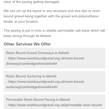
clear of the paving getting damaged.
We can set up the layout in any structure and size due to resin-
bound gravel being together with the gravel and polyurethane
binder at your location.
The paving is put in onto a reliable permeable sub-base which will
keep strong through its lifetime.
Other Services We Offer
Resin Bound Gravel Driveways in Aldreth
-
https://www.resinboundgravel.org.uk/resin-bound-
driveway/cambridgeshire/aldreth/
Resin Bound Surfacing in Aldreth
-
https://www.resinboundgravel.org.uk/resin-bound-
surfacing/cambridgeshire/aldreth/
Permeable Resin Bound Paving in Aldreth
-
https://www.resinboundgravel.org.uk/permeable-resin-bound-