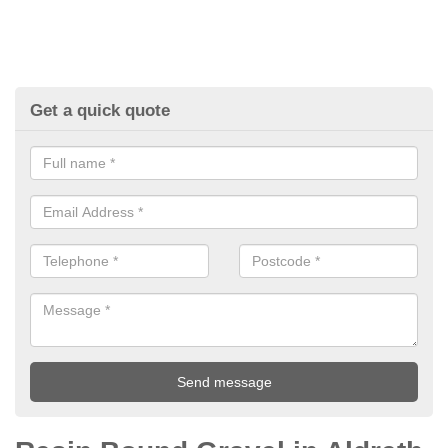
Get a quick quote