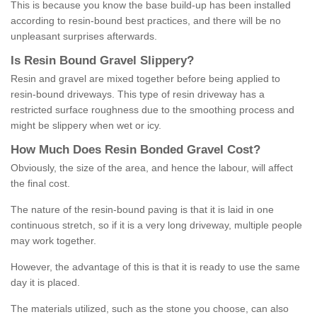
This is because you know the base build-up has been installed
according to resin-bound best practices, and there will be no
unpleasant surprises afterwards.
Is
R
esin
B
ound
G
ravel
S
lippery
?
Resin and gravel are mixed together before being applied to
resin-bound driveways. This type of resin driveway has a
restricted surface roughness due to the smoothing process and
might be slippery when wet or icy.
How
M
uch
D
oes
R
esin
B
onded
G
ravel
C
ost
?
Obviously, the size of the area, and hence the labour, will affect
the final cost.
The nature of the resin-bound paving is that it is laid in one
continuous stretch, so if it is a very long driveway, multiple people
may work together.
However, the advantage of this is that it is ready to use the same
day it is placed.
The materials utilized, such as the stone you choose, can also