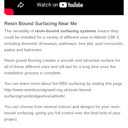
Resin Bound Surfacing Near Me
The versatility of
resin-bound surfacing systems
means they
could be installed for a variety of different uses in Aldreth CB6 3,
including domestic driveways, pathways, tree pits, pool surrounds,
patios and balconies.
Resin gravel flooring creates a smooth and attractive surface for
all of these different uses and will last for a long time once the
installation process is complete.
You can learn more about the RBG surfacing by visiting this page
http://www.resinboundgravel.org.uk/resin-bound-
surfacing/cambridgeshire/aldreth/
You can choose from several colours and designs for your resin-
bound surfacing, giving you full control over the final look of your
project.