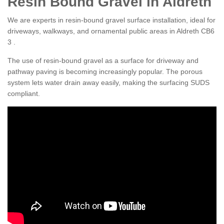
Resin Bound Gravel in Aldreth
We are experts in resin-bound gravel surface installation, ideal for
driveways, walkways, and ornamental public areas in Aldreth CB6
3 .
The use of resin-bound gravel as a surface for driveway and
pathway paving is becoming increasingly popular. The porous
system lets water drain away easily, making the surfacing SUDS
compliant.