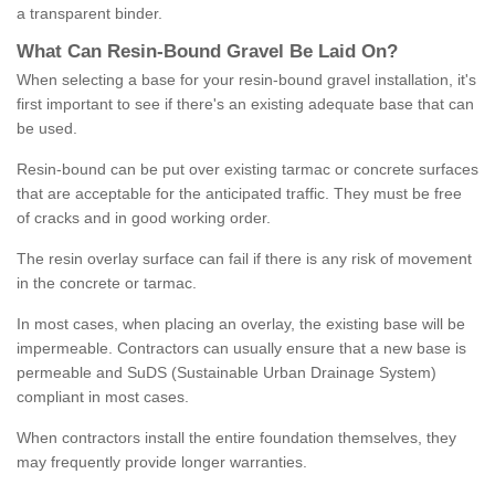
a transparent binder.
What
C
an
Resin
-
Bound
Gravel
B
e
Laid
On
?
When selecting a base for your resin-bound gravel installation, it's
first important to see if there's an existing adequate base that can
be used.
Resin-bound can be put over existing tarmac or concrete surfaces
that are acceptable for the anticipated traffic. They must be free
of cracks and in good working order.
The resin overlay surface can fail if there is any risk of movement
in the concrete or tarmac.
In most cases, when placing an overlay, the existing base will be
impermeable. Contractors can usually ensure that a new base is
permeable and SuDS (Sustainable Urban Drainage System)
compliant in most cases.
When contractors install the entire foundation themselves, they
may frequently provide longer warranties.