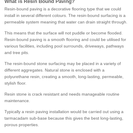
What is Resin Bound Paving?
Resin-bound paving is a decorative flooring type that we could
install in several different colours. The resin-bound surfacing is a
permeable system meaning that water can drain straight through.
This means that the surface will not puddle or become flooded.
Resin-bound paving is a smooth flooring and could be utilised for
various facilities, including pool surrounds, driveways, pathways
and tree pits.
The resin-bound stone surfacing may be placed in a variety of
different aggregates. Natural stone is enclosed with a
polyurethane resin, creating a smooth, long-lasting, permeable,
stylish floor.
Resin stone is crack resistant and needs manageable routine
maintenance.
Typically a resin paving installation would be carried out using a
tarmacadam sub-base because this gives the best long-lasting,
porous properties.