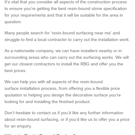
It’s vital that you consider all aspects of the construction process
to ensure you’re getting the best resin-bound stone specification
for your requirements and that it will be suitable for the area in
question.
Many people search for 'resin-bound surfacing near me' and
struggle to find a local contractor to carry out the installation work.
As a nationwide company, we can have installers nearby or in
surrounding areas who can carry out the surfacing works. We will
get our closest contractors to install the RBG and offer you the
best prices.
We can help you with all aspects of the resin-bound
surface installation process, from offering you a flexible price
quotation to helping you design the decorative surface you’re
looking for and installing the finished product.
Don’t hesitate to contact us if you’d like any further information
about resin-bound surfacing, or if you’d like us to offer you a price
for an enquiry.