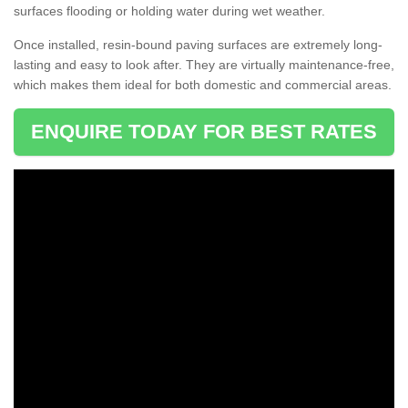
surfaces flooding or holding water during wet weather.
Once installed, resin-bound paving surfaces are extremely long-
lasting and easy to look after. They are virtually maintenance-free,
which makes them ideal for both domestic and commercial areas.
ENQUIRE TODAY FOR BEST RATES