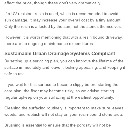
affect the price, though these don't vary dramatically.
If a UV resistant resin is used, which is recommended to avoid
sun damage, it may increase your overall cost by a tiny amount.
Only the resin is affected by the sun, not the stones themselves.
However, it is worth mentioning that with a resin bound driveway,
there are no ongoing maintenance expenditures.
Sustainable Urban Drainage Systems Compliant
By setting up a servicing plan, you can improve the lifetime of the
surface immediately and leave it looking appealing, and keeping it
safe to use.
If you wait for this surface to become slippy before starting the
care plan, the floor may become risky, so we advise starting
regular upkeep on your surfacing at the earliest opportunity.
Cleaning the surfacing routinely is important to make sure leaves,
weeds, and rubbish will not stay on your resin-bound stone area.
Brushing is essential to ensure that the porosity will not be