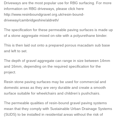
Driveways are the most popular use for RBG surfacing. For more
information on RBG driveways, please click here
http://www.resinboundgravel.org.uk/resin-bound-
driveway/cambridgeshire/aldreth/
The specification for these permeable paving surfaces is made up
of a stone aggregate mixed on-site with a polyurethane binder.
This is then laid out onto a prepared porous macadam sub base
and left to set.
The depth of gravel aggregate can range in size between 14mm
and 16mm, depending on the required specification for the
project.
Resin stone paving surfaces may be used for commercial and
domestic areas as they are very durable and create a smooth
surface suitable for wheelchairs and children’s pushchairs.
The permeable qualities of resin-bound gravel paving systems
mean that they comply with Sustainable Urban Drainage Systems
(SUDS) to be installed in residential areas without the risk of