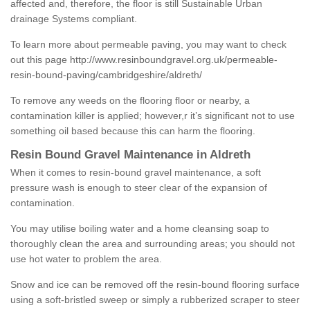
affected and, therefore, the floor is still Sustainable Urban
drainage Systems compliant.
To learn more about permeable paving, you may want to check
out this page
http://www.resinboundgravel.org.uk/permeable-
resin-bound-paving/cambridgeshire/aldreth/
To remove any weeds on the flooring floor or nearby, a
contamination killer is applied; however,r it’s significant not to use
something oil based because this can harm the flooring.
Resin Bound Gravel Maintenance in Aldreth
When it comes to resin-bound gravel maintenance, a soft
pressure wash is enough to steer clear of the expansion of
contamination.
You may utilise boiling water and a home cleansing soap to
thoroughly clean the area and surrounding areas; you should not
use hot water to problem the area.
Snow and ice can be removed off the resin-bound flooring surface
using a soft-bristled sweep or simply a rubberized scraper to steer