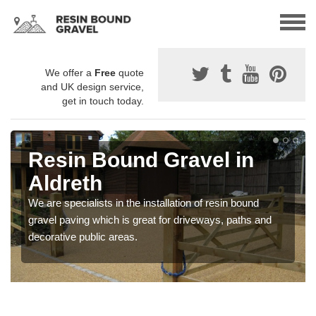
We offer a
Free
quote
and UK design service,
get in touch today.
Resin Bound Gravel in
Aldreth
We are specialists in the installation of resin bound
gravel paving which is great for driveways, paths and
decorative public areas.