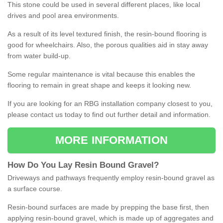
This stone could be used in several different places, like local
drives and pool area environments.
As a result of its level textured finish, the resin-bound flooring is
good for wheelchairs. Also, the porous qualities aid in stay away
from water build-up.
Some regular maintenance is vital because this enables the
flooring to remain in great shape and keeps it looking new.
If you are looking for an RBG installation company closest to you,
please contact us today to find out further detail and information.
MORE INFORMATION
How
D
o
You
Lay
Resin
Bound
Gravel
?
Driveways and pathways frequently employ resin-bound gravel as
a surface course.
Resin-bound surfaces are made by prepping the base first, then
applying resin-bound gravel, which is made up of aggregates and