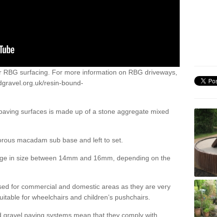
or RBG surfacing. For more information on RBG driveways,
dgravel.org.uk/resin-bound-
 paving surfaces is made up of a stone aggregate mixed
porous macadam sub base and left to set.
ange in size between 14mm and 16mm, depending on the
ed for commercial and domestic areas as they are very
itable for wheelchairs and children’s pushchairs.
d gravel paving systems mean that they comply with