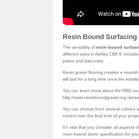
Resin Bound Surfacing
The versatility of
resin-bound surfac
different uses in Ashley CB8 9, includi
patios and balconies.
Resin gravel flooring creates a smooth 
will last for a long time once the instal
You can learn more about the RBG surfa
http://www.resinboundgravel.org.uk/re
You can choose from several colours an
control over the final look of your proje
It’s vital that you consider all aspects
resin-bound stone specification for your