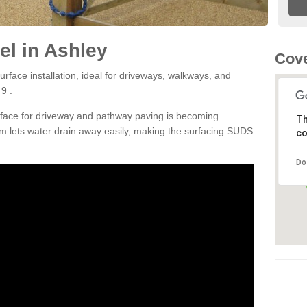
l in Ashley
Cove
rface installation, ideal for driveways, walkways, and
9 .
rface for driveway and pathway paving is becoming
Th
m lets water drain away easily, making the surfacing SUDS
co
Do