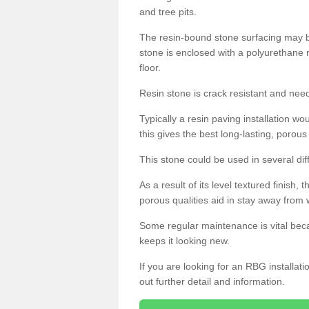
and tree pits.
The resin-bound stone surfacing may be
stone is enclosed with a polyurethane r
floor.
Resin stone is crack resistant and ne
Typically a resin paving installation 
this gives the best long-lasting, porous
This stone could be used in several dif
As a result of its level textured finish,
porous qualities aid in stay away from 
Some regular maintenance is vital beca
keeps it looking new.
If you are looking for an RBG installat
out further detail and information.