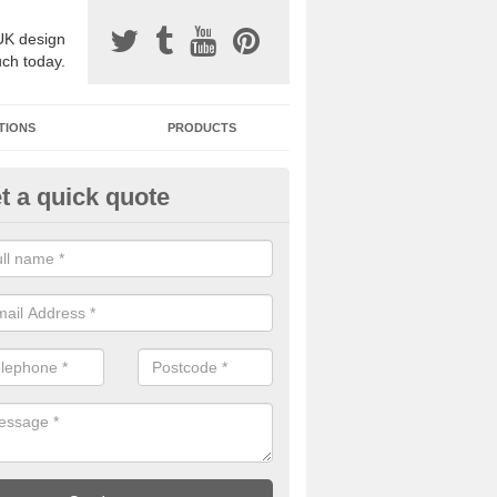
UK design
uch today.
TIONS
PRODUCTS
t a quick quote
one Surfacing Installers in Ash
esin bound stone specification comes in a variety of different designs
ly with Sustainable Urban Drainage Systems.