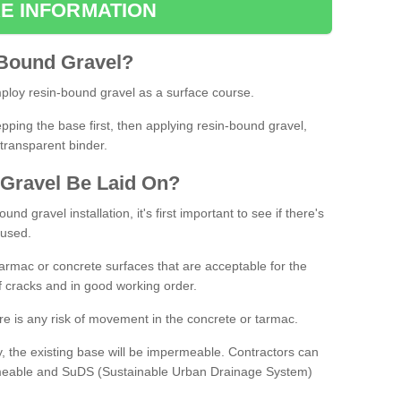
E INFORMATION
Bound
Gravel
?
loy resin-bound gravel as a surface course.
ing the base first, then applying resin-bound gravel,
transparent binder.
Gravel
B
e
Laid
On
?
d gravel installation, it's first important to see if there's
 used.
armac or concrete surfaces that are acceptable for the
of cracks and in good working order.
here is any risk of movement in the concrete or tarmac.
, the existing base will be impermeable. Contractors can
rmeable and SuDS (Sustainable Urban Drainage System)