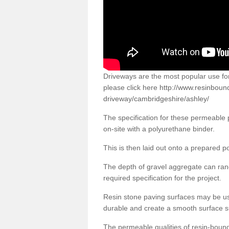
Driveways are the most popular use f
please click here
http://www.resinboun
driveway/cambridgeshire/ashley/
The specification for these permeable
on-site with a polyurethane binder.
This is then laid out onto a prepared 
The depth of gravel aggregate can r
required specification for the project.
Resin stone paving surfaces may be us
durable and create a smooth surface su
The permeable qualities of resin-boun