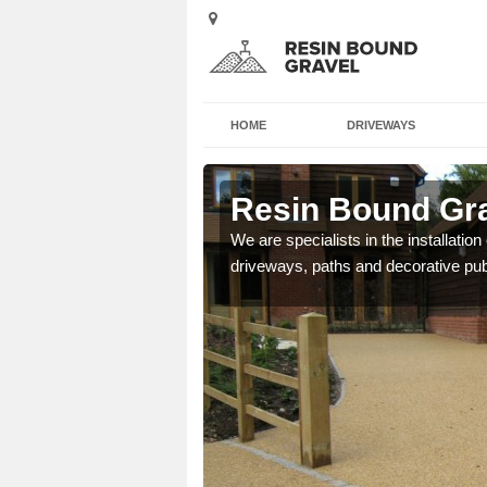
HOME
DRIVEWAYS
ey
Resin Bound Gra
e a bespoke design for
We are specialists in the installation
driveways, paths and decorative pub