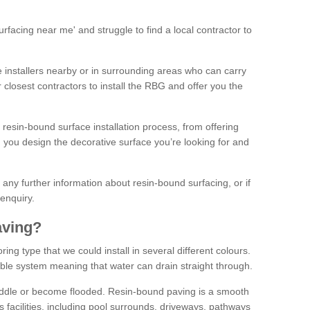
facing near me' and struggle to find a local contractor to
installers nearby or in surrounding areas who can carry
r closest contractors to install the RBG and offer you the
 resin-bound surface installation process, from offering
ng you design the decorative surface you’re looking for and
ke any further information about resin-bound surfacing, or if
 enquiry.
aving?
ing type that we could install in several different colours.
ble system meaning that water can drain straight through.
puddle or become flooded. Resin-bound paving is a smooth
us facilities, including pool surrounds, driveways, pathways