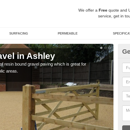
We offer a
Free
quote and 
service, get in to
SURFACING
PERMEABLE
SPECIFICA
Ge
vel in Ashley
St
 of resin bound gravel paving which is great for
The r
lic areas.
comp