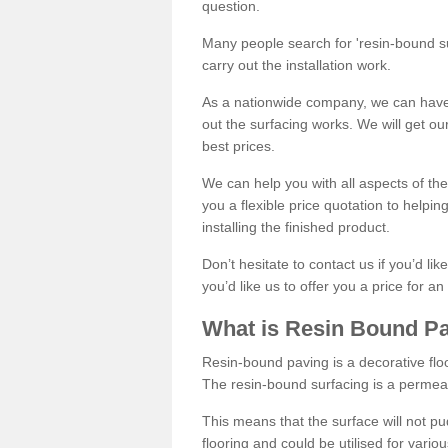
question.
Many people search for 'resin-bound sur
carry out the installation work.
As a nationwide company, we can have 
out the surfacing works. We will get ou
best prices.
We can help you with all aspects of the
you a flexible price quotation to helpi
installing the finished product.
Don’t hesitate to contact us if you’d li
you’d like us to offer you a price for an
What is Resin Bound P
Resin-bound paving is a decorative floor
The resin-bound surfacing is a permea
This means that the surface will not 
flooring and could be utilised for vario