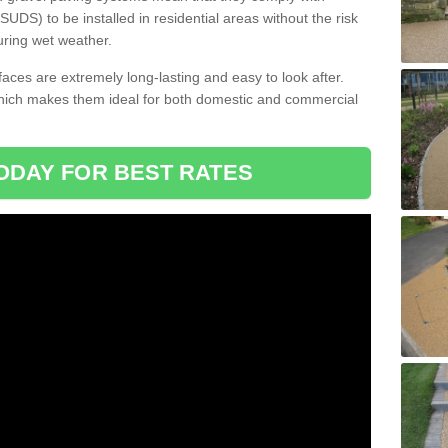
DS) to be installed in residential areas without the risk
uring wet weather.
aces are extremely long-lasting and easy to look after.
which makes them ideal for both domestic and commercial
ODAY FOR BEST RATES