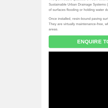
Sustainable Urban Drainage Systems (SU
of surfaces flooding or holding water d
Once installed, resin-bound paving surf
They are virtually maintenance-free, 
areas.
ENQUIRE T