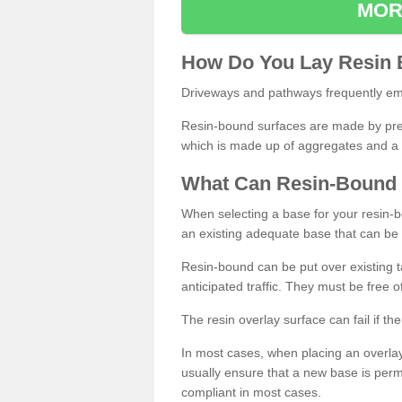
MOR
How
D
o
You
Lay
Resin
Driveways and pathways frequently emp
Resin-bound surfaces are made by prepp
which is made up of aggregates and a 
What
C
an
Resin
-
Bound
When selecting a base for your resin-boun
an existing adequate base that can be
Resin-bound can be put over existing t
anticipated traffic. They must be free 
The resin overlay surface can fail if t
In most cases, when placing an overlay
usually ensure that a new base is pe
compliant in most cases.