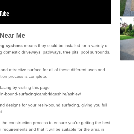
 Near Me
ing systems
means they could be installed for a variety of
ng domestic driveways, pathways, tree pits, pool surrounds,
and attractive surface for all of these different uses and
lation process is complete.
cing by visiting this page
sin-bound-surfacing/cambridgeshire/ashley/
d designs for your resin-bound surfacing, giving you full
ct.
 of the construction process to ensure you’re getting the best
 requirements and that it will be suitable for the area in