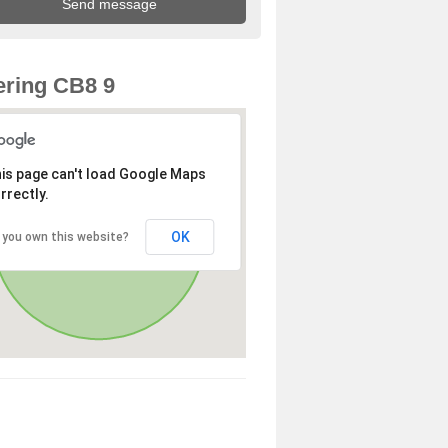
ring CB8 9
is page can't load Google Maps
rrectly.
OK
 you own this website?