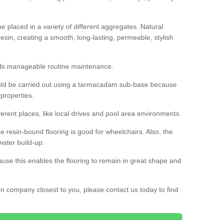
 placed in a variety of different aggregates. Natural
esin, creating a smooth, long-lasting, permeable, stylish
eds manageable routine maintenance.
would be carried out using a tarmacadam sub-base because
 properties.
ferent places, like local drives and pool area environments.
 the resin-bound flooring is good for wheelchairs. Also, the
water build-up.
use this enables the flooring to remain in great shape and
ion company closest to you, please contact us today to find