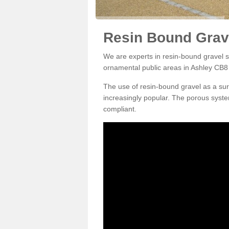
Resin Bound Grave
We are experts in resin-bound gravel su
ornamental public areas in Ashley CB8 
The use of resin-bound gravel as a su
increasingly popular. The porous syste
compliant.