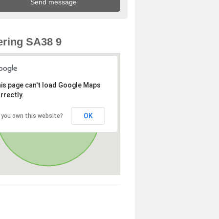
ring SA38 9
is page can't load Google Maps
rrectly.
OK
 you own this website?