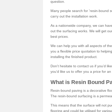
question.
Many people search for 'resin-bound sur
carry out the installation work.
As a nationwide company, we can have 
out the surfacing works. We will get ou
best prices.
We can help you with all aspects of the
you a flexible price quotation to helpi
installing the finished product.
Don’t hesitate to contact us if you’d li
you’d like us to offer you a price for an
What is Resin Bound P
Resin-bound paving is a decorative floor
The resin-bound surfacing is a permea
This means that the surface will not 
flooring and could be utilised for vario