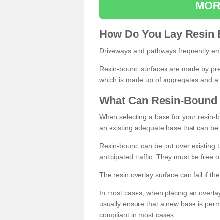
MOR
How
D
o
You
Lay
Resin
Driveways and pathways frequently emp
Resin-bound surfaces are made by prepp
which is made up of aggregates and a 
What
C
an
Resin
-
Bound
When selecting a base for your resin-boun
an existing adequate base that can be
Resin-bound can be put over existing t
anticipated traffic. They must be free 
The resin overlay surface can fail if t
In most cases, when placing an overlay
usually ensure that a new base is pe
compliant in most cases.