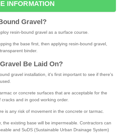
E INFORMATION
Bound
Gravel
?
loy resin-bound gravel as a surface course.
ing the base first, then applying resin-bound gravel,
transparent binder.
Gravel
B
e
Laid
On
?
d gravel installation, it's first important to see if there's
 used.
armac or concrete surfaces that are acceptable for the
of cracks and in good working order.
here is any risk of movement in the concrete or tarmac.
, the existing base will be impermeable. Contractors can
rmeable and SuDS (Sustainable Urban Drainage System)