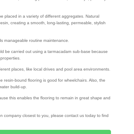
 placed in a variety of different aggregates. Natural
esin, creating a smooth, long-lasting, permeable, stylish
eds manageable routine maintenance.
would be carried out using a tarmacadam sub-base because
 properties.
ferent places, like local drives and pool area environments.
 the resin-bound flooring is good for wheelchairs. Also, the
water build-up.
use this enables the flooring to remain in great shape and
ion company closest to you, please contact us today to find