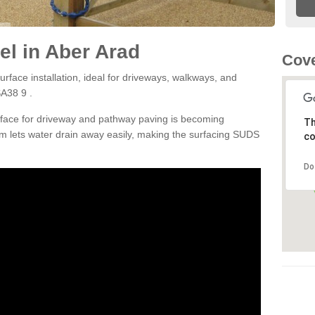
l in Aber Arad
Cove
rface installation, ideal for driveways, walkways, and
SA38 9 .
rface for driveway and pathway paving is becoming
Th
m lets water drain away easily, making the surfacing SUDS
co
Do