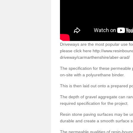
Driveways are the most popular use f
please click here
http://www.resinboun
driveway/carmarthenshire/aber-arad/
The specification for these permeable
on-site with a polyurethane binder.
This is then laid out onto a prepared 
The depth of gravel aggregate can r
required specification for the project.
Resin stone paving surfaces may be us
durable and create a smooth surface su
The permeable qualities of resin-boun