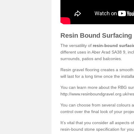
Resin Bound Surfacing
The versatility of
resin-bound surfac
different uses in Aber Arad SA38 9, inc
surrounds, patios and balconies.
Resin gravel flooring creates a smooth 
will last for a long time once the instal
You can learn more about the RBG surfa
http://www.resinboundgravel.org.uk/re
You can choose from several colours an
control over the final look of your proje
It’s vital that you consider all aspects
resin-bound stone specification for your