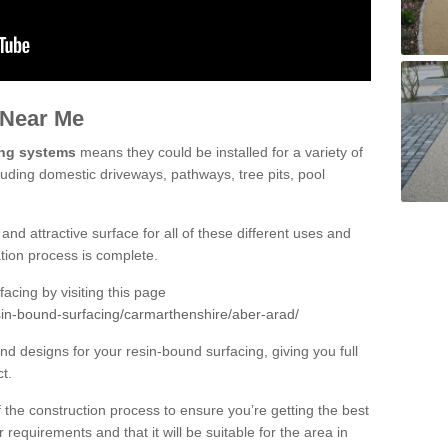
 Near Me
ing systems
means they could be installed for a variety of
luding domestic driveways, pathways, tree pits, pool
and attractive surface for all of these different uses and
lation process is complete.
cing by visiting this page
sin-bound-surfacing/carmarthenshire/aber-arad/
d designs for your resin-bound surfacing, giving you full
ct.
 of the construction process to ensure you’re getting the best
 requirements and that it will be suitable for the area in