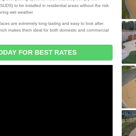
DS) to be installed in residential areas without the risk
uring wet weather.
aces are extremely long-lasting and easy to look after.
which makes them ideal for both domestic and commercial
ODAY FOR BEST RATES