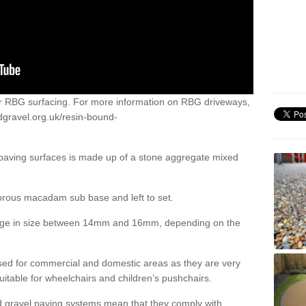
or RBG surfacing. For more information on RBG driveways,
dgravel.org.uk/resin-bound-
 paving surfaces is made up of a stone aggregate mixed
porous macadam sub base and left to set.
ange in size between 14mm and 16mm, depending on the
ed for commercial and domestic areas as they are very
itable for wheelchairs and children’s pushchairs.
d gravel paving systems mean that they comply with