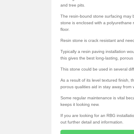
and tree pits.
The resin-bound stone surfacing may be
stone is enclosed with a polyurethane r
floor.
Resin stone is crack resistant and ne
Typically a resin paving installation 
this gives the best long-lasting, porous
This stone could be used in several dif
As a result of its level textured finish,
porous qualities aid in stay away from 
Some regular maintenance is vital beca
keeps it looking new.
If you are looking for an RBG installat
out further detail and information.