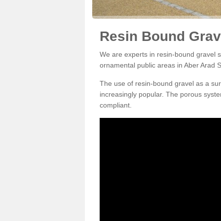
Resin Bound Grave
We are experts in resin-bound gravel su
ornamental public areas in Aber Arad 
The use of resin-bound gravel as a su
increasingly popular. The porous syste
compliant.