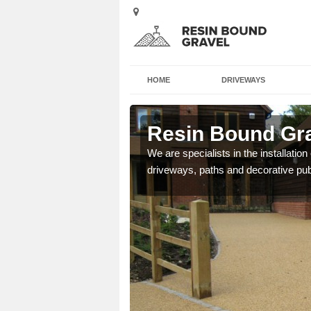
HOME
DRIVEWAYS
 Arad
Resin Bound Gra
e a bespoke design for
We are specialists in the installation
driveways, paths and decorative pub