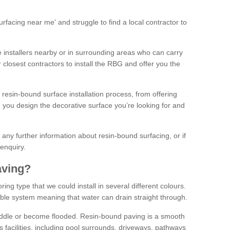
facing near me' and struggle to find a local contractor to
installers nearby or in surrounding areas who can carry
r closest contractors to install the RBG and offer you the
 resin-bound surface installation process, from offering
ng you design the decorative surface you’re looking for and
ke any further information about resin-bound surfacing, or if
 enquiry.
aving?
ing type that we could install in several different colours.
ble system meaning that water can drain straight through.
puddle or become flooded. Resin-bound paving is a smooth
us facilities, including pool surrounds, driveways, pathways