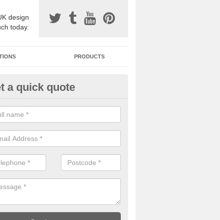
UK design
uch today.
TIONS
PRODUCTS
t a quick quote
one Surfacing Installers in Abe
esin bound stone specification comes in a variety of different designs
ly with Sustainable Urban Drainage Systems.