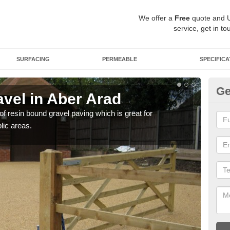
We offer a
Free
quote and 
service, get in to
SURFACING
PERMEABLE
SPECIFICA
Ge
vel in Aber Arad
St
 of resin bound gravel paving which is great for
The r
lic areas.
comp