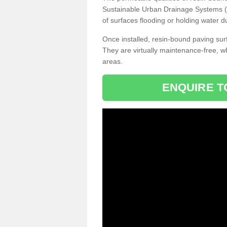
Sustainable Urban Drainage Systems (SU
of surfaces flooding or holding water d
Once installed, resin-bound paving surf
They are virtually maintenance-free, 
areas.
ENQUIRE T