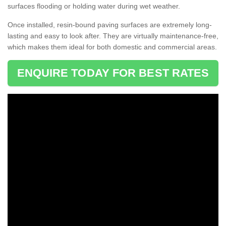
surfaces flooding or holding water during wet weather.
Once installed, resin-bound paving surfaces are extremely long-
lasting and easy to look after. They are virtually maintenance-free,
which makes them ideal for both domestic and commercial areas.
ENQUIRE TODAY FOR BEST RATES