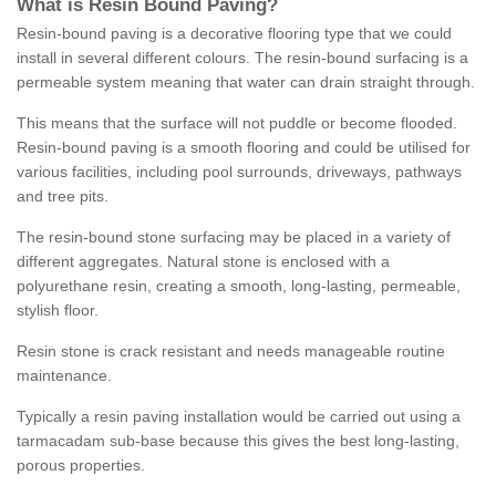
What is Resin Bound Paving?
Resin-bound paving is a decorative flooring type that we could
install in several different colours. The resin-bound surfacing is a
permeable system meaning that water can drain straight through.
This means that the surface will not puddle or become flooded.
Resin-bound paving is a smooth flooring and could be utilised for
various facilities, including pool surrounds, driveways, pathways
and tree pits.
The resin-bound stone surfacing may be placed in a variety of
different aggregates. Natural stone is enclosed with a
polyurethane resin, creating a smooth, long-lasting, permeable,
stylish floor.
Resin stone is crack resistant and needs manageable routine
maintenance.
Typically a resin paving installation would be carried out using a
tarmacadam sub-base because this gives the best long-lasting,
porous properties.