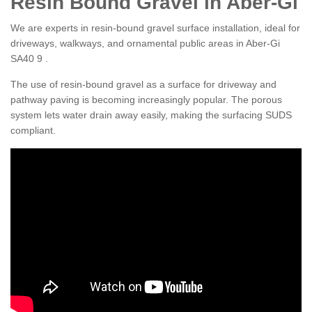
Resin Bound Gravel in Aber-Gi
We are experts in resin-bound gravel surface installation, ideal for
driveways, walkways, and ornamental public areas in Aber-Gi
SA40 9 .
The use of resin-bound gravel as a surface for driveway and
pathway paving is becoming increasingly popular. The porous
system lets water drain away easily, making the surfacing SUDS
compliant.