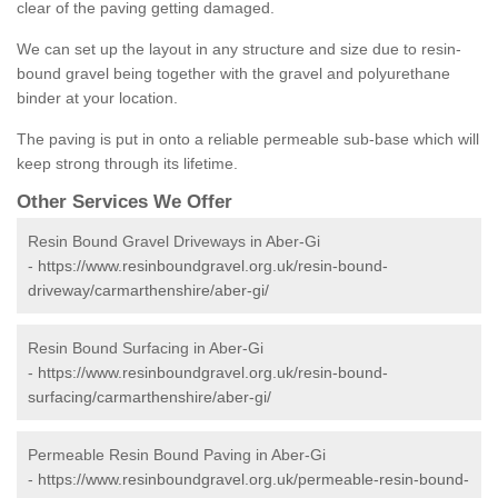
clear of the paving getting damaged.
We can set up the layout in any structure and size due to resin-
bound gravel being together with the gravel and polyurethane
binder at your location.
The paving is put in onto a reliable permeable sub-base which will
keep strong through its lifetime.
Other Services We Offer
Resin Bound Gravel Driveways in Aber-Gi
-
https://www.resinboundgravel.org.uk/resin-bound-
driveway/carmarthenshire/aber-gi/
Resin Bound Surfacing in Aber-Gi
-
https://www.resinboundgravel.org.uk/resin-bound-
surfacing/carmarthenshire/aber-gi/
Permeable Resin Bound Paving in Aber-Gi
-
https://www.resinboundgravel.org.uk/permeable-resin-bound-