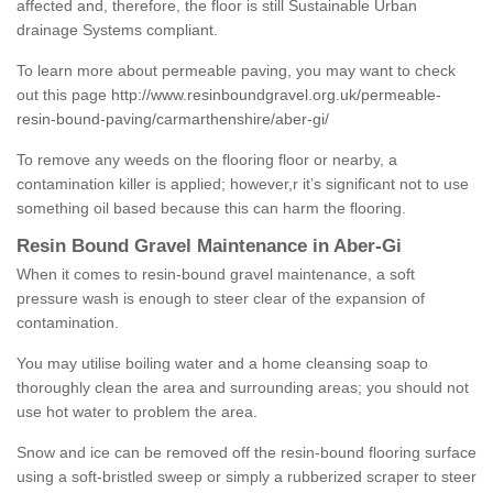
affected and, therefore, the floor is still Sustainable Urban
drainage Systems compliant.
To learn more about permeable paving, you may want to check
out this page
http://www.resinboundgravel.org.uk/permeable-
resin-bound-paving/carmarthenshire/aber-gi/
To remove any weeds on the flooring floor or nearby, a
contamination killer is applied; however,r it’s significant not to use
something oil based because this can harm the flooring.
Resin Bound Gravel Maintenance in Aber-Gi
When it comes to resin-bound gravel maintenance, a soft
pressure wash is enough to steer clear of the expansion of
contamination.
You may utilise boiling water and a home cleansing soap to
thoroughly clean the area and surrounding areas; you should not
use hot water to problem the area.
Snow and ice can be removed off the resin-bound flooring surface
using a soft-bristled sweep or simply a rubberized scraper to steer