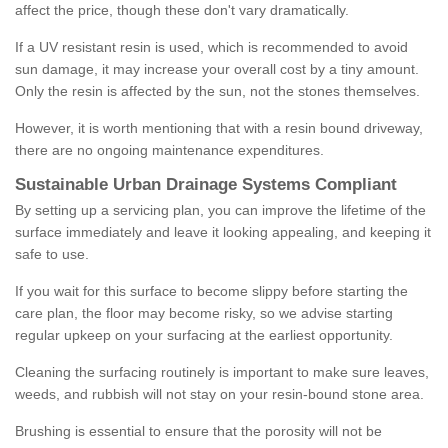
affect the price, though these don't vary dramatically.
If a UV resistant resin is used, which is recommended to avoid
sun damage, it may increase your overall cost by a tiny amount.
Only the resin is affected by the sun, not the stones themselves.
However, it is worth mentioning that with a resin bound driveway,
there are no ongoing maintenance expenditures.
Sustainable Urban Drainage Systems Compliant
By setting up a servicing plan, you can improve the lifetime of the
surface immediately and leave it looking appealing, and keeping it
safe to use.
If you wait for this surface to become slippy before starting the
care plan, the floor may become risky, so we advise starting
regular upkeep on your surfacing at the earliest opportunity.
Cleaning the surfacing routinely is important to make sure leaves,
weeds, and rubbish will not stay on your resin-bound stone area.
Brushing is essential to ensure that the porosity will not be