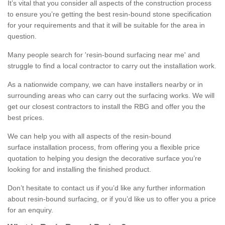
It’s vital that you consider all aspects of the construction process
to ensure you’re getting the best resin-bound stone specification
for your requirements and that it will be suitable for the area in
question.
Many people search for 'resin-bound surfacing near me' and
struggle to find a local contractor to carry out the installation work.
As a nationwide company, we can have installers nearby or in
surrounding areas who can carry out the surfacing works. We will
get our closest contractors to install the RBG and offer you the
best prices.
We can help you with all aspects of the resin-bound
surface installation process, from offering you a flexible price
quotation to helping you design the decorative surface you’re
looking for and installing the finished product.
Don’t hesitate to contact us if you’d like any further information
about resin-bound surfacing, or if you’d like us to offer you a price
for an enquiry.