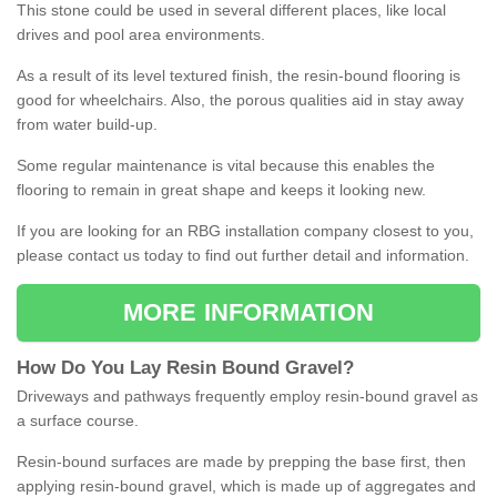
This stone could be used in several different places, like local
drives and pool area environments.
As a result of its level textured finish, the resin-bound flooring is
good for wheelchairs. Also, the porous qualities aid in stay away
from water build-up.
Some regular maintenance is vital because this enables the
flooring to remain in great shape and keeps it looking new.
If you are looking for an RBG installation company closest to you,
please contact us today to find out further detail and information.
MORE INFORMATION
How
D
o
You
Lay
Resin
Bound
Gravel
?
Driveways and pathways frequently employ resin-bound gravel as
a surface course.
Resin-bound surfaces are made by prepping the base first, then
applying resin-bound gravel, which is made up of aggregates and