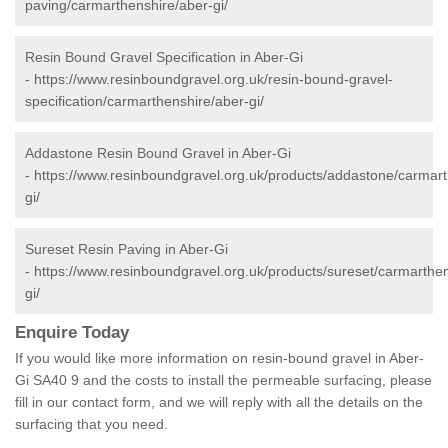
paving/carmarthenshire/aber-gi/
Resin Bound Gravel Specification in Aber-Gi
-
https://www.resinboundgravel.org.uk/resin-bound-gravel-
specification/carmarthenshire/aber-gi/
Addastone Resin Bound Gravel in Aber-Gi
-
https://www.resinboundgravel.org.uk/products/addastone/carmart
gi/
Sureset Resin Paving in Aber-Gi
-
https://www.resinboundgravel.org.uk/products/sureset/carmarthen
gi/
Enquire Today
If you would like more information on resin-bound gravel in Aber-
Gi SA40 9 and the costs to install the permeable surfacing, please
fill in our contact form, and we will reply with all the details on the
surfacing that you need.