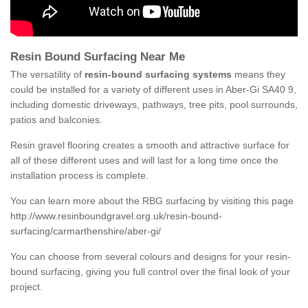
Resin Bound Surfacing Near Me
The versatility of
resin-bound surfacing systems
means they
could be installed for a variety of different uses in Aber-Gi SA40 9,
including domestic driveways, pathways, tree pits, pool surrounds,
patios and balconies.
Resin gravel flooring creates a smooth and attractive surface for
all of these different uses and will last for a long time once the
installation process is complete.
You can learn more about the RBG surfacing by visiting this page
http://www.resinboundgravel.org.uk/resin-bound-
surfacing/carmarthenshire/aber-gi/
You can choose from several colours and designs for your resin-
bound surfacing, giving you full control over the final look of your
project.