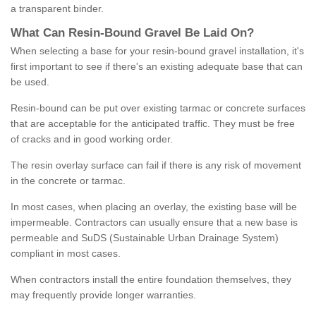
a transparent binder.
What
C
an
Resin
-
Bound
Gravel
B
e
Laid
On
?
When selecting a base for your resin-bound gravel installation, it's
first important to see if there's an existing adequate base that can
be used.
Resin-bound can be put over existing tarmac or concrete surfaces
that are acceptable for the anticipated traffic. They must be free
of cracks and in good working order.
The resin overlay surface can fail if there is any risk of movement
in the concrete or tarmac.
In most cases, when placing an overlay, the existing base will be
impermeable. Contractors can usually ensure that a new base is
permeable and SuDS (Sustainable Urban Drainage System)
compliant in most cases.
When contractors install the entire foundation themselves, they
may frequently provide longer warranties.