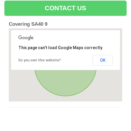
CONTACT US
Covering SA40 9
This page can't load Google Maps correctly.
OK
Do you own this website?