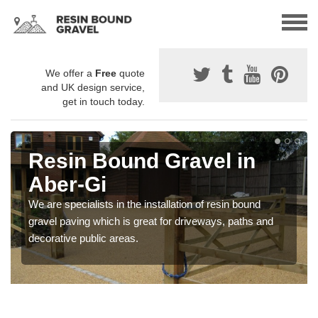
We offer a
Free
quote
and UK design service,
get in touch today.
Resin Bound Gravel in
Aber-Gi
We are specialists in the installation of resin bound
gravel paving which is great for driveways, paths and
decorative public areas.