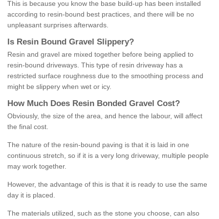
This is because you know the base build-up has been installed
according to resin-bound best practices, and there will be no
unpleasant surprises afterwards.
Is
R
esin
B
ound
G
ravel
S
lippery
?
Resin and gravel are mixed together before being applied to
resin-bound driveways. This type of resin driveway has a
restricted surface roughness due to the smoothing process and
might be slippery when wet or icy.
How
M
uch
D
oes
R
esin
B
onded
G
ravel
C
ost
?
Obviously, the size of the area, and hence the labour, will affect
the final cost.
The nature of the resin-bound paving is that it is laid in one
continuous stretch, so if it is a very long driveway, multiple people
may work together.
However, the advantage of this is that it is ready to use the same
day it is placed.
The materials utilized, such as the stone you choose, can also