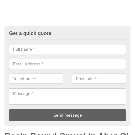
Get a quick quote