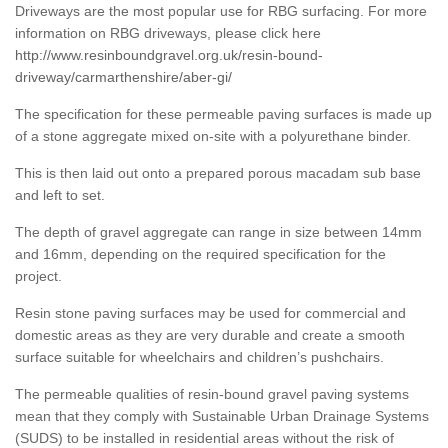
Driveways are the most popular use for RBG surfacing. For more
information on RBG driveways, please click here
http://www.resinboundgravel.org.uk/resin-bound-
driveway/carmarthenshire/aber-gi/
The specification for these permeable paving surfaces is made up
of a stone aggregate mixed on-site with a polyurethane binder.
This is then laid out onto a prepared porous macadam sub base
and left to set.
The depth of gravel aggregate can range in size between 14mm
and 16mm, depending on the required specification for the
project.
Resin stone paving surfaces may be used for commercial and
domestic areas as they are very durable and create a smooth
surface suitable for wheelchairs and children’s pushchairs.
The permeable qualities of resin-bound gravel paving systems
mean that they comply with Sustainable Urban Drainage Systems
(SUDS) to be installed in residential areas without the risk of