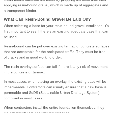
applying resin-bound gravel, which is made up of aggregates and
a transparent binder.
What
C
an
Resin
-
Bound
Gravel
B
e
Laid
On
?
When selecting a base for your resin-bound gravel installation, it's
first important to see if there's an existing adequate base that can
be used.
Resin-bound can be put over existing tarmac or concrete surfaces
that are acceptable for the anticipated traffic. They must be free
of cracks and in good working order.
The resin overlay surface can fail if there is any risk of movement
in the concrete or tarmac.
In most cases, when placing an overlay, the existing base will be
impermeable. Contractors can usually ensure that a new base is
permeable and SuDS (Sustainable Urban Drainage System)
compliant in most cases.
When contractors install the entire foundation themselves, they