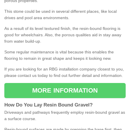
porous properties.
This stone could be used in several different places, like local
drives and pool area environments.
As a result of its level textured finish, the resin-bound flooring is
good for wheelchairs. Also, the porous qualities aid in stay away
from water build-up.
Some regular maintenance is vital because this enables the
flooring to remain in great shape and keeps it looking new.
If you are looking for an RBG installation company closest to you,
please contact us today to find out further detail and information.
MORE INFORMATION
How
D
o
You
Lay
Resin
Bound
Gravel
?
Driveways and pathways frequently employ resin-bound gravel as
a surface course.
Resin-bound surfaces are made by prepping the base first, then