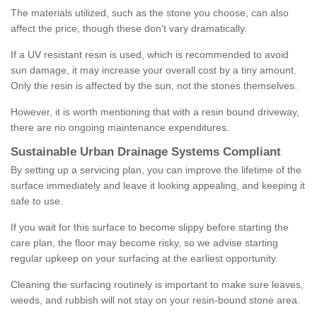
The materials utilized, such as the stone you choose, can also
affect the price, though these don't vary dramatically.
If a UV resistant resin is used, which is recommended to avoid
sun damage, it may increase your overall cost by a tiny amount.
Only the resin is affected by the sun, not the stones themselves.
However, it is worth mentioning that with a resin bound driveway,
there are no ongoing maintenance expenditures.
Sustainable Urban Drainage Systems Compliant
By setting up a servicing plan, you can improve the lifetime of the
surface immediately and leave it looking appealing, and keeping it
safe to use.
If you wait for this surface to become slippy before starting the
care plan, the floor may become risky, so we advise starting
regular upkeep on your surfacing at the earliest opportunity.
Cleaning the surfacing routinely is important to make sure leaves,
weeds, and rubbish will not stay on your resin-bound stone area.