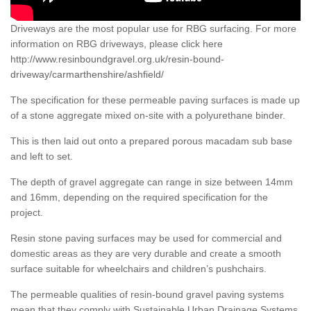
Driveways are the most popular use for RBG surfacing. For more
information on RBG driveways, please click here
http://www.resinboundgravel.org.uk/resin-bound-
driveway/carmarthenshire/ashfield/
The specification for these permeable paving surfaces is made up
of a stone aggregate mixed on-site with a polyurethane binder.
This is then laid out onto a prepared porous macadam sub base
and left to set.
The depth of gravel aggregate can range in size between 14mm
and 16mm, depending on the required specification for the
project.
Resin stone paving surfaces may be used for commercial and
domestic areas as they are very durable and create a smooth
surface suitable for wheelchairs and children’s pushchairs.
The permeable qualities of resin-bound gravel paving systems
mean that they comply with Sustainable Urban Drainage Systems