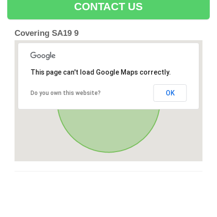
CONTACT US
Covering SA19 9
This page can't load Google Maps correctly.
OK
Do you own this website?