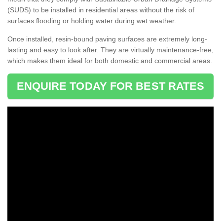
(SUDS) to be installed in residential areas without the risk of
surfaces flooding or holding water during wet weather.
Once installed, resin-bound paving surfaces are extremely long-
lasting and easy to look after. They are virtually maintenance-free,
which makes them ideal for both domestic and commercial areas.
ENQUIRE TODAY FOR BEST RATES