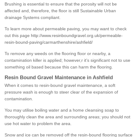
Brushing is essential to ensure that the porosity will not be
affected and, therefore, the floor is still Sustainable Urban
drainage Systems compliant.
To learn more about permeable paving, you may want to check
out this page
http://www.resinboundgravel.org.uk/permeable-
resin-bound-paving/carmarthenshire/ashfield/
To remove any weeds on the flooring floor or nearby, a
contamination killer is applied; however,r it’s significant not to use
something oil based because this can harm the flooring.
Resin Bound Gravel Maintenance in Ashfield
When it comes to resin-bound gravel maintenance, a soft
pressure wash is enough to steer clear of the expansion of
contamination.
You may utilise boiling water and a home cleansing soap to
thoroughly clean the area and surrounding areas; you should not
use hot water to problem the area.
Snow and ice can be removed off the resin-bound flooring surface