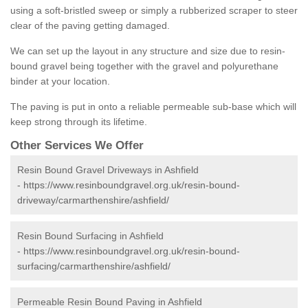
using a soft-bristled sweep or simply a rubberized scraper to steer
clear of the paving getting damaged.
We can set up the layout in any structure and size due to resin-
bound gravel being together with the gravel and polyurethane
binder at your location.
The paving is put in onto a reliable permeable sub-base which will
keep strong through its lifetime.
Other Services We Offer
Resin Bound Gravel Driveways in Ashfield
-
https://www.resinboundgravel.org.uk/resin-bound-
driveway/carmarthenshire/ashfield/
Resin Bound Surfacing in Ashfield
-
https://www.resinboundgravel.org.uk/resin-bound-
surfacing/carmarthenshire/ashfield/
Permeable Resin Bound Paving in Ashfield