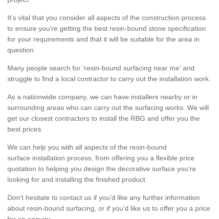
It’s vital that you consider all aspects of the construction process
to ensure you’re getting the best resin-bound stone specification
for your requirements and that it will be suitable for the area in
question.
Many people search for 'resin-bound surfacing near me' and
struggle to find a local contractor to carry out the installation work.
As a nationwide company, we can have installers nearby or in
surrounding areas who can carry out the surfacing works. We will
get our closest contractors to install the RBG and offer you the
best prices.
We can help you with all aspects of the resin-bound
surface installation process, from offering you a flexible price
quotation to helping you design the decorative surface you’re
looking for and installing the finished product.
Don’t hesitate to contact us if you’d like any further information
about resin-bound surfacing, or if you’d like us to offer you a price