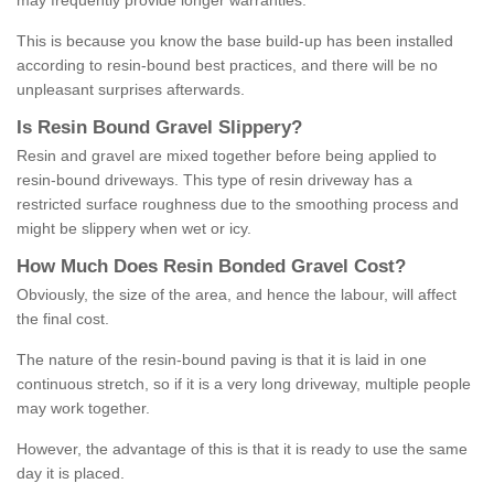
may frequently provide longer warranties.
This is because you know the base build-up has been installed
according to resin-bound best practices, and there will be no
unpleasant surprises afterwards.
Is
R
esin
B
ound
G
ravel
S
lippery
?
Resin and gravel are mixed together before being applied to
resin-bound driveways. This type of resin driveway has a
restricted surface roughness due to the smoothing process and
might be slippery when wet or icy.
How
M
uch
D
oes
R
esin
B
onded
G
ravel
C
ost
?
Obviously, the size of the area, and hence the labour, will affect
the final cost.
The nature of the resin-bound paving is that it is laid in one
continuous stretch, so if it is a very long driveway, multiple people
may work together.
However, the advantage of this is that it is ready to use the same
day it is placed.