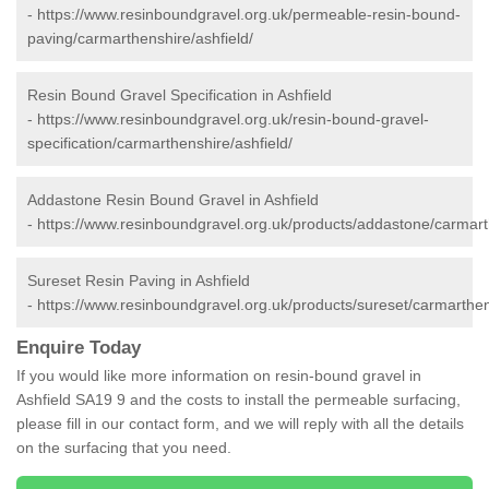
-
https://www.resinboundgravel.org.uk/permeable-resin-bound-
paving/carmarthenshire/ashfield/
Resin Bound Gravel Specification in Ashfield
-
https://www.resinboundgravel.org.uk/resin-bound-gravel-
specification/carmarthenshire/ashfield/
Addastone Resin Bound Gravel in Ashfield
-
https://www.resinboundgravel.org.uk/products/addastone/carmarth
Sureset Resin Paving in Ashfield
-
https://www.resinboundgravel.org.uk/products/sureset/carmarthen
Enquire Today
If you would like more information on resin-bound gravel in
Ashfield SA19 9 and the costs to install the permeable surfacing,
please fill in our contact form, and we will reply with all the details
on the surfacing that you need.