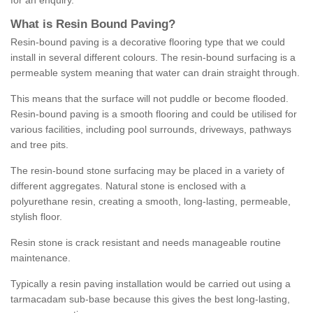
for an enquiry.
What is Resin Bound Paving?
Resin-bound paving is a decorative flooring type that we could
install in several different colours. The resin-bound surfacing is a
permeable system meaning that water can drain straight through.
This means that the surface will not puddle or become flooded.
Resin-bound paving is a smooth flooring and could be utilised for
various facilities, including pool surrounds, driveways, pathways
and tree pits.
The resin-bound stone surfacing may be placed in a variety of
different aggregates. Natural stone is enclosed with a
polyurethane resin, creating a smooth, long-lasting, permeable,
stylish floor.
Resin stone is crack resistant and needs manageable routine
maintenance.
Typically a resin paving installation would be carried out using a
tarmacadam sub-base because this gives the best long-lasting,