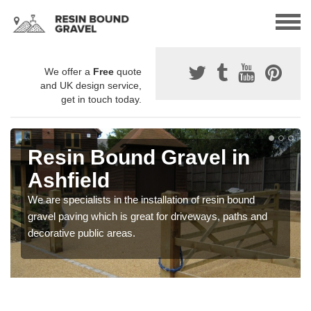
We offer a
Free
quote
and UK design service,
get in touch today.
Resin Bound Gravel in
Ashfield
We are specialists in the installation of resin bound
gravel paving which is great for driveways, paths and
decorative public areas.