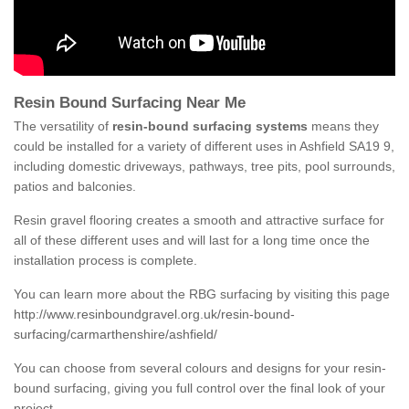
Resin Bound Surfacing Near Me
The versatility of
resin-bound surfacing systems
means they
could be installed for a variety of different uses in Ashfield SA19 9,
including domestic driveways, pathways, tree pits, pool surrounds,
patios and balconies.
Resin gravel flooring creates a smooth and attractive surface for
all of these different uses and will last for a long time once the
installation process is complete.
You can learn more about the RBG surfacing by visiting this page
http://www.resinboundgravel.org.uk/resin-bound-
surfacing/carmarthenshire/ashfield/
You can choose from several colours and designs for your resin-
bound surfacing, giving you full control over the final look of your
project.