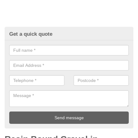
Get a quick quote