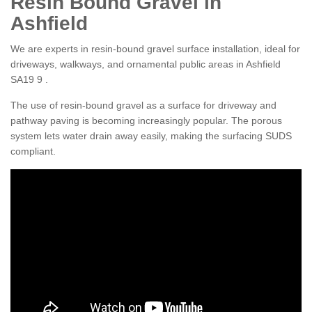
Resin Bound Gravel in
Ashfield
We are experts in resin-bound gravel surface installation, ideal for
driveways, walkways, and ornamental public areas in Ashfield
SA19 9 .
The use of resin-bound gravel as a surface for driveway and
pathway paving is becoming increasingly popular. The porous
system lets water drain away easily, making the surfacing SUDS
compliant.