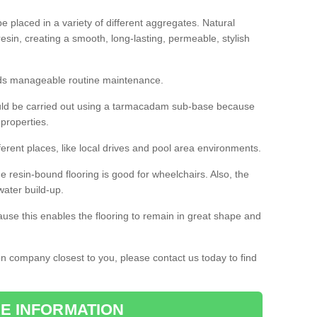
 placed in a variety of different aggregates. Natural
esin, creating a smooth, long-lasting, permeable, stylish
eds manageable routine maintenance.
would be carried out using a tarmacadam sub-base because
 properties.
ferent places, like local drives and pool area environments.
 the resin-bound flooring is good for wheelchairs. Also, the
water build-up.
use this enables the flooring to remain in great shape and
ion company closest to you, please contact us today to find
E INFORMATION