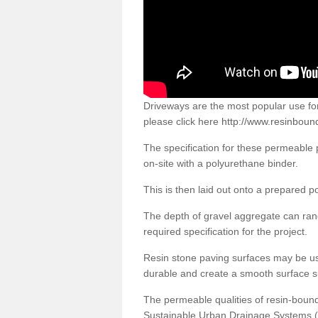
Driveways are the most popular use f
please click here
http://www.resinboun
The specification for these permeable
on-site with a polyurethane binder.
This is then laid out onto a prepared 
The depth of gravel aggregate can r
required specification for the project.
Resin stone paving surfaces may be us
durable and create a smooth surface su
The permeable qualities of resin-boun
Sustainable Urban Drainage Systems (SU