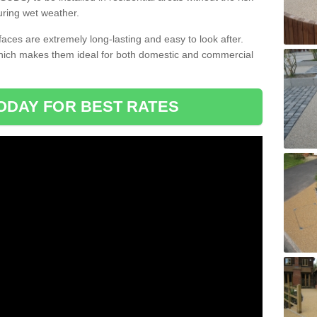
uring wet weather.
aces are extremely long-lasting and easy to look after.
which makes them ideal for both domestic and commercial
ODAY FOR BEST RATES