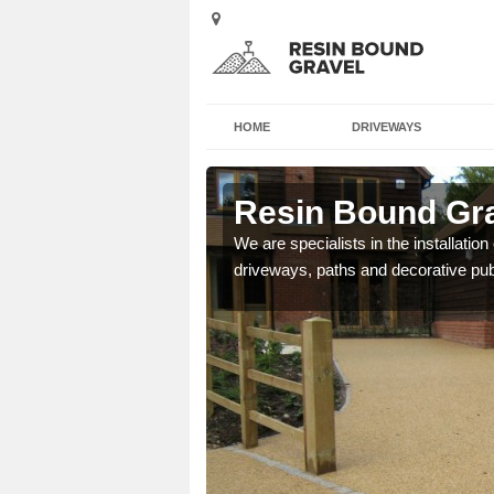
HOME
DRIVEWAYS
arth
Resin Bound Gra
e a bespoke design for
We are specialists in the installation
driveways, paths and decorative pub