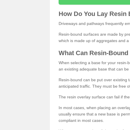
How
D
o
You
Lay
Resin
Driveways and pathways frequently emp
Resin-bound surfaces are made by prepp
which is made up of aggregates and a 
What
C
an
Resin
-
Bound
When selecting a base for your resin-boun
an existing adequate base that can be
Resin-bound can be put over existing t
anticipated traffic. They must be free 
The resin overlay surface can fail if t
In most cases, when placing an overlay
usually ensure that a new base is pe
compliant in most cases.