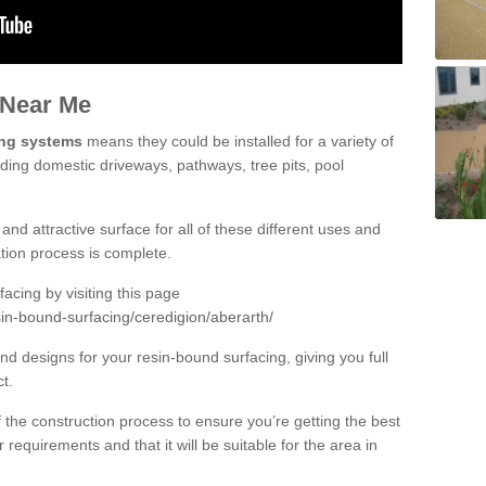
 Near Me
ing systems
means they could be installed for a variety of
uding domestic driveways, pathways, tree pits, pool
and attractive surface for all of these different uses and
lation process is complete.
cing by visiting this page
in-bound-surfacing/ceredigion/aberarth/
d designs for your resin-bound surfacing, giving you full
ct.
 of the construction process to ensure you’re getting the best
 requirements and that it will be suitable for the area in