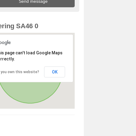
ring SA46 0
is page can't load Google Maps
rrectly.
OK
 you own this website?