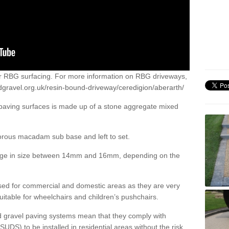
or RBG surfacing. For more information on RBG driveways,
dgravel.org.uk/resin-bound-driveway/ceredigion/aberarth/
 paving surfaces is made up of a stone aggregate mixed
porous macadam sub base and left to set.
ange in size between 14mm and 16mm, depending on the
ed for commercial and domestic areas as they are very
itable for wheelchairs and children’s pushchairs.
d gravel paving systems mean that they comply with
DS) to be installed in residential areas without the risk