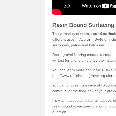
Resin Bound Surfacing
The versatility of
resin-bound surfac
different uses in Aberarth SA46 0, incl
surrounds, patios and balconies.
Resin gravel flooring creates a smooth 
will last for a long time once the instal
You can learn more about the RBG surfa
http://www.resinboundgravel.org.uk/res
You can choose from several colours an
control over the final look of your proje
It’s vital that you consider all aspects
resin-bound stone specification for your
question.