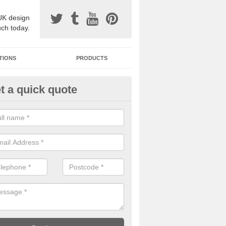
UK design
uch today.
TIONS
PRODUCTS
t a quick quote
one Surfacing Installers in Aber
esin bound stone specification comes in a variety of different designs
ly with Sustainable Urban Drainage Systems.