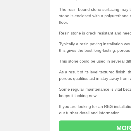
The resin-bound stone surfacing may be
stone is enclosed with a polyurethane r
floor.
Resin stone is crack resistant and ne
Typically a resin paving installation 
this gives the best long-lasting, porous
This stone could be used in several dif
As a result of its level textured finish,
porous qualities aid in stay away from 
Some regular maintenance is vital beca
keeps it looking new.
If you are looking for an RBG installat
out further detail and information.
MOR