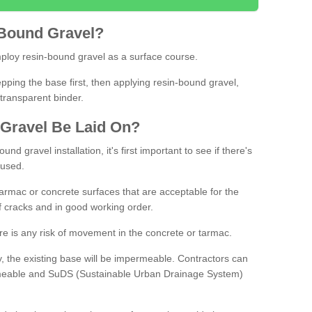
Bound
Gravel
?
loy resin-bound gravel as a surface course.
ing the base first, then applying resin-bound gravel,
transparent binder.
Gravel
B
e
Laid
On
?
d gravel installation, it's first important to see if there's
 used.
armac or concrete surfaces that are acceptable for the
of cracks and in good working order.
here is any risk of movement in the concrete or tarmac.
, the existing base will be impermeable. Contractors can
rmeable and SuDS (Sustainable Urban Drainage System)