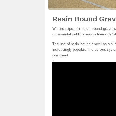
Resin Bound Grave
We are experts in resin-bound gravel su
ornamental public areas in Aberarth SA
The use of resin-bound gravel as a su
increasingly popular. The porous syste
compliant.