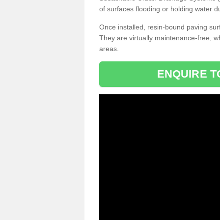
of surfaces flooding or holding water d
Once installed, resin-bound paving surf
They are virtually maintenance-free, 
areas.
ENQUIRE T