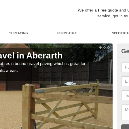
We offer a
Free
quote and 
service, get in to
SURFACING
PERMEABLE
SPECIFICA
Ge
vel in Aberarth
St
 of resin bound gravel paving which is great for
The r
lic areas.
comp