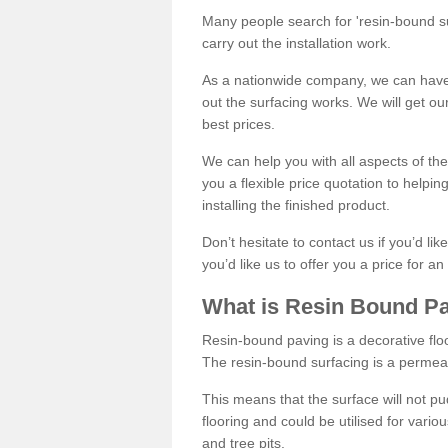
Many people search for 'resin-bound sur
carry out the installation work.
As a nationwide company, we can have 
out the surfacing works. We will get ou
best prices.
We can help you with all aspects of the
you a flexible price quotation to helpi
installing the finished product.
Don’t hesitate to contact us if you’d li
you’d like us to offer you a price for an
What is Resin Bound P
Resin-bound paving is a decorative floor
The resin-bound surfacing is a permea
This means that the surface will not 
flooring and could be utilised for vario
and tree pits.