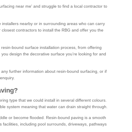
facing near me' and struggle to find a local contractor to
installers nearby or in surrounding areas who can carry
r closest contractors to install the RBG and offer you the
 resin-bound surface installation process, from offering
ng you design the decorative surface you’re looking for and
ke any further information about resin-bound surfacing, or if
 enquiry.
aving?
ing type that we could install in several different colours.
ble system meaning that water can drain straight through.
puddle or become flooded. Resin-bound paving is a smooth
us facilities, including pool surrounds, driveways, pathways