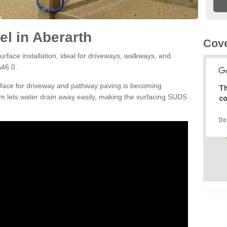
l in Aberarth
Cove
rface installation, ideal for driveways, walkways, and
46 0 .
rface for driveway and pathway paving is becoming
Th
m lets water drain away easily, making the surfacing SUDS
co
Do