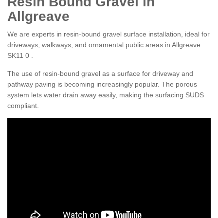
Resin Bound Gravel in
Allgreave
We are experts in resin-bound gravel surface installation, ideal for
driveways, walkways, and ornamental public areas in Allgreave
SK11 0 .
The use of resin-bound gravel as a surface for driveway and
pathway paving is becoming increasingly popular. The porous
system lets water drain away easily, making the surfacing SUDS
compliant.