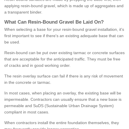
applying resin-bound gravel, which is made up of aggregates and
a transparent binder.
What
C
an
Resin
-
Bound
Gravel
B
e
Laid
On
?
When selecting a base for your resin-bound gravel installation, it's
first important to see if there's an existing adequate base that can
be used.
Resin-bound can be put over existing tarmac or concrete surfaces
that are acceptable for the anticipated traffic. They must be free
of cracks and in good working order.
The resin overlay surface can fail if there is any risk of movement
in the concrete or tarmac.
In most cases, when placing an overlay, the existing base will be
impermeable. Contractors can usually ensure that a new base is
permeable and SuDS (Sustainable Urban Drainage System)
compliant in most cases.
When contractors install the entire foundation themselves, they