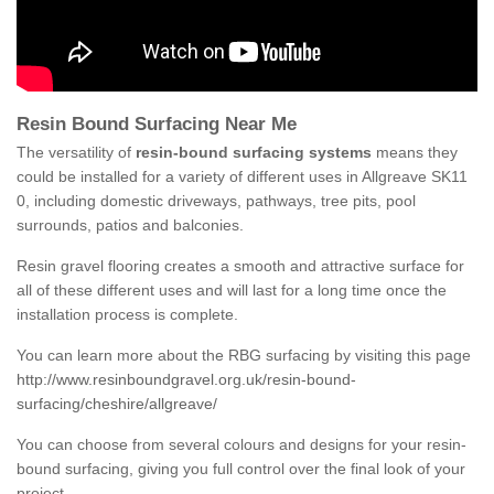
Resin Bound Surfacing Near Me
The versatility of
resin-bound surfacing systems
means they
could be installed for a variety of different uses in Allgreave SK11
0, including domestic driveways, pathways, tree pits, pool
surrounds, patios and balconies.
Resin gravel flooring creates a smooth and attractive surface for
all of these different uses and will last for a long time once the
installation process is complete.
You can learn more about the RBG surfacing by visiting this page
http://www.resinboundgravel.org.uk/resin-bound-
surfacing/cheshire/allgreave/
You can choose from several colours and designs for your resin-
bound surfacing, giving you full control over the final look of your
project.