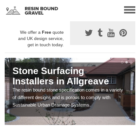
We offer a
Free
quote
and UK design service,
get in touch today.
Stone Surfacing
Installers in Allgreave
The resin bound stone specification comes in a variety
of different designs and is porous to comply with
Sustainable Urban Drainage Systems.