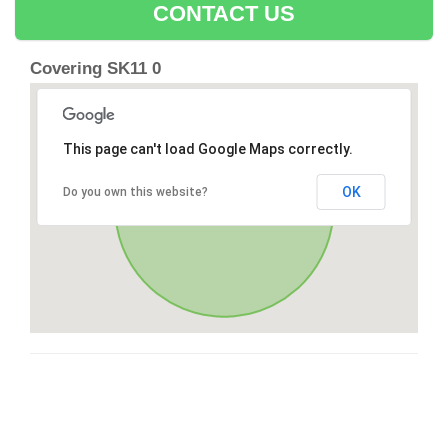
CONTACT US
Covering SK11 0
This page can't load Google Maps correctly.
OK
Do you own this website?