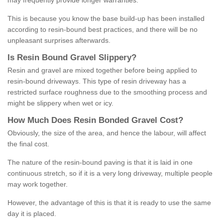
may frequently provide longer warranties.
This is because you know the base build-up has been installed
according to resin-bound best practices, and there will be no
unpleasant surprises afterwards.
Is
R
esin
B
ound
G
ravel
S
lippery
?
Resin and gravel are mixed together before being applied to
resin-bound driveways. This type of resin driveway has a
restricted surface roughness due to the smoothing process and
might be slippery when wet or icy.
How
M
uch
D
oes
R
esin
B
onded
G
ravel
C
ost
?
Obviously, the size of the area, and hence the labour, will affect
the final cost.
The nature of the resin-bound paving is that it is laid in one
continuous stretch, so if it is a very long driveway, multiple people
may work together.
However, the advantage of this is that it is ready to use the same
day it is placed.