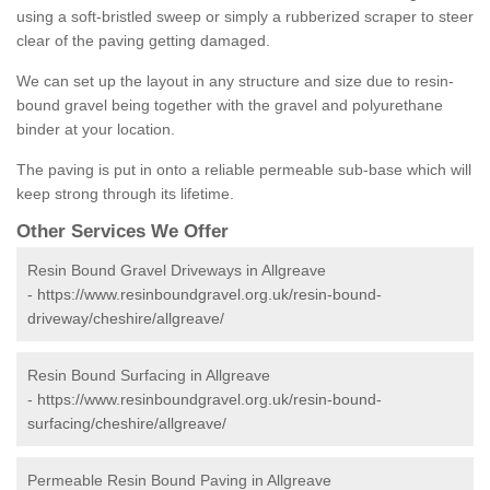
using a soft-bristled sweep or simply a rubberized scraper to steer
clear of the paving getting damaged.
We can set up the layout in any structure and size due to resin-
bound gravel being together with the gravel and polyurethane
binder at your location.
The paving is put in onto a reliable permeable sub-base which will
keep strong through its lifetime.
Other Services We Offer
Resin Bound Gravel Driveways in Allgreave
-
https://www.resinboundgravel.org.uk/resin-bound-
driveway/cheshire/allgreave/
Resin Bound Surfacing in Allgreave
-
https://www.resinboundgravel.org.uk/resin-bound-
surfacing/cheshire/allgreave/
Permeable Resin Bound Paving in Allgreave