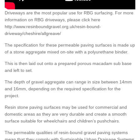
Driveways are the most popular use for RBG surfacing. For more
information on RBG driveways, please click here
http://www.resinboundgravel.org.uk/resin-bound-
driveway/cheshire/allgreave/
The specification for these permeable paving surfaces is made up
of a stone aggregate mixed on-site with a polyurethane binder.
This is then laid out onto a prepared porous macadam sub base
and left to set.
The depth of gravel aggregate can range in size between 14mm
and 16mm, depending on the required specification for the
project.
Resin stone paving surfaces may be used for commercial and
domestic areas as they are very durable and create a smooth
surface suitable for wheelchairs and children’s pushchairs.
The permeable qualities of resin-bound gravel paving systems
mean that they comply with Sustainable Urban Drainage Systems