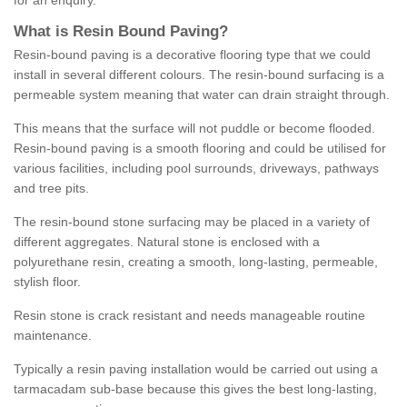
for an enquiry.
What is Resin Bound Paving?
Resin-bound paving is a decorative flooring type that we could
install in several different colours. The resin-bound surfacing is a
permeable system meaning that water can drain straight through.
This means that the surface will not puddle or become flooded.
Resin-bound paving is a smooth flooring and could be utilised for
various facilities, including pool surrounds, driveways, pathways
and tree pits.
The resin-bound stone surfacing may be placed in a variety of
different aggregates. Natural stone is enclosed with a
polyurethane resin, creating a smooth, long-lasting, permeable,
stylish floor.
Resin stone is crack resistant and needs manageable routine
maintenance.
Typically a resin paving installation would be carried out using a
tarmacadam sub-base because this gives the best long-lasting,