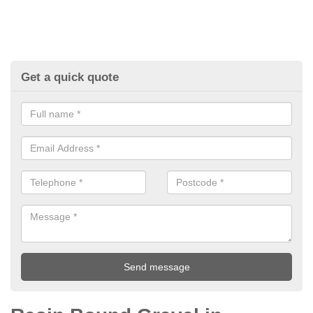
Get a quick quote