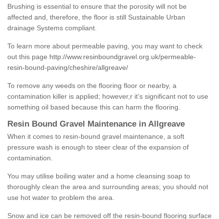
Brushing is essential to ensure that the porosity will not be
affected and, therefore, the floor is still Sustainable Urban
drainage Systems compliant.
To learn more about permeable paving, you may want to check
out this page
http://www.resinboundgravel.org.uk/permeable-
resin-bound-paving/cheshire/allgreave/
To remove any weeds on the flooring floor or nearby, a
contamination killer is applied; however,r it’s significant not to use
something oil based because this can harm the flooring.
Resin Bound Gravel Maintenance in Allgreave
When it comes to resin-bound gravel maintenance, a soft
pressure wash is enough to steer clear of the expansion of
contamination.
You may utilise boiling water and a home cleansing soap to
thoroughly clean the area and surrounding areas; you should not
use hot water to problem the area.
Snow and ice can be removed off the resin-bound flooring surface