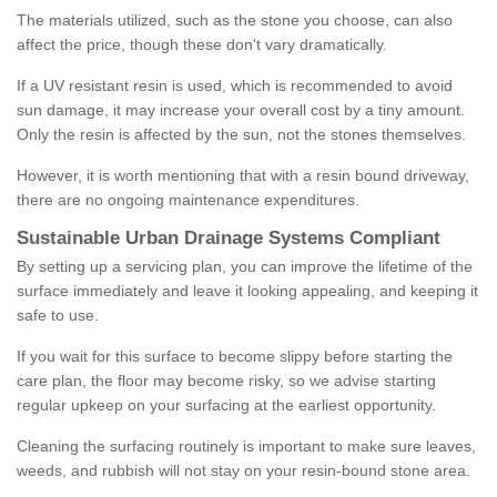
The materials utilized, such as the stone you choose, can also
affect the price, though these don't vary dramatically.
If a UV resistant resin is used, which is recommended to avoid
sun damage, it may increase your overall cost by a tiny amount.
Only the resin is affected by the sun, not the stones themselves.
However, it is worth mentioning that with a resin bound driveway,
there are no ongoing maintenance expenditures.
Sustainable Urban Drainage Systems Compliant
By setting up a servicing plan, you can improve the lifetime of the
surface immediately and leave it looking appealing, and keeping it
safe to use.
If you wait for this surface to become slippy before starting the
care plan, the floor may become risky, so we advise starting
regular upkeep on your surfacing at the earliest opportunity.
Cleaning the surfacing routinely is important to make sure leaves,
weeds, and rubbish will not stay on your resin-bound stone area.