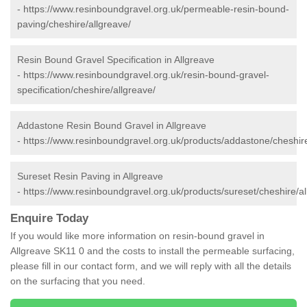
-
https://www.resinboundgravel.org.uk/permeable-resin-bound-
paving/cheshire/allgreave/
Resin Bound Gravel Specification in Allgreave
-
https://www.resinboundgravel.org.uk/resin-bound-gravel-
specification/cheshire/allgreave/
Addastone Resin Bound Gravel in Allgreave
-
https://www.resinboundgravel.org.uk/products/addastone/cheshire
Sureset Resin Paving in Allgreave
-
https://www.resinboundgravel.org.uk/products/sureset/cheshire/al
Enquire Today
If you would like more information on resin-bound gravel in
Allgreave SK11 0 and the costs to install the permeable surfacing,
please fill in our contact form, and we will reply with all the details
on the surfacing that you need.