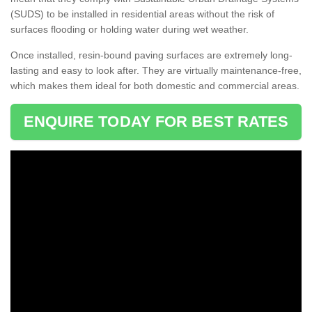
(SUDS) to be installed in residential areas without the risk of
surfaces flooding or holding water during wet weather.
Once installed, resin-bound paving surfaces are extremely long-
lasting and easy to look after. They are virtually maintenance-free,
which makes them ideal for both domestic and commercial areas.
ENQUIRE TODAY FOR BEST RATES