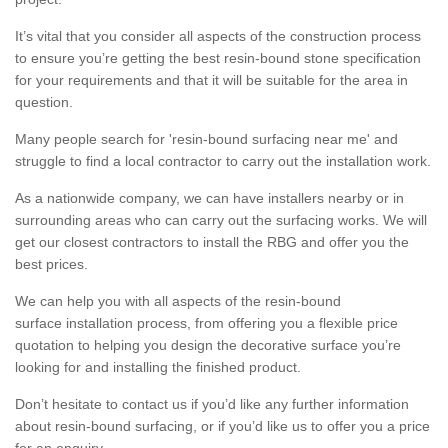
It’s vital that you consider all aspects of the construction process
to ensure you’re getting the best resin-bound stone specification
for your requirements and that it will be suitable for the area in
question.
Many people search for 'resin-bound surfacing near me' and
struggle to find a local contractor to carry out the installation work.
As a nationwide company, we can have installers nearby or in
surrounding areas who can carry out the surfacing works. We will
get our closest contractors to install the RBG and offer you the
best prices.
We can help you with all aspects of the resin-bound
surface installation process, from offering you a flexible price
quotation to helping you design the decorative surface you’re
looking for and installing the finished product.
Don’t hesitate to contact us if you’d like any further information
about resin-bound surfacing, or if you’d like us to offer you a price