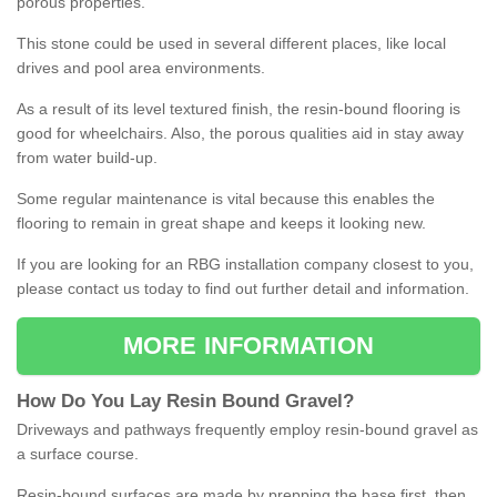
porous properties.
This stone could be used in several different places, like local
drives and pool area environments.
As a result of its level textured finish, the resin-bound flooring is
good for wheelchairs. Also, the porous qualities aid in stay away
from water build-up.
Some regular maintenance is vital because this enables the
flooring to remain in great shape and keeps it looking new.
If you are looking for an RBG installation company closest to you,
please contact us today to find out further detail and information.
MORE INFORMATION
How
D
o
You
Lay
Resin
Bound
Gravel
?
Driveways and pathways frequently employ resin-bound gravel as
a surface course.
Resin-bound surfaces are made by prepping the base first, then