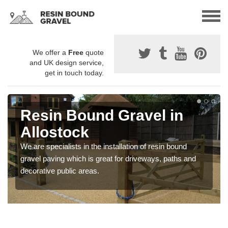
We offer a
Free
quote
and UK design service,
get in touch today.
Resin Bound Gravel in
Allostock
We are specialists in the installation of resin bound
gravel paving which is great for driveways, paths and
decorative public areas.