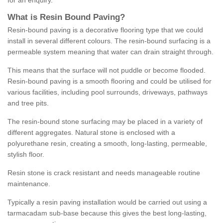
for an enquiry.
What is Resin Bound Paving?
Resin-bound paving is a decorative flooring type that we could
install in several different colours. The resin-bound surfacing is a
permeable system meaning that water can drain straight through.
This means that the surface will not puddle or become flooded.
Resin-bound paving is a smooth flooring and could be utilised for
various facilities, including pool surrounds, driveways, pathways
and tree pits.
The resin-bound stone surfacing may be placed in a variety of
different aggregates. Natural stone is enclosed with a
polyurethane resin, creating a smooth, long-lasting, permeable,
stylish floor.
Resin stone is crack resistant and needs manageable routine
maintenance.
Typically a resin paving installation would be carried out using a
tarmacadam sub-base because this gives the best long-lasting,