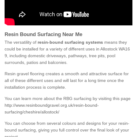
Resin Bound Surfacing Near Me
The versatility of
resin-bound surfacing systems
means they
could be installed for a variety of different uses in Allostock WA16
9, including domestic driveways, pathways, tree pits, pool
surrounds, patios and balconies.
Resin gravel flooring creates a smooth and attractive surface for
all of these different uses and will last for a long time once the
installation process is complete.
You can learn more about the RBG surfacing by visiting this page
http://www.resinboundgravel.org.uk/resin-bound-
surfacing/cheshire/allostock/
You can choose from several colours and designs for your resin-
bound surfacing, giving you full control over the final look of your
project.