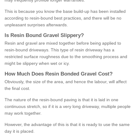
may frequently provide longer warranties.
This is because you know the base build-up has been installed
according to resin-bound best practices, and there will be no
unpleasant surprises afterwards.
Is
R
esin
B
ound
G
ravel
S
lippery
?
Resin and gravel are mixed together before being applied to
resin-bound driveways. This type of resin driveway has a
restricted surface roughness due to the smoothing process and
might be slippery when wet or icy.
How
M
uch
D
oes
R
esin
B
onded
G
ravel
C
ost
?
Obviously, the size of the area, and hence the labour, will affect
the final cost.
The nature of the resin-bound paving is that it is laid in one
continuous stretch, so if it is a very long driveway, multiple people
may work together.
However, the advantage of this is that it is ready to use the same
day it is placed.