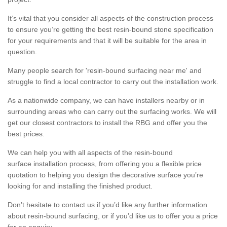
It’s vital that you consider all aspects of the construction process
to ensure you’re getting the best resin-bound stone specification
for your requirements and that it will be suitable for the area in
question.
Many people search for 'resin-bound surfacing near me' and
struggle to find a local contractor to carry out the installation work.
As a nationwide company, we can have installers nearby or in
surrounding areas who can carry out the surfacing works. We will
get our closest contractors to install the RBG and offer you the
best prices.
We can help you with all aspects of the resin-bound
surface installation process, from offering you a flexible price
quotation to helping you design the decorative surface you’re
looking for and installing the finished product.
Don’t hesitate to contact us if you’d like any further information
about resin-bound surfacing, or if you’d like us to offer you a price