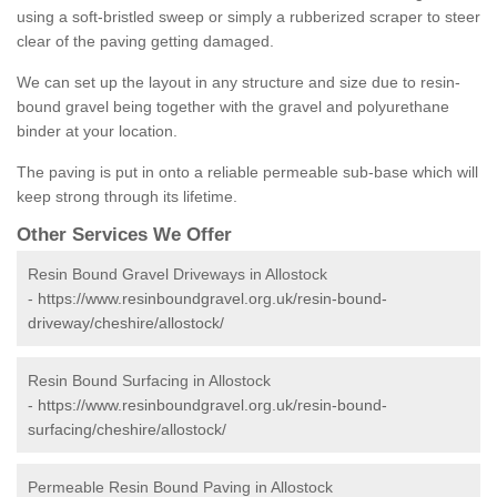
using a soft-bristled sweep or simply a rubberized scraper to steer
clear of the paving getting damaged.
We can set up the layout in any structure and size due to resin-
bound gravel being together with the gravel and polyurethane
binder at your location.
The paving is put in onto a reliable permeable sub-base which will
keep strong through its lifetime.
Other Services We Offer
Resin Bound Gravel Driveways in Allostock
-
https://www.resinboundgravel.org.uk/resin-bound-
driveway/cheshire/allostock/
Resin Bound Surfacing in Allostock
-
https://www.resinboundgravel.org.uk/resin-bound-
surfacing/cheshire/allostock/
Permeable Resin Bound Paving in Allostock