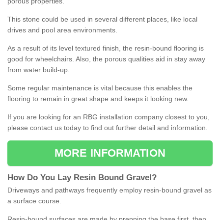
porous properties.
This stone could be used in several different places, like local
drives and pool area environments.
As a result of its level textured finish, the resin-bound flooring is
good for wheelchairs. Also, the porous qualities aid in stay away
from water build-up.
Some regular maintenance is vital because this enables the
flooring to remain in great shape and keeps it looking new.
If you are looking for an RBG installation company closest to you,
please contact us today to find out further detail and information.
MORE INFORMATION
How
D
o
You
Lay
Resin
Bound
Gravel
?
Driveways and pathways frequently employ resin-bound gravel as
a surface course.
Resin-bound surfaces are made by prepping the base first, then