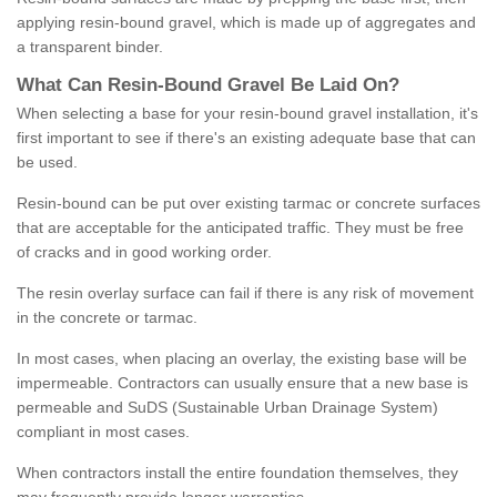
applying resin-bound gravel, which is made up of aggregates and
a transparent binder.
What
C
an
Resin
-
Bound
Gravel
B
e
Laid
On
?
When selecting a base for your resin-bound gravel installation, it's
first important to see if there's an existing adequate base that can
be used.
Resin-bound can be put over existing tarmac or concrete surfaces
that are acceptable for the anticipated traffic. They must be free
of cracks and in good working order.
The resin overlay surface can fail if there is any risk of movement
in the concrete or tarmac.
In most cases, when placing an overlay, the existing base will be
impermeable. Contractors can usually ensure that a new base is
permeable and SuDS (Sustainable Urban Drainage System)
compliant in most cases.
When contractors install the entire foundation themselves, they