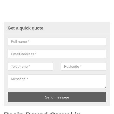
Get a quick quote