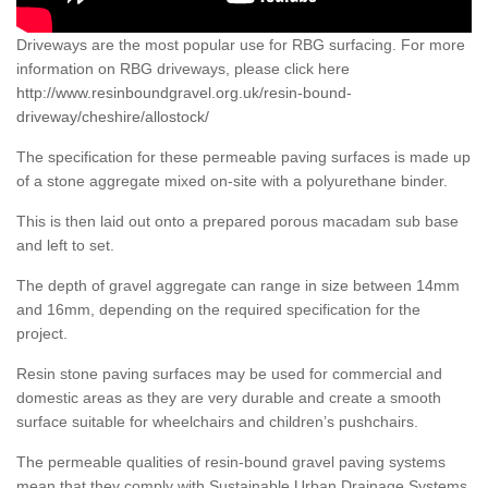
Driveways are the most popular use for RBG surfacing. For more
information on RBG driveways, please click here
http://www.resinboundgravel.org.uk/resin-bound-
driveway/cheshire/allostock/
The specification for these permeable paving surfaces is made up
of a stone aggregate mixed on-site with a polyurethane binder.
This is then laid out onto a prepared porous macadam sub base
and left to set.
The depth of gravel aggregate can range in size between 14mm
and 16mm, depending on the required specification for the
project.
Resin stone paving surfaces may be used for commercial and
domestic areas as they are very durable and create a smooth
surface suitable for wheelchairs and children’s pushchairs.
The permeable qualities of resin-bound gravel paving systems
mean that they comply with Sustainable Urban Drainage Systems