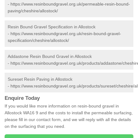
-
https://www.resinboundgravel.org.uk/permeable-resin-bound-
paving/cheshire/allostock/
Resin Bound Gravel Specification in Allostock
-
https://www.resinboundgravel.org.uk/resin-bound-gravel-
specification/cheshire/allostock/
Addastone Resin Bound Gravel in Allostock
-
https://www.resinboundgravel.org.uk/products/addastone/cheshire
Sureset Resin Paving in Allostock
-
https://www.resinboundgravel.org.uk/products/sureset/cheshire/al
Enquire Today
If you would like more information on resin-bound gravel in
Allostock WA16 9 and the costs to install the permeable surfacing,
please fill in our contact form, and we will reply with all the details
on the surfacing that you need.