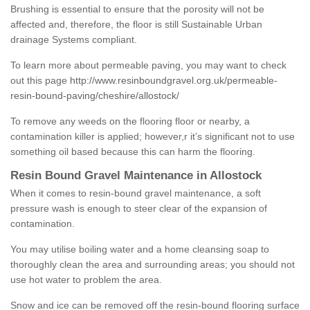
Brushing is essential to ensure that the porosity will not be
affected and, therefore, the floor is still Sustainable Urban
drainage Systems compliant.
To learn more about permeable paving, you may want to check
out this page
http://www.resinboundgravel.org.uk/permeable-
resin-bound-paving/cheshire/allostock/
To remove any weeds on the flooring floor or nearby, a
contamination killer is applied; however,r it’s significant not to use
something oil based because this can harm the flooring.
Resin Bound Gravel Maintenance in Allostock
When it comes to resin-bound gravel maintenance, a soft
pressure wash is enough to steer clear of the expansion of
contamination.
You may utilise boiling water and a home cleansing soap to
thoroughly clean the area and surrounding areas; you should not
use hot water to problem the area.
Snow and ice can be removed off the resin-bound flooring surface