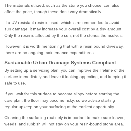
The materials utilized, such as the stone you choose, can also
affect the price, though these don't vary dramatically.
If a UV resistant resin is used, which is recommended to avoid
sun damage, it may increase your overall cost by a tiny amount.
Only the resin is affected by the sun, not the stones themselves.
However, it is worth mentioning that with a resin bound driveway,
there are no ongoing maintenance expenditures.
Sustainable Urban Drainage Systems Compliant
By setting up a servicing plan, you can improve the lifetime of the
surface immediately and leave it looking appealing, and keeping it
safe to use.
If you wait for this surface to become slippy before starting the
care plan, the floor may become risky, so we advise starting
regular upkeep on your surfacing at the earliest opportunity.
Cleaning the surfacing routinely is important to make sure leaves,
weeds, and rubbish will not stay on your resin-bound stone area.