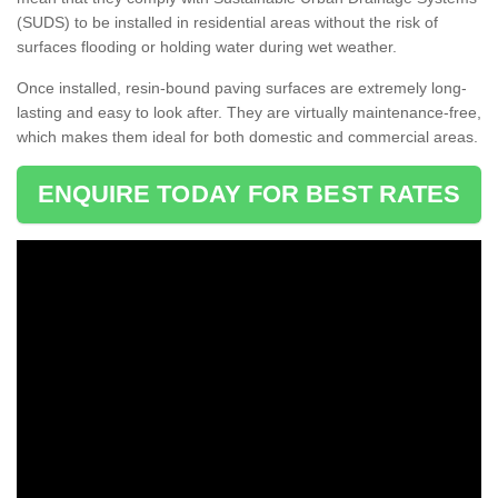
(SUDS) to be installed in residential areas without the risk of
surfaces flooding or holding water during wet weather.
Once installed, resin-bound paving surfaces are extremely long-
lasting and easy to look after. They are virtually maintenance-free,
which makes them ideal for both domestic and commercial areas.
ENQUIRE TODAY FOR BEST RATES