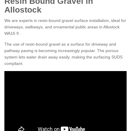
Resin Bound Gravel in
Allostock
We are experts in resin-bound gravel surface installation, ideal for
driveways, walkways, and ornamental public areas in Allostock
WA16 9 .
The use of resin-bound gravel as a surface for driveway and
pathway paving is becoming increasingly popular. The porous
system lets water drain away easily, making the surfacing SUDS
compliant.