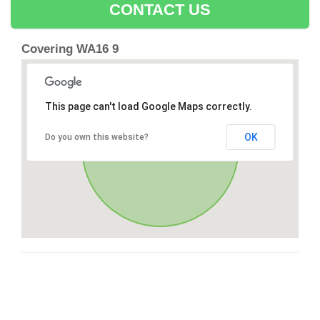
CONTACT US
Covering WA16 9
This page can't load Google Maps correctly.
OK
Do you own this website?