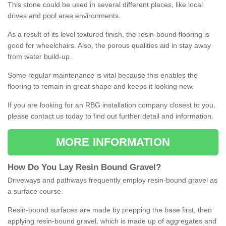
This stone could be used in several different places, like local
drives and pool area environments.
As a result of its level textured finish, the resin-bound flooring is
good for wheelchairs. Also, the porous qualities aid in stay away
from water build-up.
Some regular maintenance is vital because this enables the
flooring to remain in great shape and keeps it looking new.
If you are looking for an RBG installation company closest to you,
please contact us today to find out further detail and information.
MORE INFORMATION
How
D
o
You
Lay
Resin
Bound
Gravel
?
Driveways and pathways frequently employ resin-bound gravel as
a surface course.
Resin-bound surfaces are made by prepping the base first, then
applying resin-bound gravel, which is made up of aggregates and