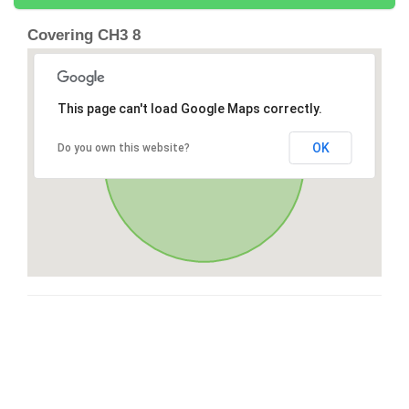
Covering CH3 8
This page can't load Google Maps correctly.
OK
Do you own this website?