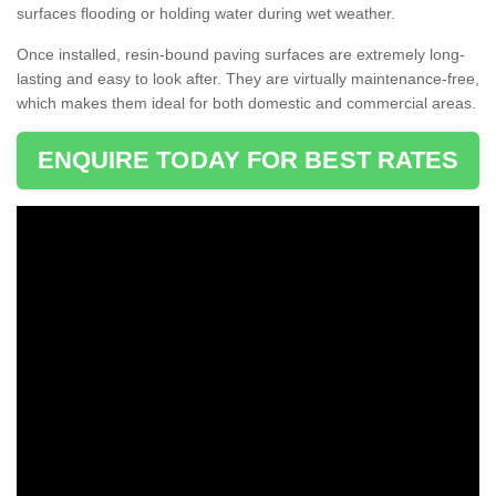
surfaces flooding or holding water during wet weather.
Once installed, resin-bound paving surfaces are extremely long-
lasting and easy to look after. They are virtually maintenance-free,
which makes them ideal for both domestic and commercial areas.
ENQUIRE TODAY FOR BEST RATES