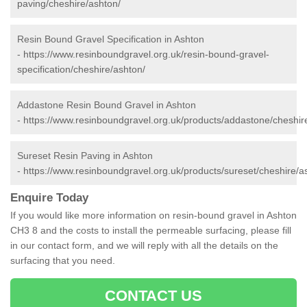
paving/cheshire/ashton/
Resin Bound Gravel Specification in Ashton
-
https://www.resinboundgravel.org.uk/resin-bound-gravel-
specification/cheshire/ashton/
Addastone Resin Bound Gravel in Ashton
-
https://www.resinboundgravel.org.uk/products/addastone/cheshir
Sureset Resin Paving in Ashton
-
https://www.resinboundgravel.org.uk/products/sureset/cheshire/a
Enquire Today
If you would like more information on resin-bound gravel in Ashton
CH3 8 and the costs to install the permeable surfacing, please fill
in our contact form, and we will reply with all the details on the
surfacing that you need.
CONTACT US