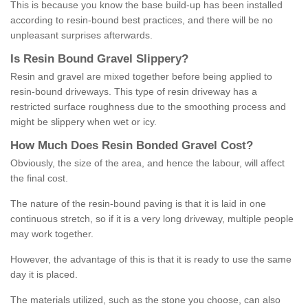
This is because you know the base build-up has been installed
according to resin-bound best practices, and there will be no
unpleasant surprises afterwards.
Is
R
esin
B
ound
G
ravel
S
lippery
?
Resin and gravel are mixed together before being applied to
resin-bound driveways. This type of resin driveway has a
restricted surface roughness due to the smoothing process and
might be slippery when wet or icy.
How
M
uch
D
oes
R
esin
B
onded
G
ravel
C
ost
?
Obviously, the size of the area, and hence the labour, will affect
the final cost.
The nature of the resin-bound paving is that it is laid in one
continuous stretch, so if it is a very long driveway, multiple people
may work together.
However, the advantage of this is that it is ready to use the same
day it is placed.
The materials utilized, such as the stone you choose, can also