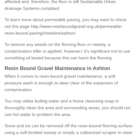
affected and, therefore, the floor is still Sustainable Urban
drainage Systems compliant.
To learn more about permeable paving, you may want to check
out this page
http://www.resinboundgravel.org.uk/permeable-
resin-bound-paving/cheshire/ashton/
To remove any weeds on the flooring floor or nearby, a
contamination killer is applied; however,r it’s significant not to use
something oil based because this can harm the flooring.
Resin Bound Gravel Maintenance in Ashton
When it comes to resin-bound gravel maintenance, a soft
pressure wash is enough to steer clear of the expansion of
contamination.
You may utilise boiling water and a home cleansing soap to
thoroughly clean the area and surrounding areas; you should not
use hot water to problem the area.
Snow and ice can be removed off the resin-bound flooring surface
using a soft-bristled sweep or simply a rubberized scraper to steer