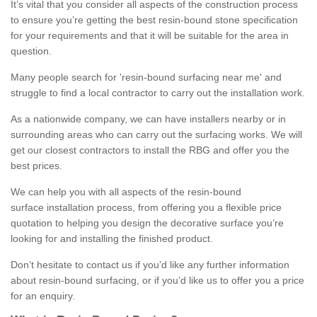
It’s vital that you consider all aspects of the construction process
to ensure you’re getting the best resin-bound stone specification
for your requirements and that it will be suitable for the area in
question.
Many people search for 'resin-bound surfacing near me' and
struggle to find a local contractor to carry out the installation work.
As a nationwide company, we can have installers nearby or in
surrounding areas who can carry out the surfacing works. We will
get our closest contractors to install the RBG and offer you the
best prices.
We can help you with all aspects of the resin-bound
surface installation process, from offering you a flexible price
quotation to helping you design the decorative surface you’re
looking for and installing the finished product.
Don’t hesitate to contact us if you’d like any further information
about resin-bound surfacing, or if you’d like us to offer you a price
for an enquiry.