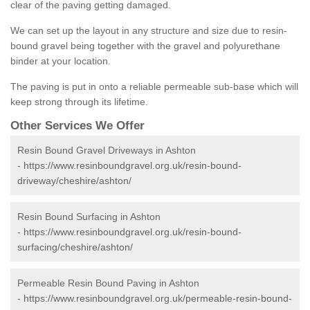
clear of the paving getting damaged.
We can set up the layout in any structure and size due to resin-
bound gravel being together with the gravel and polyurethane
binder at your location.
The paving is put in onto a reliable permeable sub-base which will
keep strong through its lifetime.
Other Services We Offer
Resin Bound Gravel Driveways in Ashton
-
https://www.resinboundgravel.org.uk/resin-bound-
driveway/cheshire/ashton/
Resin Bound Surfacing in Ashton
-
https://www.resinboundgravel.org.uk/resin-bound-
surfacing/cheshire/ashton/
Permeable Resin Bound Paving in Ashton
-
https://www.resinboundgravel.org.uk/permeable-resin-bound-