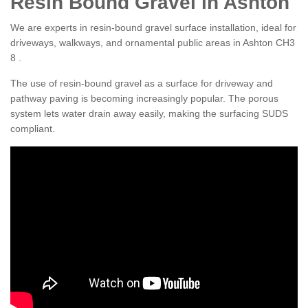
Resin Bound Gravel in Ashton
We are experts in resin-bound gravel surface installation, ideal for
driveways, walkways, and ornamental public areas in Ashton CH3
8 .
The use of resin-bound gravel as a surface for driveway and
pathway paving is becoming increasingly popular. The porous
system lets water drain away easily, making the surfacing SUDS
compliant.