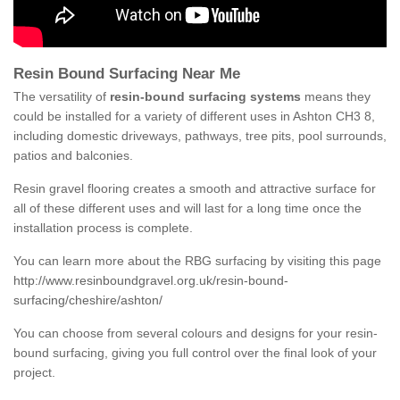
Resin Bound Surfacing Near Me
The versatility of
resin-bound surfacing systems
means they
could be installed for a variety of different uses in Ashton CH3 8,
including domestic driveways, pathways, tree pits, pool surrounds,
patios and balconies.
Resin gravel flooring creates a smooth and attractive surface for
all of these different uses and will last for a long time once the
installation process is complete.
You can learn more about the RBG surfacing by visiting this page
http://www.resinboundgravel.org.uk/resin-bound-
surfacing/cheshire/ashton/
You can choose from several colours and designs for your resin-
bound surfacing, giving you full control over the final look of your
project.