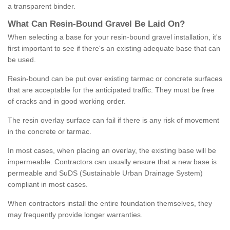
a transparent binder.
What
C
an
Resin
-
Bound
Gravel
B
e
Laid
On
?
When selecting a base for your resin-bound gravel installation, it's
first important to see if there's an existing adequate base that can
be used.
Resin-bound can be put over existing tarmac or concrete surfaces
that are acceptable for the anticipated traffic. They must be free
of cracks and in good working order.
The resin overlay surface can fail if there is any risk of movement
in the concrete or tarmac.
In most cases, when placing an overlay, the existing base will be
impermeable. Contractors can usually ensure that a new base is
permeable and SuDS (Sustainable Urban Drainage System)
compliant in most cases.
When contractors install the entire foundation themselves, they
may frequently provide longer warranties.