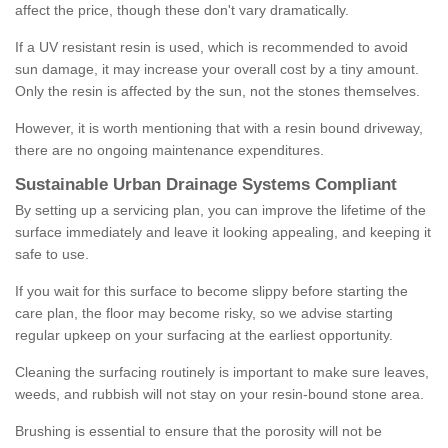
affect the price, though these don't vary dramatically.
If a UV resistant resin is used, which is recommended to avoid
sun damage, it may increase your overall cost by a tiny amount.
Only the resin is affected by the sun, not the stones themselves.
However, it is worth mentioning that with a resin bound driveway,
there are no ongoing maintenance expenditures.
Sustainable Urban Drainage Systems Compliant
By setting up a servicing plan, you can improve the lifetime of the
surface immediately and leave it looking appealing, and keeping it
safe to use.
If you wait for this surface to become slippy before starting the
care plan, the floor may become risky, so we advise starting
regular upkeep on your surfacing at the earliest opportunity.
Cleaning the surfacing routinely is important to make sure leaves,
weeds, and rubbish will not stay on your resin-bound stone area.
Brushing is essential to ensure that the porosity will not be