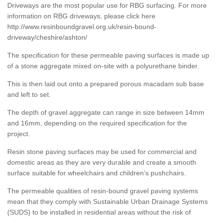
Driveways are the most popular use for RBG surfacing. For more
information on RBG driveways, please click here
http://www.resinboundgravel.org.uk/resin-bound-
driveway/cheshire/ashton/
The specification for these permeable paving surfaces is made up
of a stone aggregate mixed on-site with a polyurethane binder.
This is then laid out onto a prepared porous macadam sub base
and left to set.
The depth of gravel aggregate can range in size between 14mm
and 16mm, depending on the required specification for the
project.
Resin stone paving surfaces may be used for commercial and
domestic areas as they are very durable and create a smooth
surface suitable for wheelchairs and children’s pushchairs.
The permeable qualities of resin-bound gravel paving systems
mean that they comply with Sustainable Urban Drainage Systems
(SUDS) to be installed in residential areas without the risk of