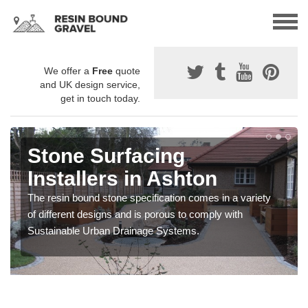
We offer a
Free
quote
and UK design service,
get in touch today.
Stone Surfacing
Installers in Ashton
The resin bound stone specification comes in a variety
of different designs and is porous to comply with
Sustainable Urban Drainage Systems.