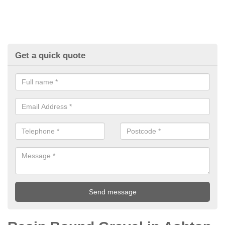
Get a quick quote