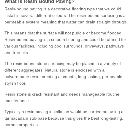
What is Resin Bound Paving?
Resin-bound paving is a decorative flooring type that we could
install in several different colours. The resin-bound surfacing is a
permeable system meaning that water can drain straight through.
This means that the surface will not puddle or become flooded.
Resin-bound paving is a smooth flooring and could be utilised for
various facilities, including pool surrounds, driveways, pathways
and tree pits.
The resin-bound stone surfacing may be placed in a variety of
different aggregates. Natural stone is enclosed with a
polyurethane resin, creating a smooth, long-lasting, permeable,
stylish floor.
Resin stone is crack resistant and needs manageable routine
maintenance.
Typically a resin paving installation would be carried out using a
tarmacadam sub-base because this gives the best long-lasting,
porous properties.