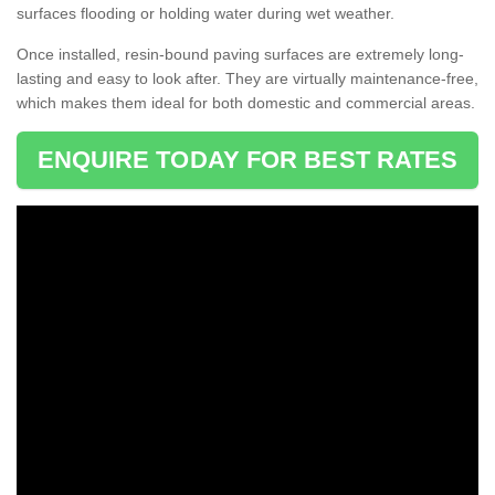
surfaces flooding or holding water during wet weather.
Once installed, resin-bound paving surfaces are extremely long-
lasting and easy to look after. They are virtually maintenance-free,
which makes them ideal for both domestic and commercial areas.
ENQUIRE TODAY FOR BEST RATES