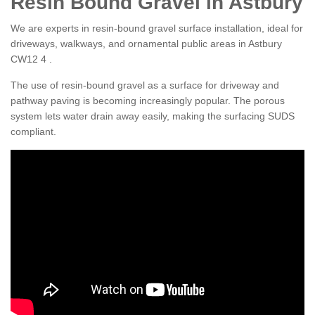
Resin Bound Gravel in Astbury
We are experts in resin-bound gravel surface installation, ideal for
driveways, walkways, and ornamental public areas in Astbury
CW12 4 .
The use of resin-bound gravel as a surface for driveway and
pathway paving is becoming increasingly popular. The porous
system lets water drain away easily, making the surfacing SUDS
compliant.