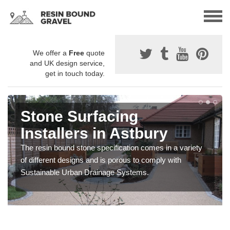
We offer a
Free
quote
and UK design service,
get in touch today.
Stone Surfacing
Installers in Astbury
The resin bound stone specification comes in a variety
of different designs and is porous to comply with
Sustainable Urban Drainage Systems.