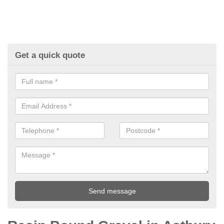
Get a quick quote