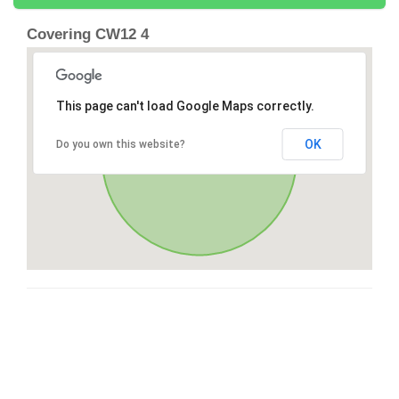
Covering CW12 4
This page can't load Google Maps correctly.
OK
Do you own this website?