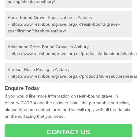
paving/cheshire/astbury/
Resin Bound Gravel Specification in Astbury
-
https://www.resinboundgravel.org.uk/resin-bound-gravel-
specification/cheshire/astbury/
Addastone Resin Bound Gravel in Astbury
-
https://www.resinboundgravel.org.uk/products/addastone/cheshire
Sureset Resin Paving in Astbury
-
https://www.resinboundgravel.org.uk/products/sureset/cheshire/a
Enquire Today
If you would like more information on resin-bound gravel in
Astbury CW12 4 and the costs to install the permeable surfacing,
please fill in our contact form, and we will reply with all the details
on the surfacing that you need.
CONTACT US