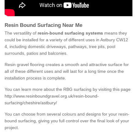
Resin Bound Surfacing Near Me
The versatility of
resin-bound surfacing systems
means they
could be installed for a variety of different uses in Astbury CW12
4, including domestic driveways, pathways, tree pits, pool
surrounds, patios and balconies.
Resin gravel flooring creates a smooth and attractive surface for
all of these different uses and will last for a long time once the
installation process is complete.
You can learn more about the RBG surfacing by visiting this page
http://www.resinboundgravel.org.uk/resin-bound-
surfacing/cheshire/astbury/
You can choose from several colours and designs for your resin-
bound surfacing, giving you full control over the final look of your
project.