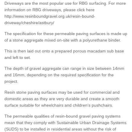
Driveways are the most popular use for RBG surfacing. For more
information on RBG driveways, please click here
http://www.resinboundgravel.org.uk/resin-bound-
driveway/cheshire/astbury/
The specification for these permeable paving surfaces is made up
of a stone aggregate mixed on-site with a polyurethane binder.
This is then laid out onto a prepared porous macadam sub base
and left to set.
The depth of gravel aggregate can range in size between 14mm
and 16mm, depending on the required specification for the
project.
Resin stone paving surfaces may be used for commercial and
domestic areas as they are very durable and create a smooth
surface suitable for wheelchairs and children’s pushchairs.
The permeable qualities of resin-bound gravel paving systems
mean that they comply with Sustainable Urban Drainage Systems
(SUDS) to be installed in residential areas without the risk of