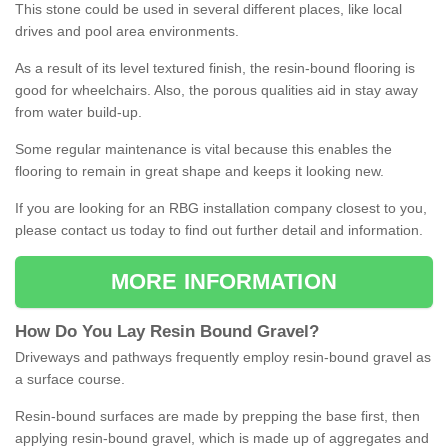
This stone could be used in several different places, like local
drives and pool area environments.
As a result of its level textured finish, the resin-bound flooring is
good for wheelchairs. Also, the porous qualities aid in stay away
from water build-up.
Some regular maintenance is vital because this enables the
flooring to remain in great shape and keeps it looking new.
If you are looking for an RBG installation company closest to you,
please contact us today to find out further detail and information.
MORE INFORMATION
How
D
o
You
Lay
Resin
Bound
Gravel
?
Driveways and pathways frequently employ resin-bound gravel as
a surface course.
Resin-bound surfaces are made by prepping the base first, then
applying resin-bound gravel, which is made up of aggregates and