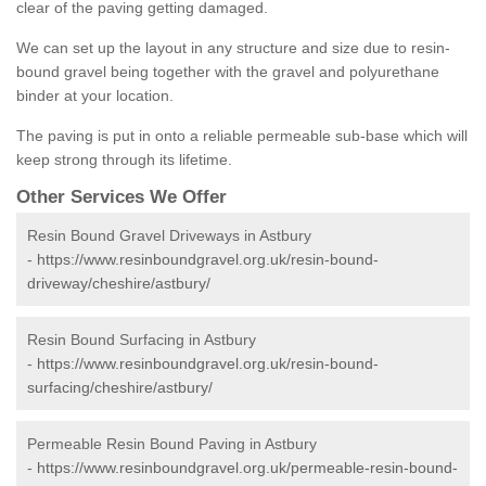
clear of the paving getting damaged.
We can set up the layout in any structure and size due to resin-
bound gravel being together with the gravel and polyurethane
binder at your location.
The paving is put in onto a reliable permeable sub-base which will
keep strong through its lifetime.
Other Services We Offer
Resin Bound Gravel Driveways in Astbury
-
https://www.resinboundgravel.org.uk/resin-bound-
driveway/cheshire/astbury/
Resin Bound Surfacing in Astbury
-
https://www.resinboundgravel.org.uk/resin-bound-
surfacing/cheshire/astbury/
Permeable Resin Bound Paving in Astbury
-
https://www.resinboundgravel.org.uk/permeable-resin-bound-