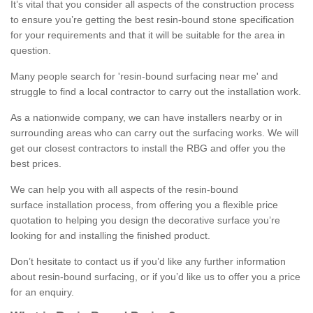
It’s vital that you consider all aspects of the construction process
to ensure you’re getting the best resin-bound stone specification
for your requirements and that it will be suitable for the area in
question.
Many people search for 'resin-bound surfacing near me' and
struggle to find a local contractor to carry out the installation work.
As a nationwide company, we can have installers nearby or in
surrounding areas who can carry out the surfacing works. We will
get our closest contractors to install the RBG and offer you the
best prices.
We can help you with all aspects of the resin-bound
surface installation process, from offering you a flexible price
quotation to helping you design the decorative surface you’re
looking for and installing the finished product.
Don’t hesitate to contact us if you’d like any further information
about resin-bound surfacing, or if you’d like us to offer you a price
for an enquiry.