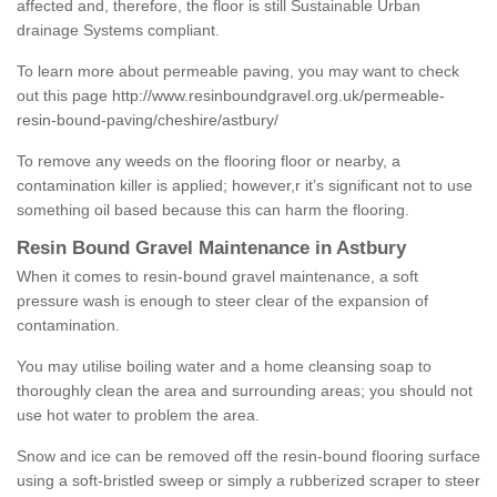
affected and, therefore, the floor is still Sustainable Urban
drainage Systems compliant.
To learn more about permeable paving, you may want to check
out this page
http://www.resinboundgravel.org.uk/permeable-
resin-bound-paving/cheshire/astbury/
To remove any weeds on the flooring floor or nearby, a
contamination killer is applied; however,r it’s significant not to use
something oil based because this can harm the flooring.
Resin Bound Gravel Maintenance in Astbury
When it comes to resin-bound gravel maintenance, a soft
pressure wash is enough to steer clear of the expansion of
contamination.
You may utilise boiling water and a home cleansing soap to
thoroughly clean the area and surrounding areas; you should not
use hot water to problem the area.
Snow and ice can be removed off the resin-bound flooring surface
using a soft-bristled sweep or simply a rubberized scraper to steer