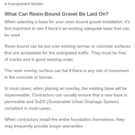
a transparent binder.
What
C
an
Resin
-
Bound
Gravel
B
e
Laid
On
?
When selecting a base for your resin-bound gravel installation, it's
first important to see if there's an existing adequate base that can
be used.
Resin-bound can be put over existing tarmac or concrete surfaces
that are acceptable for the anticipated traffic. They must be free
of cracks and in good working order.
The resin overlay surface can fail if there is any risk of movement
in the concrete or tarmac.
In most cases, when placing an overlay, the existing base will be
impermeable. Contractors can usually ensure that a new base is
permeable and SuDS (Sustainable Urban Drainage System)
compliant in most cases.
When contractors install the entire foundation themselves, they
may frequently provide longer warranties.