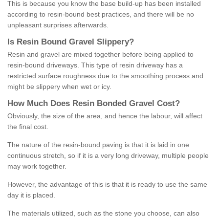
This is because you know the base build-up has been installed
according to resin-bound best practices, and there will be no
unpleasant surprises afterwards.
Is
R
esin
B
ound
G
ravel
S
lippery
?
Resin and gravel are mixed together before being applied to
resin-bound driveways. This type of resin driveway has a
restricted surface roughness due to the smoothing process and
might be slippery when wet or icy.
How
M
uch
D
oes
R
esin
B
onded
G
ravel
C
ost
?
Obviously, the size of the area, and hence the labour, will affect
the final cost.
The nature of the resin-bound paving is that it is laid in one
continuous stretch, so if it is a very long driveway, multiple people
may work together.
However, the advantage of this is that it is ready to use the same
day it is placed.
The materials utilized, such as the stone you choose, can also