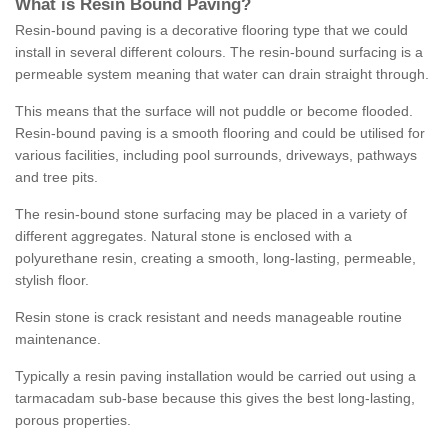
What is Resin Bound Paving?
Resin-bound paving is a decorative flooring type that we could
install in several different colours. The resin-bound surfacing is a
permeable system meaning that water can drain straight through.
This means that the surface will not puddle or become flooded.
Resin-bound paving is a smooth flooring and could be utilised for
various facilities, including pool surrounds, driveways, pathways
and tree pits.
The resin-bound stone surfacing may be placed in a variety of
different aggregates. Natural stone is enclosed with a
polyurethane resin, creating a smooth, long-lasting, permeable,
stylish floor.
Resin stone is crack resistant and needs manageable routine
maintenance.
Typically a resin paving installation would be carried out using a
tarmacadam sub-base because this gives the best long-lasting,
porous properties.