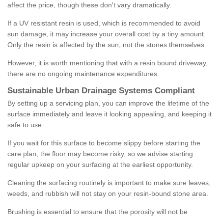
affect the price, though these don't vary dramatically.
If a UV resistant resin is used, which is recommended to avoid
sun damage, it may increase your overall cost by a tiny amount.
Only the resin is affected by the sun, not the stones themselves.
However, it is worth mentioning that with a resin bound driveway,
there are no ongoing maintenance expenditures.
Sustainable Urban Drainage Systems Compliant
By setting up a servicing plan, you can improve the lifetime of the
surface immediately and leave it looking appealing, and keeping it
safe to use.
If you wait for this surface to become slippy before starting the
care plan, the floor may become risky, so we advise starting
regular upkeep on your surfacing at the earliest opportunity.
Cleaning the surfacing routinely is important to make sure leaves,
weeds, and rubbish will not stay on your resin-bound stone area.
Brushing is essential to ensure that the porosity will not be