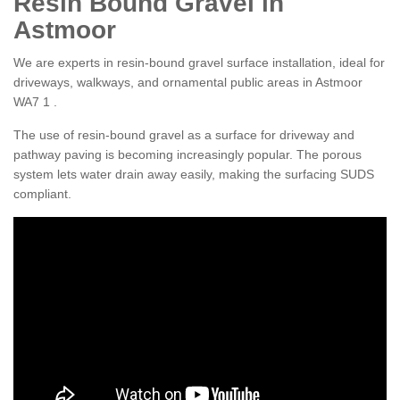
Resin Bound Gravel in
Astmoor
We are experts in resin-bound gravel surface installation, ideal for
driveways, walkways, and ornamental public areas in Astmoor
WA7 1 .
The use of resin-bound gravel as a surface for driveway and
pathway paving is becoming increasingly popular. The porous
system lets water drain away easily, making the surfacing SUDS
compliant.