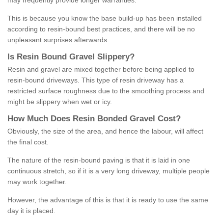
may frequently provide longer warranties.
This is because you know the base build-up has been installed
according to resin-bound best practices, and there will be no
unpleasant surprises afterwards.
Is
R
esin
B
ound
G
ravel
S
lippery
?
Resin and gravel are mixed together before being applied to
resin-bound driveways. This type of resin driveway has a
restricted surface roughness due to the smoothing process and
might be slippery when wet or icy.
How
M
uch
D
oes
R
esin
B
onded
G
ravel
C
ost
?
Obviously, the size of the area, and hence the labour, will affect
the final cost.
The nature of the resin-bound paving is that it is laid in one
continuous stretch, so if it is a very long driveway, multiple people
may work together.
However, the advantage of this is that it is ready to use the same
day it is placed.