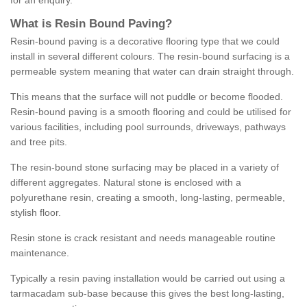
for an enquiry.
What is Resin Bound Paving?
Resin-bound paving is a decorative flooring type that we could
install in several different colours. The resin-bound surfacing is a
permeable system meaning that water can drain straight through.
This means that the surface will not puddle or become flooded.
Resin-bound paving is a smooth flooring and could be utilised for
various facilities, including pool surrounds, driveways, pathways
and tree pits.
The resin-bound stone surfacing may be placed in a variety of
different aggregates. Natural stone is enclosed with a
polyurethane resin, creating a smooth, long-lasting, permeable,
stylish floor.
Resin stone is crack resistant and needs manageable routine
maintenance.
Typically a resin paving installation would be carried out using a
tarmacadam sub-base because this gives the best long-lasting,