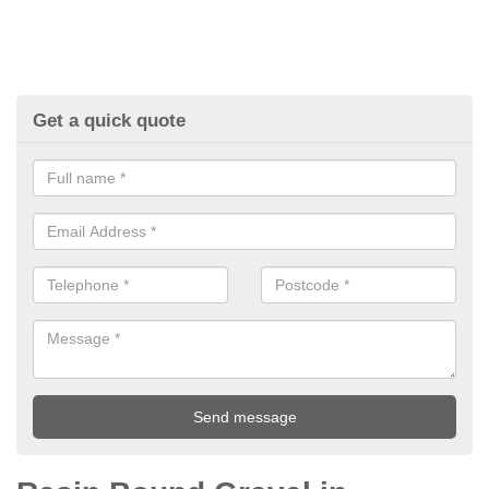
Get a quick quote