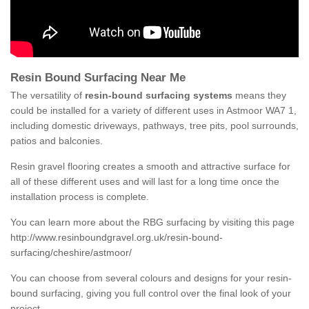
Resin Bound Surfacing Near Me
The versatility of
resin-bound surfacing systems
means they
could be installed for a variety of different uses in Astmoor WA7 1,
including domestic driveways, pathways, tree pits, pool surrounds,
patios and balconies.
Resin gravel flooring creates a smooth and attractive surface for
all of these different uses and will last for a long time once the
installation process is complete.
You can learn more about the RBG surfacing by visiting this page
http://www.resinboundgravel.org.uk/resin-bound-
surfacing/cheshire/astmoor/
You can choose from several colours and designs for your resin-
bound surfacing, giving you full control over the final look of your
project.