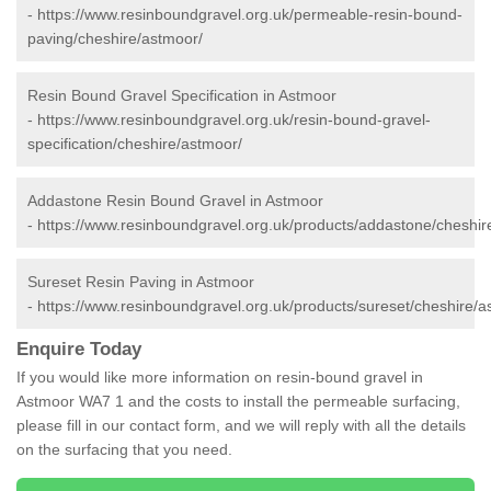
-
https://www.resinboundgravel.org.uk/permeable-resin-bound-
paving/cheshire/astmoor/
Resin Bound Gravel Specification in Astmoor
-
https://www.resinboundgravel.org.uk/resin-bound-gravel-
specification/cheshire/astmoor/
Addastone Resin Bound Gravel in Astmoor
-
https://www.resinboundgravel.org.uk/products/addastone/cheshir
Sureset Resin Paving in Astmoor
-
https://www.resinboundgravel.org.uk/products/sureset/cheshire/a
Enquire Today
If you would like more information on resin-bound gravel in
Astmoor WA7 1 and the costs to install the permeable surfacing,
please fill in our contact form, and we will reply with all the details
on the surfacing that you need.