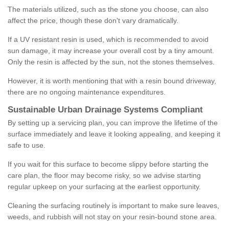
The materials utilized, such as the stone you choose, can also
affect the price, though these don't vary dramatically.
If a UV resistant resin is used, which is recommended to avoid
sun damage, it may increase your overall cost by a tiny amount.
Only the resin is affected by the sun, not the stones themselves.
However, it is worth mentioning that with a resin bound driveway,
there are no ongoing maintenance expenditures.
Sustainable Urban Drainage Systems Compliant
By setting up a servicing plan, you can improve the lifetime of the
surface immediately and leave it looking appealing, and keeping it
safe to use.
If you wait for this surface to become slippy before starting the
care plan, the floor may become risky, so we advise starting
regular upkeep on your surfacing at the earliest opportunity.
Cleaning the surfacing routinely is important to make sure leaves,
weeds, and rubbish will not stay on your resin-bound stone area.