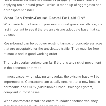
applying resin-bound gravel, which is made up of aggregates and
a transparent binder.
What
C
an
Resin
-
Bound
Gravel
B
e
Laid
On
?
When selecting a base for your resin-bound gravel installation, it's
first important to see if there's an existing adequate base that can
be used.
Resin-bound can be put over existing tarmac or concrete surfaces
that are acceptable for the anticipated traffic. They must be free
of cracks and in good working order.
The resin overlay surface can fail if there is any risk of movement
in the concrete or tarmac.
In most cases, when placing an overlay, the existing base will be
impermeable. Contractors can usually ensure that a new base is
permeable and SuDS (Sustainable Urban Drainage System)
compliant in most cases.
When contractors install the entire foundation themselves, they