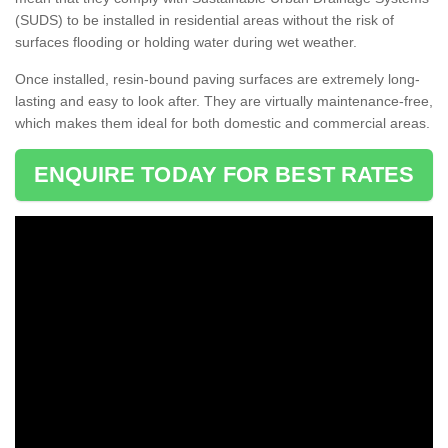
(SUDS) to be installed in residential areas without the risk of
surfaces flooding or holding water during wet weather.
Once installed, resin-bound paving surfaces are extremely long-
lasting and easy to look after. They are virtually maintenance-free,
which makes them ideal for both domestic and commercial areas.
ENQUIRE TODAY FOR BEST RATES