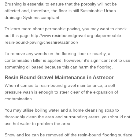
Brushing is essential to ensure that the porosity will not be
affected and, therefore, the floor is still Sustainable Urban
drainage Systems compliant.
To learn more about permeable paving, you may want to check
out this page
http://www.resinboundgravel.org.uk/permeable-
resin-bound-paving/cheshire/astmoor/
To remove any weeds on the flooring floor or nearby, a
contamination killer is applied; however,r it’s significant not to use
something oil based because this can harm the flooring.
Resin Bound Gravel Maintenance in Astmoor
When it comes to resin-bound gravel maintenance, a soft
pressure wash is enough to steer clear of the expansion of
contamination.
You may utilise boiling water and a home cleansing soap to
thoroughly clean the area and surrounding areas; you should not
use hot water to problem the area.
Snow and ice can be removed off the resin-bound flooring surface