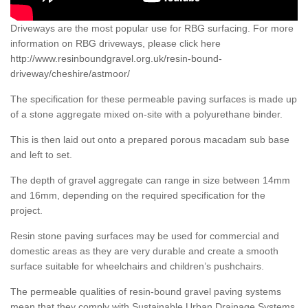
Driveways are the most popular use for RBG surfacing. For more
information on RBG driveways, please click here
http://www.resinboundgravel.org.uk/resin-bound-
driveway/cheshire/astmoor/
The specification for these permeable paving surfaces is made up
of a stone aggregate mixed on-site with a polyurethane binder.
This is then laid out onto a prepared porous macadam sub base
and left to set.
The depth of gravel aggregate can range in size between 14mm
and 16mm, depending on the required specification for the
project.
Resin stone paving surfaces may be used for commercial and
domestic areas as they are very durable and create a smooth
surface suitable for wheelchairs and children’s pushchairs.
The permeable qualities of resin-bound gravel paving systems
mean that they comply with Sustainable Urban Drainage Systems