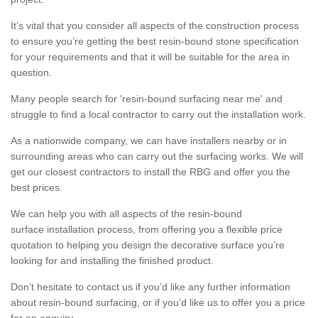
It’s vital that you consider all aspects of the construction process
to ensure you’re getting the best resin-bound stone specification
for your requirements and that it will be suitable for the area in
question.
Many people search for 'resin-bound surfacing near me' and
struggle to find a local contractor to carry out the installation work.
As a nationwide company, we can have installers nearby or in
surrounding areas who can carry out the surfacing works. We will
get our closest contractors to install the RBG and offer you the
best prices.
We can help you with all aspects of the resin-bound
surface installation process, from offering you a flexible price
quotation to helping you design the decorative surface you’re
looking for and installing the finished product.
Don’t hesitate to contact us if you’d like any further information
about resin-bound surfacing, or if you’d like us to offer you a price