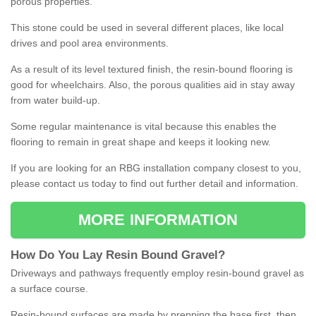
porous properties.
This stone could be used in several different places, like local
drives and pool area environments.
As a result of its level textured finish, the resin-bound flooring is
good for wheelchairs. Also, the porous qualities aid in stay away
from water build-up.
Some regular maintenance is vital because this enables the
flooring to remain in great shape and keeps it looking new.
If you are looking for an RBG installation company closest to you,
please contact us today to find out further detail and information.
MORE INFORMATION
How
D
o
You
Lay
Resin
Bound
Gravel
?
Driveways and pathways frequently employ resin-bound gravel as
a surface course.
Resin-bound surfaces are made by prepping the base first, then