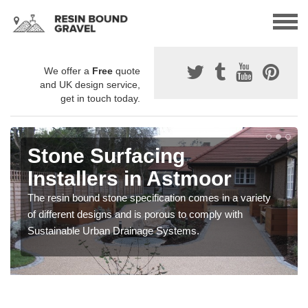
We offer a
Free
quote
and UK design service,
get in touch today.
Stone Surfacing
Installers in Astmoor
The resin bound stone specification comes in a variety
of different designs and is porous to comply with
Sustainable Urban Drainage Systems.