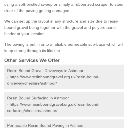
using a soft-bristled sweep or simply a rubberized scraper to steer
clear of the paving getting damaged.
We can set up the layout in any structure and size due to resin-
bound gravel being together with the gravel and polyurethane
binder at your location.
The paving is put in onto a reliable permeable sub-base which will
keep strong through its lifetime.
Other Services We Offer
Resin Bound Gravel Driveways in Astmoor
-
https://www.resinboundgravel.org.uk/resin-bound-
driveway/cheshire/astmoor/
Resin Bound Surfacing in Astmoor
-
https://www.resinboundgravel.org.uk/resin-bound-
surfacing/cheshire/astmoor/
Permeable Resin Bound Paving in Astmoor