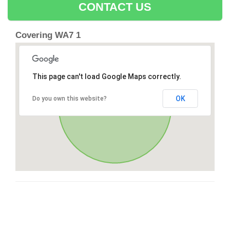
CONTACT US
Covering WA7 1
This page can't load Google Maps correctly.
OK
Do you own this website?