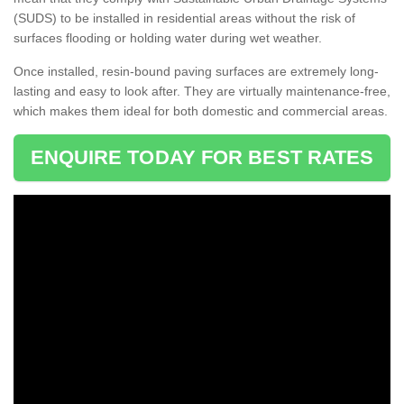
(SUDS) to be installed in residential areas without the risk of
surfaces flooding or holding water during wet weather.
Once installed, resin-bound paving surfaces are extremely long-
lasting and easy to look after. They are virtually maintenance-free,
which makes them ideal for both domestic and commercial areas.
ENQUIRE TODAY FOR BEST RATES