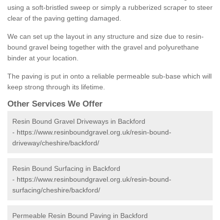
using a soft-bristled sweep or simply a rubberized scraper to steer
clear of the paving getting damaged.
We can set up the layout in any structure and size due to resin-
bound gravel being together with the gravel and polyurethane
binder at your location.
The paving is put in onto a reliable permeable sub-base which will
keep strong through its lifetime.
Other Services We Offer
Resin Bound Gravel Driveways in Backford
-
https://www.resinboundgravel.org.uk/resin-bound-
driveway/cheshire/backford/
Resin Bound Surfacing in Backford
-
https://www.resinboundgravel.org.uk/resin-bound-
surfacing/cheshire/backford/
Permeable Resin Bound Paving in Backford