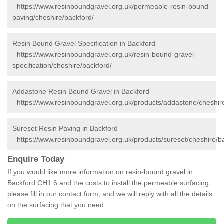
-
https://www.resinboundgravel.org.uk/permeable-resin-bound-
paving/cheshire/backford/
Resin Bound Gravel Specification in Backford
-
https://www.resinboundgravel.org.uk/resin-bound-gravel-
specification/cheshire/backford/
Addastone Resin Bound Gravel in Backford
-
https://www.resinboundgravel.org.uk/products/addastone/cheshir
Sureset Resin Paving in Backford
-
https://www.resinboundgravel.org.uk/products/sureset/cheshire/b
Enquire Today
If you would like more information on resin-bound gravel in
Backford CH1 6 and the costs to install the permeable surfacing,
please fill in our contact form, and we will reply with all the details
on the surfacing that you need.