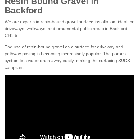
Resin Bound Gravel in
Backford
We are experts in resin-bound gravel surface installation, ideal for
driveways, walkways, and ornamental public areas in Backford
CH1 6 .
The use of resin-bound gravel as a surface for driveway and
pathway paving is becoming increasingly popular. The porous
system lets water drain away easily, making the surfacing SUDS
compliant.