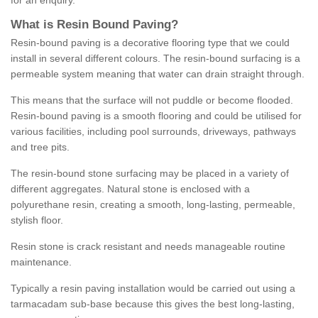
for an enquiry.
What is Resin Bound Paving?
Resin-bound paving is a decorative flooring type that we could
install in several different colours. The resin-bound surfacing is a
permeable system meaning that water can drain straight through.
This means that the surface will not puddle or become flooded.
Resin-bound paving is a smooth flooring and could be utilised for
various facilities, including pool surrounds, driveways, pathways
and tree pits.
The resin-bound stone surfacing may be placed in a variety of
different aggregates. Natural stone is enclosed with a
polyurethane resin, creating a smooth, long-lasting, permeable,
stylish floor.
Resin stone is crack resistant and needs manageable routine
maintenance.
Typically a resin paving installation would be carried out using a
tarmacadam sub-base because this gives the best long-lasting,