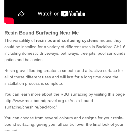
Resin Bound Surfacing Near Me
The versatility of
resin-bound surfacing systems
means they
could be installed for a variety of different uses in Backford CH1 6,
including domestic driveways, pathways, tree pits, pool surrounds,
patios and balconies.
Resin gravel flooring creates a smooth and attractive surface for
all of these different uses and will last for a long time once the
installation process is complete.
You can learn more about the RBG surfacing by visiting this page
http://www.resinboundgravel.org.uk/resin-bound-
surfacing/cheshire/backford/
You can choose from several colours and designs for your resin-
bound surfacing, giving you full control over the final look of your
project.