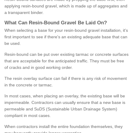
applying resin-bound gravel, which is made up of aggregates and
a transparent binder.
What
C
an
Resin
-
Bound
Gravel
B
e
Laid
On
?
When selecting a base for your resin-bound gravel installation, it's
first important to see if there's an existing adequate base that can
be used.
Resin-bound can be put over existing tarmac or concrete surfaces
that are acceptable for the anticipated traffic. They must be free
of cracks and in good working order.
The resin overlay surface can fail if there is any risk of movement
in the concrete or tarmac.
In most cases, when placing an overlay, the existing base will be
impermeable. Contractors can usually ensure that a new base is
permeable and SuDS (Sustainable Urban Drainage System)
compliant in most cases.
When contractors install the entire foundation themselves, they