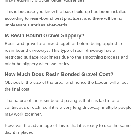
may frequently provide longer warranties.
This is because you know the base build-up has been installed
according to resin-bound best practices, and there will be no
unpleasant surprises afterwards.
Is
R
esin
B
ound
G
ravel
S
lippery
?
Resin and gravel are mixed together before being applied to
resin-bound driveways. This type of resin driveway has a
restricted surface roughness due to the smoothing process and
might be slippery when wet or icy.
How
M
uch
D
oes
R
esin
B
onded
G
ravel
C
ost
?
Obviously, the size of the area, and hence the labour, will affect
the final cost.
The nature of the resin-bound paving is that it is laid in one
continuous stretch, so if it is a very long driveway, multiple people
may work together.
However, the advantage of this is that it is ready to use the same
day it is placed.