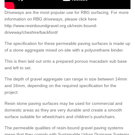
Driveways are the most popular use for RBG surfacing. For more
information on RBG driveways, please click here
http://www.resinboundgravel.org.uk/resin-bound-
driveway/cheshire/backford/
The specification for these permeable paving surfaces is made up
of a stone aggregate mixed on-site with a polyurethane binder.
This is then laid out onto a prepared porous macadam sub base
and left to set.
The depth of gravel aggregate can range in size between 14mm
and 16mm, depending on the required specification for the
project.
Resin stone paving surfaces may be used for commercial and
domestic areas as they are very durable and create a smooth
surface suitable for wheelchairs and children’s pushchairs.
The permeable qualities of resin-bound gravel paving systems
mean that they comply with Sustainable Urban Drainage Systems