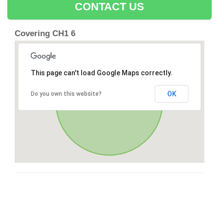
CONTACT US
Covering CH1 6
This page can't load Google Maps correctly.
OK
Do you own this website?