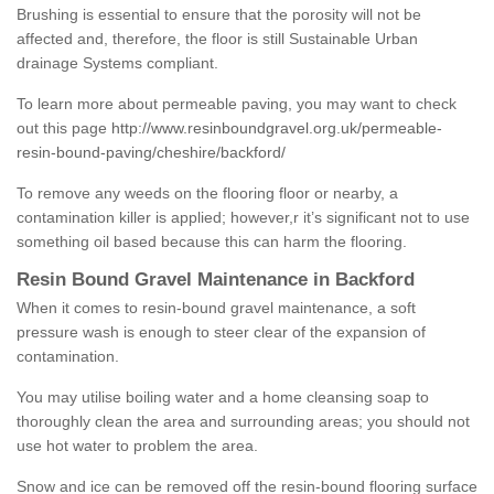
Brushing is essential to ensure that the porosity will not be
affected and, therefore, the floor is still Sustainable Urban
drainage Systems compliant.
To learn more about permeable paving, you may want to check
out this page
http://www.resinboundgravel.org.uk/permeable-
resin-bound-paving/cheshire/backford/
To remove any weeds on the flooring floor or nearby, a
contamination killer is applied; however,r it’s significant not to use
something oil based because this can harm the flooring.
Resin Bound Gravel Maintenance in Backford
When it comes to resin-bound gravel maintenance, a soft
pressure wash is enough to steer clear of the expansion of
contamination.
You may utilise boiling water and a home cleansing soap to
thoroughly clean the area and surrounding areas; you should not
use hot water to problem the area.
Snow and ice can be removed off the resin-bound flooring surface