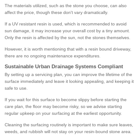
The materials utilized, such as the stone you choose, can also
affect the price, though these don't vary dramatically.
If a UV resistant resin is used, which is recommended to avoid
sun damage, it may increase your overall cost by a tiny amount.
Only the resin is affected by the sun, not the stones themselves.
However, it is worth mentioning that with a resin bound driveway,
there are no ongoing maintenance expenditures.
Sustainable Urban Drainage Systems Compliant
By setting up a servicing plan, you can improve the lifetime of the
surface immediately and leave it looking appealing, and keeping it
safe to use.
If you wait for this surface to become slippy before starting the
care plan, the floor may become risky, so we advise starting
regular upkeep on your surfacing at the earliest opportunity.
Cleaning the surfacing routinely is important to make sure leaves,
weeds, and rubbish will not stay on your resin-bound stone area.