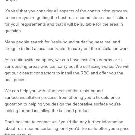
It’s vital that you consider all aspects of the construction process
to ensure you’re getting the best resin-bound stone specification
for your requirements and that it will be suitable for the area in
question.
Many people search for 'resin-bound surfacing near me' and
struggle to find a local contractor to carry out the installation work.
As a nationwide company, we can have installers nearby or in
surrounding areas who can carry out the surfacing works. We will
get our closest contractors to install the RBG and offer you the
best prices.
We can help you with all aspects of the resin-bound
surface installation process, from offering you a flexible price
quotation to helping you design the decorative surface you’re
looking for and installing the finished product.
Don’t hesitate to contact us if you’d like any further information
about resin-bound surfacing, or if you’d like us to offer you a price