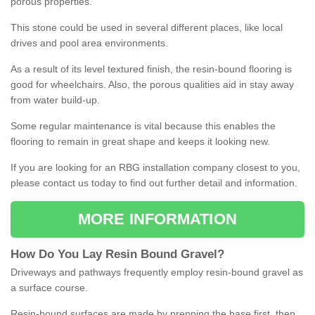
porous properties.
This stone could be used in several different places, like local
drives and pool area environments.
As a result of its level textured finish, the resin-bound flooring is
good for wheelchairs. Also, the porous qualities aid in stay away
from water build-up.
Some regular maintenance is vital because this enables the
flooring to remain in great shape and keeps it looking new.
If you are looking for an RBG installation company closest to you,
please contact us today to find out further detail and information.
MORE INFORMATION
How
D
o
You
Lay
Resin
Bound
Gravel
?
Driveways and pathways frequently employ resin-bound gravel as
a surface course.
Resin-bound surfaces are made by prepping the base first, then