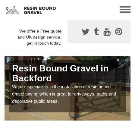
We offer a
Free
quote
and UK design service,
get in touch today.
Resin Bound Gravel in
Backford
We are specialists in the installation of resin bound
gravel paving which is great for driveways, paths and
decorative public areas.