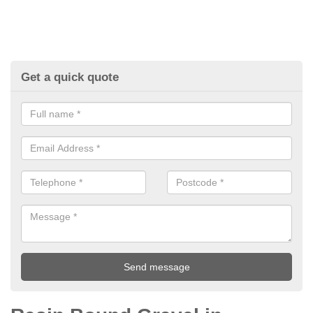
Get a quick quote