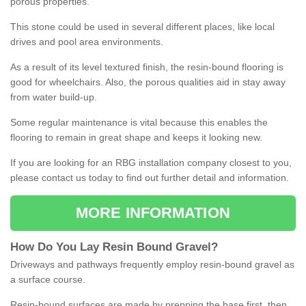
porous properties.
This stone could be used in several different places, like local
drives and pool area environments.
As a result of its level textured finish, the resin-bound flooring is
good for wheelchairs. Also, the porous qualities aid in stay away
from water build-up.
Some regular maintenance is vital because this enables the
flooring to remain in great shape and keeps it looking new.
If you are looking for an RBG installation company closest to you,
please contact us today to find out further detail and information.
MORE INFORMATION
How
D
o
You
Lay
Resin
Bound
Gravel
?
Driveways and pathways frequently employ resin-bound gravel as
a surface course.
Resin-bound surfaces are made by prepping the base first, then