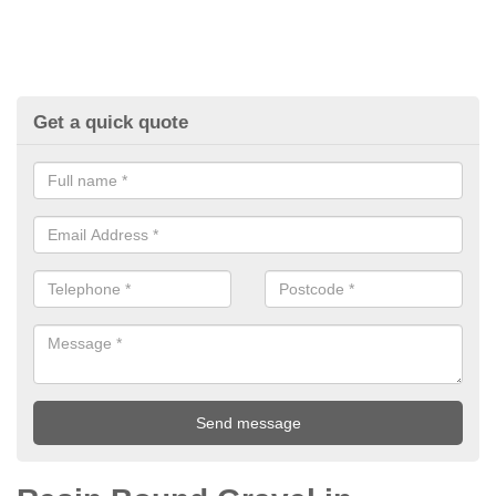
Get a quick quote