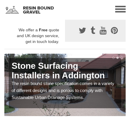
We offer a
Free
quote
and UK design service,
get in touch today.
Stone Surfacing
Installers in Addington
The resin bound stone specification comes in a variety
of different designs and is porous to comply with
Sustainable Urban Drainage Systems.