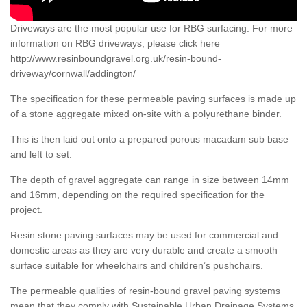
Driveways are the most popular use for RBG surfacing. For more
information on RBG driveways, please click here
http://www.resinboundgravel.org.uk/resin-bound-
driveway/cornwall/addington/
The specification for these permeable paving surfaces is made up
of a stone aggregate mixed on-site with a polyurethane binder.
This is then laid out onto a prepared porous macadam sub base
and left to set.
The depth of gravel aggregate can range in size between 14mm
and 16mm, depending on the required specification for the
project.
Resin stone paving surfaces may be used for commercial and
domestic areas as they are very durable and create a smooth
surface suitable for wheelchairs and children’s pushchairs.
The permeable qualities of resin-bound gravel paving systems
mean that they comply with Sustainable Urban Drainage Systems