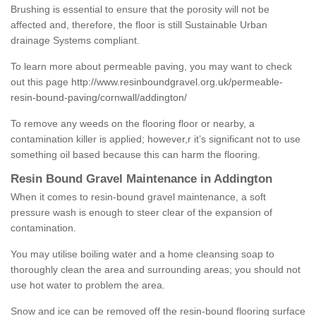
Brushing is essential to ensure that the porosity will not be
affected and, therefore, the floor is still Sustainable Urban
drainage Systems compliant.
To learn more about permeable paving, you may want to check
out this page
http://www.resinboundgravel.org.uk/permeable-
resin-bound-paving/cornwall/addington/
To remove any weeds on the flooring floor or nearby, a
contamination killer is applied; however,r it’s significant not to use
something oil based because this can harm the flooring.
Resin Bound Gravel Maintenance in Addington
When it comes to resin-bound gravel maintenance, a soft
pressure wash is enough to steer clear of the expansion of
contamination.
You may utilise boiling water and a home cleansing soap to
thoroughly clean the area and surrounding areas; you should not
use hot water to problem the area.
Snow and ice can be removed off the resin-bound flooring surface