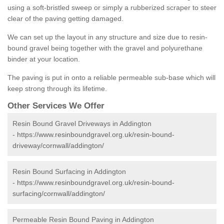
using a soft-bristled sweep or simply a rubberized scraper to steer
clear of the paving getting damaged.
We can set up the layout in any structure and size due to resin-
bound gravel being together with the gravel and polyurethane
binder at your location.
The paving is put in onto a reliable permeable sub-base which will
keep strong through its lifetime.
Other Services We Offer
Resin Bound Gravel Driveways in Addington
-
https://www.resinboundgravel.org.uk/resin-bound-
driveway/cornwall/addington/
Resin Bound Surfacing in Addington
-
https://www.resinboundgravel.org.uk/resin-bound-
surfacing/cornwall/addington/
Permeable Resin Bound Paving in Addington