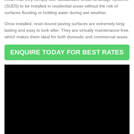
(SUDS) to be installed in residential areas without the risk of
surfaces flooding or holding water during wet weather.
Once installed, resin-bound paving surfaces are extremely long-
lasting and easy to look after. They are virtually maintenance-free,
which makes them ideal for both domestic and commercial areas.
ENQUIRE TODAY FOR BEST RATES