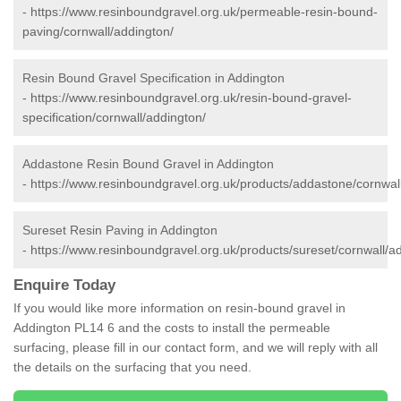
-
https://www.resinboundgravel.org.uk/permeable-resin-bound-
paving/cornwall/addington/
Resin Bound Gravel Specification in Addington
-
https://www.resinboundgravel.org.uk/resin-bound-gravel-
specification/cornwall/addington/
Addastone Resin Bound Gravel in Addington
-
https://www.resinboundgravel.org.uk/products/addastone/cornwal
Sureset Resin Paving in Addington
-
https://www.resinboundgravel.org.uk/products/sureset/cornwall/a
Enquire Today
If you would like more information on resin-bound gravel in
Addington PL14 6 and the costs to install the permeable
surfacing, please fill in our contact form, and we will reply with all
the details on the surfacing that you need.