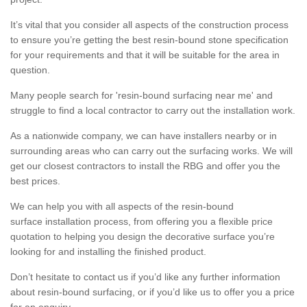
It’s vital that you consider all aspects of the construction process
to ensure you’re getting the best resin-bound stone specification
for your requirements and that it will be suitable for the area in
question.
Many people search for 'resin-bound surfacing near me' and
struggle to find a local contractor to carry out the installation work.
As a nationwide company, we can have installers nearby or in
surrounding areas who can carry out the surfacing works. We will
get our closest contractors to install the RBG and offer you the
best prices.
We can help you with all aspects of the resin-bound
surface installation process, from offering you a flexible price
quotation to helping you design the decorative surface you’re
looking for and installing the finished product.
Don’t hesitate to contact us if you’d like any further information
about resin-bound surfacing, or if you’d like us to offer you a price