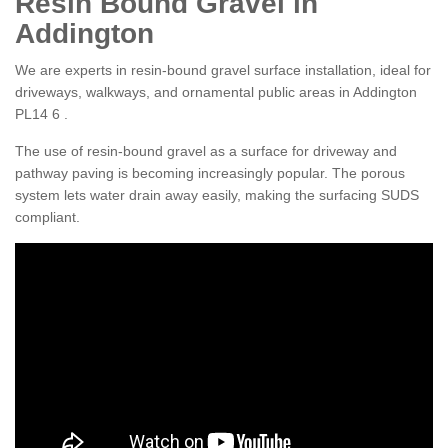
Resin Bound Gravel in
Addington
We are experts in resin-bound gravel surface installation, ideal for
driveways, walkways, and ornamental public areas in Addington
PL14 6 .
The use of resin-bound gravel as a surface for driveway and
pathway paving is becoming increasingly popular. The porous
system lets water drain away easily, making the surfacing SUDS
compliant.