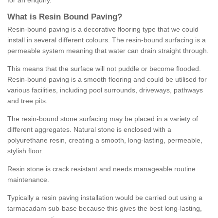
for an enquiry.
What is Resin Bound Paving?
Resin-bound paving is a decorative flooring type that we could
install in several different colours. The resin-bound surfacing is a
permeable system meaning that water can drain straight through.
This means that the surface will not puddle or become flooded.
Resin-bound paving is a smooth flooring and could be utilised for
various facilities, including pool surrounds, driveways, pathways
and tree pits.
The resin-bound stone surfacing may be placed in a variety of
different aggregates. Natural stone is enclosed with a
polyurethane resin, creating a smooth, long-lasting, permeable,
stylish floor.
Resin stone is crack resistant and needs manageable routine
maintenance.
Typically a resin paving installation would be carried out using a
tarmacadam sub-base because this gives the best long-lasting,