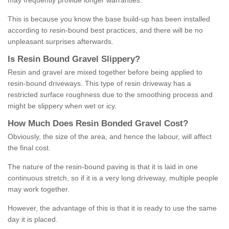
may frequently provide longer warranties.
This is because you know the base build-up has been installed
according to resin-bound best practices, and there will be no
unpleasant surprises afterwards.
Is
R
esin
B
ound
G
ravel
S
lippery
?
Resin and gravel are mixed together before being applied to
resin-bound driveways. This type of resin driveway has a
restricted surface roughness due to the smoothing process and
might be slippery when wet or icy.
How
M
uch
D
oes
R
esin
B
onded
G
ravel
C
ost
?
Obviously, the size of the area, and hence the labour, will affect
the final cost.
The nature of the resin-bound paving is that it is laid in one
continuous stretch, so if it is a very long driveway, multiple people
may work together.
However, the advantage of this is that it is ready to use the same
day it is placed.