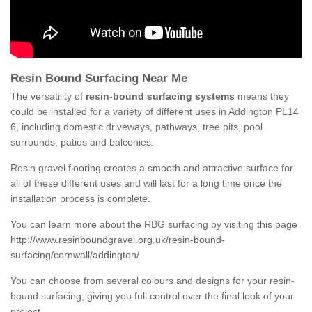
Resin Bound Surfacing Near Me
The versatility of
resin-bound surfacing systems
means they
could be installed for a variety of different uses in Addington PL14
6, including domestic driveways, pathways, tree pits, pool
surrounds, patios and balconies.
Resin gravel flooring creates a smooth and attractive surface for
all of these different uses and will last for a long time once the
installation process is complete.
You can learn more about the RBG surfacing by visiting this page
http://www.resinboundgravel.org.uk/resin-bound-
surfacing/cornwall/addington/
You can choose from several colours and designs for your resin-
bound surfacing, giving you full control over the final look of your
project.