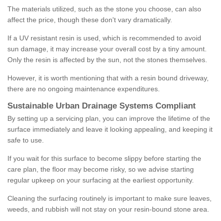
The materials utilized, such as the stone you choose, can also
affect the price, though these don't vary dramatically.
If a UV resistant resin is used, which is recommended to avoid
sun damage, it may increase your overall cost by a tiny amount.
Only the resin is affected by the sun, not the stones themselves.
However, it is worth mentioning that with a resin bound driveway,
there are no ongoing maintenance expenditures.
Sustainable Urban Drainage Systems Compliant
By setting up a servicing plan, you can improve the lifetime of the
surface immediately and leave it looking appealing, and keeping it
safe to use.
If you wait for this surface to become slippy before starting the
care plan, the floor may become risky, so we advise starting
regular upkeep on your surfacing at the earliest opportunity.
Cleaning the surfacing routinely is important to make sure leaves,
weeds, and rubbish will not stay on your resin-bound stone area.