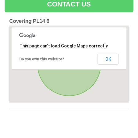
CONTACT US
Covering PL14 6
This page can't load Google Maps correctly.
OK
Do you own this website?