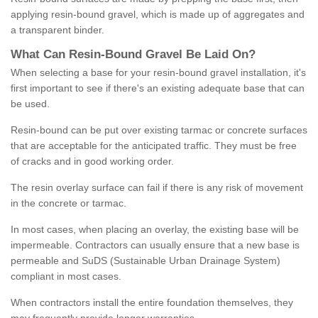
applying resin-bound gravel, which is made up of aggregates and
a transparent binder.
What
C
an
Resin
-
Bound
Gravel
B
e
Laid
On
?
When selecting a base for your resin-bound gravel installation, it's
first important to see if there's an existing adequate base that can
be used.
Resin-bound can be put over existing tarmac or concrete surfaces
that are acceptable for the anticipated traffic. They must be free
of cracks and in good working order.
The resin overlay surface can fail if there is any risk of movement
in the concrete or tarmac.
In most cases, when placing an overlay, the existing base will be
impermeable. Contractors can usually ensure that a new base is
permeable and SuDS (Sustainable Urban Drainage System)
compliant in most cases.
When contractors install the entire foundation themselves, they