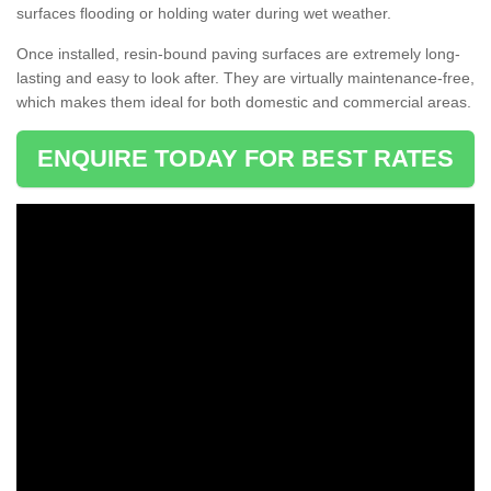
surfaces flooding or holding water during wet weather.
Once installed, resin-bound paving surfaces are extremely long-
lasting and easy to look after. They are virtually maintenance-free,
which makes them ideal for both domestic and commercial areas.
ENQUIRE TODAY FOR BEST RATES