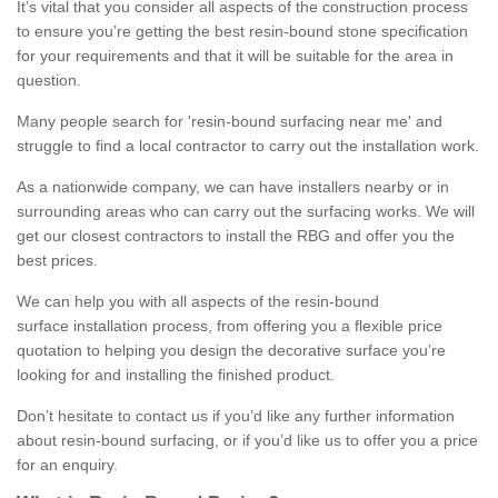
It’s vital that you consider all aspects of the construction process
to ensure you’re getting the best resin-bound stone specification
for your requirements and that it will be suitable for the area in
question.
Many people search for 'resin-bound surfacing near me' and
struggle to find a local contractor to carry out the installation work.
As a nationwide company, we can have installers nearby or in
surrounding areas who can carry out the surfacing works. We will
get our closest contractors to install the RBG and offer you the
best prices.
We can help you with all aspects of the resin-bound
surface installation process, from offering you a flexible price
quotation to helping you design the decorative surface you’re
looking for and installing the finished product.
Don’t hesitate to contact us if you’d like any further information
about resin-bound surfacing, or if you’d like us to offer you a price
for an enquiry.