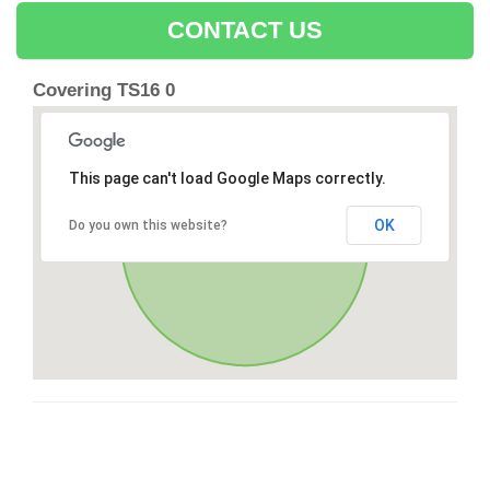
CONTACT US
Covering TS16 0
This page can't load Google Maps correctly.
OK
Do you own this website?