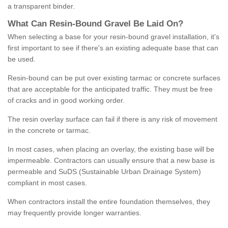
a transparent binder.
What
C
an
Resin
-
Bound
Gravel
B
e
Laid
On
?
When selecting a base for your resin-bound gravel installation, it's
first important to see if there's an existing adequate base that can
be used.
Resin-bound can be put over existing tarmac or concrete surfaces
that are acceptable for the anticipated traffic. They must be free
of cracks and in good working order.
The resin overlay surface can fail if there is any risk of movement
in the concrete or tarmac.
In most cases, when placing an overlay, the existing base will be
impermeable. Contractors can usually ensure that a new base is
permeable and SuDS (Sustainable Urban Drainage System)
compliant in most cases.
When contractors install the entire foundation themselves, they
may frequently provide longer warranties.