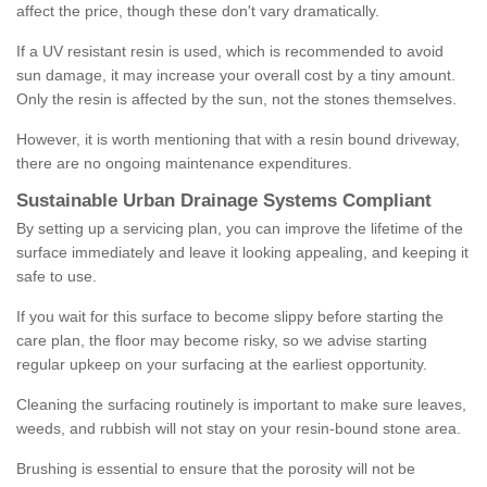
affect the price, though these don't vary dramatically.
If a UV resistant resin is used, which is recommended to avoid
sun damage, it may increase your overall cost by a tiny amount.
Only the resin is affected by the sun, not the stones themselves.
However, it is worth mentioning that with a resin bound driveway,
there are no ongoing maintenance expenditures.
Sustainable Urban Drainage Systems Compliant
By setting up a servicing plan, you can improve the lifetime of the
surface immediately and leave it looking appealing, and keeping it
safe to use.
If you wait for this surface to become slippy before starting the
care plan, the floor may become risky, so we advise starting
regular upkeep on your surfacing at the earliest opportunity.
Cleaning the surfacing routinely is important to make sure leaves,
weeds, and rubbish will not stay on your resin-bound stone area.
Brushing is essential to ensure that the porosity will not be