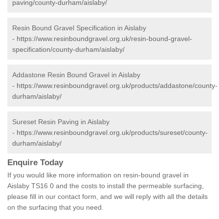
paving/county-durham/aislaby/
Resin Bound Gravel Specification in Aislaby
-
https://www.resinboundgravel.org.uk/resin-bound-gravel-
specification/county-durham/aislaby/
Addastone Resin Bound Gravel in Aislaby
-
https://www.resinboundgravel.org.uk/products/addastone/county-
durham/aislaby/
Sureset Resin Paving in Aislaby
-
https://www.resinboundgravel.org.uk/products/sureset/county-
durham/aislaby/
Enquire Today
If you would like more information on resin-bound gravel in
Aislaby TS16 0 and the costs to install the permeable surfacing,
please fill in our contact form, and we will reply with all the details
on the surfacing that you need.