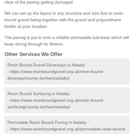
clear of the paving getting damaged.
We can set up the layout in any structure and size due to resin-
bound gravel being together with the gravel and polyurethane
binder at your location.
The paving is put in onto a reliable permeable sub-base which will
keep strong through its lifetime.
Other Services We Offer
Resin Bound Gravel Driveways in Aislaby
-
https://www.resinboundgravel.org.uk/resin-bound-
driveway/county-durham/aislaby/
Resin Bound Surfacing in Aislaby
-
https://www.resinboundgravel.org.uk/resin-bound-
surfacing/county-durham/aislaby/
Permeable Resin Bound Paving in Aislaby
-
https://www.resinboundgravel.org.uk/permeable-resin-bound-