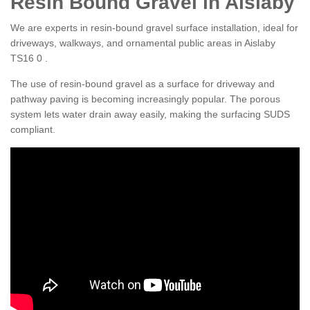
Resin Bound Gravel in Aislaby
We are experts in resin-bound gravel surface installation, ideal for
driveways, walkways, and ornamental public areas in Aislaby
TS16 0 .
The use of resin-bound gravel as a surface for driveway and
pathway paving is becoming increasingly popular. The porous
system lets water drain away easily, making the surfacing SUDS
compliant.