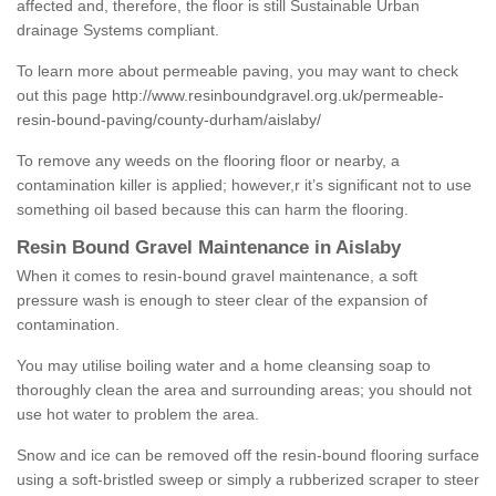
affected and, therefore, the floor is still Sustainable Urban
drainage Systems compliant.
To learn more about permeable paving, you may want to check
out this page
http://www.resinboundgravel.org.uk/permeable-
resin-bound-paving/county-durham/aislaby/
To remove any weeds on the flooring floor or nearby, a
contamination killer is applied; however,r it’s significant not to use
something oil based because this can harm the flooring.
Resin Bound Gravel Maintenance in Aislaby
When it comes to resin-bound gravel maintenance, a soft
pressure wash is enough to steer clear of the expansion of
contamination.
You may utilise boiling water and a home cleansing soap to
thoroughly clean the area and surrounding areas; you should not
use hot water to problem the area.
Snow and ice can be removed off the resin-bound flooring surface
using a soft-bristled sweep or simply a rubberized scraper to steer