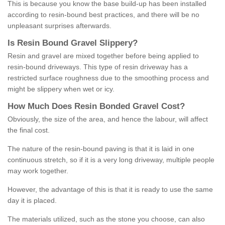
This is because you know the base build-up has been installed
according to resin-bound best practices, and there will be no
unpleasant surprises afterwards.
Is
R
esin
B
ound
G
ravel
S
lippery
?
Resin and gravel are mixed together before being applied to
resin-bound driveways. This type of resin driveway has a
restricted surface roughness due to the smoothing process and
might be slippery when wet or icy.
How
M
uch
D
oes
R
esin
B
onded
G
ravel
C
ost
?
Obviously, the size of the area, and hence the labour, will affect
the final cost.
The nature of the resin-bound paving is that it is laid in one
continuous stretch, so if it is a very long driveway, multiple people
may work together.
However, the advantage of this is that it is ready to use the same
day it is placed.
The materials utilized, such as the stone you choose, can also