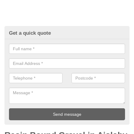
Get a quick quote