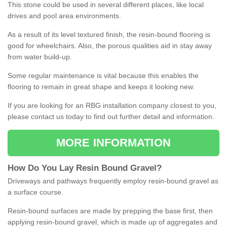
This stone could be used in several different places, like local
drives and pool area environments.
As a result of its level textured finish, the resin-bound flooring is
good for wheelchairs. Also, the porous qualities aid in stay away
from water build-up.
Some regular maintenance is vital because this enables the
flooring to remain in great shape and keeps it looking new.
If you are looking for an RBG installation company closest to you,
please contact us today to find out further detail and information.
MORE INFORMATION
How
D
o
You
Lay
Resin
Bound
Gravel
?
Driveways and pathways frequently employ resin-bound gravel as
a surface course.
Resin-bound surfaces are made by prepping the base first, then
applying resin-bound gravel, which is made up of aggregates and