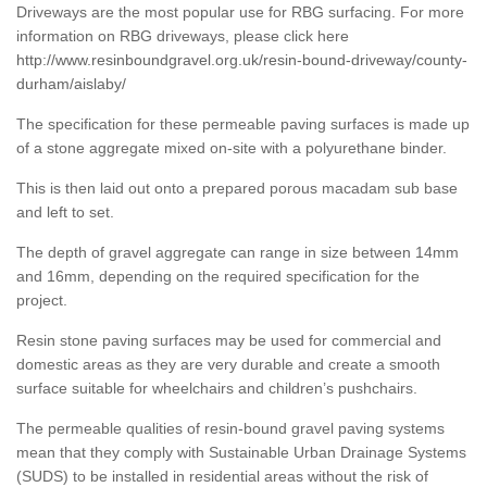
Driveways are the most popular use for RBG surfacing. For more
information on RBG driveways, please click here
http://www.resinboundgravel.org.uk/resin-bound-driveway/county-
durham/aislaby/
The specification for these permeable paving surfaces is made up
of a stone aggregate mixed on-site with a polyurethane binder.
This is then laid out onto a prepared porous macadam sub base
and left to set.
The depth of gravel aggregate can range in size between 14mm
and 16mm, depending on the required specification for the
project.
Resin stone paving surfaces may be used for commercial and
domestic areas as they are very durable and create a smooth
surface suitable for wheelchairs and children’s pushchairs.
The permeable qualities of resin-bound gravel paving systems
mean that they comply with Sustainable Urban Drainage Systems
(SUDS) to be installed in residential areas without the risk of