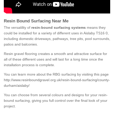
Resin Bound Surfacing Near Me
The versatility of
resin-bound surfacing systems
means they
could be installed for a variety of different uses in Aislaby TS16 0,
including domestic driveways, pathways, tree pits, pool surrounds,
patios and balconies.
Resin gravel flooring creates a smooth and attractive surface for
all of these different uses and will last for a long time once the
installation process is complete.
You can learn more about the RBG surfacing by visiting this page
http://www.resinboundgravel.org.uk/resin-bound-surfacing/county-
durham/aislaby/
You can choose from several colours and designs for your resin-
bound surfacing, giving you full control over the final look of your
project.