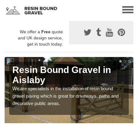
We offer a
Free
quote
and UK design service,
get in touch today.
Resin Bound Gravel in
Aislaby
We are specialists in the installation of resin bound
gravel paving which is great for driveways, paths and
decorative public areas.