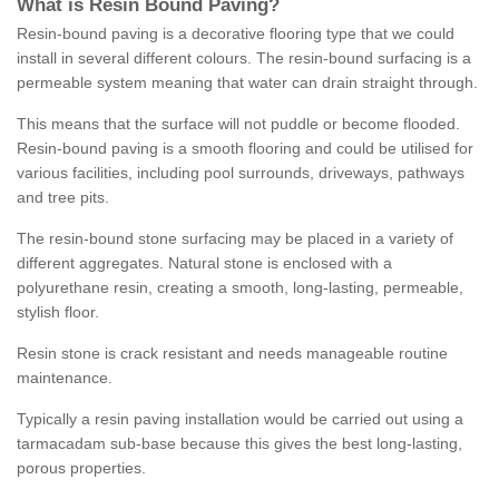
What is Resin Bound Paving?
Resin-bound paving is a decorative flooring type that we could
install in several different colours. The resin-bound surfacing is a
permeable system meaning that water can drain straight through.
This means that the surface will not puddle or become flooded.
Resin-bound paving is a smooth flooring and could be utilised for
various facilities, including pool surrounds, driveways, pathways
and tree pits.
The resin-bound stone surfacing may be placed in a variety of
different aggregates. Natural stone is enclosed with a
polyurethane resin, creating a smooth, long-lasting, permeable,
stylish floor.
Resin stone is crack resistant and needs manageable routine
maintenance.
Typically a resin paving installation would be carried out using a
tarmacadam sub-base because this gives the best long-lasting,
porous properties.