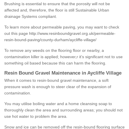
Brushing is essential to ensure that the porosity will not be
affected and, therefore, the floor is still Sustainable Urban
drainage Systems compliant.
To learn more about permeable paving, you may want to check
out this page
http://www.resinboundgravel.org.uk/permeable-
resin-bound-paving/county-durham/aycliffe-village/
To remove any weeds on the flooring floor or nearby, a
contamination killer is applied; however,r it’s significant not to use
something oil based because this can harm the flooring.
Resin Bound Gravel Maintenance in Aycliffe Village
When it comes to resin-bound gravel maintenance, a soft
pressure wash is enough to steer clear of the expansion of
contamination.
You may utilise boiling water and a home cleansing soap to
thoroughly clean the area and surrounding areas; you should not
use hot water to problem the area.
Snow and ice can be removed off the resin-bound flooring surface