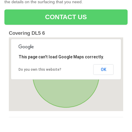
the details on the surfacing that you need.
CONTACT US
Covering DL5 6
This page can't load Google Maps correctly.
OK
Do you own this website?