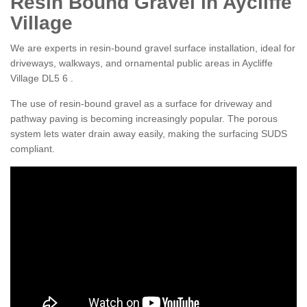
Resin Bound Gravel in Aycliffe
Village
We are experts in resin-bound gravel surface installation, ideal for
driveways, walkways, and ornamental public areas in Aycliffe
Village DL5 6 .
The use of resin-bound gravel as a surface for driveway and
pathway paving is becoming increasingly popular. The porous
system lets water drain away easily, making the surfacing SUDS
compliant.