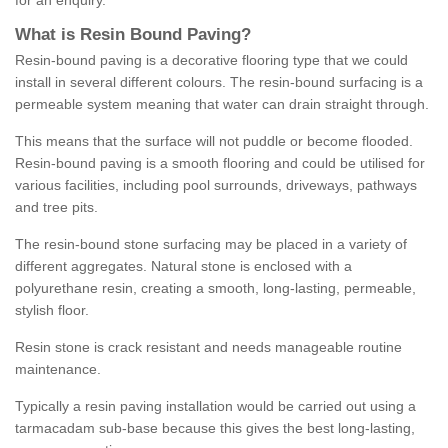
for an enquiry.
What is Resin Bound Paving?
Resin-bound paving is a decorative flooring type that we could
install in several different colours. The resin-bound surfacing is a
permeable system meaning that water can drain straight through.
This means that the surface will not puddle or become flooded.
Resin-bound paving is a smooth flooring and could be utilised for
various facilities, including pool surrounds, driveways, pathways
and tree pits.
The resin-bound stone surfacing may be placed in a variety of
different aggregates. Natural stone is enclosed with a
polyurethane resin, creating a smooth, long-lasting, permeable,
stylish floor.
Resin stone is crack resistant and needs manageable routine
maintenance.
Typically a resin paving installation would be carried out using a
tarmacadam sub-base because this gives the best long-lasting,