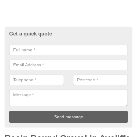
Get a quick quote