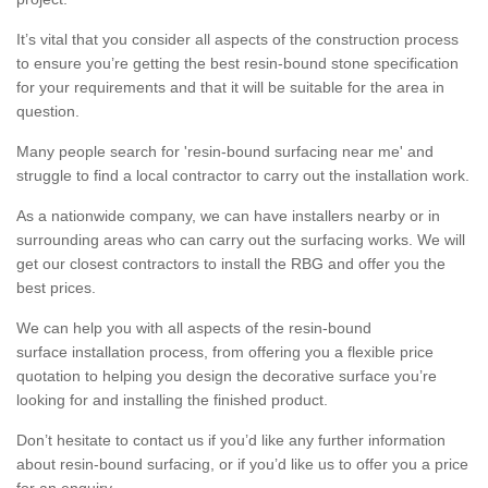
It’s vital that you consider all aspects of the construction process
to ensure you’re getting the best resin-bound stone specification
for your requirements and that it will be suitable for the area in
question.
Many people search for 'resin-bound surfacing near me' and
struggle to find a local contractor to carry out the installation work.
As a nationwide company, we can have installers nearby or in
surrounding areas who can carry out the surfacing works. We will
get our closest contractors to install the RBG and offer you the
best prices.
We can help you with all aspects of the resin-bound
surface installation process, from offering you a flexible price
quotation to helping you design the decorative surface you’re
looking for and installing the finished product.
Don’t hesitate to contact us if you’d like any further information
about resin-bound surfacing, or if you’d like us to offer you a price