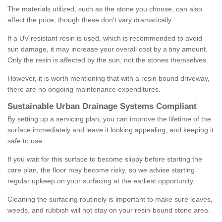
The materials utilized, such as the stone you choose, can also
affect the price, though these don't vary dramatically.
If a UV resistant resin is used, which is recommended to avoid
sun damage, it may increase your overall cost by a tiny amount.
Only the resin is affected by the sun, not the stones themselves.
However, it is worth mentioning that with a resin bound driveway,
there are no ongoing maintenance expenditures.
Sustainable Urban Drainage Systems Compliant
By setting up a servicing plan, you can improve the lifetime of the
surface immediately and leave it looking appealing, and keeping it
safe to use.
If you wait for this surface to become slippy before starting the
care plan, the floor may become risky, so we advise starting
regular upkeep on your surfacing at the earliest opportunity.
Cleaning the surfacing routinely is important to make sure leaves,
weeds, and rubbish will not stay on your resin-bound stone area.