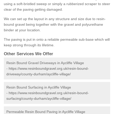
using a soft-bristled sweep or simply a rubberized scraper to steer
clear of the paving getting damaged.
We can set up the layout in any structure and size due to resin-
bound gravel being together with the gravel and polyurethane
binder at your location.
The paving is put in onto a reliable permeable sub-base which will
keep strong through its lifetime.
Other Services We Offer
Resin Bound Gravel Driveways in Aycliffe Village
-
https://www.resinboundgravel.org.uk/resin-bound-
driveway/county-durham/aycliffe-village/
Resin Bound Surfacing in Aycliffe Village
-
https://www.resinboundgravel.org.uk/resin-bound-
surfacing/county-durham/aycliffe-village/
Permeable Resin Bound Paving in Aycliffe Village