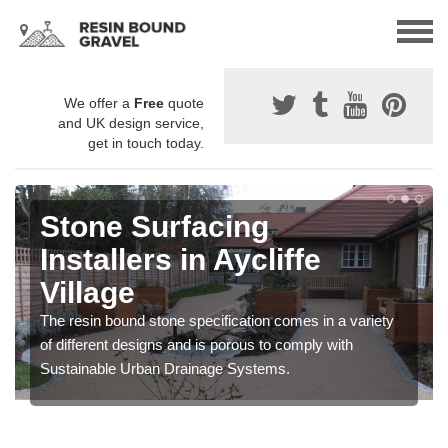
We offer a
Free
quote
and UK design service,
get in touch today.
Stone Surfacing
Installers in Aycliffe
Village
The resin bound stone specification comes in a variety
of different designs and is porous to comply with
Sustainable Urban Drainage Systems.