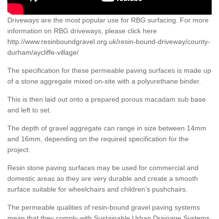
Driveways are the most popular use for RBG surfacing. For more
information on RBG driveways, please click here
http://www.resinboundgravel.org.uk/resin-bound-driveway/county-
durham/aycliffe-village/
The specification for these permeable paving surfaces is made up
of a stone aggregate mixed on-site with a polyurethane binder.
This is then laid out onto a prepared porous macadam sub base
and left to set.
The depth of gravel aggregate can range in size between 14mm
and 16mm, depending on the required specification for the
project.
Resin stone paving surfaces may be used for commercial and
domestic areas as they are very durable and create a smooth
surface suitable for wheelchairs and children’s pushchairs.
The permeable qualities of resin-bound gravel paving systems
mean that they comply with Sustainable Urban Drainage Systems