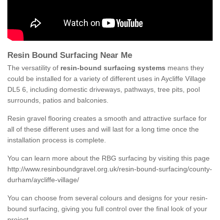
Resin Bound Surfacing Near Me
The versatility of
resin-bound surfacing systems
means they
could be installed for a variety of different uses in Aycliffe Village
DL5 6, including domestic driveways, pathways, tree pits, pool
surrounds, patios and balconies.
Resin gravel flooring creates a smooth and attractive surface for
all of these different uses and will last for a long time once the
installation process is complete.
You can learn more about the RBG surfacing by visiting this page
http://www.resinboundgravel.org.uk/resin-bound-surfacing/county-
durham/aycliffe-village/
You can choose from several colours and designs for your resin-
bound surfacing, giving you full control over the final look of your
project.