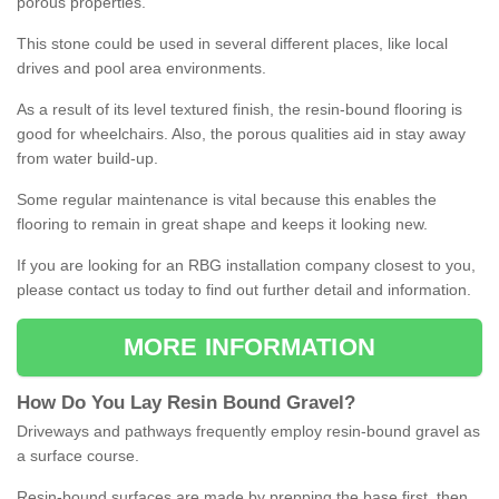
porous properties.
This stone could be used in several different places, like local
drives and pool area environments.
As a result of its level textured finish, the resin-bound flooring is
good for wheelchairs. Also, the porous qualities aid in stay away
from water build-up.
Some regular maintenance is vital because this enables the
flooring to remain in great shape and keeps it looking new.
If you are looking for an RBG installation company closest to you,
please contact us today to find out further detail and information.
MORE INFORMATION
How
D
o
You
Lay
Resin
Bound
Gravel
?
Driveways and pathways frequently employ resin-bound gravel as
a surface course.
Resin-bound surfaces are made by prepping the base first, then