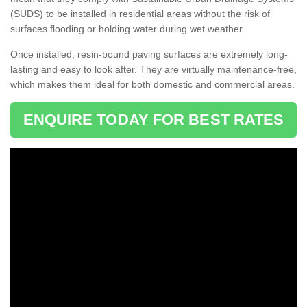
(SUDS) to be installed in residential areas without the risk of
surfaces flooding or holding water during wet weather.
Once installed, resin-bound paving surfaces are extremely long-
lasting and easy to look after. They are virtually maintenance-free,
which makes them ideal for both domestic and commercial areas.
ENQUIRE TODAY FOR BEST RATES