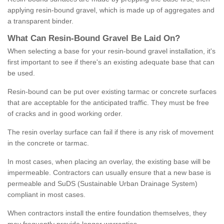
applying resin-bound gravel, which is made up of aggregates and
a transparent binder.
What
C
an
Resin
-
Bound
Gravel
B
e
Laid
On
?
When selecting a base for your resin-bound gravel installation, it's
first important to see if there's an existing adequate base that can
be used.
Resin-bound can be put over existing tarmac or concrete surfaces
that are acceptable for the anticipated traffic. They must be free
of cracks and in good working order.
The resin overlay surface can fail if there is any risk of movement
in the concrete or tarmac.
In most cases, when placing an overlay, the existing base will be
impermeable. Contractors can usually ensure that a new base is
permeable and SuDS (Sustainable Urban Drainage System)
compliant in most cases.
When contractors install the entire foundation themselves, they