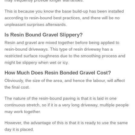
may frequently provide longer warranties.
This is because you know the base build-up has been installed
according to resin-bound best practices, and there will be no
unpleasant surprises afterwards.
Is
R
esin
B
ound
G
ravel
S
lippery
?
Resin and gravel are mixed together before being applied to
resin-bound driveways. This type of resin driveway has a
restricted surface roughness due to the smoothing process and
might be slippery when wet or icy.
How
M
uch
D
oes
R
esin
B
onded
G
ravel
C
ost
?
Obviously, the size of the area, and hence the labour, will affect
the final cost.
The nature of the resin-bound paving is that it is laid in one
continuous stretch, so if it is a very long driveway, multiple people
may work together.
However, the advantage of this is that it is ready to use the same
day it is placed.