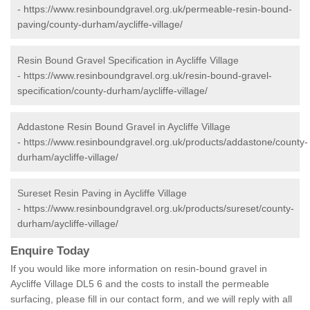
-
https://www.resinboundgravel.org.uk/permeable-resin-bound-
paving/county-durham/aycliffe-village/
Resin Bound Gravel Specification in Aycliffe Village
-
https://www.resinboundgravel.org.uk/resin-bound-gravel-
specification/county-durham/aycliffe-village/
Addastone Resin Bound Gravel in Aycliffe Village
-
https://www.resinboundgravel.org.uk/products/addastone/county-
durham/aycliffe-village/
Sureset Resin Paving in Aycliffe Village
-
https://www.resinboundgravel.org.uk/products/sureset/county-
durham/aycliffe-village/
Enquire Today
If you would like more information on resin-bound gravel in
Aycliffe Village DL5 6 and the costs to install the permeable
surfacing, please fill in our contact form, and we will reply with all