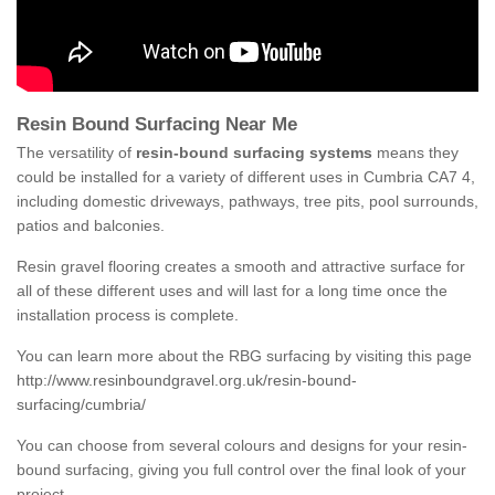
Resin Bound Surfacing Near Me
The versatility of
resin-bound surfacing systems
means they
could be installed for a variety of different uses in Cumbria CA7 4,
including domestic driveways, pathways, tree pits, pool surrounds,
patios and balconies.
Resin gravel flooring creates a smooth and attractive surface for
all of these different uses and will last for a long time once the
installation process is complete.
You can learn more about the RBG surfacing by visiting this page
http://www.resinboundgravel.org.uk/resin-bound-
surfacing/cumbria/
You can choose from several colours and designs for your resin-
bound surfacing, giving you full control over the final look of your
project.