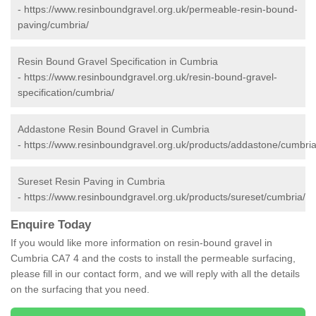
-
https://www.resinboundgravel.org.uk/permeable-resin-bound-
paving/cumbria/
Resin Bound Gravel Specification in Cumbria
-
https://www.resinboundgravel.org.uk/resin-bound-gravel-
specification/cumbria/
Addastone Resin Bound Gravel in Cumbria
-
https://www.resinboundgravel.org.uk/products/addastone/cumbria
Sureset Resin Paving in Cumbria
-
https://www.resinboundgravel.org.uk/products/sureset/cumbria/
Enquire Today
If you would like more information on resin-bound gravel in
Cumbria CA7 4 and the costs to install the permeable surfacing,
please fill in our contact form, and we will reply with all the details
on the surfacing that you need.