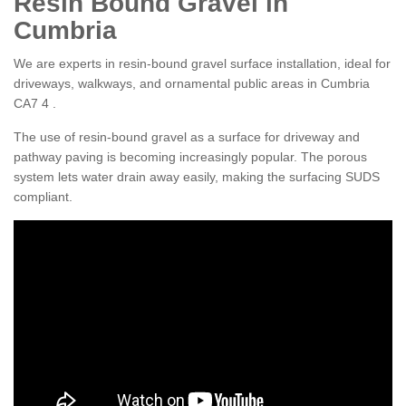
Resin Bound Gravel in
Cumbria
We are experts in resin-bound gravel surface installation, ideal for
driveways, walkways, and ornamental public areas in Cumbria
CA7 4 .
The use of resin-bound gravel as a surface for driveway and
pathway paving is becoming increasingly popular. The porous
system lets water drain away easily, making the surfacing SUDS
compliant.