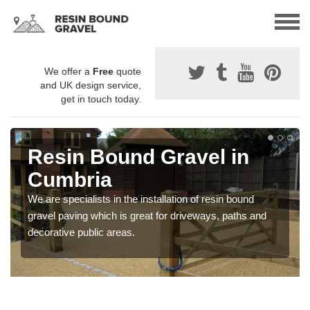
We offer a
Free
quote
and UK design service,
get in touch today.
Resin Bound Gravel in
Cumbria
We are specialists in the installation of resin bound
gravel paving which is great for driveways, paths and
decorative public areas.