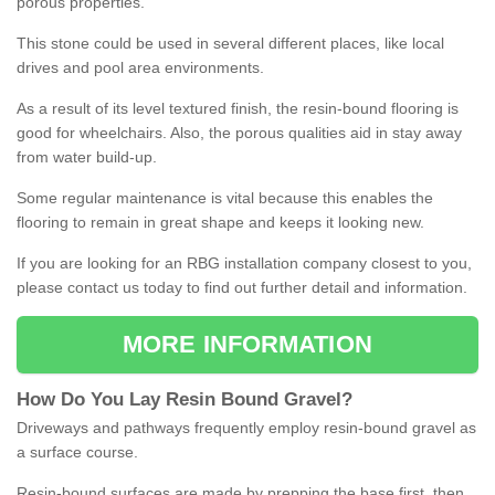
porous properties.
This stone could be used in several different places, like local
drives and pool area environments.
As a result of its level textured finish, the resin-bound flooring is
good for wheelchairs. Also, the porous qualities aid in stay away
from water build-up.
Some regular maintenance is vital because this enables the
flooring to remain in great shape and keeps it looking new.
If you are looking for an RBG installation company closest to you,
please contact us today to find out further detail and information.
MORE INFORMATION
How
D
o
You
Lay
Resin
Bound
Gravel
?
Driveways and pathways frequently employ resin-bound gravel as
a surface course.
Resin-bound surfaces are made by prepping the base first, then