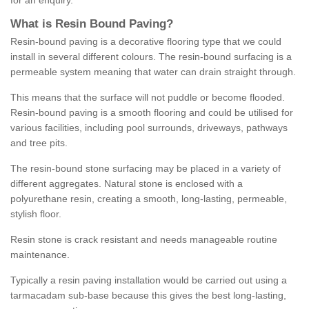
for an enquiry.
What is Resin Bound Paving?
Resin-bound paving is a decorative flooring type that we could
install in several different colours. The resin-bound surfacing is a
permeable system meaning that water can drain straight through.
This means that the surface will not puddle or become flooded.
Resin-bound paving is a smooth flooring and could be utilised for
various facilities, including pool surrounds, driveways, pathways
and tree pits.
The resin-bound stone surfacing may be placed in a variety of
different aggregates. Natural stone is enclosed with a
polyurethane resin, creating a smooth, long-lasting, permeable,
stylish floor.
Resin stone is crack resistant and needs manageable routine
maintenance.
Typically a resin paving installation would be carried out using a
tarmacadam sub-base because this gives the best long-lasting,