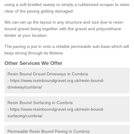
using a soft-bristled sweep or simply a rubberized scraper to steer
clear of the paving getting damaged.
We can set up the layout in any structure and size due to resin-
bound gravel being together with the gravel and polyurethane
binder at your location.
The paving is put in onto a reliable permeable sub-base which will
keep strong through its lifetime.
Other Services We Offer
Resin Bound Gravel Driveways in Cumbria
-
https://www.resinboundgravel.org.uk/resin-bound-
driveway/cumbria/
Resin Bound Surfacing in Cumbria
-
https://www.resinboundgravel.org.uk/resin-bound-
surfacing/cumbria/
Permeable Resin Bound Paving in Cumbria