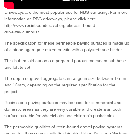
Driveways are the most popular use for RBG surfacing. For more
information on RBG driveways, please click here
http://www.resinboundgravel.org.uk/resin-bound-
driveway/cumbria/
The specification for these permeable paving surfaces is made up
of a stone aggregate mixed on-site with a polyurethane binder.
This is then laid out onto a prepared porous macadam sub base
and left to set.
The depth of gravel aggregate can range in size between 14mm
and 16mm, depending on the required specification for the
project.
Resin stone paving surfaces may be used for commercial and
domestic areas as they are very durable and create a smooth
surface suitable for wheelchairs and children’s pushchairs.
The permeable qualities of resin-bound gravel paving systems
mean that they comply with Sustainable Urban Drainage Systems