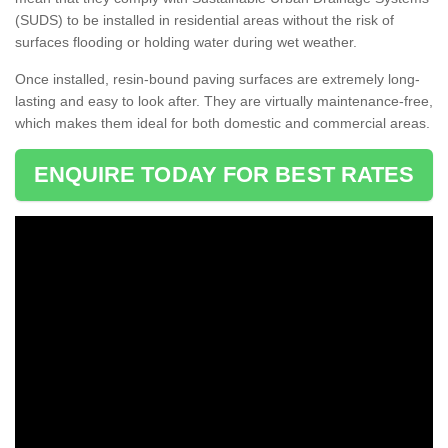
(SUDS) to be installed in residential areas without the risk of
surfaces flooding or holding water during wet weather.
Once installed, resin-bound paving surfaces are extremely long-
lasting and easy to look after. They are virtually maintenance-free,
which makes them ideal for both domestic and commercial areas.
ENQUIRE TODAY FOR BEST RATES