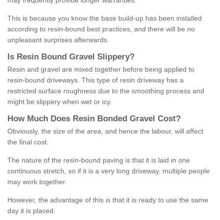
may frequently provide longer warranties.
This is because you know the base build-up has been installed
according to resin-bound best practices, and there will be no
unpleasant surprises afterwards.
Is
R
esin
B
ound
G
ravel
S
lippery
?
Resin and gravel are mixed together before being applied to
resin-bound driveways. This type of resin driveway has a
restricted surface roughness due to the smoothing process and
might be slippery when wet or icy.
How
M
uch
D
oes
R
esin
B
onded
G
ravel
C
ost
?
Obviously, the size of the area, and hence the labour, will affect
the final cost.
The nature of the resin-bound paving is that it is laid in one
continuous stretch, so if it is a very long driveway, multiple people
may work together.
However, the advantage of this is that it is ready to use the same
day it is placed.