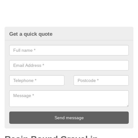
Get a quick quote