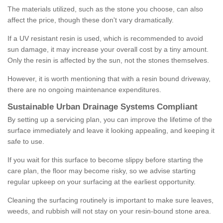
The materials utilized, such as the stone you choose, can also
affect the price, though these don't vary dramatically.
If a UV resistant resin is used, which is recommended to avoid
sun damage, it may increase your overall cost by a tiny amount.
Only the resin is affected by the sun, not the stones themselves.
However, it is worth mentioning that with a resin bound driveway,
there are no ongoing maintenance expenditures.
Sustainable Urban Drainage Systems Compliant
By setting up a servicing plan, you can improve the lifetime of the
surface immediately and leave it looking appealing, and keeping it
safe to use.
If you wait for this surface to become slippy before starting the
care plan, the floor may become risky, so we advise starting
regular upkeep on your surfacing at the earliest opportunity.
Cleaning the surfacing routinely is important to make sure leaves,
weeds, and rubbish will not stay on your resin-bound stone area.