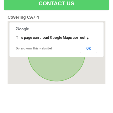
CONTACT US
Covering CA7 4
This page can't load Google Maps correctly.
OK
Do you own this website?