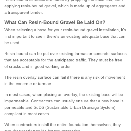
applying resin-bound gravel, which is made up of aggregates and
a transparent binder.
What
C
an
Resin
-
Bound
Gravel
B
e
Laid
On
?
When selecting a base for your resin-bound gravel installation, it's
first important to see if there's an existing adequate base that can
be used.
Resin-bound can be put over existing tarmac or concrete surfaces
that are acceptable for the anticipated traffic. They must be free
of cracks and in good working order.
The resin overlay surface can fail if there is any risk of movement
in the concrete or tarmac.
In most cases, when placing an overlay, the existing base will be
impermeable. Contractors can usually ensure that a new base is
permeable and SuDS (Sustainable Urban Drainage System)
compliant in most cases.
When contractors install the entire foundation themselves, they