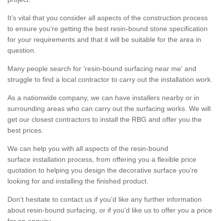
It’s vital that you consider all aspects of the construction process
to ensure you’re getting the best resin-bound stone specification
for your requirements and that it will be suitable for the area in
question.
Many people search for 'resin-bound surfacing near me' and
struggle to find a local contractor to carry out the installation work.
As a nationwide company, we can have installers nearby or in
surrounding areas who can carry out the surfacing works. We will
get our closest contractors to install the RBG and offer you the
best prices.
We can help you with all aspects of the resin-bound
surface installation process, from offering you a flexible price
quotation to helping you design the decorative surface you’re
looking for and installing the finished product.
Don’t hesitate to contact us if you’d like any further information
about resin-bound surfacing, or if you’d like us to offer you a price