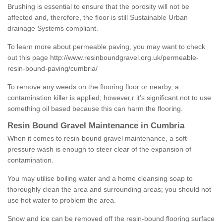
Brushing is essential to ensure that the porosity will not be
affected and, therefore, the floor is still Sustainable Urban
drainage Systems compliant.
To learn more about permeable paving, you may want to check
out this page
http://www.resinboundgravel.org.uk/permeable-
resin-bound-paving/cumbria/
To remove any weeds on the flooring floor or nearby, a
contamination killer is applied; however,r it’s significant not to use
something oil based because this can harm the flooring.
Resin Bound Gravel Maintenance in Cumbria
When it comes to resin-bound gravel maintenance, a soft
pressure wash is enough to steer clear of the expansion of
contamination.
You may utilise boiling water and a home cleansing soap to
thoroughly clean the area and surrounding areas; you should not
use hot water to problem the area.
Snow and ice can be removed off the resin-bound flooring surface