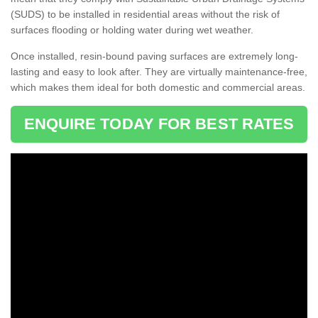
(SUDS) to be installed in residential areas without the risk of
surfaces flooding or holding water during wet weather.
Once installed, resin-bound paving surfaces are extremely long-
lasting and easy to look after. They are virtually maintenance-free,
which makes them ideal for both domestic and commercial areas.
ENQUIRE TODAY FOR BEST RATES