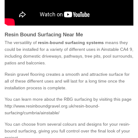
Resin Bound Surfacing Near Me
The versatility of
resin-bound surfacing systems
means they
could be installed for a variety of different uses in Ainstable CA4 9,
including domestic driveways, pathways, tree pits, pool surrounds,
patios and balconies.
Resin gravel flooring creates a smooth and attractive surface for
all of these different uses and will last for a long time once the
installation process is complete.
You can learn more about the RBG surfacing by visiting this page
http://www.resinboundgravel.org.uk/resin-bound-
surfacing/cumbria/ainstable/
You can choose from several colours and designs for your resin-
bound surfacing, giving you full control over the final look of your
project.