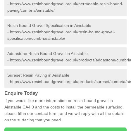
-
https://www.resinboundgravel.org.uk/permeable-resin-bound-
paving/cumbria/ainstable/
Resin Bound Gravel Specification in Ainstable
-
https://www.resinboundgravel.org.uk/resin-bound-gravel-
specification/cumbria/ainstable/
Addastone Resin Bound Gravel in Ainstable
-
https://www.resinboundgravel.org.uk/products/addastone/cumbria
Sureset Resin Paving in Ainstable
-
https://www.resinboundgravel.org.uk/products/sureset/cumbria/ai
Enquire Today
If you would like more information on resin-bound gravel in
Ainstable CA4 9 and the costs to install the permeable surfacing,
please fill in our contact form, and we will reply with all the details
on the surfacing that you need.