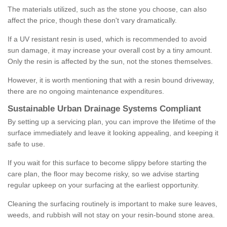
The materials utilized, such as the stone you choose, can also
affect the price, though these don't vary dramatically.
If a UV resistant resin is used, which is recommended to avoid
sun damage, it may increase your overall cost by a tiny amount.
Only the resin is affected by the sun, not the stones themselves.
However, it is worth mentioning that with a resin bound driveway,
there are no ongoing maintenance expenditures.
Sustainable Urban Drainage Systems Compliant
By setting up a servicing plan, you can improve the lifetime of the
surface immediately and leave it looking appealing, and keeping it
safe to use.
If you wait for this surface to become slippy before starting the
care plan, the floor may become risky, so we advise starting
regular upkeep on your surfacing at the earliest opportunity.
Cleaning the surfacing routinely is important to make sure leaves,
weeds, and rubbish will not stay on your resin-bound stone area.