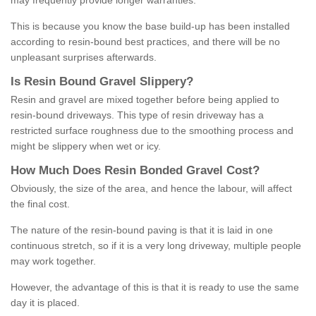
may frequently provide longer warranties.
This is because you know the base build-up has been installed
according to resin-bound best practices, and there will be no
unpleasant surprises afterwards.
Is
R
esin
B
ound
G
ravel
S
lippery
?
Resin and gravel are mixed together before being applied to
resin-bound driveways. This type of resin driveway has a
restricted surface roughness due to the smoothing process and
might be slippery when wet or icy.
How
M
uch
D
oes
R
esin
B
onded
G
ravel
C
ost
?
Obviously, the size of the area, and hence the labour, will affect
the final cost.
The nature of the resin-bound paving is that it is laid in one
continuous stretch, so if it is a very long driveway, multiple people
may work together.
However, the advantage of this is that it is ready to use the same
day it is placed.