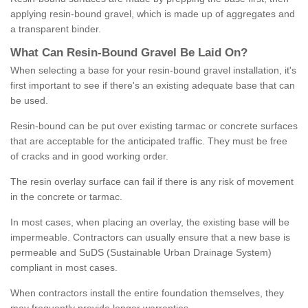
applying resin-bound gravel, which is made up of aggregates and
a transparent binder.
What
C
an
Resin
-
Bound
Gravel
B
e
Laid
On
?
When selecting a base for your resin-bound gravel installation, it's
first important to see if there's an existing adequate base that can
be used.
Resin-bound can be put over existing tarmac or concrete surfaces
that are acceptable for the anticipated traffic. They must be free
of cracks and in good working order.
The resin overlay surface can fail if there is any risk of movement
in the concrete or tarmac.
In most cases, when placing an overlay, the existing base will be
impermeable. Contractors can usually ensure that a new base is
permeable and SuDS (Sustainable Urban Drainage System)
compliant in most cases.
When contractors install the entire foundation themselves, they