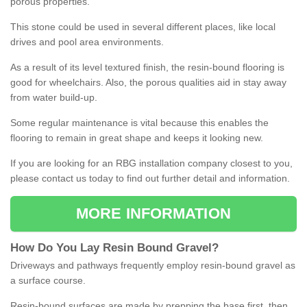
porous properties.
This stone could be used in several different places, like local
drives and pool area environments.
As a result of its level textured finish, the resin-bound flooring is
good for wheelchairs. Also, the porous qualities aid in stay away
from water build-up.
Some regular maintenance is vital because this enables the
flooring to remain in great shape and keeps it looking new.
If you are looking for an RBG installation company closest to you,
please contact us today to find out further detail and information.
MORE INFORMATION
How
D
o
You
Lay
Resin
Bound
Gravel
?
Driveways and pathways frequently employ resin-bound gravel as
a surface course.
Resin-bound surfaces are made by prepping the base first, then