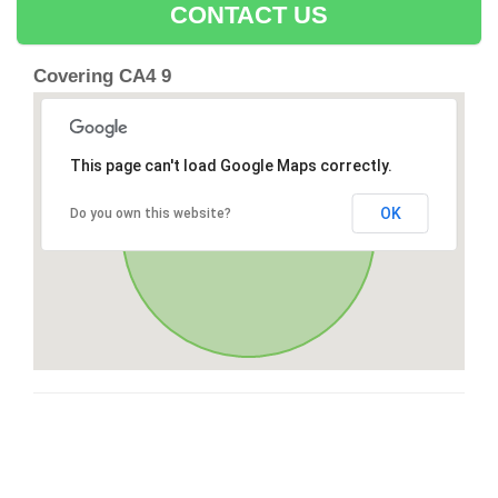
CONTACT US
Covering CA4 9
This page can't load Google Maps correctly.
OK
Do you own this website?