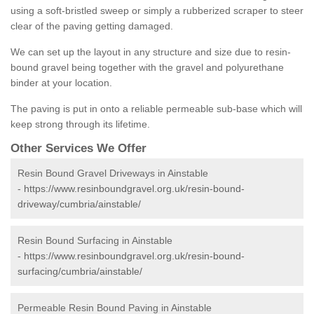
using a soft-bristled sweep or simply a rubberized scraper to steer
clear of the paving getting damaged.
We can set up the layout in any structure and size due to resin-
bound gravel being together with the gravel and polyurethane
binder at your location.
The paving is put in onto a reliable permeable sub-base which will
keep strong through its lifetime.
Other Services We Offer
Resin Bound Gravel Driveways in Ainstable
-
https://www.resinboundgravel.org.uk/resin-bound-
driveway/cumbria/ainstable/
Resin Bound Surfacing in Ainstable
-
https://www.resinboundgravel.org.uk/resin-bound-
surfacing/cumbria/ainstable/
Permeable Resin Bound Paving in Ainstable