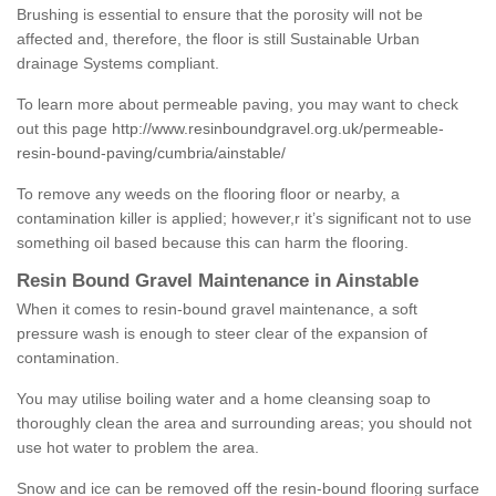
Brushing is essential to ensure that the porosity will not be
affected and, therefore, the floor is still Sustainable Urban
drainage Systems compliant.
To learn more about permeable paving, you may want to check
out this page
http://www.resinboundgravel.org.uk/permeable-
resin-bound-paving/cumbria/ainstable/
To remove any weeds on the flooring floor or nearby, a
contamination killer is applied; however,r it’s significant not to use
something oil based because this can harm the flooring.
Resin Bound Gravel Maintenance in Ainstable
When it comes to resin-bound gravel maintenance, a soft
pressure wash is enough to steer clear of the expansion of
contamination.
You may utilise boiling water and a home cleansing soap to
thoroughly clean the area and surrounding areas; you should not
use hot water to problem the area.
Snow and ice can be removed off the resin-bound flooring surface