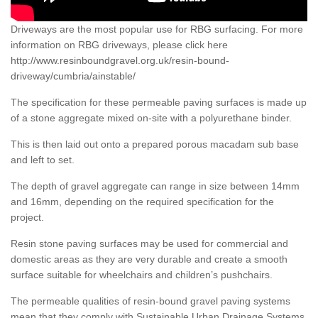
Driveways are the most popular use for RBG surfacing. For more
information on RBG driveways, please click here
http://www.resinboundgravel.org.uk/resin-bound-
driveway/cumbria/ainstable/
The specification for these permeable paving surfaces is made up
of a stone aggregate mixed on-site with a polyurethane binder.
This is then laid out onto a prepared porous macadam sub base
and left to set.
The depth of gravel aggregate can range in size between 14mm
and 16mm, depending on the required specification for the
project.
Resin stone paving surfaces may be used for commercial and
domestic areas as they are very durable and create a smooth
surface suitable for wheelchairs and children’s pushchairs.
The permeable qualities of resin-bound gravel paving systems
mean that they comply with Sustainable Urban Drainage Systems