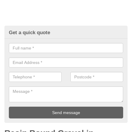
Get a quick quote