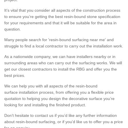
It’s vital that you consider all aspects of the construction process
to ensure you’re getting the best resin-bound stone specification
for your requirements and that it will be suitable for the area in
question.
Many people search for 'resin-bound surfacing near me' and
struggle to find a local contractor to carry out the installation work.
As a nationwide company, we can have installers nearby or in
surrounding areas who can carry out the surfacing works. We will
get our closest contractors to install the RBG and offer you the
best prices.
We can help you with all aspects of the resin-bound
surface installation process, from offering you a flexible price
quotation to helping you design the decorative surface you’re
looking for and installing the finished product.
Don’t hesitate to contact us if you’d like any further information
about resin-bound surfacing, or if you’d like us to offer you a price