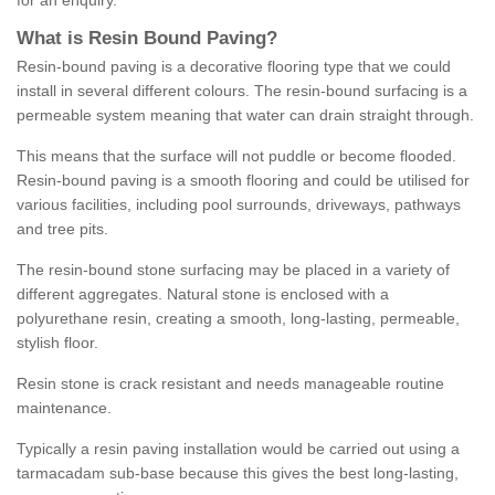
for an enquiry.
What is Resin Bound Paving?
Resin-bound paving is a decorative flooring type that we could
install in several different colours. The resin-bound surfacing is a
permeable system meaning that water can drain straight through.
This means that the surface will not puddle or become flooded.
Resin-bound paving is a smooth flooring and could be utilised for
various facilities, including pool surrounds, driveways, pathways
and tree pits.
The resin-bound stone surfacing may be placed in a variety of
different aggregates. Natural stone is enclosed with a
polyurethane resin, creating a smooth, long-lasting, permeable,
stylish floor.
Resin stone is crack resistant and needs manageable routine
maintenance.
Typically a resin paving installation would be carried out using a
tarmacadam sub-base because this gives the best long-lasting,