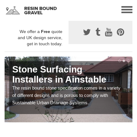
We offer a
Free
quote
and UK design service,
get in touch today.
Stone Surfacing
Installers in Ainstable
The resin bound stone specification comes in a variety
of different designs and is porous to comply with
Sustainable Urban Drainage Systems.