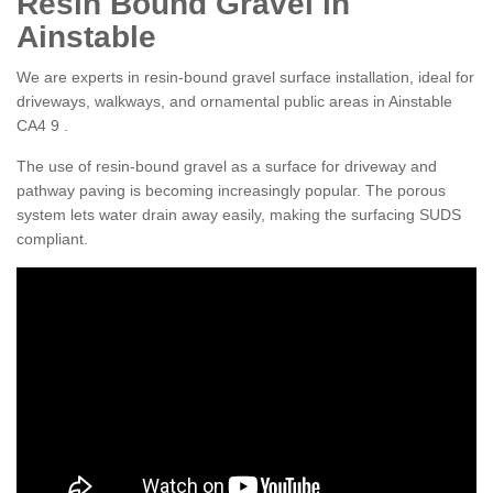
Resin Bound Gravel in
Ainstable
We are experts in resin-bound gravel surface installation, ideal for
driveways, walkways, and ornamental public areas in Ainstable
CA4 9 .
The use of resin-bound gravel as a surface for driveway and
pathway paving is becoming increasingly popular. The porous
system lets water drain away easily, making the surfacing SUDS
compliant.