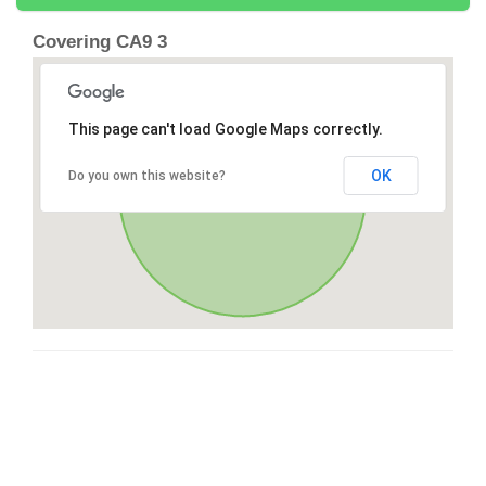
Covering CA9 3
This page can't load Google Maps correctly.
OK
Do you own this website?