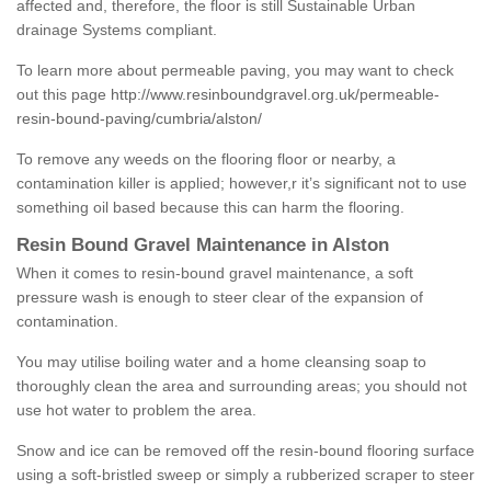
affected and, therefore, the floor is still Sustainable Urban
drainage Systems compliant.
To learn more about permeable paving, you may want to check
out this page
http://www.resinboundgravel.org.uk/permeable-
resin-bound-paving/cumbria/alston/
To remove any weeds on the flooring floor or nearby, a
contamination killer is applied; however,r it’s significant not to use
something oil based because this can harm the flooring.
Resin Bound Gravel Maintenance in Alston
When it comes to resin-bound gravel maintenance, a soft
pressure wash is enough to steer clear of the expansion of
contamination.
You may utilise boiling water and a home cleansing soap to
thoroughly clean the area and surrounding areas; you should not
use hot water to problem the area.
Snow and ice can be removed off the resin-bound flooring surface
using a soft-bristled sweep or simply a rubberized scraper to steer