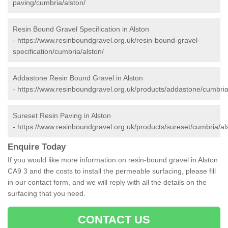
paving/cumbria/alston/
Resin Bound Gravel Specification in Alston
-
https://www.resinboundgravel.org.uk/resin-bound-gravel-
specification/cumbria/alston/
Addastone Resin Bound Gravel in Alston
-
https://www.resinboundgravel.org.uk/products/addastone/cumbria
Sureset Resin Paving in Alston
-
https://www.resinboundgravel.org.uk/products/sureset/cumbria/al
Enquire Today
If you would like more information on resin-bound gravel in Alston
CA9 3 and the costs to install the permeable surfacing, please fill
in our contact form, and we will reply with all the details on the
surfacing that you need.
CONTACT US