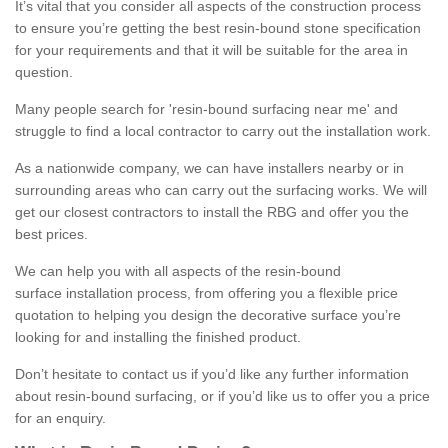
It’s vital that you consider all aspects of the construction process
to ensure you’re getting the best resin-bound stone specification
for your requirements and that it will be suitable for the area in
question.
Many people search for 'resin-bound surfacing near me' and
struggle to find a local contractor to carry out the installation work.
As a nationwide company, we can have installers nearby or in
surrounding areas who can carry out the surfacing works. We will
get our closest contractors to install the RBG and offer you the
best prices.
We can help you with all aspects of the resin-bound
surface installation process, from offering you a flexible price
quotation to helping you design the decorative surface you’re
looking for and installing the finished product.
Don’t hesitate to contact us if you’d like any further information
about resin-bound surfacing, or if you’d like us to offer you a price
for an enquiry.