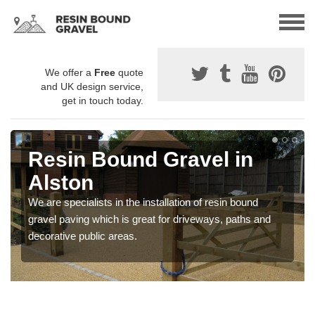
We offer a
Free
quote
and UK design service,
get in touch today.
Resin Bound Gravel in
Alston
We are specialists in the installation of resin bound
gravel paving which is great for driveways, paths and
decorative public areas.