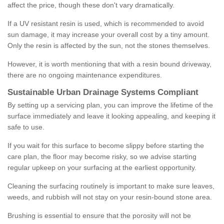
affect the price, though these don't vary dramatically.
If a UV resistant resin is used, which is recommended to avoid
sun damage, it may increase your overall cost by a tiny amount.
Only the resin is affected by the sun, not the stones themselves.
However, it is worth mentioning that with a resin bound driveway,
there are no ongoing maintenance expenditures.
Sustainable Urban Drainage Systems Compliant
By setting up a servicing plan, you can improve the lifetime of the
surface immediately and leave it looking appealing, and keeping it
safe to use.
If you wait for this surface to become slippy before starting the
care plan, the floor may become risky, so we advise starting
regular upkeep on your surfacing at the earliest opportunity.
Cleaning the surfacing routinely is important to make sure leaves,
weeds, and rubbish will not stay on your resin-bound stone area.
Brushing is essential to ensure that the porosity will not be