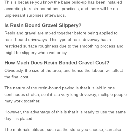
This is because you know the base build-up has been installed
according to resin-bound best practices, and there will be no
unpleasant surprises afterwards.
Is
R
esin
B
ound
G
ravel
S
lippery
?
Resin and gravel are mixed together before being applied to
resin-bound driveways. This type of resin driveway has a
restricted surface roughness due to the smoothing process and
might be slippery when wet or icy.
How
M
uch
D
oes
R
esin
B
onded
G
ravel
C
ost
?
Obviously, the size of the area, and hence the labour, will affect
the final cost.
The nature of the resin-bound paving is that it is laid in one
continuous stretch, so if it is a very long driveway, multiple people
may work together.
However, the advantage of this is that it is ready to use the same
day it is placed.
The materials utilized, such as the stone you choose, can also