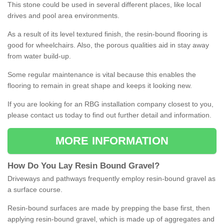
This stone could be used in several different places, like local
drives and pool area environments.
As a result of its level textured finish, the resin-bound flooring is
good for wheelchairs. Also, the porous qualities aid in stay away
from water build-up.
Some regular maintenance is vital because this enables the
flooring to remain in great shape and keeps it looking new.
If you are looking for an RBG installation company closest to you,
please contact us today to find out further detail and information.
MORE INFORMATION
How
D
o
You
Lay
Resin
Bound
Gravel
?
Driveways and pathways frequently employ resin-bound gravel as
a surface course.
Resin-bound surfaces are made by prepping the base first, then
applying resin-bound gravel, which is made up of aggregates and