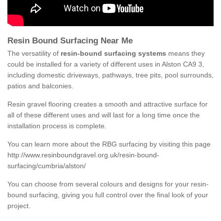
Resin Bound Surfacing Near Me
The versatility of
resin-bound surfacing systems
means they
could be installed for a variety of different uses in Alston CA9 3,
including domestic driveways, pathways, tree pits, pool surrounds,
patios and balconies.
Resin gravel flooring creates a smooth and attractive surface for
all of these different uses and will last for a long time once the
installation process is complete.
You can learn more about the RBG surfacing by visiting this page
http://www.resinboundgravel.org.uk/resin-bound-
surfacing/cumbria/alston/
You can choose from several colours and designs for your resin-
bound surfacing, giving you full control over the final look of your
project.