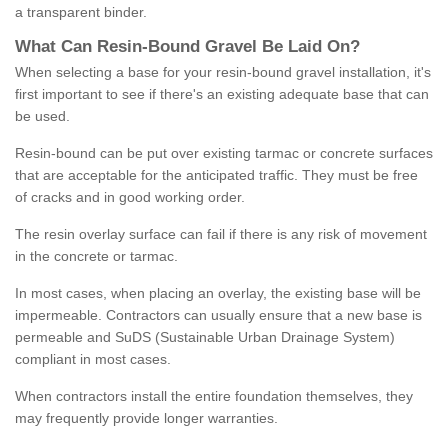
a transparent binder.
What
C
an
Resin
-
Bound
Gravel
B
e
Laid
On
?
When selecting a base for your resin-bound gravel installation, it's
first important to see if there's an existing adequate base that can
be used.
Resin-bound can be put over existing tarmac or concrete surfaces
that are acceptable for the anticipated traffic. They must be free
of cracks and in good working order.
The resin overlay surface can fail if there is any risk of movement
in the concrete or tarmac.
In most cases, when placing an overlay, the existing base will be
impermeable. Contractors can usually ensure that a new base is
permeable and SuDS (Sustainable Urban Drainage System)
compliant in most cases.
When contractors install the entire foundation themselves, they
may frequently provide longer warranties.