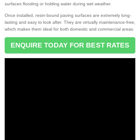
surfaces flooding or holding water during wet weather.
Once installed, resin-bound paving surfaces are extremely long-
lasting and easy to look after. They are virtually maintenance-free,
which makes them ideal for both domestic and commercial areas.
ENQUIRE TODAY FOR BEST RATES