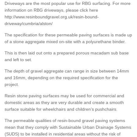
Driveways are the most popular use for RBG surfacing. For more
information on RBG driveways, please click here
http://www.resinboundgravel.org.uk/resin-bound-
driveway/cumbria/alston/
The specification for these permeable paving surfaces is made up
of a stone aggregate mixed on-site with a polyurethane binder.
This is then laid out onto a prepared porous macadam sub base
and left to set.
The depth of gravel aggregate can range in size between 14mm
and 16mm, depending on the required specification for the
project.
Resin stone paving surfaces may be used for commercial and
domestic areas as they are very durable and create a smooth
surface suitable for wheelchairs and children’s pushchairs.
The permeable qualities of resin-bound gravel paving systems
mean that they comply with Sustainable Urban Drainage Systems
(SUDS) to be installed in residential areas without the risk of