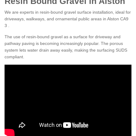
Resin Bound Gravel in Alston
We are experts in resin-bound gravel surface installation, ideal for
driveways, walkways, and ornamental public areas in Alston CA9
3 .
The use of resin-bound gravel as a surface for driveway and
pathway paving is becoming increasingly popular. The porous
system lets water drain away easily, making the surfacing SUDS
compliant.