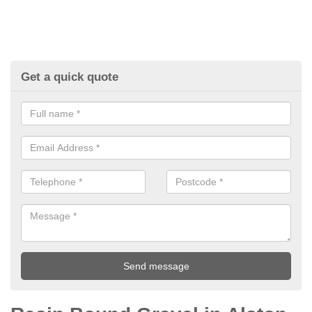
Get a quick quote