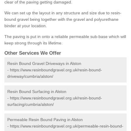
clear of the paving getting damaged.
We can set up the layout in any structure and size due to resin-
bound gravel being together with the gravel and polyurethane
binder at your location.
The paving is put in onto a reliable permeable sub-base which will
keep strong through its lifetime.
Other Services We Offer
Resin Bound Gravel Driveways in Alston
-
https://www.resinboundgravel.org.uk/resin-bound-
driveway/cumbria/alston/
Resin Bound Surfacing in Alston
-
https://www.resinboundgravel.org.uk/resin-bound-
surfacing/cumbria/alston/
Permeable Resin Bound Paving in Alston
-
https://www.resinboundgravel.org.uk/permeable-resin-bound-