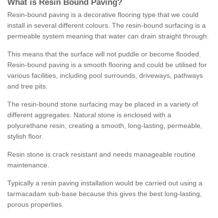
What is Resin Bound Paving?
Resin-bound paving is a decorative flooring type that we could
install in several different colours. The resin-bound surfacing is a
permeable system meaning that water can drain straight through.
This means that the surface will not puddle or become flooded.
Resin-bound paving is a smooth flooring and could be utilised for
various facilities, including pool surrounds, driveways, pathways
and tree pits.
The resin-bound stone surfacing may be placed in a variety of
different aggregates. Natural stone is enclosed with a
polyurethane resin, creating a smooth, long-lasting, permeable,
stylish floor.
Resin stone is crack resistant and needs manageable routine
maintenance.
Typically a resin paving installation would be carried out using a
tarmacadam sub-base because this gives the best long-lasting,
porous properties.