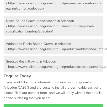
-
https://www.resinboundgravel.org.uk/permeable-resin-bound-
paving/cumbria/arlecdon/
Resin Bound Gravel Specification in Arlecdon
-
https://www.resinboundgravel.org.uk/resin-bound-gravel-
specification/cumbria/arlecdon/
Addastone Resin Bound Gravel in Arlecdon
-
https://www.resinboundgravel.org.uk/products/addastone/cumbria
Sureset Resin Paving in Arlecdon
-
https://www.resinboundgravel.org.uk/products/sureset/cumbria/ar
Enquire Today
If you would like more information on resin-bound gravel in
Arlecdon CA26 3 and the costs to install the permeable surfacing,
please fill in our contact form, and we will reply with all the details
on the surfacing that you need.