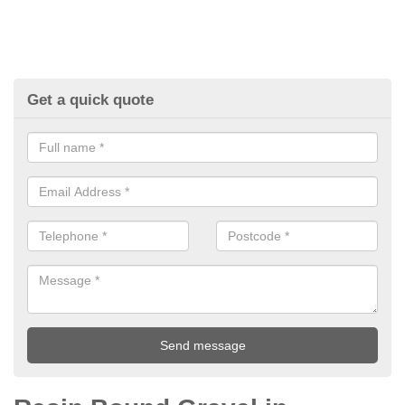
Get a quick quote