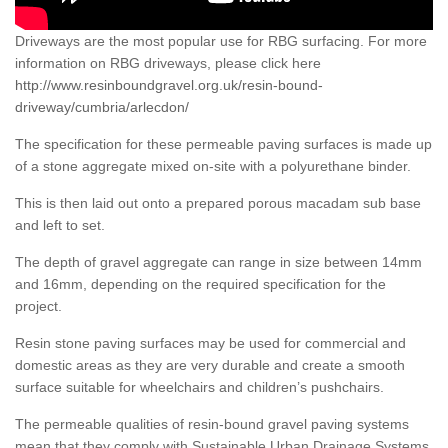
Driveways are the most popular use for RBG surfacing. For more
information on RBG driveways, please click here
http://www.resinboundgravel.org.uk/resin-bound-
driveway/cumbria/arlecdon/
The specification for these permeable paving surfaces is made up
of a stone aggregate mixed on-site with a polyurethane binder.
This is then laid out onto a prepared porous macadam sub base
and left to set.
The depth of gravel aggregate can range in size between 14mm
and 16mm, depending on the required specification for the
project.
Resin stone paving surfaces may be used for commercial and
domestic areas as they are very durable and create a smooth
surface suitable for wheelchairs and children’s pushchairs.
The permeable qualities of resin-bound gravel paving systems
mean that they comply with Sustainable Urban Drainage Systems