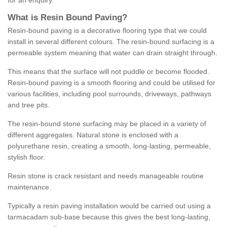
for an enquiry.
What is Resin Bound Paving?
Resin-bound paving is a decorative flooring type that we could
install in several different colours. The resin-bound surfacing is a
permeable system meaning that water can drain straight through.
This means that the surface will not puddle or become flooded.
Resin-bound paving is a smooth flooring and could be utilised for
various facilities, including pool surrounds, driveways, pathways
and tree pits.
The resin-bound stone surfacing may be placed in a variety of
different aggregates. Natural stone is enclosed with a
polyurethane resin, creating a smooth, long-lasting, permeable,
stylish floor.
Resin stone is crack resistant and needs manageable routine
maintenance.
Typically a resin paving installation would be carried out using a
tarmacadam sub-base because this gives the best long-lasting,