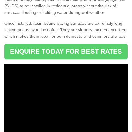
(SUDS) to be installed in residential areas without the risk of
surfaces flooding or holding water during wet weather.
Once installed, resin-bound paving surfaces are extremely long-
lasting and easy to look after. They are virtually maintenance-free,
which makes them ideal for both domestic and commercial areas.
ENQUIRE TODAY FOR BEST RATES