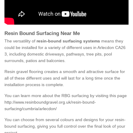
Resin Bound Surfacing Near Me
The versatility of
resin-bound surfacing systems
means they
could be installed for a variety of different uses in Arlecdon CA26
3, including domestic driveways, pathways, tree pits, pool
surrounds, patios and balconies.
Resin gravel flooring creates a smooth and attractive surface for
all of these different uses and will last for a long time once the
installation process is complete.
You can learn more about the RBG surfacing by visiting this page
http://www.resinboundgravel.org.uk/resin-bound-
surfacing/cumbria/arlecdon/
You can choose from several colours and designs for your resin-
bound surfacing, giving you full control over the final look of your
project.