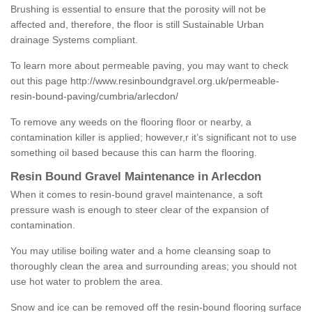
Brushing is essential to ensure that the porosity will not be
affected and, therefore, the floor is still Sustainable Urban
drainage Systems compliant.
To learn more about permeable paving, you may want to check
out this page
http://www.resinboundgravel.org.uk/permeable-
resin-bound-paving/cumbria/arlecdon/
To remove any weeds on the flooring floor or nearby, a
contamination killer is applied; however,r it’s significant not to use
something oil based because this can harm the flooring.
Resin Bound Gravel Maintenance in Arlecdon
When it comes to resin-bound gravel maintenance, a soft
pressure wash is enough to steer clear of the expansion of
contamination.
You may utilise boiling water and a home cleansing soap to
thoroughly clean the area and surrounding areas; you should not
use hot water to problem the area.
Snow and ice can be removed off the resin-bound flooring surface