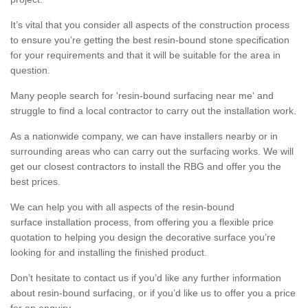
It’s vital that you consider all aspects of the construction process
to ensure you’re getting the best resin-bound stone specification
for your requirements and that it will be suitable for the area in
question.
Many people search for 'resin-bound surfacing near me' and
struggle to find a local contractor to carry out the installation work.
As a nationwide company, we can have installers nearby or in
surrounding areas who can carry out the surfacing works. We will
get our closest contractors to install the RBG and offer you the
best prices.
We can help you with all aspects of the resin-bound
surface installation process, from offering you a flexible price
quotation to helping you design the decorative surface you’re
looking for and installing the finished product.
Don’t hesitate to contact us if you’d like any further information
about resin-bound surfacing, or if you’d like us to offer you a price