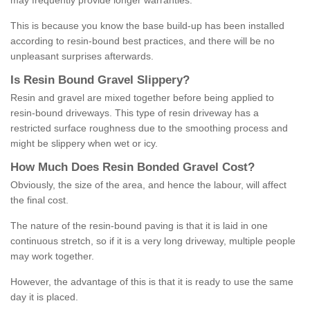
may frequently provide longer warranties.
This is because you know the base build-up has been installed
according to resin-bound best practices, and there will be no
unpleasant surprises afterwards.
Is
R
esin
B
ound
G
ravel
S
lippery
?
Resin and gravel are mixed together before being applied to
resin-bound driveways. This type of resin driveway has a
restricted surface roughness due to the smoothing process and
might be slippery when wet or icy.
How
M
uch
D
oes
R
esin
B
onded
G
ravel
C
ost
?
Obviously, the size of the area, and hence the labour, will affect
the final cost.
The nature of the resin-bound paving is that it is laid in one
continuous stretch, so if it is a very long driveway, multiple people
may work together.
However, the advantage of this is that it is ready to use the same
day it is placed.