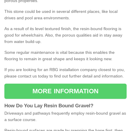
porous properties.
This stone could be used in several different places, like local
drives and pool area environments.
As a result of its level textured finish, the resin-bound flooring is
good for wheelchairs. Also, the porous qualities aid in stay away
from water build-up.
Some regular maintenance is vital because this enables the
flooring to remain in great shape and keeps it looking new.
If you are looking for an RBG installation company closest to you,
please contact us today to find out further detail and information.
MORE INFORMATION
How
D
o
You
Lay
Resin
Bound
Gravel
?
Driveways and pathways frequently employ resin-bound gravel as
a surface course.
Resin-bound surfaces are made by prepping the base first, then