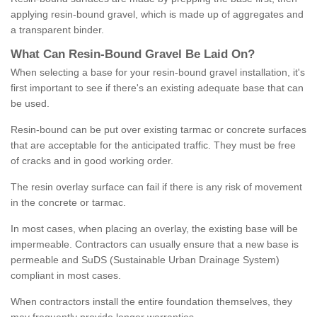
applying resin-bound gravel, which is made up of aggregates and
a transparent binder.
What
C
an
Resin
-
Bound
Gravel
B
e
Laid
On
?
When selecting a base for your resin-bound gravel installation, it's
first important to see if there's an existing adequate base that can
be used.
Resin-bound can be put over existing tarmac or concrete surfaces
that are acceptable for the anticipated traffic. They must be free
of cracks and in good working order.
The resin overlay surface can fail if there is any risk of movement
in the concrete or tarmac.
In most cases, when placing an overlay, the existing base will be
impermeable. Contractors can usually ensure that a new base is
permeable and SuDS (Sustainable Urban Drainage System)
compliant in most cases.
When contractors install the entire foundation themselves, they