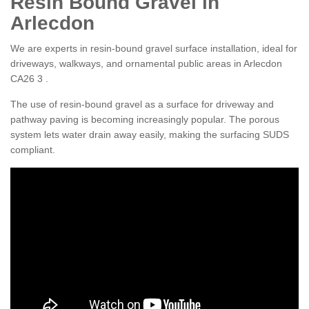
Resin Bound Gravel in
Arlecdon
We are experts in resin-bound gravel surface installation, ideal for
driveways, walkways, and ornamental public areas in Arlecdon
CA26 3 .
The use of resin-bound gravel as a surface for driveway and
pathway paving is becoming increasingly popular. The porous
system lets water drain away easily, making the surfacing SUDS
compliant.