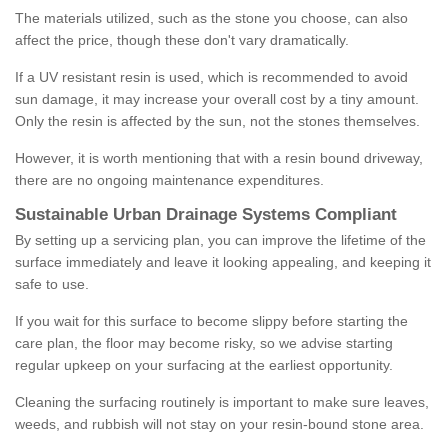
The materials utilized, such as the stone you choose, can also
affect the price, though these don't vary dramatically.
If a UV resistant resin is used, which is recommended to avoid
sun damage, it may increase your overall cost by a tiny amount.
Only the resin is affected by the sun, not the stones themselves.
However, it is worth mentioning that with a resin bound driveway,
there are no ongoing maintenance expenditures.
Sustainable Urban Drainage Systems Compliant
By setting up a servicing plan, you can improve the lifetime of the
surface immediately and leave it looking appealing, and keeping it
safe to use.
If you wait for this surface to become slippy before starting the
care plan, the floor may become risky, so we advise starting
regular upkeep on your surfacing at the earliest opportunity.
Cleaning the surfacing routinely is important to make sure leaves,
weeds, and rubbish will not stay on your resin-bound stone area.