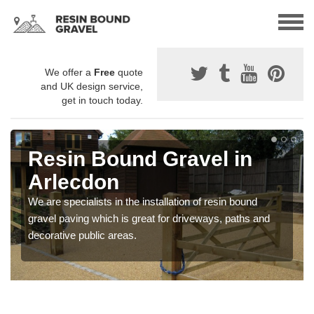
We offer a
Free
quote
and UK design service,
get in touch today.
Resin Bound Gravel in
Arlecdon
We are specialists in the installation of resin bound
gravel paving which is great for driveways, paths and
decorative public areas.