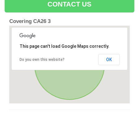
CONTACT US
Covering CA26 3
This page can't load Google Maps correctly.
OK
Do you own this website?