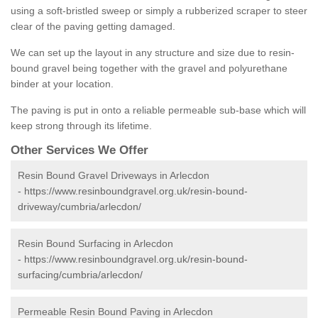
using a soft-bristled sweep or simply a rubberized scraper to steer
clear of the paving getting damaged.
We can set up the layout in any structure and size due to resin-
bound gravel being together with the gravel and polyurethane
binder at your location.
The paving is put in onto a reliable permeable sub-base which will
keep strong through its lifetime.
Other Services We Offer
Resin Bound Gravel Driveways in Arlecdon
-
https://www.resinboundgravel.org.uk/resin-bound-
driveway/cumbria/arlecdon/
Resin Bound Surfacing in Arlecdon
-
https://www.resinboundgravel.org.uk/resin-bound-
surfacing/cumbria/arlecdon/
Permeable Resin Bound Paving in Arlecdon