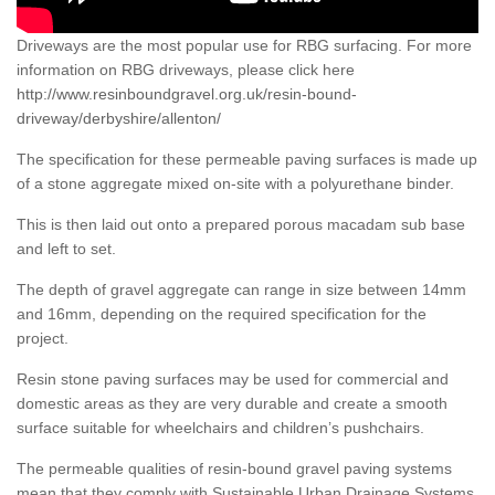
Driveways are the most popular use for RBG surfacing. For more
information on RBG driveways, please click here
http://www.resinboundgravel.org.uk/resin-bound-
driveway/derbyshire/allenton/
The specification for these permeable paving surfaces is made up
of a stone aggregate mixed on-site with a polyurethane binder.
This is then laid out onto a prepared porous macadam sub base
and left to set.
The depth of gravel aggregate can range in size between 14mm
and 16mm, depending on the required specification for the
project.
Resin stone paving surfaces may be used for commercial and
domestic areas as they are very durable and create a smooth
surface suitable for wheelchairs and children’s pushchairs.
The permeable qualities of resin-bound gravel paving systems
mean that they comply with Sustainable Urban Drainage Systems