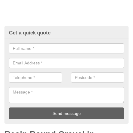
Get a quick quote