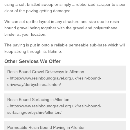
using a soft-bristled sweep or simply a rubberized scraper to steer
clear of the paving getting damaged.
We can set up the layout in any structure and size due to resin-
bound gravel being together with the gravel and polyurethane
binder at your location.
The paving is put in onto a reliable permeable sub-base which will
keep strong through its lifetime.
Other Services We Offer
Resin Bound Gravel Driveways in Allenton
-
https://www.resinboundgravel.org.uk/resin-bound-
driveway/derbyshire/allenton/
Resin Bound Surfacing in Allenton
-
https://www.resinboundgravel.org.uk/resin-bound-
surfacing/derbyshire/allenton/
Permeable Resin Bound Paving in Allenton