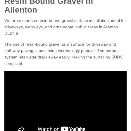
Resin Bound Gravel in
Allenton
We are experts in resin-bound gravel surface installation, ideal for
driveways, walkways, and ornamental public areas in Allenton
DE24 9 .
The use of resin-bound gravel as a surface for driveway and
pathway paving is becoming increasingly popular. The porous
system lets water drain away easily, making the surfacing SUDS
compliant.