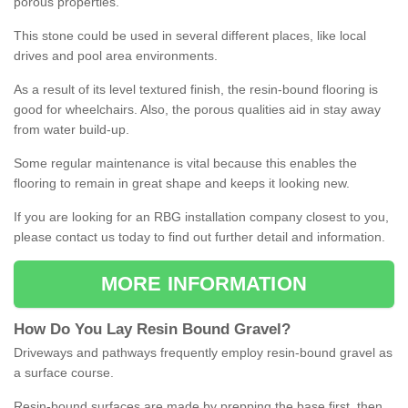
porous properties.
This stone could be used in several different places, like local
drives and pool area environments.
As a result of its level textured finish, the resin-bound flooring is
good for wheelchairs. Also, the porous qualities aid in stay away
from water build-up.
Some regular maintenance is vital because this enables the
flooring to remain in great shape and keeps it looking new.
If you are looking for an RBG installation company closest to you,
please contact us today to find out further detail and information.
MORE INFORMATION
How
D
o
You
Lay
Resin
Bound
Gravel
?
Driveways and pathways frequently employ resin-bound gravel as
a surface course.
Resin-bound surfaces are made by prepping the base first, then