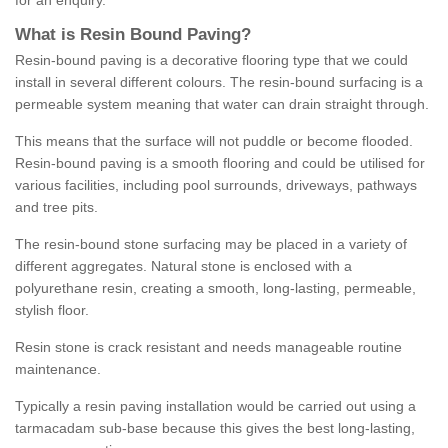
for an enquiry.
What is Resin Bound Paving?
Resin-bound paving is a decorative flooring type that we could
install in several different colours. The resin-bound surfacing is a
permeable system meaning that water can drain straight through.
This means that the surface will not puddle or become flooded.
Resin-bound paving is a smooth flooring and could be utilised for
various facilities, including pool surrounds, driveways, pathways
and tree pits.
The resin-bound stone surfacing may be placed in a variety of
different aggregates. Natural stone is enclosed with a
polyurethane resin, creating a smooth, long-lasting, permeable,
stylish floor.
Resin stone is crack resistant and needs manageable routine
maintenance.
Typically a resin paving installation would be carried out using a
tarmacadam sub-base because this gives the best long-lasting,