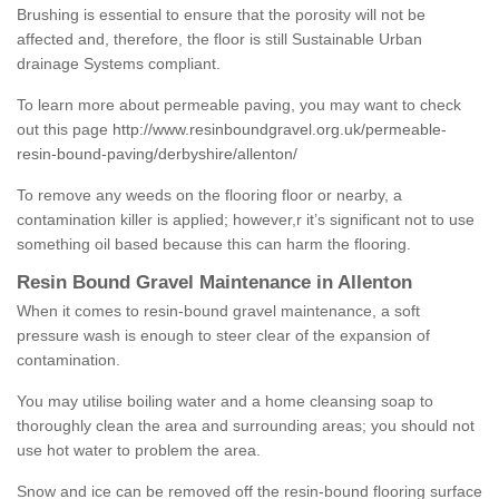
Brushing is essential to ensure that the porosity will not be
affected and, therefore, the floor is still Sustainable Urban
drainage Systems compliant.
To learn more about permeable paving, you may want to check
out this page
http://www.resinboundgravel.org.uk/permeable-
resin-bound-paving/derbyshire/allenton/
To remove any weeds on the flooring floor or nearby, a
contamination killer is applied; however,r it’s significant not to use
something oil based because this can harm the flooring.
Resin Bound Gravel Maintenance in Allenton
When it comes to resin-bound gravel maintenance, a soft
pressure wash is enough to steer clear of the expansion of
contamination.
You may utilise boiling water and a home cleansing soap to
thoroughly clean the area and surrounding areas; you should not
use hot water to problem the area.
Snow and ice can be removed off the resin-bound flooring surface