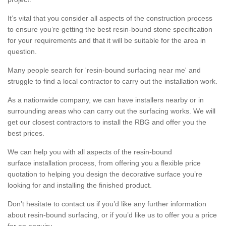
It’s vital that you consider all aspects of the construction process
to ensure you’re getting the best resin-bound stone specification
for your requirements and that it will be suitable for the area in
question.
Many people search for 'resin-bound surfacing near me' and
struggle to find a local contractor to carry out the installation work.
As a nationwide company, we can have installers nearby or in
surrounding areas who can carry out the surfacing works. We will
get our closest contractors to install the RBG and offer you the
best prices.
We can help you with all aspects of the resin-bound
surface installation process, from offering you a flexible price
quotation to helping you design the decorative surface you’re
looking for and installing the finished product.
Don’t hesitate to contact us if you’d like any further information
about resin-bound surfacing, or if you’d like us to offer you a price