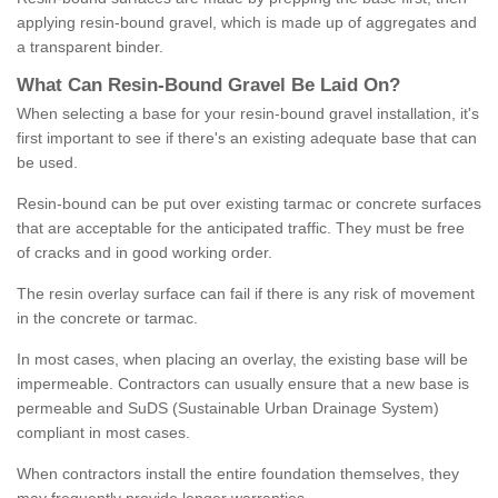
applying resin-bound gravel, which is made up of aggregates and
a transparent binder.
What
C
an
Resin
-
Bound
Gravel
B
e
Laid
On
?
When selecting a base for your resin-bound gravel installation, it's
first important to see if there's an existing adequate base that can
be used.
Resin-bound can be put over existing tarmac or concrete surfaces
that are acceptable for the anticipated traffic. They must be free
of cracks and in good working order.
The resin overlay surface can fail if there is any risk of movement
in the concrete or tarmac.
In most cases, when placing an overlay, the existing base will be
impermeable. Contractors can usually ensure that a new base is
permeable and SuDS (Sustainable Urban Drainage System)
compliant in most cases.
When contractors install the entire foundation themselves, they