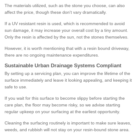
The materials utilized, such as the stone you choose, can also
affect the price, though these don't vary dramatically.
If a UV resistant resin is used, which is recommended to avoid
sun damage, it may increase your overall cost by a tiny amount.
Only the resin is affected by the sun, not the stones themselves.
However, it is worth mentioning that with a resin bound driveway,
there are no ongoing maintenance expenditures.
Sustainable Urban Drainage Systems Compliant
By setting up a servicing plan, you can improve the lifetime of the
surface immediately and leave it looking appealing, and keeping it
safe to use.
If you wait for this surface to become slippy before starting the
care plan, the floor may become risky, so we advise starting
regular upkeep on your surfacing at the earliest opportunity.
Cleaning the surfacing routinely is important to make sure leaves,
weeds, and rubbish will not stay on your resin-bound stone area.