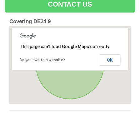
CONTACT US
Covering DE24 9
This page can't load Google Maps correctly.
OK
Do you own this website?