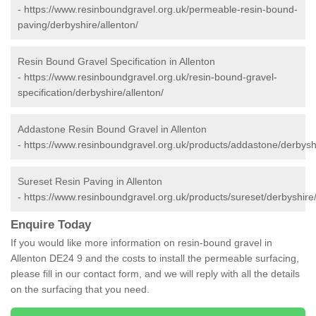
-
https://www.resinboundgravel.org.uk/permeable-resin-bound-
paving/derbyshire/allenton/
Resin Bound Gravel Specification in Allenton
-
https://www.resinboundgravel.org.uk/resin-bound-gravel-
specification/derbyshire/allenton/
Addastone Resin Bound Gravel in Allenton
-
https://www.resinboundgravel.org.uk/products/addastone/derbyshi
Sureset Resin Paving in Allenton
-
https://www.resinboundgravel.org.uk/products/sureset/derbyshire/
Enquire Today
If you would like more information on resin-bound gravel in
Allenton DE24 9 and the costs to install the permeable surfacing,
please fill in our contact form, and we will reply with all the details
on the surfacing that you need.