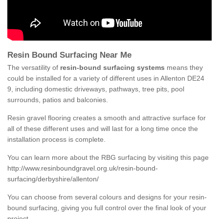
Resin Bound Surfacing Near Me
The versatility of
resin-bound surfacing systems
means they
could be installed for a variety of different uses in Allenton DE24
9, including domestic driveways, pathways, tree pits, pool
surrounds, patios and balconies.
Resin gravel flooring creates a smooth and attractive surface for
all of these different uses and will last for a long time once the
installation process is complete.
You can learn more about the RBG surfacing by visiting this page
http://www.resinboundgravel.org.uk/resin-bound-
surfacing/derbyshire/allenton/
You can choose from several colours and designs for your resin-
bound surfacing, giving you full control over the final look of your
project.