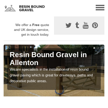
We offer a
Free
quote
and UK design service,
get in touch today.
Resin Bound Gravel in
Allenton
We are specialists in the installation of resin bound
gravel paving which is great for driveways, paths and
decorative public areas.