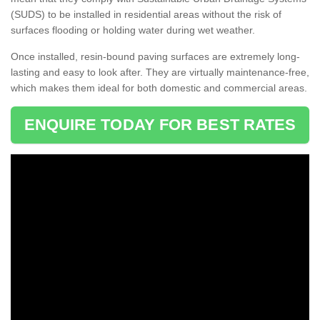
(SUDS) to be installed in residential areas without the risk of
surfaces flooding or holding water during wet weather.
Once installed, resin-bound paving surfaces are extremely long-
lasting and easy to look after. They are virtually maintenance-free,
which makes them ideal for both domestic and commercial areas.
ENQUIRE TODAY FOR BEST RATES