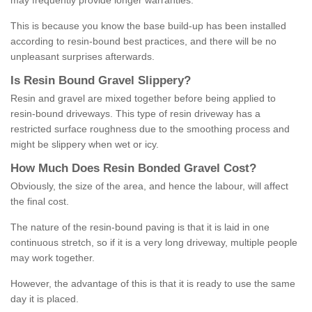
may frequently provide longer warranties.
This is because you know the base build-up has been installed
according to resin-bound best practices, and there will be no
unpleasant surprises afterwards.
Is
R
esin
B
ound
G
ravel
S
lippery
?
Resin and gravel are mixed together before being applied to
resin-bound driveways. This type of resin driveway has a
restricted surface roughness due to the smoothing process and
might be slippery when wet or icy.
How
M
uch
D
oes
R
esin
B
onded
G
ravel
C
ost
?
Obviously, the size of the area, and hence the labour, will affect
the final cost.
The nature of the resin-bound paving is that it is laid in one
continuous stretch, so if it is a very long driveway, multiple people
may work together.
However, the advantage of this is that it is ready to use the same
day it is placed.